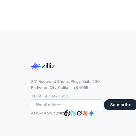
201 Redwood Shores Pkwy, Suite 330
Redwood City, California 94065
Tel: (415) 704-0580
Subscribe
Ask AI About Zilliz