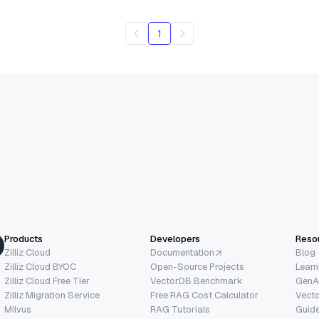
1
Products
Developers
Reso
Zilliz Cloud
Documentation
Blog
Zilliz Cloud BYOC
Open-Source Projects
Learn
Zilliz Cloud Free Tier
VectorDB Benchmark
GenA
Zilliz Migration Service
Free RAG Cost Calculator
Vect
Milvus
RAG Tutorials
Guide