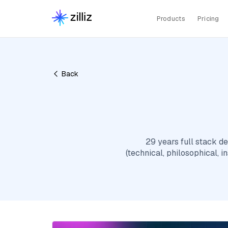
Products
Pricing
Back
29 years full stack 
(technical, philosophical, i