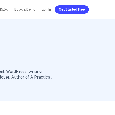
45.5k
Book a Demo
Log In
Get Started Free
t, WordPress, writing
 lover. Author of A Practical