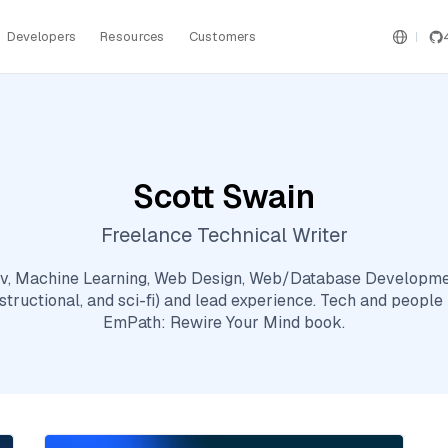
Developers
Resources
Customers
Scott Swain
Freelance Technical Writer
dev, Machine Learning, Web Design, Web/Database Developmen
nstructional, and sci-fi) and lead experience. Tech and people
EmPath: Rewire Your Mind book.