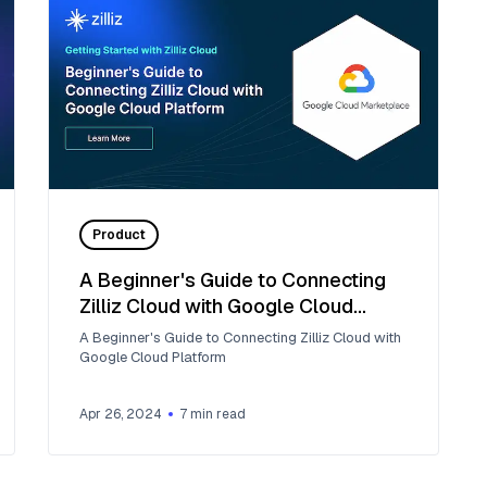
Product
A Beginner's Guide to Connecting
Zilliz Cloud with Google Cloud
Platform
A Beginner's Guide to Connecting Zilliz Cloud with
Google Cloud Platform
Apr 26, 2024
7
min read