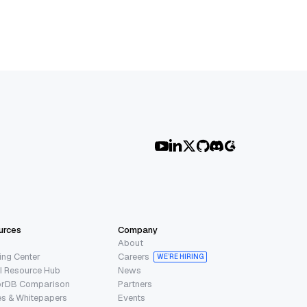
urces
Company
About
ing Center
Careers
WE’RE HIRING
I Resource Hub
News
orDB Comparison
Partners
s & Whitepapers
Events