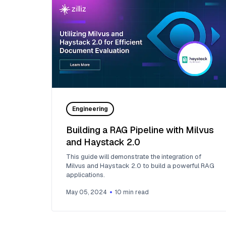
Engineering
Building a RAG Pipeline with Milvus
and Haystack 2.0
This guide will demonstrate the integration of
Milvus and Haystack 2.0 to build a powerful RAG
applications.
May 05, 2024
10
min read