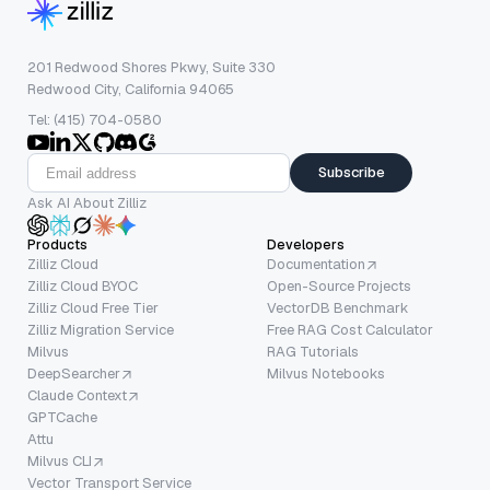
201 Redwood Shores Pkwy, Suite 330
Redwood City, California 94065
Tel: (415) 704-0580
Subscribe
Ask AI About Zilliz
Products
Developers
Zilliz Cloud
Documentation
Zilliz Cloud BYOC
Open-Source Projects
Zilliz Cloud Free Tier
VectorDB Benchmark
Zilliz Migration Service
Free RAG Cost Calculator
Milvus
RAG Tutorials
DeepSearcher
Milvus Notebooks
Claude Context
GPTCache
Attu
Milvus CLI
Vector Transport Service