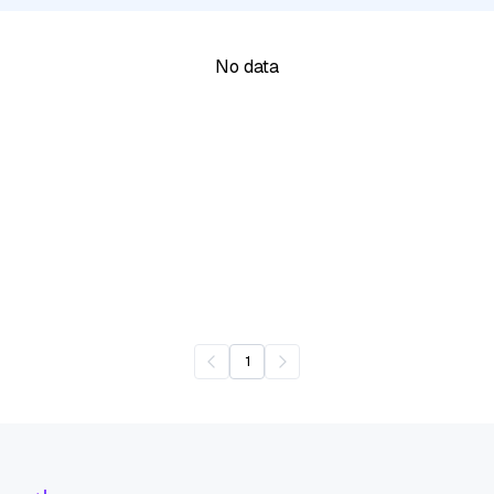
No data
1