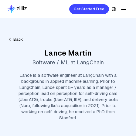
Get Started Free
Back
Lance Martin
Software / ML at LangChain
Lance is a software engineer at LangChain with a
background in applied machine learning. Prior to
LangChain, Lance spent 5+ years as a manager /
perception lead on perception for self-driving cars
(UberATG), trucks (UberATG, IKE), and delivery bots
(Nuro, following Ike's acquisition in 2021). Prior to
working on self-driving, he received a PhD from
Stanford.