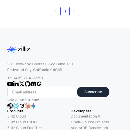
1
201 Redwood Shores Pkwy, Suite 330
Redwood City, California 94065
Tel: (415) 704-0580
Subscribe
Ask AI About Zilliz
Products
Developers
Zilliz Cloud
Documentation
Zilliz Cloud BYOC
Open-Source Projects
Zilliz Cloud Free Tier
VectorDB Benchmark