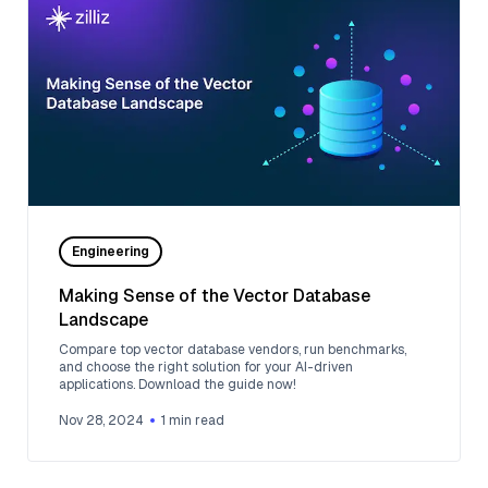
Engineering
Making Sense of the Vector Database
Landscape
Compare top vector database vendors, run benchmarks,
and choose the right solution for your AI-driven
applications. Download the guide now!
Nov 28, 2024
1
min read