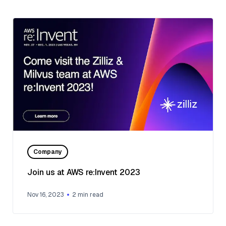
Company
Join us at AWS re:Invent 2023
Nov 16, 2023
2
min read