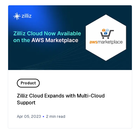
Product
Zilliz Cloud Expands with Multi-Cloud
Support
Apr 05, 2023
2
min read