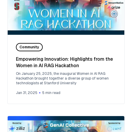
Community
Empowering Innovation: Highlights from the
Women in AI RAG Hackathon
On January 25, 2025, the inaugural Women in AI RAG
Hackathon brought together a diverse group of women
technologists at Stanford University
Jan 31, 2025
5
min read