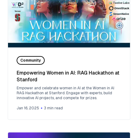
Community
Empowering Women in AI: RAG Hackathon at
Stanford
Empower and celebrate women in AI at the Women in AI
RAG Hackathon at Stanford. Engage with experts, build
innovative AI projects, and compete for prizes.
Jan 16, 2025
3
min read