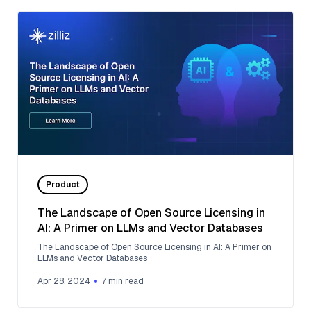
Product
The Landscape of Open Source Licensing in
AI: A Primer on LLMs and Vector Databases
The Landscape of Open Source Licensing in AI: A Primer on
LLMs and Vector Databases
Apr 28, 2024
7
min read