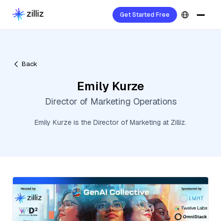
Get Started Free
Back
Emily Kurze
Director of Marketing Operations
Emily Kurze is the Director of Marketing at Zilliz.