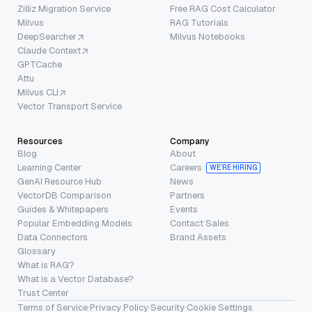
Zilliz Migration Service
Free RAG Cost Calculator
Milvus
RAG Tutorials
DeepSearcher
Milvus Notebooks
Claude Context
GPTCache
Attu
Milvus CLI
Vector Transport Service
Resources
Company
Blog
About
Learning Center
Careers
WE’RE HIRING
GenAI Resource Hub
News
VectorDB Comparison
Partners
Guides & Whitepapers
Events
Popular Embedding Models
Contact Sales
Data Connectors
Brand Assets
Glossary
What is RAG?
What is a Vector Database?
Trust Center
Terms of Service
·
Privacy Policy
·
Security
·
Cookie Settings