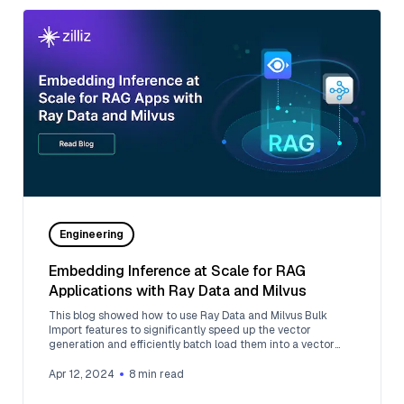
Engineering
Embedding Inference at Scale for RAG
Applications with Ray Data and Milvus
This blog showed how to use Ray Data and Milvus Bulk
Import features to significantly speed up the vector
generation and efficiently batch load them into a vector
database.
Apr 12, 2024
8
min read