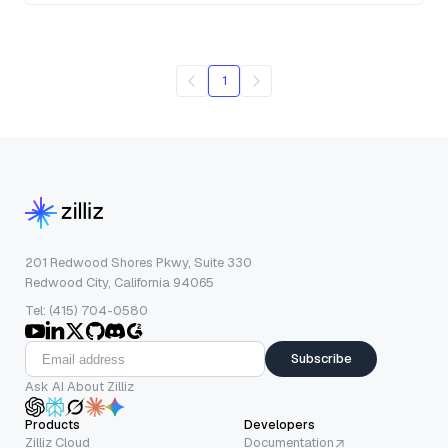
1
201 Redwood Shores Pkwy, Suite 330
Redwood City, California 94065
Tel: (415) 704-0580
Subscribe
Ask AI About Zilliz
Products
Developers
Zilliz Cloud
Documentation