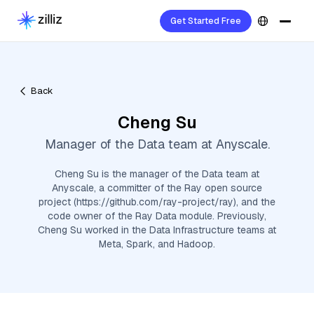
Get Started Free
Back
Cheng Su
Manager of the Data team at Anyscale.
Cheng Su is the manager of the Data team at
Anyscale, a committer of the Ray open source
project (https://github.com/ray-project/ray), and the
code owner of the Ray Data module. Previously,
Cheng Su worked in the Data Infrastructure teams at
Meta, Spark, and Hadoop.