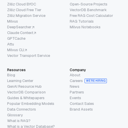
Zilliz Cloud BYOC
Open-Source Projects
Zilliz Cloud Free Tier
VectorDB Benchmark
Zilliz Migration Service
Free RAG Cost Calculator
Milvus
RAG Tutorials
DeepSearcher
Milvus Notebooks
Claude Context
GPTCache
Attu
Milvus CLI
Vector Transport Service
Resources
Company
Blog
About
Learning Center
Careers
WE’RE HIRING
GenAI Resource Hub
News
VectorDB Comparison
Partners
Guides & Whitepapers
Events
Popular Embedding Models
Contact Sales
Data Connectors
Brand Assets
Glossary
What is RAG?
What is a Vector Database?