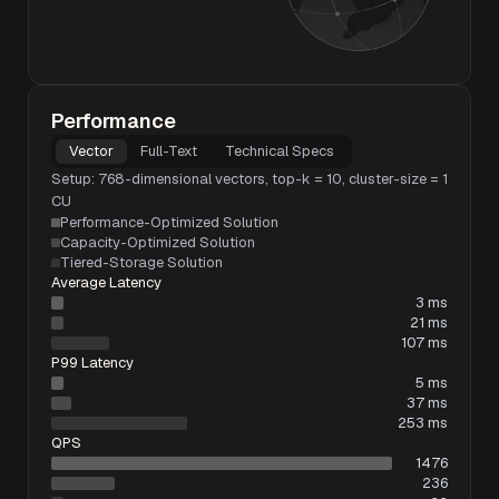
Performance
Vector
Full-Text
Technical Specs
Setup: 768-dimensional vectors, top-k = 10, cluster-size = 1
CU
Performance-Optimized Solution
Capacity-Optimized Solution
Tiered-Storage Solution
Average Latency
3 ms
21 ms
107 ms
P99 Latency
5 ms
37 ms
253 ms
QPS
1476
236