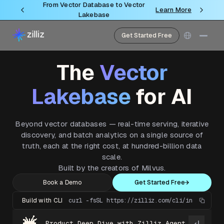
From Vector Database to Vector
Learn More
Lakebase
Get Started Free
The
Vector
Lakebase
for AI
Beyond vector databases — real-time serving, iterative
discovery, and batch analytics on a single source of
truth, each at the right cost, at hundred-billion data
scale.
Built by the creators of Milvus.
Book a Demo
Get Started Free
Build with CLI
curl -fsSL https://zilliz.com/cli/install.sh 
Product Deep Dive with Zilliz Agent