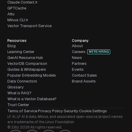
Claude Context
GPTCache
Attu
Milvus CLI
Vector Transport Service
Resources
Company
Blog
About
Learning Center
Careers
WE’RE HIRING
GenAI Resource Hub
News
VectorDB Comparison
Partners
Guides & Whitepapers
Events
Popular Embedding Models
Contact Sales
Data Connectors
Brand Assets
Glossary
What is RAG?
What is a Vector Database?
Trust Center
Terms of Service
·
Privacy Policy
·
Security
·
Cookie Settings
LF AI, LF AI & data, Milvus, and associated open-source project names
are trademarks of the Linux Foundation.
© Zilliz 2026 All rights reserved.