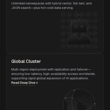
Unlimited namespaces with hybrid vector, full-text, and
JSON search—plus hot-cold data serving.
Global Cluster
Multi-region deployment with replication and failover—
ensuring low-latency, high-availability access worldwide,
supporting rapid global expansion of AI applications.
Read Deep Dive