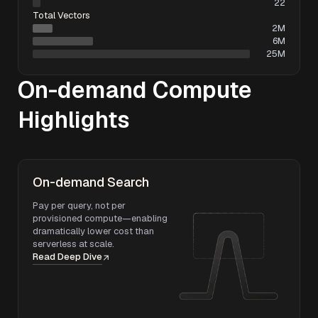
22
Total Vectors
2M
6M
25M
On-demand Compute
Highlights
On-demand Search
Pay per query, not per
provisioned compute—enabling
dramatically lower cost than
serverless at scale.
Read Deep Dive