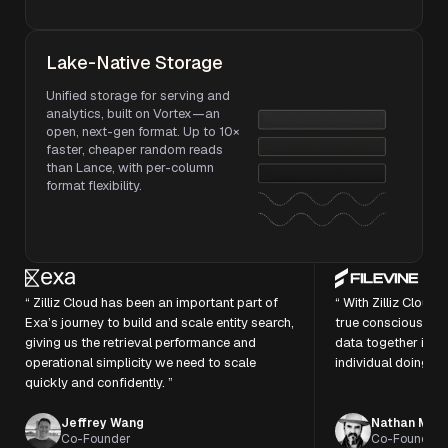
Lake-Native Storage
Unified storage for serving and
analytics, built on Vortex—an
open, next-gen format. Up to 10×
faster, cheaper random reads
than Lance, with per-column
format flexibility.
“ Zilliz Cloud has been an important part of
“ With Zilliz Cloud
Exa’s journey to build and scale entity search,
true consciousness
giving us the retrieval performance and
data together in t
operational simplicity we need to scale
individual doing the
quickly and confidently. ”
Jeffrey Wang
Nathan Morr
Co-Founder
Co-Founder