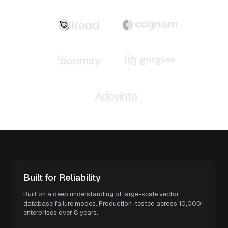
Built for Reliability
Built on a deep understanding of large-scale vector
database failure modes. Production-tested across 10,000+
enterprises over 8 years.