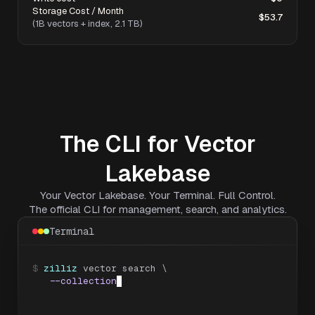
Storage Cost / Month
$53.7
(1B vectors + index, 2.1 TB)
The CLI for Vector
Lakebase
Your Vector Lakebase. Your Terminal. Full Control.
The official CLI for management, search, and analytics.
Terminal
$
zilliz
 vector search \

--collection
 legal_cases \

--data
'[[0.034, -