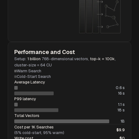
Performance and Cost
Setup:
1 billion
768-dimensional vectors,
top-k = 100k
,
cluster-size = 64 CU
Warm Search
Cold-Start Search
Average Latency
0.6 s
16 s
P99 latency
1.1 s
18 s
Total Vectors
1B
Cost per 1K Searches
$9.9
(5% cold-start, 95% warm)
Write cost
$0