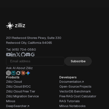
201 Redwood Shores Pkwy, Suite 330
Redwood City, California 94065
Tel: (415) 704-0580
Subscribe
Ask AI About Zilliz
Products
Developers
Zilliz Cloud
Documentation
Zilliz Cloud BYOC
Open-Source Projects
Zilliz Cloud Free Tier
VectorDB Benchmark
Zilliz Migration Service
Free RAG Cost Calculator
Milvus
RAG Tutorials
DeepSearcher
Milvus Notebooks