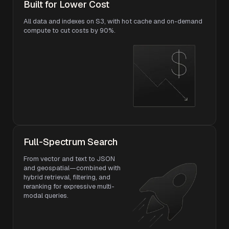
Built for Lower Cost
All data and indexes on S3, with hot cache and on-demand
compute to cut costs by 90%.
Full-Spectrum Search
From vector and text to JSON
and geospatial—combined with
hybrid retrieval, filtering, and
reranking for expressive multi-
modal queries.