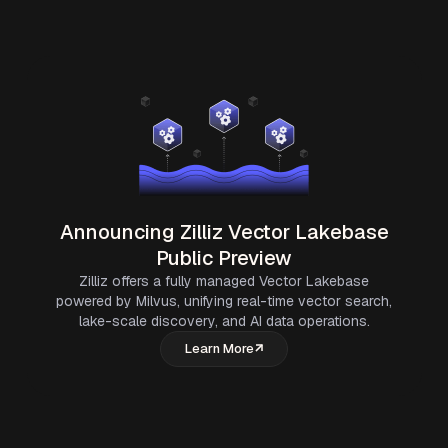
Announcing Zilliz Vector Lakebase
Public Preview
Zilliz offers a fully managed Vector Lakebase
powered by Milvus, unifying real-time vector search,
lake-scale discovery, and AI data operations.
Learn More