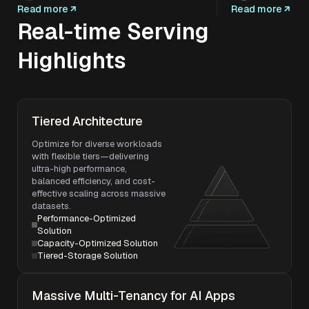
Read more
Read more
Real-time Serving
Highlights
Tiered Architecture
Optimize for diverse workloads
with flexible tiers—delivering
ultra-high performance,
balanced efficiency, and cost-
effective scaling across massive
datasets.
Performance-Optimized
Solution
Capacity-Optimized Solution
Tiered-Storage Solution
Massive Multi-Tenancy for AI Apps