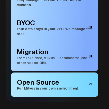
minutes.
BYOC
Your data stays in your VPC. We manage the
rest.
Migration
From lake data, Milvus, Elasticsearch, and
other vector DBs.
Open Source
Run Milvus in your own environment.