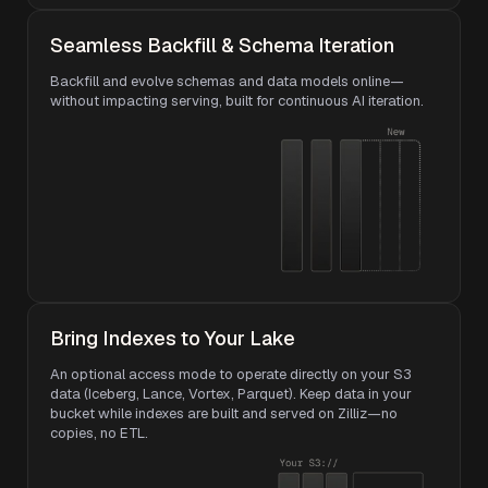
Seamless Backfill & Schema Iteration
Backfill and evolve schemas and data models online—
without impacting serving, built for continuous AI iteration.
Bring Indexes to Your Lake
An optional access mode to operate directly on your S3
data (Iceberg, Lance, Vortex, Parquet). Keep data in your
bucket while indexes are built and served on Zilliz—no
copies, no ETL.