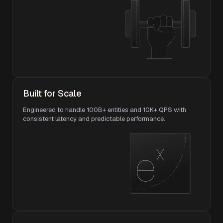
Built for Scale
Engineered to handle 100B+ entities and 10K+ QPS with
consistent latency and predictable performance.