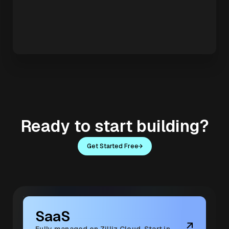
Ready to start building?
Get Started Free
SaaS
Fully managed on Zilliz Cloud. Start in