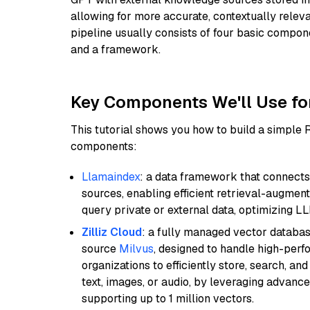
allowing for more accurate, contextually relev
pipeline usually consists of four basic compo
and a framework.
Key Components We'll Use fo
This tutorial shows you how to build a simple
components:
Llamaindex
: a data framework that connects
sources, enabling efficient retrieval-augment
query private or external data, optimizing LL
Zilliz Cloud
: a fully managed vector databas
source
Milvus
, designed to handle high-perf
organizations to efficiently store, search, a
text, images, or audio, by leveraging advanced
supporting up to 1 million vectors.