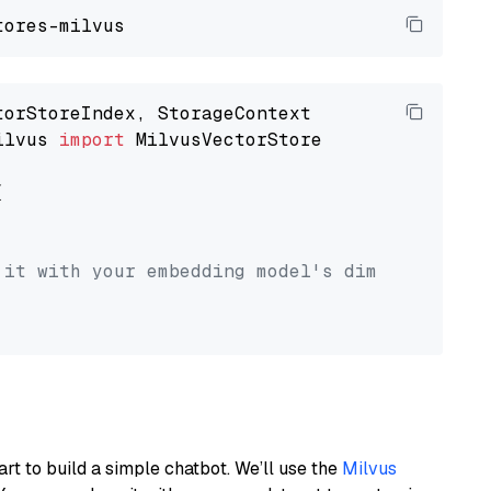
ilvus 
import
 MilvusVectorStore



 it with your embedding model's dimension.
art to build a simple chatbot. We’ll use the
Milvus