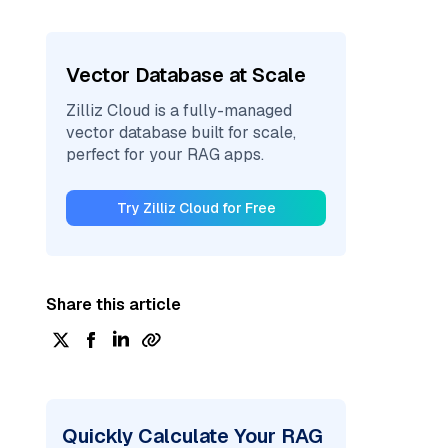
Vector Database at Scale
Zilliz Cloud is a fully-managed
vector database built for scale,
perfect for your RAG apps.
Try Zilliz Cloud for Free
Share this article
Quickly Calculate Your RAG