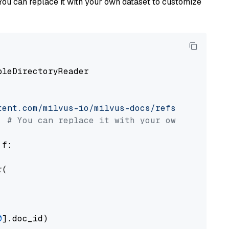
You can replace it with your own dataset to customize
pleDirectoryReader

tent.com/milvus-io/milvus-docs/refs/heads/v2.
# You can replace it with your own file pat
 f:

(

0
].doc_id)
