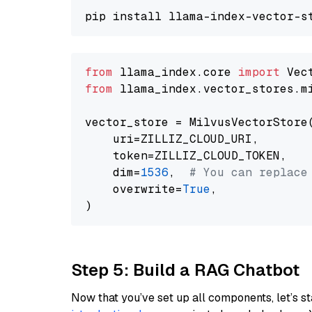
from
 llama_index.core 
import
from
 llama_index.vector_stores.m
vector_store = MilvusVectorStore(
    uri=ZILLIZ_CLOUD_URI,

    token=ZILLIZ_CLOUD_TOKEN,

    dim=
1536
,  
# You can replace
    overwrite=
True
,

Step 5: Build a RAG Chatbot
Now that you’ve set up all components, let’s st