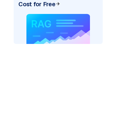
Cost for Free