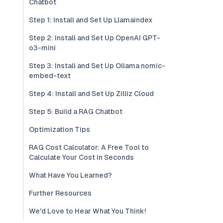
Chatbot
Step 1: Install and Set Up Llamaindex
Step 2: Install and Set Up OpenAI GPT-
o3-mini
Step 3: Install and Set Up Ollama nomic-
embed-text
Step 4: Install and Set Up Zilliz Cloud
Step 5: Build a RAG Chatbot
Optimization Tips
RAG Cost Calculator: A Free Tool to
Calculate Your Cost in Seconds
What Have You Learned?
Further Resources
We'd Love to Hear What You Think!