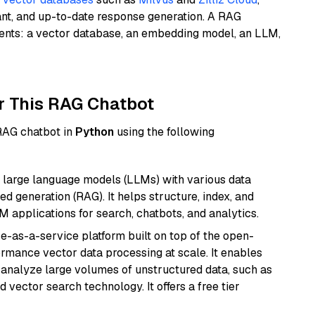
ant, and up-to-date response generation. A RAG
nents: a vector database, an embedding model, an LLM,
r This RAG Chatbot
 RAG chatbot in
Python
using the following
 large language models (LLMs) with various data
ed generation (RAG). It helps structure, index, and
M applications for search, chatbots, and analytics.
e-as-a-service platform built on top of the open-
ormance vector data processing at scale. It enables
nd analyze large volumes of unstructured data, such as
 vector search technology. It offers a free tier