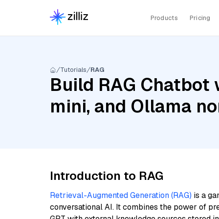
Products
Pricing
Tutorials
RAG
Build RAG Chatbot w
mini, and Ollama n
Introduction to RAG
Retrieval-Augmented Generation (RAG)
is a ga
conversational AI. It combines the power of pr
GPT with external knowledge sources stored i