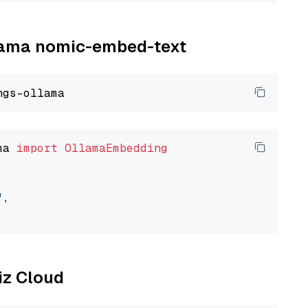
llama nomic-embed-text
ma 
import
OllamaEmbedding
"
,

liz Cloud