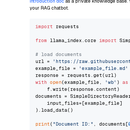
introduction doc
as a private knowledge base. 
your RAG chatbot.
import
 requests

from
 llama_index.core 
import
 Sim
# load documents
url = 
'https://raw.githubusercon
example_file = 
'example_file.md'
with
open
(example_file, 
'wb'
) 
as
    f.write(response.content)

documents = SimpleDirectoryReader
    input_files=[example_file]

).load_data()

print
(
"Document ID:"
, documents[