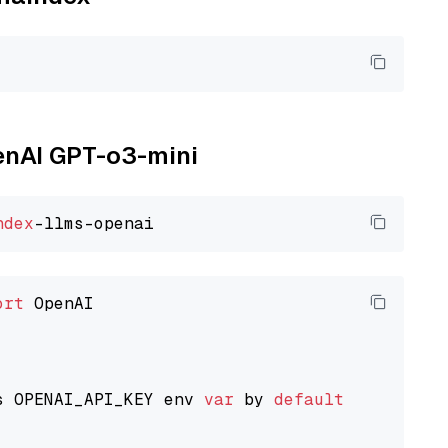
penAI GPT-o3-mini
ndex
ort
 OpenAI

s OPENAI_API_KEY env 
var
 by 
default