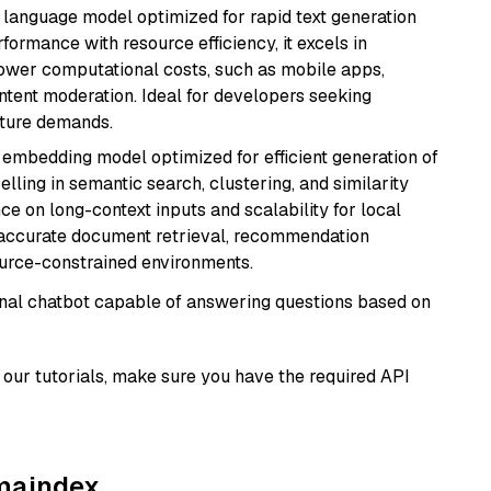
ent language model optimized for rapid text generation
rmance with resource efficiency, it excels in
lower computational costs, such as mobile apps,
ntent moderation. Ideal for developers seeking
cture demands.
xt embedding model optimized for efficient generation of
lling in semantic search, clustering, and similarity
e on long-context inputs and scalability for local
g accurate document retrieval, recommendation
ource-constrained environments.
tional chatbot capable of answering questions based on
our tutorials, make sure you have the required API
amaindex