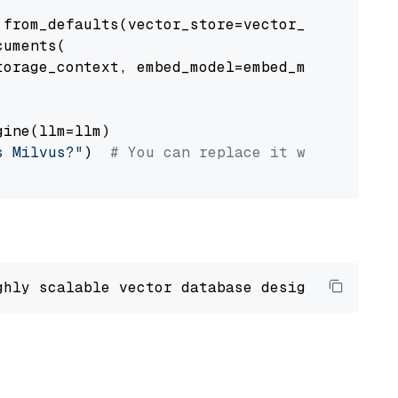
from_defaults(vector_store=vector_store)

uments(

orage_context, embed_model=embed_model

ine(llm=llm)

s Milvus?"
)  
# You can replace it with your o
ghly scalable vector database designed 
to
 ope