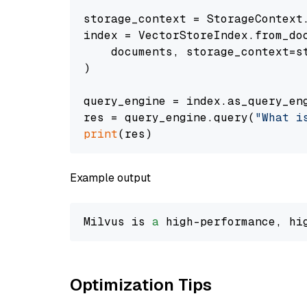
storage_context = StorageContext.
index = VectorStoreIndex.from_doc
    documents, storage_context=st
)

query_engine = index.as_query_eng
res = query_engine.query(
"What i
print
Example output
Milvus is 
a
 high-performance, hi
Optimization Tips