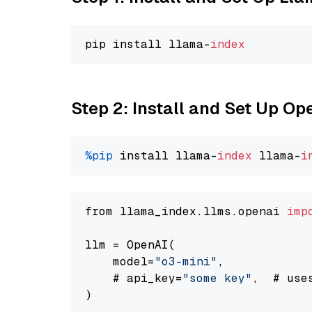
pip install llama-
index
Step 2: Install and Set Up O
%pip
 install llama-
index
 llama-
i
from llama_index.llms.openai 
imp
llm = OpenAI(

    model=
"o3-mini"
,

    # api_key=
"some key"
,  # use