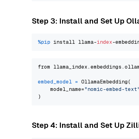
Step 3: Install and Set Up O
%pip
 install llama-
index
from llama_index.embeddings.olla
embed_model
=
 OllamaEmbedding(

    model_name=
"nomic-embed-text
Step 4: Install and Set Up Zil