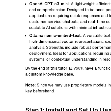
OpenAI GPT-o3-mini
: A lightweight, effici
and comprehension. Designed to balance perfo
applications requiring quick responses and 
customer service chatbots, and real-time co
scalable AI solutions with minimal infrastru
Ollama nomic-embed-text
: A versatile te
high-dimensional vector representations, exce
analysis. Strengths include robust performanc
deployment. Ideal for applications requirin
systems, or contextual understanding in res
By the end of this tutorial, you’ll have a func
a custom knowledge base.
Note
: Since we may use proprietary models in 
key beforehand.
Step 1: Install and Set Up Ll