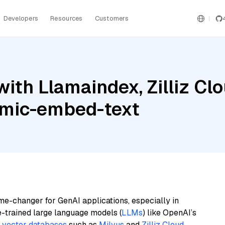
Developers
Resources
Customers
ith Llamaindex, Zilliz Cl
omic-embed-text
me-changer for GenAI applications, especially in
e-trained large language models (
LLMs
) like OpenAI’s
n
vector databases
such as
Milvus
and
Zilliz Cloud
,