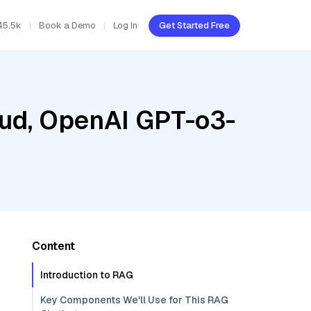
45.5k
Book a Demo
Log In
Get Started Free
oud, OpenAI GPT-o3-
Content
Introduction to RAG
Key Components We'll Use for This RAG