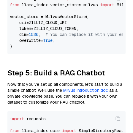
from
 llama_index.vector_stores.milvus 
import
 MilvusV
vector_store = MilvusVectorStore(

    uri=ZILLIZ_CLOUD_URI,

    token=ZILLIZ_CLOUD_TOKEN,

    dim=
1536
,  
# You can replace it with your embed
    overwrite=
True
,

Step 5: Build a RAG Chatbot
Now that you’ve set up all components, let’s start to build a
simple chatbot. We’ll use the
Milvus introduction doc
as a
private knowledge base. You can replace it with your own
dataset to customize your RAG chatbot.
import
 requests

from
 llama_index.core 
import
 SimpleDirectoryReader
