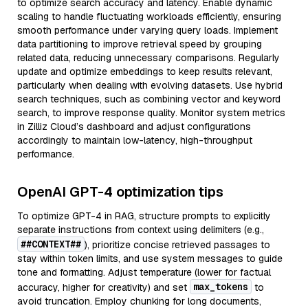
to optimize search accuracy and latency. Enable dynamic
scaling to handle fluctuating workloads efficiently, ensuring
smooth performance under varying query loads. Implement
data partitioning to improve retrieval speed by grouping
related data, reducing unnecessary comparisons. Regularly
update and optimize embeddings to keep results relevant,
particularly when dealing with evolving datasets. Use hybrid
search techniques, such as combining vector and keyword
search, to improve response quality. Monitor system metrics
in Zilliz Cloud’s dashboard and adjust configurations
accordingly to maintain low-latency, high-throughput
performance.
OpenAI GPT-4 optimization tips
To optimize GPT-4 in RAG, structure prompts to explicitly
separate instructions from context using delimiters (e.g.,
##CONTEXT##
), prioritize concise retrieved passages to
stay within token limits, and use system messages to guide
tone and formatting. Adjust temperature (lower for factual
max_tokens
accuracy, higher for creativity) and set
to
avoid truncation. Employ chunking for long documents,