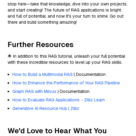
stop here—take that knowledge, dive into your own projects,
and start creating! The future of RAG applications is bright
and full of potential, and now it's your turn to shine. Go out
there and build something amazing!
Further Resources
🌟 In addition to this RAG tutorial, unleash your full potential
with these incredible resources to level up your RAG skills.
How to Build a Multimodal RAG
| Documentation
How to Enhance the Performance of Your RAG Pipeline
Graph RAG with Milvus
| Documentation
How to Evaluate RAG Applications - Zilliz Learn
Generative AI Resource Hub | Zilliz
We'd Love to Hear What You