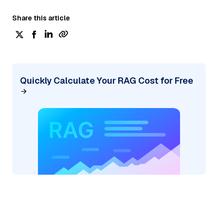
Share this article
Quickly Calculate Your RAG Cost for Free