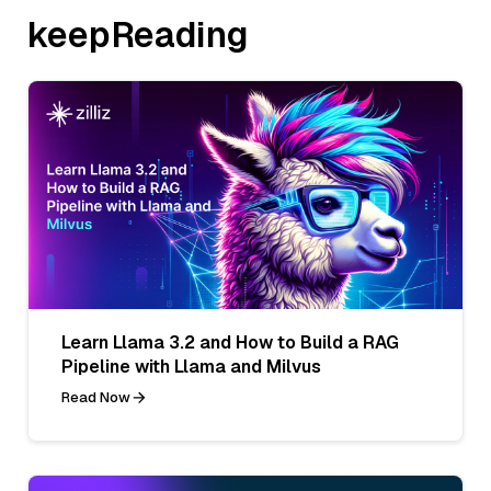
keepReading
Learn Llama 3.2 and How to Build a RAG
Pipeline with Llama and Milvus
Read Now