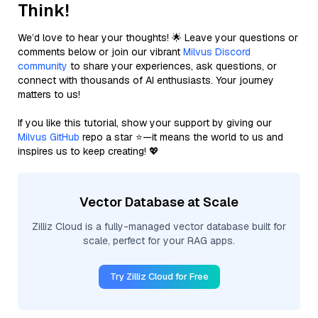
Think!
We’d love to hear your thoughts! 🌟 Leave your questions or
comments below or join our vibrant
Milvus Discord
community
to share your experiences, ask questions, or
connect with thousands of AI enthusiasts. Your journey
matters to us!
If you like this tutorial, show your support by giving our
Milvus GitHub
repo a star ⭐—it means the world to us and
inspires us to keep creating! 💖
Vector Database at Scale
Zilliz Cloud is a fully-managed vector database built for
scale, perfect for your RAG apps.
Try Zilliz Cloud for Free