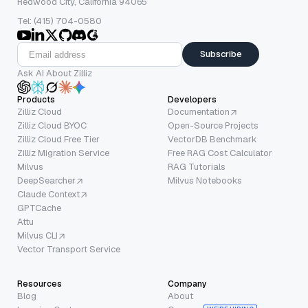
Redwood City, California 94065
Tel: (415) 704-0580
Subscribe
Ask AI About Zilliz
Products
Developers
Zilliz Cloud
Documentation
Zilliz Cloud BYOC
Open-Source Projects
Zilliz Cloud Free Tier
VectorDB Benchmark
Zilliz Migration Service
Free RAG Cost Calculator
Milvus
RAG Tutorials
DeepSearcher
Milvus Notebooks
Claude Context
GPTCache
Attu
Milvus CLI
Vector Transport Service
Resources
Company
Blog
About