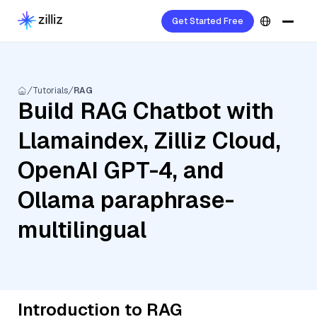
Get Started Free
Tutorials
RAG
Build RAG Chatbot with
Llamaindex, Zilliz Cloud,
OpenAI GPT-4, and
Ollama paraphrase-
multilingual
Introduction to RAG