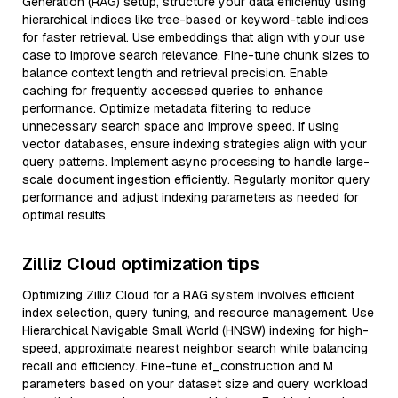
Generation (RAG) setup, structure your data efficiently using
hierarchical indices like tree-based or keyword-table indices
for faster retrieval. Use embeddings that align with your use
case to improve search relevance. Fine-tune chunk sizes to
balance context length and retrieval precision. Enable
caching for frequently accessed queries to enhance
performance. Optimize metadata filtering to reduce
unnecessary search space and improve speed. If using
vector databases, ensure indexing strategies align with your
query patterns. Implement async processing to handle large-
scale document ingestion efficiently. Regularly monitor query
performance and adjust indexing parameters as needed for
optimal results.
Zilliz Cloud optimization tips
Optimizing Zilliz Cloud for a RAG system involves efficient
index selection, query tuning, and resource management. Use
Hierarchical Navigable Small World (HNSW) indexing for high-
speed, approximate nearest neighbor search while balancing
recall and efficiency. Fine-tune ef_construction and M
parameters based on your dataset size and query workload