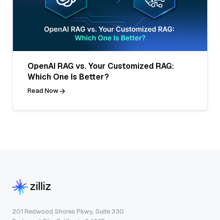
OpenAI RAG vs. Your Customized RAG:
Which One Is Better?
Read Now
201 Redwood Shores Pkwy, Suite 330