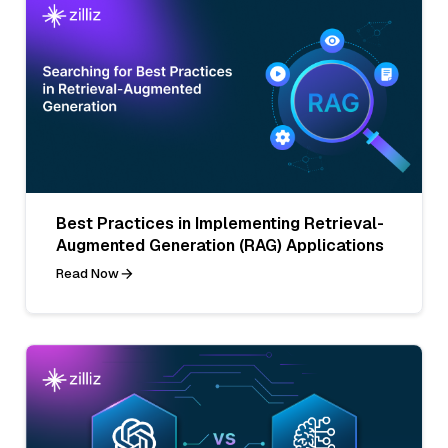
Best Practices in Implementing Retrieval-
Augmented Generation (RAG) Applications
Read Now