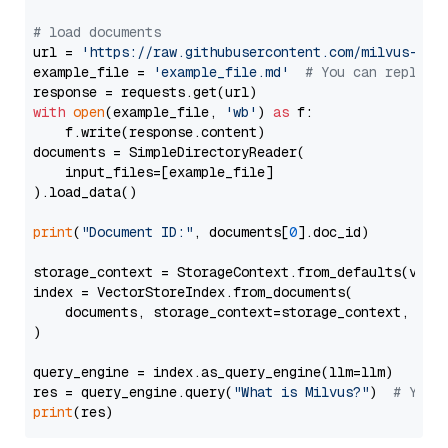
# load documents
url = 
'https://raw.githubusercontent.com/milvus-io/
example_file = 
'example_file.md'
# You can replace
with
open
(example_file, 
'wb'
) 
as
 f:

    f.write(response.content)

documents = SimpleDirectoryReader(

    input_files=[example_file]

).load_data()

print
(
"Document ID:"
, documents[
0
].doc_id)

storage_context = StorageContext.from_defaults(vecto
index = VectorStoreIndex.from_documents(

    documents, storage_context=storage_context, embe
)

query_engine = index.as_query_engine(llm=llm)

res = query_engine.query(
"What is Milvus?"
)  
# You 
print