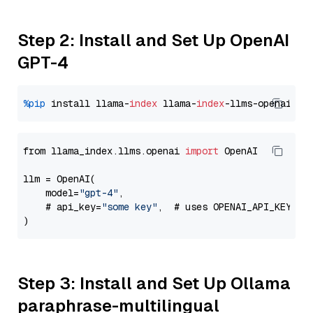
Step 2: Install and Set Up OpenAI
GPT-4
%pip
 install llama-
index
 llama-
index
from llama_index.llms.openai 
import
 OpenAI

llm = OpenAI(

    model=
"gpt-4"
,

    # api_key=
"some key"
,  # uses OPENAI_API_KEY en
Step 3: Install and Set Up Ollama
paraphrase-multilingual