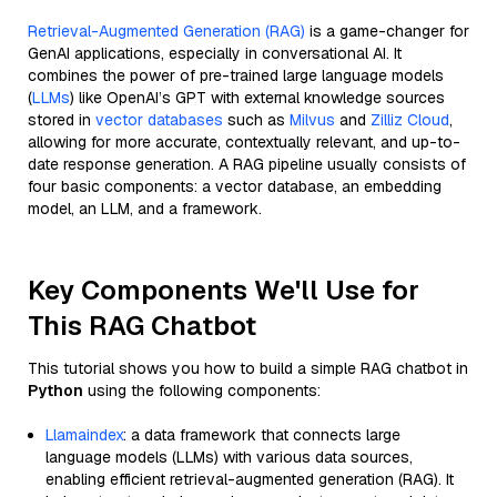
Retrieval-Augmented Generation (RAG)
is a game-changer for
GenAI applications, especially in conversational AI. It
combines the power of pre-trained large language models
(
LLMs
) like OpenAI’s GPT with external knowledge sources
stored in
vector databases
such as
Milvus
and
Zilliz Cloud
,
allowing for more accurate, contextually relevant, and up-to-
date response generation. A RAG pipeline usually consists of
four basic components: a vector database, an embedding
model, an LLM, and a framework.
Key Components We'll Use for
This RAG Chatbot
This tutorial shows you how to build a simple RAG chatbot in
Python
using the following components:
Llamaindex
: a data framework that connects large
language models (LLMs) with various data sources,
enabling efficient retrieval-augmented generation (RAG). It