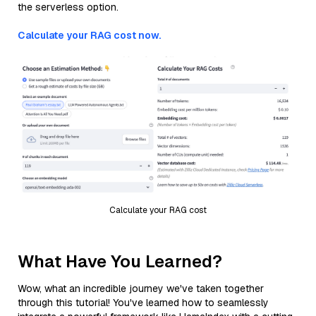
the serverless option.
Calculate your RAG cost now.
Calculate your RAG cost
What Have You Learned?
Wow, what an incredible journey we've taken together
through this tutorial! You've learned how to seamlessly