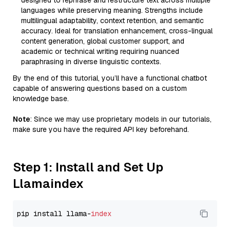
designed to rephrase and restructure text across multiple
languages while preserving meaning. Strengths include
multilingual adaptability, context retention, and semantic
accuracy. Ideal for translation enhancement, cross-lingual
content generation, global customer support, and
academic or technical writing requiring nuanced
paraphrasing in diverse linguistic contexts.
By the end of this tutorial, you’ll have a functional chatbot
capable of answering questions based on a custom
knowledge base.
Note
: Since we may use proprietary models in our tutorials,
make sure you have the required API key beforehand.
Step 1: Install and Set Up
Llamaindex
pip install llama-
index