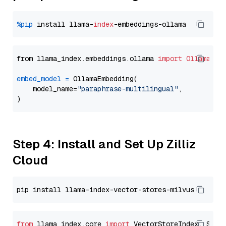
%pip
 install llama-
index
from llama_index.embeddings.ollama 
import
OllamaEmb
embed_model
=
 OllamaEmbedding(

    model_name=
"paraphrase-multilingual"
,

Step 4: Install and Set Up Zilliz
Cloud
from
 llama_index.core 
import