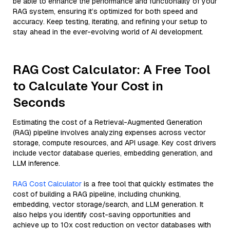
be able to enhance the performance and functionality of your
RAG system, ensuring it’s optimized for both speed and
accuracy. Keep testing, iterating, and refining your setup to
stay ahead in the ever-evolving world of AI development.
RAG Cost Calculator: A Free Tool
to Calculate Your Cost in
Seconds
Estimating the cost of a Retrieval-Augmented Generation
(RAG) pipeline involves analyzing expenses across vector
storage, compute resources, and API usage. Key cost drivers
include vector database queries, embedding generation, and
LLM inference.
RAG Cost Calculator
is a free tool that quickly estimates the
cost of building a RAG pipeline, including chunking,
embedding, vector storage/search, and LLM generation. It
also helps you identify cost-saving opportunities and
achieve up to 10x cost reduction on vector databases with