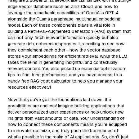
integrate a powerful framework like LlamaIndex with a cutting-
edge vector database such as Zilliz Cloud, and how to
leverage the remarkable capabilities of OpenAI's GPT-4
alongside the Ollama paraphrase-multilingual embedding
model. Each of these components plays a vital role in
building a Retrieval-Augmented Generation (RAG) system that
can not only fetch relevant information quickly but also
generate rich, coherent responses. It's exciting to see how
they complement each other—how the vector database
stores your embeddings for efficient retrieval, while the LLM
takes the reins in generating insightful and contextually
relevant content. You also picked up essential optimization
tips to fine-tune performance, and you have access to a
handy free RAG cost calculator to help you manage your
resources effectively!
Now that you’ve got the foundations laid down, the
possibilities are endless! Imagine building applications that
deliver personalized user experiences or help unlock new
insights from vast amounts of data. Your understanding of
how to connect these components means you're equipped
to innovate, optimize, and truly push the boundaries of
what’s possible in the realm of AI applications. So, don’t just