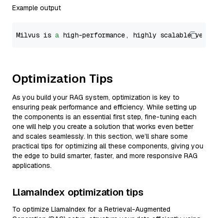
Example output
Milvus is 
a
 high-performance, highly scalable vecto
Optimization Tips
As you build your RAG system, optimization is key to
ensuring peak performance and efficiency. While setting up
the components is an essential first step, fine-tuning each
one will help you create a solution that works even better
and scales seamlessly. In this section, we’ll share some
practical tips for optimizing all these components, giving you
the edge to build smarter, faster, and more responsive RAG
applications.
LlamaIndex optimization tips
To optimize LlamaIndex for a Retrieval-Augmented