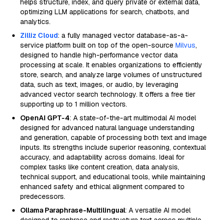
helps structure, index, and query private or external data,
optimizing LLM applications for search, chatbots, and
analytics.
Zilliz Cloud
: a fully managed vector database-as-a-
service platform built on top of the open-source
Milvus
,
designed to handle high-performance vector data
processing at scale. It enables organizations to efficiently
store, search, and analyze large volumes of unstructured
data, such as text, images, or audio, by leveraging
advanced vector search technology. It offers a free tier
supporting up to 1 million vectors.
OpenAI GPT-4
: A state-of-the-art multimodal AI model
designed for advanced natural language understanding
and generation, capable of processing both text and image
inputs. Its strengths include superior reasoning, contextual
accuracy, and adaptability across domains. Ideal for
complex tasks like content creation, data analysis,
technical support, and educational tools, while maintaining
enhanced safety and ethical alignment compared to
predecessors.
Ollama Paraphrase-Multilingual
: A versatile AI model