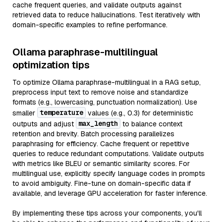
cache frequent queries, and validate outputs against
retrieved data to reduce hallucinations. Test iteratively with
domain-specific examples to refine performance.
Ollama paraphrase-multilingual
optimization tips
To optimize Ollama paraphrase-multilingual in a RAG setup,
preprocess input text to remove noise and standardize
formats (e.g., lowercasing, punctuation normalization). Use
temperature
smaller
values (e.g., 0.3) for deterministic
max_length
outputs and adjust
to balance context
retention and brevity. Batch processing parallelizes
paraphrasing for efficiency. Cache frequent or repetitive
queries to reduce redundant computations. Validate outputs
with metrics like BLEU or semantic similarity scores. For
multilingual use, explicitly specify language codes in prompts
to avoid ambiguity. Fine-tune on domain-specific data if
available, and leverage GPU acceleration for faster inference.
By implementing these tips across your components, you'll