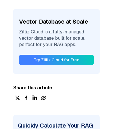
Vector Database at Scale
Zilliz Cloud is a fully-managed
vector database built for scale,
perfect for your RAG apps.
Try Zilliz Cloud for Free
Share this article
Quickly Calculate Your RAG