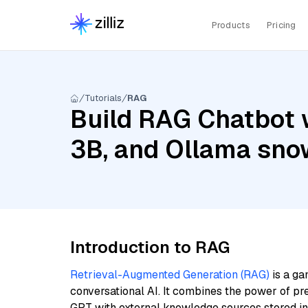
Products
Pricing
Tutorials
RAG
Build RAG Chatbot wi
3B, and Ollama sno
Introduction to RAG
Retrieval-Augmented Generation (RAG)
is a ga
conversational AI. It combines the power of pr
GPT with external knowledge sources stored i