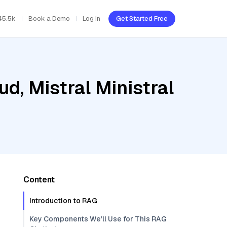
45.5k
Book a Demo
Log In
Get Started Free
d, Mistral Ministral
Content
Introduction to RAG
Key Components We'll Use for This RAG