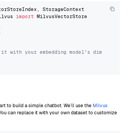
ilvus 
import
 MilvusVectorStore



 it with your embedding model's dimension.
art to build a simple chatbot. We’ll use the
Milvus
You can replace it with your own dataset to customize