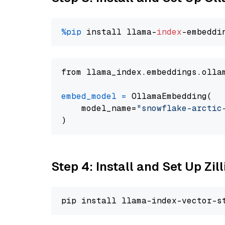
%pip
 install llama-
index
from llama_index.embeddings.olla
embed_model
=
 OllamaEmbedding(

    model_name=
"snowflake-arctic
Step 4: Install and Set Up Zil