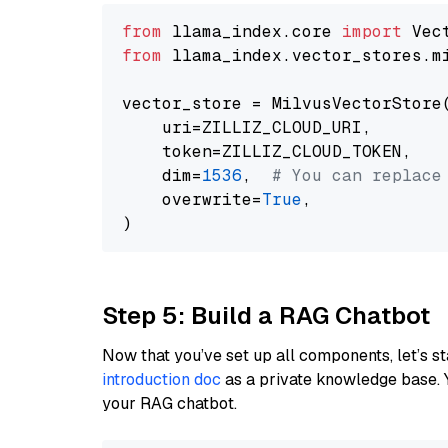
from
 llama_index.core 
import
from
 llama_index.vector_stores.m
vector_store = MilvusVectorStore(
    uri=ZILLIZ_CLOUD_URI,

    token=ZILLIZ_CLOUD_TOKEN,

    dim=
1536
,  
# You can replace
    overwrite=
True
,

Step 5: Build a RAG Chatbot
Now that you’ve set up all components, let’s st
introduction doc
as a private knowledge base. 
your RAG chatbot.