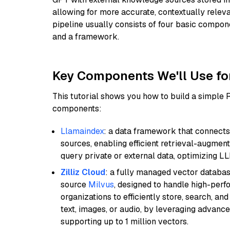
allowing for more accurate, contextually relev
pipeline usually consists of four basic compo
and a framework.
Key Components We'll Use fo
This tutorial shows you how to build a simple
components:
Llamaindex
: a data framework that connects
sources, enabling efficient retrieval-augment
query private or external data, optimizing LL
Zilliz Cloud
: a fully managed vector databas
source
Milvus
, designed to handle high-perf
organizations to efficiently store, search, a
text, images, or audio, by leveraging advanced
supporting up to 1 million vectors.