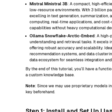
Mistral Ministral 3B
: A compact, high-effic
low-resource environments. With 3 billion pa
excelling in text generation, summarization, 
computing, real-time applications, and cost-
capabilities without heavy computational d
Ollama Snowflake-Arctic-Embed
: A high
understanding and retrieval tasks. It excels i
offering robust accuracy and scalability. Idea
recommendation systems, and data clustering
data ecosystem for seamless integration and 
By the end of this tutorial, you’ll have a func
a custom knowledge base.
Note
: Since we may use proprietary models in 
key beforehand.
Step 1: Install and Set Up Ll