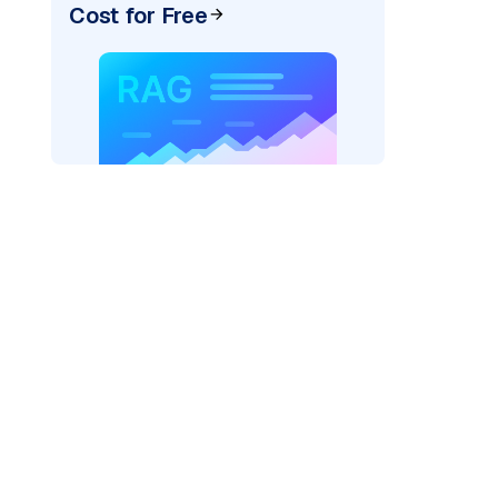
Cost for Free