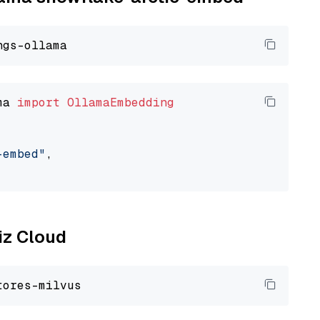
ma 
import
OllamaEmbedding
-embed"
,

liz Cloud