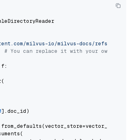
pleDirectoryReader

tent.com/milvus-io/milvus-docs/refs/heads/v2.
# You can replace it with your own file pat
 f:

(

0
].doc_id)

from_defaults(vector_store=vector_store)

uments(
