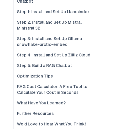
Chatbot
Step 1: Install and Set Up Llamaindex
Step 2: Install and Set Up Mistral
Ministral 3B
Step 3: Install and Set Up Ollama
snowflake-arctic-embed
Step 4: Install and Set Up Zilliz Cloud
Step 5: Build a RAG Chatbot
Optimization Tips
RAG Cost Calculator: A Free Tool to
Calculate Your Cost in Seconds
What Have You Learned?
Further Resources
We'd Love to Hear What You Think!