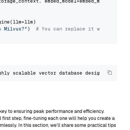
orage_context, embed_model=embed_model

ine(llm=llm)

s Milvus?"
)  
# You can replace it with your o
ghly scalable vector database designed 
to
 ope
key to ensuring peak performance and efficiency.
first step, fine-tuning each one will help you create a
lessly. In this section, we’ll share some practical tips