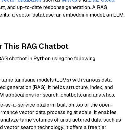
ant, and up-to-date response generation. A RAG
nents: a vector database, an embedding model, an LLM,
r This RAG Chatbot
 RAG chatbot in
Python
using the following
 large language models (LLMs) with various data
ed generation (RAG). It helps structure, index, and
M applications for search, chatbots, and analytics.
e-as-a-service platform built on top of the open-
ormance vector data processing at scale. It enables
nd analyze large volumes of unstructured data, such as
 vector search technology. It offers a free tier