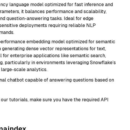
iency language model optimized for fast inference and
rameters, it balances performance and scalability,
and question-answering tasks. Ideal for edge
sensitive deployments requiring reliable NLP
emands.
-performance embedding model optimized for semantic
n generating dense vector representations for text,
l for enterprise applications like semantic search,
, particularly in environments leveraging Snowflake’s
large-scale analytics.
tional chatbot capable of answering questions based on
our tutorials, make sure you have the required API
amaindex