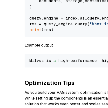
    documents, storage_context=st
)

query_engine = index.as_query_eng
res = query_engine.query(
"What i
print
Example output
Milvus is 
a
 high-performance, hi
Optimization Tips
As you build your RAG system, optimization is 
While setting up the components is an essential 
solution that works even better and scales seam