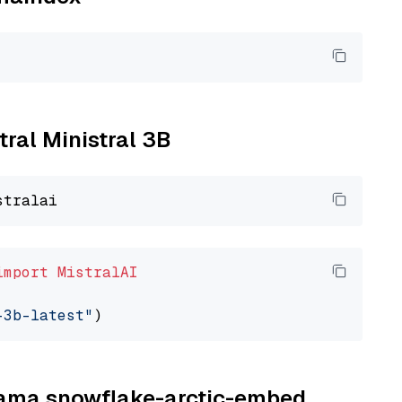
tral Ministral 3B
import
MistralAI
-3b-latest"
llama snowflake-arctic-embed