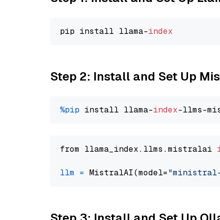
pip install llama-
index
Step 2: Install and Set Up Mis
%pip
 install llama-
index
from llama_index.llms.mistralai 
llm
=
 MistralAI(model=
"ministral
Step 3: Install and Set Up O