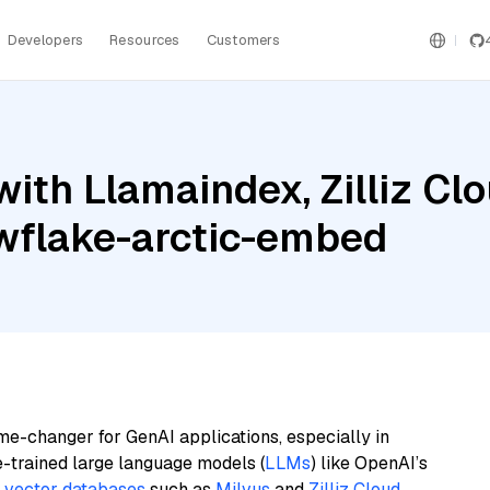
Developers
Resources
Customers
th Llamaindex, Zilliz Clou
wflake-arctic-embed
me-changer for GenAI applications, especially in
e-trained large language models (
LLMs
) like OpenAI’s
n
vector databases
such as
Milvus
and
Zilliz Cloud
,