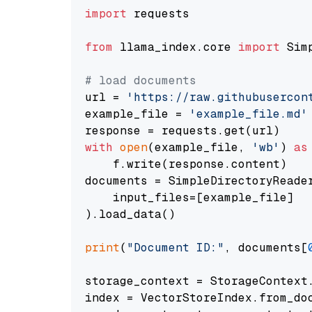
import
 requests

from
 llama_index.core 
import
 Sim
# load documents
url = 
'https://raw.githubusercon
example_file = 
'example_file.md'
with
open
(example_file, 
'wb'
) 
as
    f.write(response.content)

documents = SimpleDirectoryReader
    input_files=[example_file]

).load_data()

print
(
"Document ID:"
, documents[
storage_context = StorageContext.
index = VectorStoreIndex.from_doc