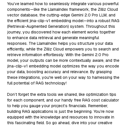
You’ve learned how to seamlessly integrate various powerful
components—like the LlamaIndex framework, the Zilliz Cloud
vector database, the cutting-edge Gemini 2.0 Pro LLM, and
the efficient jina-clip-v1 embedding model—into a robust RAG
(Retrieval-Augmented Generation) system. Throughout this
journey, you discovered how each element works together
to enhance data retrieval and generate meaningful
responses. The LlamaIndex helps you structure your data
efficiently, while the Zilliz Cloud empowers you to search and
retrieve information effortlessly. With the Gemini 2.0 Pro
model, your outputs can be more contextually aware, and the
jina-clip-v1 embedding model optimizes the way you encode
your data, boosting accuracy and relevance. By grasping
these integrations, you're well on your way to harnessing the
full potential of RAG technology!
Don’t forget the extra tools we shared, like optimization tips
for each component, and our handy free RAG cost calculator
to help you gauge your project’s financials. Remember,
building RAG applications is just the beginning. You’re now
equipped with the knowledge and resources to innovate in
this fascinating field. So go ahead, dive into your creative