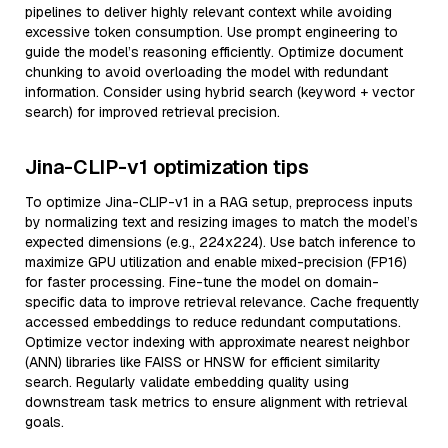
pipelines to deliver highly relevant context while avoiding
excessive token consumption. Use prompt engineering to
guide the model’s reasoning efficiently. Optimize document
chunking to avoid overloading the model with redundant
information. Consider using hybrid search (keyword + vector
search) for improved retrieval precision.
Jina-CLIP-v1 optimization tips
To optimize Jina-CLIP-v1 in a RAG setup, preprocess inputs
by normalizing text and resizing images to match the model’s
expected dimensions (e.g., 224x224). Use batch inference to
maximize GPU utilization and enable mixed-precision (FP16)
for faster processing. Fine-tune the model on domain-
specific data to improve retrieval relevance. Cache frequently
accessed embeddings to reduce redundant computations.
Optimize vector indexing with approximate nearest neighbor
(ANN) libraries like FAISS or HNSW for efficient similarity
search. Regularly validate embedding quality using
downstream task metrics to ensure alignment with retrieval
goals.