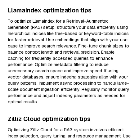
LlamaIndex optimization tips
To optimize LlamaIndex for a Retrieval-Augmented
Generation (RAG) setup, structure your data efficiently using
hierarchical indices like tree-based or keyword-table indices
for faster retrieval. Use embeddings that align with your use
case to improve search relevance. Fine-tune chunk sizes to
balance context length and retrieval precision. Enable
caching for frequently accessed queries to enhance
performance. Optimize metadata filtering to reduce
unnecessary search space and improve speed. If using
vector databases, ensure indexing strategies align with your
query patterns. Implement async processing to handle large-
scale document ingestion efficiently. Regularly monitor query
performance and adjust indexing parameters as needed for
optimal results.
Zilliz Cloud optimization tips
Optimizing Zilliz Cloud for a RAG system involves efficient
index selection, query tuning, and resource management. Use