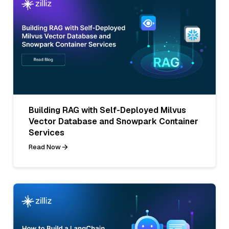
Building RAG with Self-Deployed Milvus
Vector Database and Snowpark Container
Services
Read Now