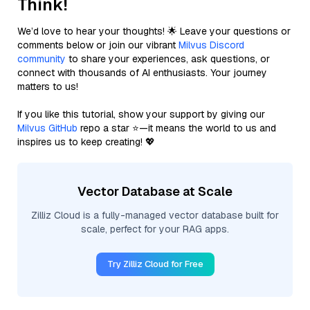
Think!
We’d love to hear your thoughts! 🌟 Leave your questions or
comments below or join our vibrant
Milvus Discord
community
to share your experiences, ask questions, or
connect with thousands of AI enthusiasts. Your journey
matters to us!
If you like this tutorial, show your support by giving our
Milvus GitHub
repo a star ⭐—it means the world to us and
inspires us to keep creating! 💖
Vector Database at Scale
Zilliz Cloud is a fully-managed vector database built for
scale, perfect for your RAG apps.
Try Zilliz Cloud for Free