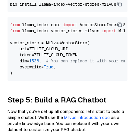
from
 llama_index.core 
import
from
 llama_index.vector_stores.milvus 
import
 MilvusV
vector_store = MilvusVectorStore(

    uri=ZILLIZ_CLOUD_URI,

    token=ZILLIZ_CLOUD_TOKEN,

    dim=
1536
,  
# You can replace it with your embed
    overwrite=
True
,

Step 5: Build a RAG Chatbot
Now that you’ve set up all components, let’s start to build a
simple chatbot. We’ll use the
Milvus introduction doc
as a
private knowledge base. You can replace it with your own
dataset to customize your RAG chatbot.