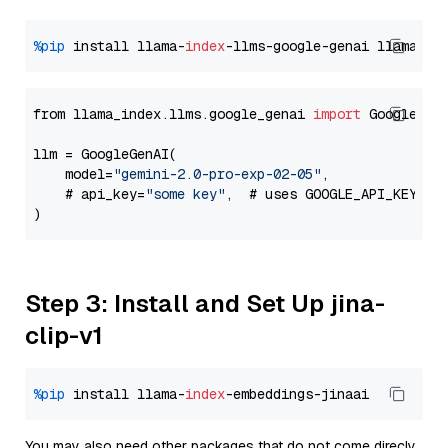
%pip
 install llama-
index
-llms-google-genai llama-
in
from llama_index.llms.google_genai 
import
 GoogleGenA
llm = GoogleGenAI(

    model=
"gemini-2.0-pro-exp-02-05"
,

    # api_key=
"some key"
,  # uses GOOGLE_API_KEY en
Step 3: Install and Set Up jina-
clip-v1
%pip
 install llama-
index
You may also need other packages that do not come direcly