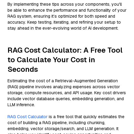
By implementing these tips across your components, you'll
be able to enhance the performance and functionality of your
RAG system, ensuring it’s optimized for both speed and
accuracy. Keep testing, iterating, and refining your setup to
stay ahead in the ever-evolving world of AI development.
RAG Cost Calculator: A Free Tool
to Calculate Your Cost in
Seconds
Estimating the cost of a Retrieval-Augmented Generation
(RAG) pipeline involves analyzing expenses across vector
storage, compute resources, and API usage. Key cost drivers
include vector database queries, embedding generation, and
LLM inference.
RAG Cost Calculator
is a free tool that quickly estimates the
cost of building a RAG pipeline, including chunking,
embedding, vector storage/search, and LLM generation. It