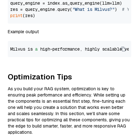
query_engine = index.as_query_engine(llm=llm)

res = query_engine.query(
"What is Milvus?"
)  
# You 
print
Example output
Milvus is 
a
 high-performance, highly scalable vecto
Optimization Tips
As you build your RAG system, optimization is key to
ensuring peak performance and efficiency. While setting up
the components is an essential first step, fine-tuning each
one will help you create a solution that works even better
and scales seamlessly. In this section, we’ll share some
practical tips for optimizing all these components, giving you
the edge to build smarter, faster, and more responsive RAG
applications.