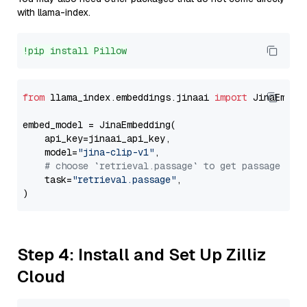
with llama-index.
!pip install Pillow
from
 llama_index.embeddings.jinaai 
import
 JinaEmbedd
embed_model = JinaEmbedding(

    api_key=jinaai_api_key,

    model=
"jina-clip-v1"
,

# choose `retrieval.passage` to get passage emb
    task=
"retrieval.passage"
,

Step 4: Install and Set Up Zilliz
Cloud