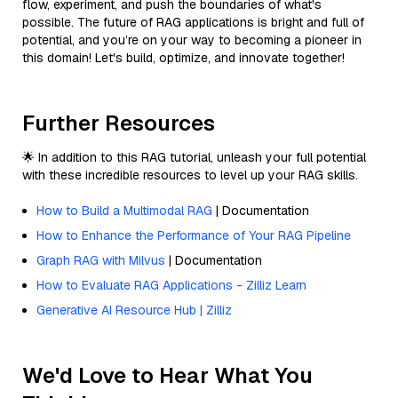
flow, experiment, and push the boundaries of what's
possible. The future of RAG applications is bright and full of
potential, and you’re on your way to becoming a pioneer in
this domain! Let's build, optimize, and innovate together!
Further Resources
🌟 In addition to this RAG tutorial, unleash your full potential
with these incredible resources to level up your RAG skills.
How to Build a Multimodal RAG
| Documentation
How to Enhance the Performance of Your RAG Pipeline
Graph RAG with Milvus
| Documentation
How to Evaluate RAG Applications - Zilliz Learn
Generative AI Resource Hub | Zilliz
We'd Love to Hear What You