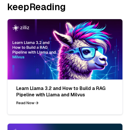
keepReading
Learn Llama 3.2 and How to Build a RAG
Pipeline with Llama and Milvus
Read Now