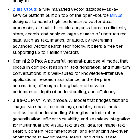
analytics.
Zilliz Cloud
: a fully managed vector database-as-a-
service platform built on top of the open-source
Milvus
,
designed to handle high-performance vector data
processing at scale. It enables organizations to efficiently
store, search, and analyze large volumes of unstructured
data, such as text, images, or audio, by leveraging
advanced vector search technology. It offers a free tier
supporting up to 1 million vectors.
Gemini 2.0 Pro: A powerful, general-purpose AI model that
excels in complex reasoning, text generation, and multi-turn
conversations. It is well-suited for knowledge-intensive
applications, research assistance, and enterprise
automation, offering a strong balance between
performance, depth of understanding, and efficiency.
Jina-CLIP-V1
: A multimodal AI model that bridges text and
images via shared embeddings, enabling cross-modal
retrieval and understanding. Strengths include robust
generalization, efficient scalability, and seamless integration
for multilingual and visual-text tasks. Ideal for image-text
search, content recommendation, and enhancing AI-driven
applications in e-commerce, media, and digital asset