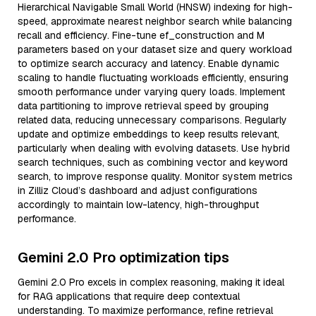
Hierarchical Navigable Small World (HNSW) indexing for high-
speed, approximate nearest neighbor search while balancing
recall and efficiency. Fine-tune ef_construction and M
parameters based on your dataset size and query workload
to optimize search accuracy and latency. Enable dynamic
scaling to handle fluctuating workloads efficiently, ensuring
smooth performance under varying query loads. Implement
data partitioning to improve retrieval speed by grouping
related data, reducing unnecessary comparisons. Regularly
update and optimize embeddings to keep results relevant,
particularly when dealing with evolving datasets. Use hybrid
search techniques, such as combining vector and keyword
search, to improve response quality. Monitor system metrics
in Zilliz Cloud’s dashboard and adjust configurations
accordingly to maintain low-latency, high-throughput
performance.
Gemini 2.0 Pro optimization tips
Gemini 2.0 Pro excels in complex reasoning, making it ideal
for RAG applications that require deep contextual
understanding. To maximize performance, refine retrieval