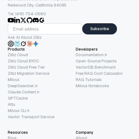
Redwood City, California 94065
Tel: (415) 704-0580
Subscribe
Ask AI About Zilliz
Products
Developers
Zilliz Cloud
Documentation
Zilliz Cloud BYOC
Open-Source Projects
Zilliz Cloud Free Tier
VectorDB Benchmark
Zilliz Migration Service
Free RAG Cost Calculator
Milvus
RAG Tutorials
DeepSearcher
Milvus Notebooks
Claude Context
GPTCache
Attu
Milvus CLI
Vector Transport Service
Resources
Company
Blog
About