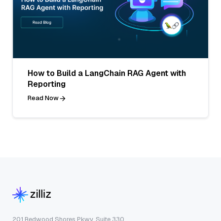
How to Build a LangChain RAG Agent with
Reporting
Read Now
201 Redwood Shores Pkwy, Suite 330