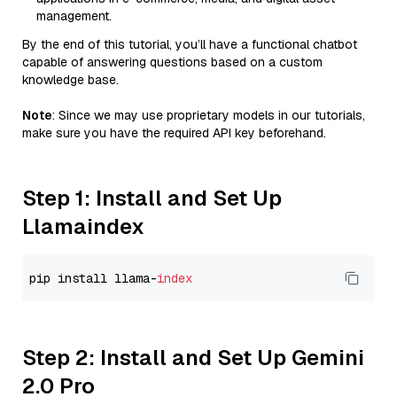
management.
By the end of this tutorial, you’ll have a functional chatbot
capable of answering questions based on a custom
knowledge base.
Note
: Since we may use proprietary models in our tutorials,
make sure you have the required API key beforehand.
Step 1: Install and Set Up
Llamaindex
pip install llama-
index
Step 2: Install and Set Up Gemini
2.0 Pro