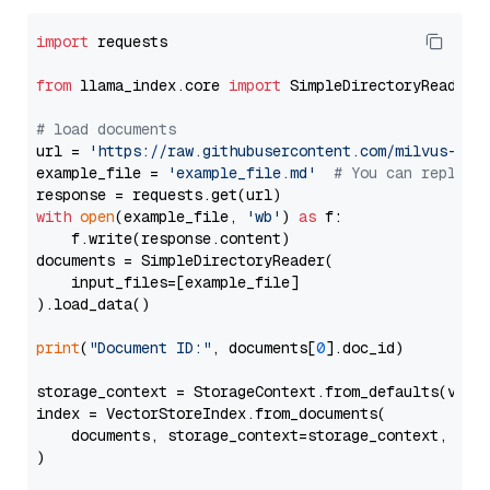
import
 requests

from
 llama_index.core 
import
 SimpleDirectoryReader

# load documents
url = 
'https://raw.githubusercontent.com/milvus-io/
example_file = 
'example_file.md'
# You can replace
with
open
(example_file, 
'wb'
) 
as
 f:

    f.write(response.content)

documents = SimpleDirectoryReader(

    input_files=[example_file]

).load_data()

print
(
"Document ID:"
, documents[
0
].doc_id)

storage_context = StorageContext.from_defaults(vecto
index = VectorStoreIndex.from_documents(

    documents, storage_context=storage_context, embe
)
