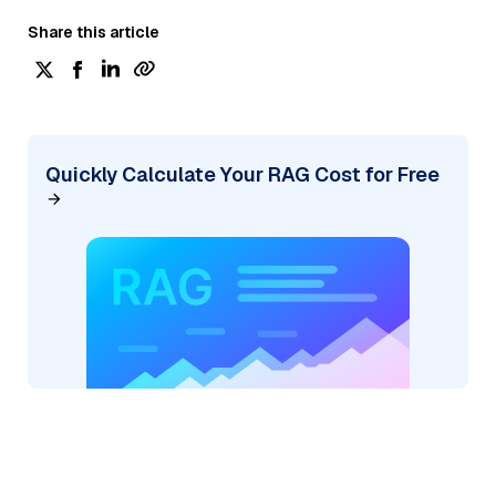
Share this article
Quickly Calculate Your RAG Cost for Free