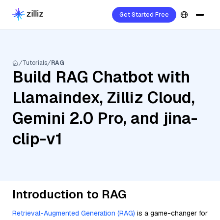
Get Started Free
Tutorials
RAG
Build RAG Chatbot with
Llamaindex, Zilliz Cloud,
Gemini 2.0 Pro, and jina-
clip-v1
Introduction to RAG
Retrieval-Augmented Generation (RAG)
is a game-changer for