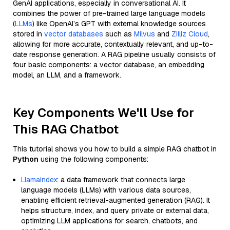
GenAI applications, especially in conversational AI. It
combines the power of pre-trained large language models
(
LLMs
) like OpenAI’s GPT with external knowledge sources
stored in
vector databases
such as
Milvus
and
Zilliz Cloud
,
allowing for more accurate, contextually relevant, and up-to-
date response generation. A RAG pipeline usually consists of
four basic components: a vector database, an embedding
model, an LLM, and a framework.
Key Components We'll Use for
This RAG Chatbot
This tutorial shows you how to build a simple RAG chatbot in
Python
using the following components:
Llamaindex
: a data framework that connects large
language models (LLMs) with various data sources,
enabling efficient retrieval-augmented generation (RAG). It
helps structure, index, and query private or external data,
optimizing LLM applications for search, chatbots, and