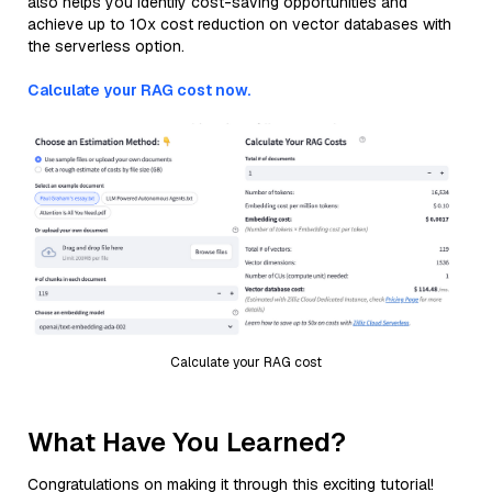
also helps you identify cost-saving opportunities and
achieve up to 10x cost reduction on vector databases with
the serverless option.
Calculate your RAG cost now.
Calculate your RAG cost
What Have You Learned?
Congratulations on making it through this exciting tutorial!