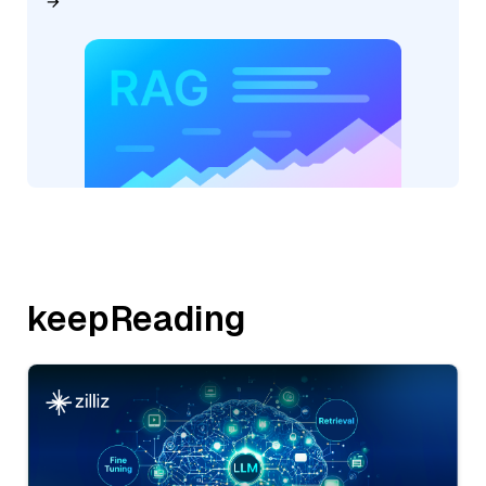
keepReading