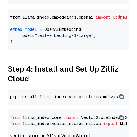
from llama_index.embeddings.openai 
import
OpenAIEmb
embed_model
=
 OpenAIEmbedding(

    model=
"text-embedding-3-large"
,

Step 4: Install and Set Up Zilliz
Cloud
from
 llama_index.core 
import
from
 llama_index.vector_stores.milvus 
import
 MilvusV
vector_store = MilvusVectorStore(
