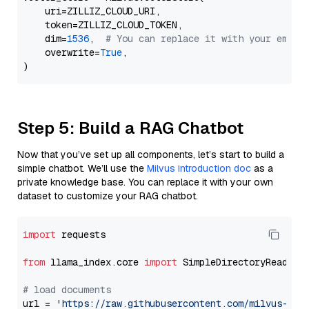
    uri=ZILLIZ_CLOUD_URI,

    token=ZILLIZ_CLOUD_TOKEN,

    dim=
1536
,  
# You can replace it with your embed
    overwrite=
True
,

Step 5: Build a RAG Chatbot
Now that you’ve set up all components, let’s start to build a
simple chatbot. We’ll use the
Milvus introduction doc
as a
private knowledge base. You can replace it with your own
dataset to customize your RAG chatbot.
import
 requests

from
 llama_index.core 
import
 SimpleDirectoryReader

# load documents
url = 
'https://raw.githubusercontent.com/milvus-io/