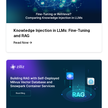
Knowledge Injection in LLMs: Fine-Tuning
and RAG
Read Now