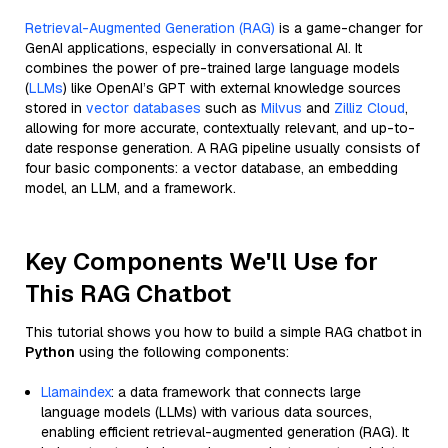
Retrieval-Augmented Generation (RAG)
is a game-changer for
GenAI applications, especially in conversational AI. It
combines the power of pre-trained large language models
(
LLMs
) like OpenAI’s GPT with external knowledge sources
stored in
vector databases
such as
Milvus
and
Zilliz Cloud
,
allowing for more accurate, contextually relevant, and up-to-
date response generation. A RAG pipeline usually consists of
four basic components: a vector database, an embedding
model, an LLM, and a framework.
Key Components We'll Use for
This RAG Chatbot
This tutorial shows you how to build a simple RAG chatbot in
Python
using the following components:
Llamaindex
: a data framework that connects large
language models (LLMs) with various data sources,
enabling efficient retrieval-augmented generation (RAG). It