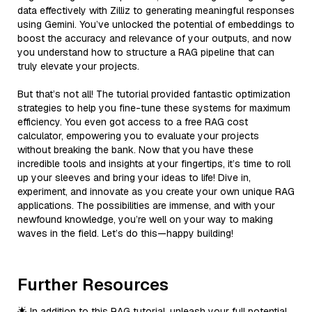
data effectively with Zilliz to generating meaningful responses
using Gemini. You’ve unlocked the potential of embeddings to
boost the accuracy and relevance of your outputs, and now
you understand how to structure a RAG pipeline that can
truly elevate your projects.
But that’s not all! The tutorial provided fantastic optimization
strategies to help you fine-tune these systems for maximum
efficiency. You even got access to a free RAG cost
calculator, empowering you to evaluate your projects
without breaking the bank. Now that you have these
incredible tools and insights at your fingertips, it’s time to roll
up your sleeves and bring your ideas to life! Dive in,
experiment, and innovate as you create your own unique RAG
applications. The possibilities are immense, and with your
newfound knowledge, you’re well on your way to making
waves in the field. Let’s do this—happy building!
Further Resources
🌟 In addition to this RAG tutorial, unleash your full potential