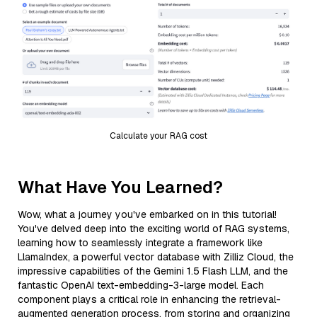
Calculate your RAG cost
What Have You Learned?
Wow, what a journey you've embarked on in this tutorial!
You've delved deep into the exciting world of RAG systems,
learning how to seamlessly integrate a framework like
LlamaIndex, a powerful vector database with Zilliz Cloud, the
impressive capabilities of the Gemini 1.5 Flash LLM, and the
fantastic OpenAI text-embedding-3-large model. Each
component plays a critical role in enhancing the retrieval-
augmented generation process, from storing and organizing