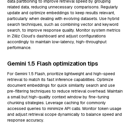
data partitioning to improve retrieval speed by grouping
related data, reducing unnecessary comparisons. Regularly
update and optimize embeddings to keep results relevant,
particularly when dealing with evolving datasets. Use hybrid
search techniques, such as combining vector and keyword
search, to improve response quality. Monitor system metrics
in Zilliz Cloud’s dashboard and adjust configurations
accordingly to maintain low-latency, high-throughput
performance.
Gemini 1.5 Flash optimization tips
For Gemini 1.5 Flash, prioritize lightweight and high-speed
retrieval to match its fast inference capabilities. Optimize
document embeddings for quick similarity search and use
pre-filtering techniques to reduce retrieval overhead. Maintain
a small but high-quality context window by fine-tuning
chunking strategies. Leverage caching for commonly
accessed queries to minimize API calls. Monitor token usage
and adjust retrieval scope dynamically to balance speed and
response accuracy.