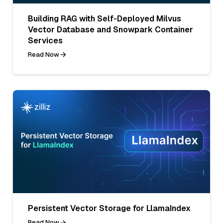
Building RAG with Self-Deployed Milvus
Vector Database and Snowpark Container
Services
Read Now
Persistent Vector Storage for LlamaIndex
Read Now