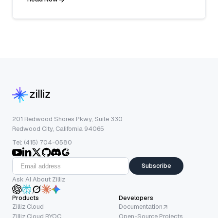
201 Redwood Shores Pkwy, Suite 330
Redwood City, California 94065
Tel: (415) 704-0580
Subscribe
Ask AI About Zilliz
Products
Developers
Zilliz Cloud
Documentation
Zilliz Cloud BYOC
Open-Source Projects