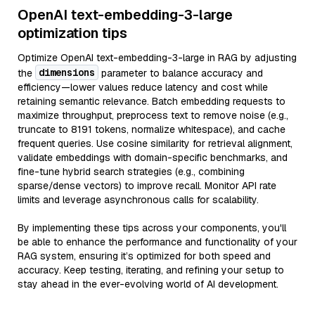
OpenAI text-embedding-3-large
optimization tips
Optimize OpenAI text-embedding-3-large in RAG by adjusting
dimensions
the
parameter to balance accuracy and
efficiency—lower values reduce latency and cost while
retaining semantic relevance. Batch embedding requests to
maximize throughput, preprocess text to remove noise (e.g.,
truncate to 8191 tokens, normalize whitespace), and cache
frequent queries. Use cosine similarity for retrieval alignment,
validate embeddings with domain-specific benchmarks, and
fine-tune hybrid search strategies (e.g., combining
sparse/dense vectors) to improve recall. Monitor API rate
limits and leverage asynchronous calls for scalability.
By implementing these tips across your components, you'll
be able to enhance the performance and functionality of your
RAG system, ensuring it’s optimized for both speed and
accuracy. Keep testing, iterating, and refining your setup to
stay ahead in the ever-evolving world of AI development.