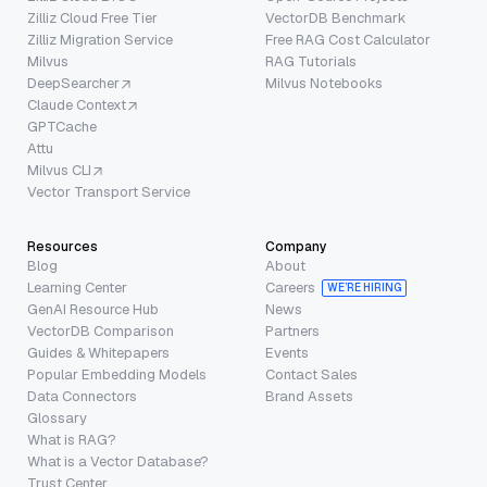
Zilliz Cloud Free Tier
VectorDB Benchmark
Zilliz Migration Service
Free RAG Cost Calculator
Milvus
RAG Tutorials
DeepSearcher
Milvus Notebooks
Claude Context
GPTCache
Attu
Milvus CLI
Vector Transport Service
Resources
Company
Blog
About
Learning Center
Careers
WE’RE HIRING
GenAI Resource Hub
News
VectorDB Comparison
Partners
Guides & Whitepapers
Events
Popular Embedding Models
Contact Sales
Data Connectors
Brand Assets
Glossary
What is RAG?
What is a Vector Database?
Trust Center