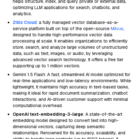
helps structure, index, and query private or external data,
optimizing LLM applications for search, chatbots, and
analytics.
Zilliz Cloud
: a fully managed vector database-as-a-
service platform built on top of the open-source
Milvus
,
designed to handle high-performance vector data
processing at scale. It enables organizations to efficiently
store, search, and analyze large volumes of unstructured
data, such as text, images, or audio, by leveraging
advanced vector search technology. It offers a free tier
supporting up to 1 million vectors.
Gemini 1.5 Flash: A fast, streamlined AI model optimized for
real-time applications and low-latency environments. While
lightweight, it maintains high accuracy in text-based tasks,
making it ideal for rapid document summarization, chatbot
interactions, and AI-driven customer support with minimal
computational overhead.
OpenAI text-embedding-3-large
: A state-of-the-art
embedding model designed to convert text into high-
dimensional vectors, capturing deep semantic
relationships. Renowned for its accuracy, scalability, and