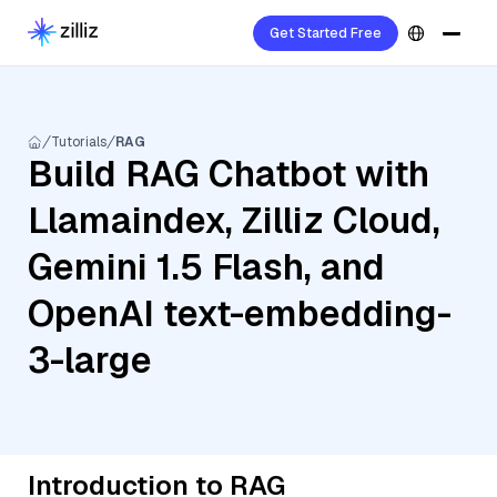
Get Started Free
Tutorials
RAG
Build RAG Chatbot with
Llamaindex, Zilliz Cloud,
Gemini 1.5 Flash, and
OpenAI text-embedding-
3-large
Introduction to RAG