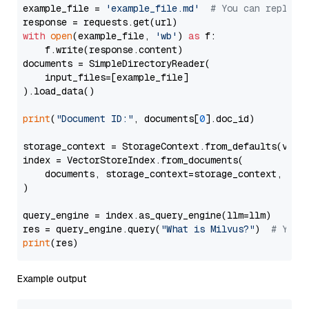
example_file = 
'example_file.md'
# You can replace
with
open
(example_file, 
'wb'
) 
as
 f:

    f.write(response.content)

documents = SimpleDirectoryReader(

    input_files=[example_file]

).load_data()

print
(
"Document ID:"
, documents[
0
].doc_id)

storage_context = StorageContext.from_defaults(vecto
index = VectorStoreIndex.from_documents(

    documents, storage_context=storage_context, embe
)

query_engine = index.as_query_engine(llm=llm)

res = query_engine.query(
"What is Milvus?"
)  
# You 
print
Example output