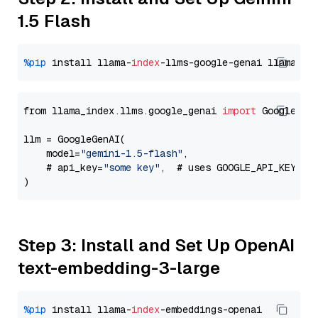
1.5 Flash
%pip
 install llama-
index
-llms-google-genai llama-
in
from llama_index.llms.google_genai 
import
 GoogleGenA
llm = GoogleGenAI(

    model=
"gemini-1.5-flash"
,

    # api_key=
"some key"
,  # uses GOOGLE_API_KEY en
Step 3: Install and Set Up OpenAI
text-embedding-3-large
%pip
 install llama-
index