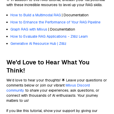
with these incredible resources to level up your RAG skills.
How to Build a Multimodal RAG
| Documentation
How to Enhance the Performance of Your RAG Pipeline
Graph RAG with Milvus
| Documentation
How to Evaluate RAG Applications - Zilliz Learn
Generative AI Resource Hub | Zilliz
We'd Love to Hear What You
Think!
We’d love to hear your thoughts! 🌟 Leave your questions or
comments below or join our vibrant
Milvus Discord
community
to share your experiences, ask questions, or
connect with thousands of AI enthusiasts. Your journey
matters to us!
If you like this tutorial, show your support by giving our