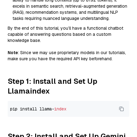
ability to handle long contexts (up to 8192 tokens), it
excels in semantic search, retrieval-augmented generation
(RAG), recommendation systems, and multilingual NLP
tasks requiring nuanced language understanding.
By the end of this tutorial, you’ll have a functional chatbot
capable of answering questions based on a custom
knowledge base.
Note
: Since we may use proprietary models in our tutorials,
make sure you have the required API key beforehand.
Step 1: Install and Set Up
Llamaindex
pip install llama-
index
Step 2: Install and Set Up Gemini