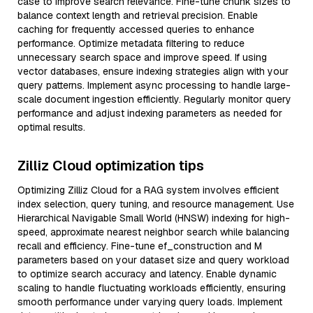
case to improve search relevance. Fine-tune chunk sizes to
balance context length and retrieval precision. Enable
caching for frequently accessed queries to enhance
performance. Optimize metadata filtering to reduce
unnecessary search space and improve speed. If using
vector databases, ensure indexing strategies align with your
query patterns. Implement async processing to handle large-
scale document ingestion efficiently. Regularly monitor query
performance and adjust indexing parameters as needed for
optimal results.
Zilliz Cloud optimization tips
Optimizing Zilliz Cloud for a RAG system involves efficient
index selection, query tuning, and resource management. Use
Hierarchical Navigable Small World (HNSW) indexing for high-
speed, approximate nearest neighbor search while balancing
recall and efficiency. Fine-tune ef_construction and M
parameters based on your dataset size and query workload
to optimize search accuracy and latency. Enable dynamic
scaling to handle fluctuating workloads efficiently, ensuring
smooth performance under varying query loads. Implement