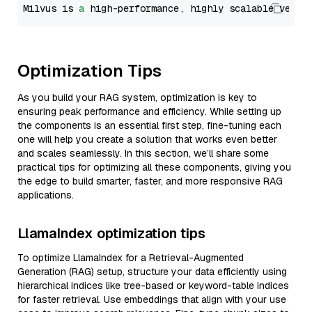
Milvus is 
a
 high-performance, highly scalable vecto
Optimization Tips
As you build your RAG system, optimization is key to
ensuring peak performance and efficiency. While setting up
the components is an essential first step, fine-tuning each
one will help you create a solution that works even better
and scales seamlessly. In this section, we’ll share some
practical tips for optimizing all these components, giving you
the edge to build smarter, faster, and more responsive RAG
applications.
LlamaIndex optimization tips
To optimize LlamaIndex for a Retrieval-Augmented
Generation (RAG) setup, structure your data efficiently using
hierarchical indices like tree-based or keyword-table indices
for faster retrieval. Use embeddings that align with your use