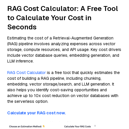
RAG Cost Calculator: A Free Tool
to Calculate Your Cost in
Seconds
Estimating the cost of a Retrieval-Augmented Generation
(RAG) pipeline involves analyzing expenses across vector
storage, compute resources, and API usage. Key cost drivers
include vector database queries, embedding generation, and
LLM inference.
RAG Cost Calculator
is a free tool that quickly estimates the
cost of building a RAG pipeline, including chunking,
embedding, vector storage/search, and LLM generation. It
also helps you identify cost-saving opportunities and
achieve up to 10x cost reduction on vector databases with
the serverless option.
Calculate your RAG cost now.