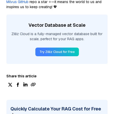
Milvus GitHub
repo a star ⭐—it means the world to us and
inspires us to keep creating! 💖
Vector Database at Scale
Zilliz Cloud is a fully-managed vector database built for
scale, perfect for your RAG apps.
Try Zilliz Cloud for Free
Share this article
Quickly Calculate Your RAG Cost for Free