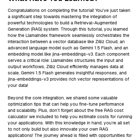
Congratulations on completing the tutorial! You’ve just taken
a significant step towards mastering the integration of
powerful technologies to build a Retrieval-Augmented
Generation (RAG) system. Through this tutorial, you learned
how the LlamaIndex framework seamlessly orchestrates the
interaction between a vector database like Zilliz Cloud, an
advanced language model such as Gemini 1.5 Flash, and an
embedding model like jina-embeddings-v3. Each component
serves a critical role: LlamaIndex structures the input and
output workflows, Zilliz Cloud efficiently manages data at
scale, Gemini 1.5 Flash generates insightful responses, and
jina-embeddings-v3 provides rich vector representations of
your data!
Beyond the core integration, we shared some valuable
optimization tips that can help you fine-tune performance
and scalability. Plus, don’t forget about the free RAG cost
calculator we included to help you estimate costs for running
your applications. With this knowledge in hand, you’re all set
to not only build but also innovate your own RAG
applications! The journey ahead is filled with opportunities for