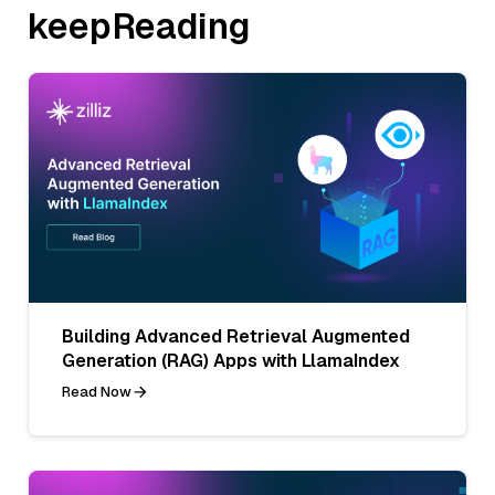
keepReading
Building Advanced Retrieval Augmented
Generation (RAG) Apps with LlamaIndex
Read Now