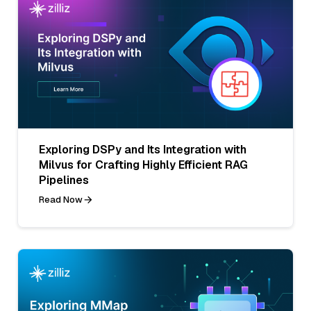
Exploring DSPy and Its Integration with
Milvus for Crafting Highly Efficient RAG
Pipelines
Read Now