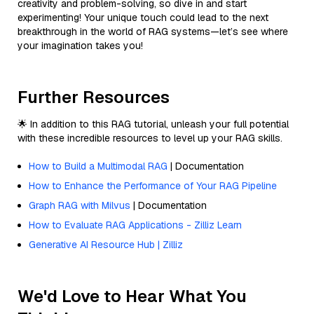
creativity and problem-solving, so dive in and start
experimenting! Your unique touch could lead to the next
breakthrough in the world of RAG systems—let’s see where
your imagination takes you!
Further Resources
🌟 In addition to this RAG tutorial, unleash your full potential
with these incredible resources to level up your RAG skills.
How to Build a Multimodal RAG
| Documentation
How to Enhance the Performance of Your RAG Pipeline
Graph RAG with Milvus
| Documentation
How to Evaluate RAG Applications - Zilliz Learn
Generative AI Resource Hub | Zilliz
We'd Love to Hear What You