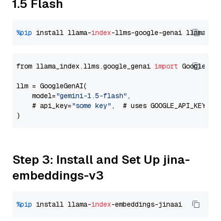
1.5 Flash
%pip
 install llama-
index
-llms-google-genai llama-
in
from llama_index.llms.google_genai 
import
 GoogleGenA
llm = GoogleGenAI(

    model=
"gemini-1.5-flash"
,

    # api_key=
"some key"
,  # uses GOOGLE_API_KEY en
Step 3: Install and Set Up jina-
embeddings-v3
%pip
 install llama-
index