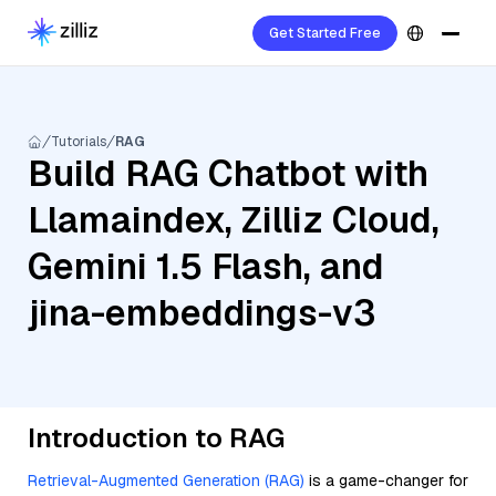
Get Started Free
Tutorials
RAG
Build RAG Chatbot with
Llamaindex, Zilliz Cloud,
Gemini 1.5 Flash, and
jina-embeddings-v3
Introduction to RAG
Retrieval-Augmented Generation (RAG)
is a game-changer for