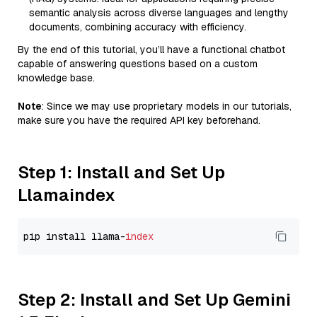
semantic analysis across diverse languages and lengthy
documents, combining accuracy with efficiency.
By the end of this tutorial, you’ll have a functional chatbot
capable of answering questions based on a custom
knowledge base.
Note
: Since we may use proprietary models in our tutorials,
make sure you have the required API key beforehand.
Step 1: Install and Set Up
Llamaindex
pip install llama-
index
Step 2: Install and Set Up Gemini