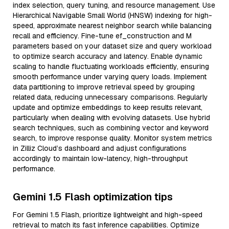
index selection, query tuning, and resource management. Use
Hierarchical Navigable Small World (HNSW) indexing for high-
speed, approximate nearest neighbor search while balancing
recall and efficiency. Fine-tune ef_construction and M
parameters based on your dataset size and query workload
to optimize search accuracy and latency. Enable dynamic
scaling to handle fluctuating workloads efficiently, ensuring
smooth performance under varying query loads. Implement
data partitioning to improve retrieval speed by grouping
related data, reducing unnecessary comparisons. Regularly
update and optimize embeddings to keep results relevant,
particularly when dealing with evolving datasets. Use hybrid
search techniques, such as combining vector and keyword
search, to improve response quality. Monitor system metrics
in Zilliz Cloud’s dashboard and adjust configurations
accordingly to maintain low-latency, high-throughput
performance.
Gemini 1.5 Flash optimization tips
For Gemini 1.5 Flash, prioritize lightweight and high-speed
retrieval to match its fast inference capabilities. Optimize