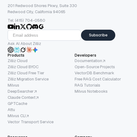
201 Redwood Shores Pkwy, Suite 330
Redwood City, California 94065
Tel: (415) 704-0580
Subscribe
Ask AI About Zilliz
Products
Developers
Zilliz Cloud
Documentation
Zilliz Cloud BYOC
Open-Source Projects
Zilliz Cloud Free Tier
VectorDB Benchmark
Zilliz Migration Service
Free RAG Cost Calculator
Milvus
RAG Tutorials
DeepSearcher
Milvus Notebooks
Claude Context
GPTCache
Attu
Milvus CLI
Vector Transport Service