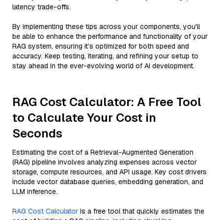
latency trade-offs.
By implementing these tips across your components, you'll
be able to enhance the performance and functionality of your
RAG system, ensuring it’s optimized for both speed and
accuracy. Keep testing, iterating, and refining your setup to
stay ahead in the ever-evolving world of AI development.
RAG Cost Calculator: A Free Tool
to Calculate Your Cost in
Seconds
Estimating the cost of a Retrieval-Augmented Generation
(RAG) pipeline involves analyzing expenses across vector
storage, compute resources, and API usage. Key cost drivers
include vector database queries, embedding generation, and
LLM inference.
RAG Cost Calculator
is a free tool that quickly estimates the