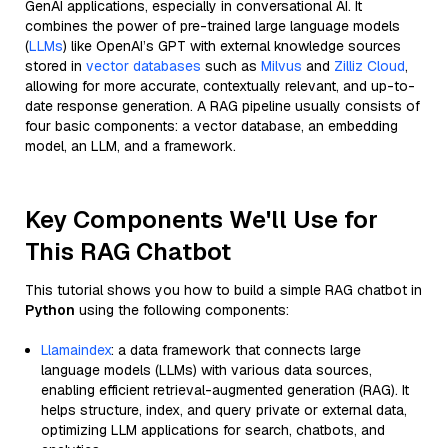
GenAI applications, especially in conversational AI. It
combines the power of pre-trained large language models
(
LLMs
) like OpenAI’s GPT with external knowledge sources
stored in
vector databases
such as
Milvus
and
Zilliz Cloud
,
allowing for more accurate, contextually relevant, and up-to-
date response generation. A RAG pipeline usually consists of
four basic components: a vector database, an embedding
model, an LLM, and a framework.
Key Components We'll Use for
This RAG Chatbot
This tutorial shows you how to build a simple RAG chatbot in
Python
using the following components:
Llamaindex
: a data framework that connects large
language models (LLMs) with various data sources,
enabling efficient retrieval-augmented generation (RAG). It
helps structure, index, and query private or external data,
optimizing LLM applications for search, chatbots, and