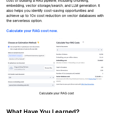
cost of building a RAG pipeline, including chunking,
embedding, vector storage/search, and LLM generation. It
also helps you identify cost-saving opportunities and
achieve up to 10x cost reduction on vector databases with
the serverless option.
Calculate your RAG cost now.
Calculate your RAG cost
What Have You Learned?