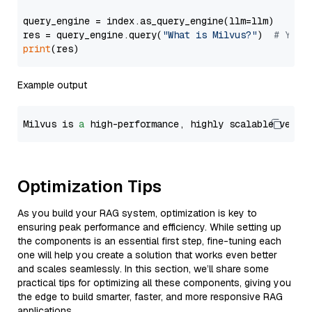
query_engine = index.as_query_engine(llm=llm)

res = query_engine.query(
"What is Milvus?"
)  
# You 
print
Example output
Milvus is 
a
 high-performance, highly scalable vecto
Optimization Tips
As you build your RAG system, optimization is key to
ensuring peak performance and efficiency. While setting up
the components is an essential first step, fine-tuning each
one will help you create a solution that works even better
and scales seamlessly. In this section, we’ll share some
practical tips for optimizing all these components, giving you
the edge to build smarter, faster, and more responsive RAG
applications.