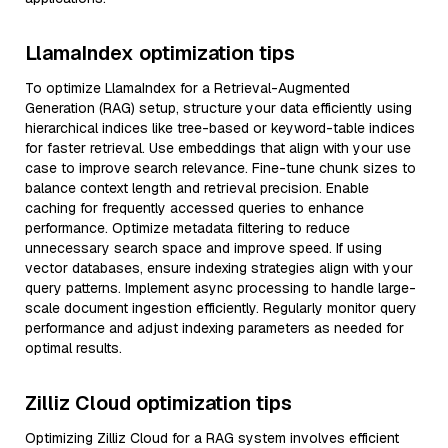
LlamaIndex optimization tips
To optimize LlamaIndex for a Retrieval-Augmented
Generation (RAG) setup, structure your data efficiently using
hierarchical indices like tree-based or keyword-table indices
for faster retrieval. Use embeddings that align with your use
case to improve search relevance. Fine-tune chunk sizes to
balance context length and retrieval precision. Enable
caching for frequently accessed queries to enhance
performance. Optimize metadata filtering to reduce
unnecessary search space and improve speed. If using
vector databases, ensure indexing strategies align with your
query patterns. Implement async processing to handle large-
scale document ingestion efficiently. Regularly monitor query
performance and adjust indexing parameters as needed for
optimal results.
Zilliz Cloud optimization tips
Optimizing Zilliz Cloud for a RAG system involves efficient