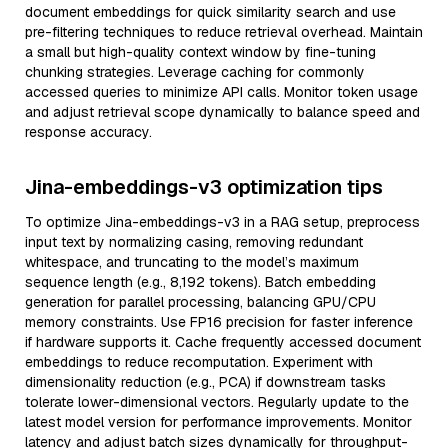
document embeddings for quick similarity search and use
pre-filtering techniques to reduce retrieval overhead. Maintain
a small but high-quality context window by fine-tuning
chunking strategies. Leverage caching for commonly
accessed queries to minimize API calls. Monitor token usage
and adjust retrieval scope dynamically to balance speed and
response accuracy.
Jina-embeddings-v3 optimization tips
To optimize Jina-embeddings-v3 in a RAG setup, preprocess
input text by normalizing casing, removing redundant
whitespace, and truncating to the model’s maximum
sequence length (e.g., 8,192 tokens). Batch embedding
generation for parallel processing, balancing GPU/CPU
memory constraints. Use FP16 precision for faster inference
if hardware supports it. Cache frequently accessed document
embeddings to reduce recomputation. Experiment with
dimensionality reduction (e.g., PCA) if downstream tasks
tolerate lower-dimensional vectors. Regularly update to the
latest model version for performance improvements. Monitor
latency and adjust batch sizes dynamically for throughput-