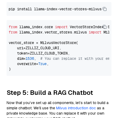
from
 llama_index.core 
import
from
 llama_index.vector_stores.milvus 
import
 MilvusV
vector_store = MilvusVectorStore(

    uri=ZILLIZ_CLOUD_URI,

    token=ZILLIZ_CLOUD_TOKEN,

    dim=
1536
,  
# You can replace it with your embed
    overwrite=
True
,

Step 5: Build a RAG Chatbot
Now that you’ve set up all components, let’s start to build a
simple chatbot. We’ll use the
Milvus introduction doc
as a
private knowledge base. You can replace it with your own