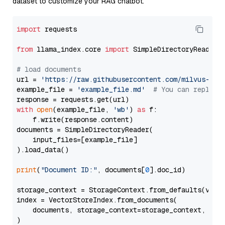
dataset to customize your RAG chatbot.
import
 requests

from
 llama_index.core 
import
 SimpleDirectoryReader

# load documents
url = 
'https://raw.githubusercontent.com/milvus-io/
example_file = 
'example_file.md'
# You can replace
with
open
(example_file, 
'wb'
) 
as
 f:

    f.write(response.content)

documents = SimpleDirectoryReader(

    input_files=[example_file]

).load_data()

print
(
"Document ID:"
, documents[
0
].doc_id)

storage_context = StorageContext.from_defaults(vecto
index = VectorStoreIndex.from_documents(

    documents, storage_context=storage_context, embe
)
