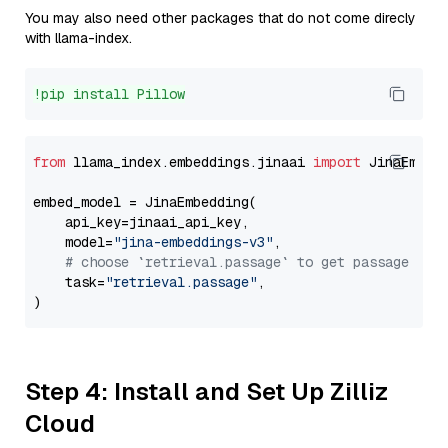
You may also need other packages that do not come direcly
with llama-index.
!pip install Pillow
from
 llama_index.embeddings.jinaai 
import
 JinaEmbedd
embed_model = JinaEmbedding(

    api_key=jinaai_api_key,

    model=
"jina-embeddings-v3"
,

# choose `retrieval.passage` to get passage emb
    task=
"retrieval.passage"
,

Step 4: Install and Set Up Zilliz
Cloud