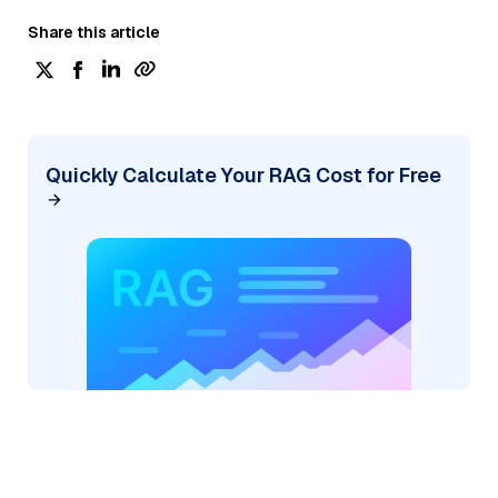
Share this article
Quickly Calculate Your RAG Cost for Free