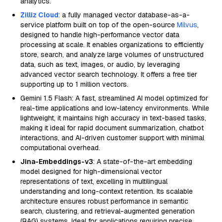
analytics.
Zilliz Cloud
: a fully managed vector database-as-a-
service platform built on top of the open-source
Milvus
,
designed to handle high-performance vector data
processing at scale. It enables organizations to efficiently
store, search, and analyze large volumes of unstructured
data, such as text, images, or audio, by leveraging
advanced vector search technology. It offers a free tier
supporting up to 1 million vectors.
Gemini 1.5 Flash: A fast, streamlined AI model optimized for
real-time applications and low-latency environments. While
lightweight, it maintains high accuracy in text-based tasks,
making it ideal for rapid document summarization, chatbot
interactions, and AI-driven customer support with minimal
computational overhead.
Jina-Embeddings-v3
: A state-of-the-art embedding
model designed for high-dimensional vector
representations of text, excelling in multilingual
understanding and long-context retention. Its scalable
architecture ensures robust performance in semantic
search, clustering, and retrieval-augmented generation
(RAG) systems. Ideal for applications requiring precise