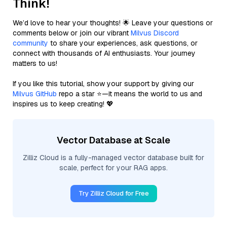
Think!
We’d love to hear your thoughts! 🌟 Leave your questions or
comments below or join our vibrant
Milvus Discord
community
to share your experiences, ask questions, or
connect with thousands of AI enthusiasts. Your journey
matters to us!
If you like this tutorial, show your support by giving our
Milvus GitHub
repo a star ⭐—it means the world to us and
inspires us to keep creating! 💖
Vector Database at Scale
Zilliz Cloud is a fully-managed vector database built for
scale, perfect for your RAG apps.
Try Zilliz Cloud for Free