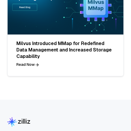
Milvus Introduced MMap for Redefined
Data Management and Increased Storage
Capability
Read Now