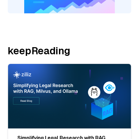
keepReading
Simplifying Legal Research with RAG,