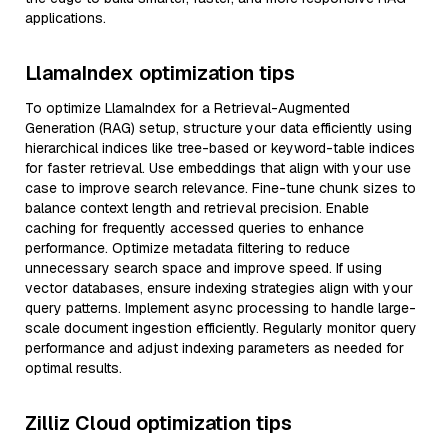
applications.
LlamaIndex optimization tips
To optimize LlamaIndex for a Retrieval-Augmented
Generation (RAG) setup, structure your data efficiently using
hierarchical indices like tree-based or keyword-table indices
for faster retrieval. Use embeddings that align with your use
case to improve search relevance. Fine-tune chunk sizes to
balance context length and retrieval precision. Enable
caching for frequently accessed queries to enhance
performance. Optimize metadata filtering to reduce
unnecessary search space and improve speed. If using
vector databases, ensure indexing strategies align with your
query patterns. Implement async processing to handle large-
scale document ingestion efficiently. Regularly monitor query
performance and adjust indexing parameters as needed for
optimal results.
Zilliz Cloud optimization tips