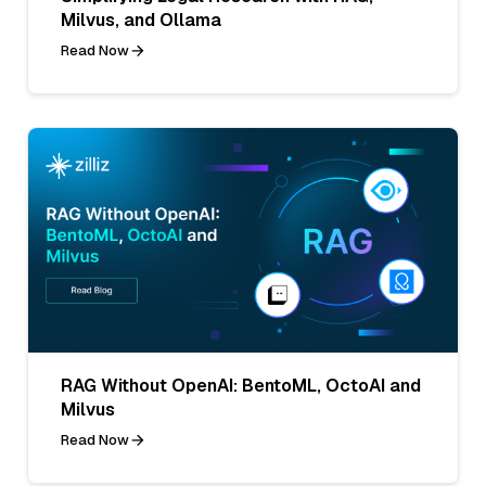
Milvus, and Ollama
Read Now
RAG Without OpenAI: BentoML, OctoAI and
Milvus
Read Now