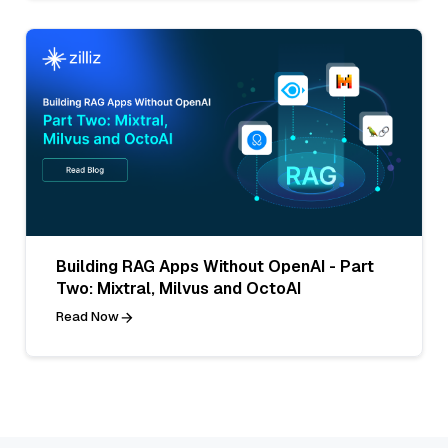
Building RAG Apps Without OpenAI - Part
Two: Mixtral, Milvus and OctoAI
Read Now