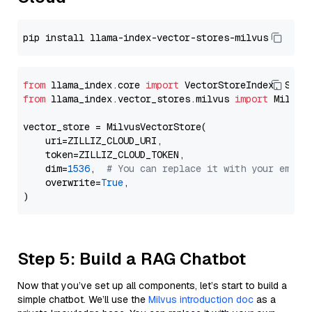
from
 llama_index.core 
import
from
 llama_index.vector_stores.milvus 
import
 MilvusV
vector_store = MilvusVectorStore(

    uri=ZILLIZ_CLOUD_URI,

    token=ZILLIZ_CLOUD_TOKEN,

    dim=
1536
,  
# You can replace it with your embed
    overwrite=
True
,

Step 5: Build a RAG Chatbot
Now that you’ve set up all components, let’s start to build a
simple chatbot. We’ll use the
Milvus introduction doc
as a