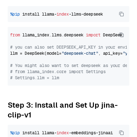
%pip
 install llama-
index
from
 llama_index.llms.deepseek 
import
 DeepSeek

# you can also set DEEPSEEK_API_KEY in your environ
llm = DeepSeek(model=
"deepseek-chat"
, api_key=
"you_
# You might also want to set deepseek as your defau
# from llama_index.core import Settings
# Settings.llm = llm
Step 3: Install and Set Up jina-
clip-v1
%pip
 install llama-
index