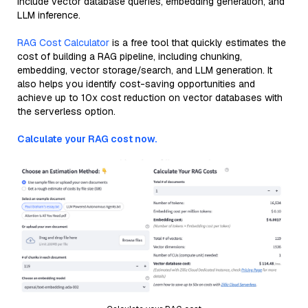
include vector database queries, embedding generation, and
LLM inference.
RAG Cost Calculator
is a free tool that quickly estimates the
cost of building a RAG pipeline, including chunking,
embedding, vector storage/search, and LLM generation. It
also helps you identify cost-saving opportunities and
achieve up to 10x cost reduction on vector databases with
the serverless option.
Calculate your RAG cost now.