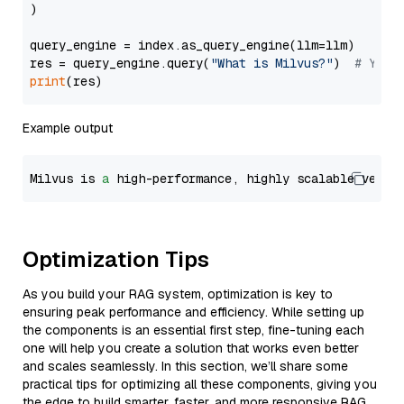
)

query_engine = index.as_query_engine(llm=llm)

res = query_engine.query(
"What is Milvus?"
)  
# You 
print
Example output
Milvus is 
a
 high-performance, highly scalable vecto
Optimization Tips
As you build your RAG system, optimization is key to
ensuring peak performance and efficiency. While setting up
the components is an essential first step, fine-tuning each
one will help you create a solution that works even better
and scales seamlessly. In this section, we’ll share some
practical tips for optimizing all these components, giving you
the edge to build smarter, faster, and more responsive RAG