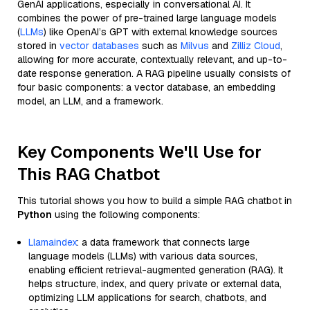
GenAI applications, especially in conversational AI. It
combines the power of pre-trained large language models
(
LLMs
) like OpenAI’s GPT with external knowledge sources
stored in
vector databases
such as
Milvus
and
Zilliz Cloud
,
allowing for more accurate, contextually relevant, and up-to-
date response generation. A RAG pipeline usually consists of
four basic components: a vector database, an embedding
model, an LLM, and a framework.
Key Components We'll Use for
This RAG Chatbot
This tutorial shows you how to build a simple RAG chatbot in
Python
using the following components:
Llamaindex
: a data framework that connects large
language models (LLMs) with various data sources,
enabling efficient retrieval-augmented generation (RAG). It
helps structure, index, and query private or external data,
optimizing LLM applications for search, chatbots, and