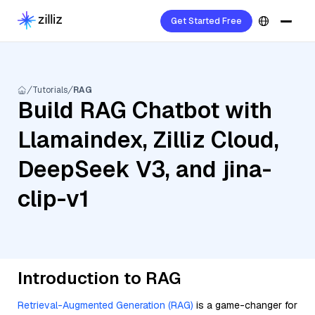
Get Started Free
Tutorials
RAG
Build RAG Chatbot with
Llamaindex, Zilliz Cloud,
DeepSeek V3, and jina-
clip-v1
Introduction to RAG
Retrieval-Augmented Generation (RAG)
is a game-changer for