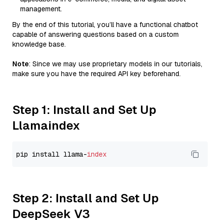
management.
By the end of this tutorial, you’ll have a functional chatbot
capable of answering questions based on a custom
knowledge base.
Note
: Since we may use proprietary models in our tutorials,
make sure you have the required API key beforehand.
Step 1: Install and Set Up
Llamaindex
pip install llama-
index
Step 2: Install and Set Up
DeepSeek V3