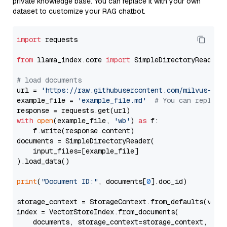
private knowledge base. You can replace it with your own
dataset to customize your RAG chatbot.
import
 requests

from
 llama_index.core 
import
 SimpleDirectoryReader

# load documents
url = 
'https://raw.githubusercontent.com/milvus-io/
example_file = 
'example_file.md'
# You can replace
with
open
(example_file, 
'wb'
) 
as
 f:

    f.write(response.content)

documents = SimpleDirectoryReader(

    input_files=[example_file]

).load_data()

print
(
"Document ID:"
, documents[
0
].doc_id)

storage_context = StorageContext.from_defaults(vecto
index = VectorStoreIndex.from_documents(

    documents, storage_context=storage_context, embe