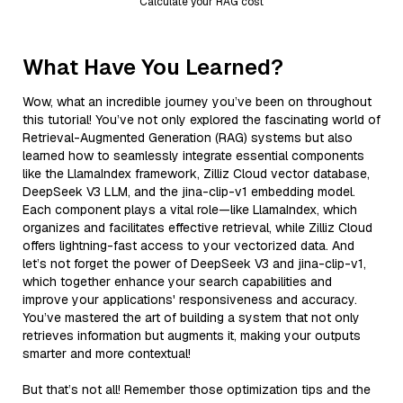
Calculate your RAG cost
What Have You Learned?
Wow, what an incredible journey you’ve been on throughout
this tutorial! You’ve not only explored the fascinating world of
Retrieval-Augmented Generation (RAG) systems but also
learned how to seamlessly integrate essential components
like the LlamaIndex framework, Zilliz Cloud vector database,
DeepSeek V3 LLM, and the jina-clip-v1 embedding model.
Each component plays a vital role—like LlamaIndex, which
organizes and facilitates effective retrieval, while Zilliz Cloud
offers lightning-fast access to your vectorized data. And
let’s not forget the power of DeepSeek V3 and jina-clip-v1,
which together enhance your search capabilities and
improve your applications' responsiveness and accuracy.
You’ve mastered the art of building a system that not only
retrieves information but augments it, making your outputs
smarter and more contextual!
But that’s not all! Remember those optimization tips and the