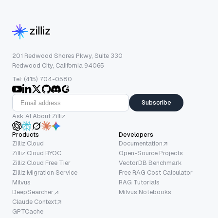
201 Redwood Shores Pkwy, Suite 330
Redwood City, California 94065
Tel: (415) 704-0580
Subscribe
Ask AI About Zilliz
Products
Developers
Zilliz Cloud
Documentation
Zilliz Cloud BYOC
Open-Source Projects
Zilliz Cloud Free Tier
VectorDB Benchmark
Zilliz Migration Service
Free RAG Cost Calculator
Milvus
RAG Tutorials
DeepSearcher
Milvus Notebooks
Claude Context
GPTCache