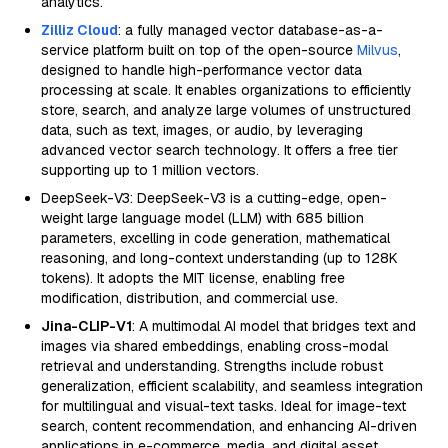
analytics.
Zilliz Cloud
: a fully managed vector database-as-a-
service platform built on top of the open-source
Milvus
,
designed to handle high-performance vector data
processing at scale. It enables organizations to efficiently
store, search, and analyze large volumes of unstructured
data, such as text, images, or audio, by leveraging
advanced vector search technology. It offers a free tier
supporting up to 1 million vectors.
DeepSeek-V3: DeepSeek-V3 is a cutting-edge, open-
weight large language model (LLM) with 685 billion
parameters, excelling in code generation, mathematical
reasoning, and long-context understanding (up to 128K
tokens). It adopts the MIT license, enabling free
modification, distribution, and commercial use.
Jina-CLIP-V1
: A multimodal AI model that bridges text and
images via shared embeddings, enabling cross-modal
retrieval and understanding. Strengths include robust
generalization, efficient scalability, and seamless integration
for multilingual and visual-text tasks. Ideal for image-text
search, content recommendation, and enhancing AI-driven
applications in e-commerce, media, and digital asset