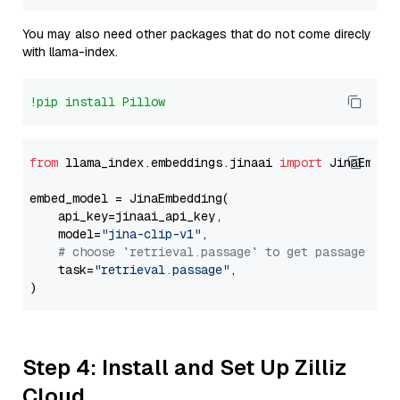
You may also need other packages that do not come direcly
with llama-index.
!pip install Pillow
from
 llama_index.embeddings.jinaai 
import
 JinaEmbedd
embed_model = JinaEmbedding(

    api_key=jinaai_api_key,

    model=
"jina-clip-v1"
,

# choose `retrieval.passage` to get passage emb
    task=
"retrieval.passage"
,

Step 4: Install and Set Up Zilliz
Cloud