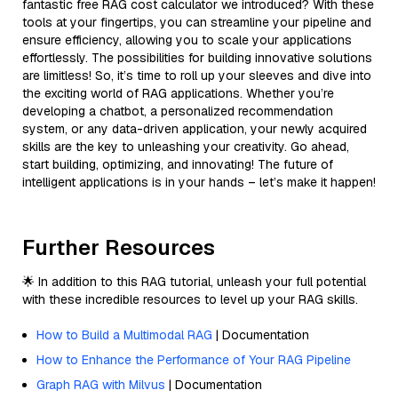
fantastic free RAG cost calculator we introduced? With these
tools at your fingertips, you can streamline your pipeline and
ensure efficiency, allowing you to scale your applications
effortlessly. The possibilities for building innovative solutions
are limitless! So, it’s time to roll up your sleeves and dive into
the exciting world of RAG applications. Whether you’re
developing a chatbot, a personalized recommendation
system, or any data-driven application, your newly acquired
skills are the key to unleashing your creativity. Go ahead,
start building, optimizing, and innovating! The future of
intelligent applications is in your hands – let’s make it happen!
Further Resources
🌟 In addition to this RAG tutorial, unleash your full potential
with these incredible resources to level up your RAG skills.
How to Build a Multimodal RAG
| Documentation
How to Enhance the Performance of Your RAG Pipeline
Graph RAG with Milvus
| Documentation