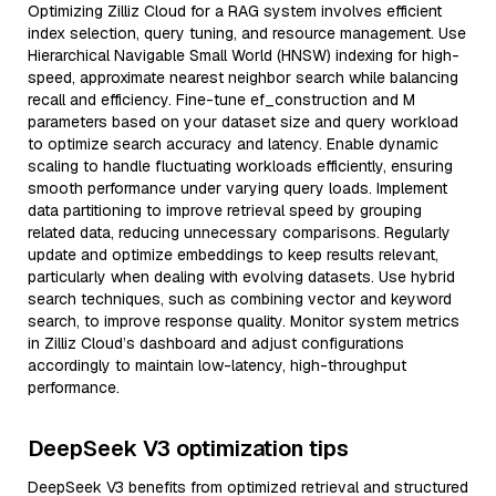
Optimizing Zilliz Cloud for a RAG system involves efficient
index selection, query tuning, and resource management. Use
Hierarchical Navigable Small World (HNSW) indexing for high-
speed, approximate nearest neighbor search while balancing
recall and efficiency. Fine-tune ef_construction and M
parameters based on your dataset size and query workload
to optimize search accuracy and latency. Enable dynamic
scaling to handle fluctuating workloads efficiently, ensuring
smooth performance under varying query loads. Implement
data partitioning to improve retrieval speed by grouping
related data, reducing unnecessary comparisons. Regularly
update and optimize embeddings to keep results relevant,
particularly when dealing with evolving datasets. Use hybrid
search techniques, such as combining vector and keyword
search, to improve response quality. Monitor system metrics
in Zilliz Cloud’s dashboard and adjust configurations
accordingly to maintain low-latency, high-throughput
performance.
DeepSeek V3 optimization tips
DeepSeek V3 benefits from optimized retrieval and structured