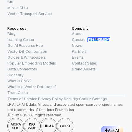
Attu
Milvus CLI
Vector Transport Service
Resources
Company
Blog
About
Learning Center
Careers
WE’RE HIRING
GenAI Resource Hub
News
VectorDB Comparison
Partners
Guides & Whitepapers
Events
Popular Embedding Models
Contact Sales
Data Connectors
Brand Assets
Glossary
What is RAG?
What is a Vector Database?
Trust Center
Terms of Service
·
Privacy Policy
·
Security
·
Cookie Settings
LF AI, LF AI & data, Milvus, and associated open-source project names
are trademarks of the Linux Foundation.
© Zilliz 2026 All rights reserved.
Ask AI