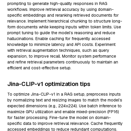
prompting to generate high-quality responses in RAG
workflows. Improve retrieval accuracy by using domain-
specific embeddings and reranking retrieved documents for
relevance. Implement hierarchical chunking to structure long-
form documents while keeping inputs within token limits. Use
prompt tuning to guide the model’s reasoning and reduce
hallucinations. Enable caching for frequently accessed
knowledge to minimize latency and API costs. Experiment
with retrieval augmentation techniques, such as query
expansion, to improve recall. Monitor system performance
and refine retrieval parameters continuously to maintain an
efficient and cost-effective setup.
Jina-CLIP-v1 optimization tips
To optimize Jina-CLIP-v1 in a RAG setup, preprocess inputs
by normalizing text and resizing images to match the model’s
expected dimensions (e.g., 224x224). Use batch inference to
maximize GPU utilization and enable mixed-precision (FP16)
for faster processing. Fine-tune the model on domain-
specific data to improve retrieval relevance. Cache frequently
accessed embeddings to reduce redundant computations.