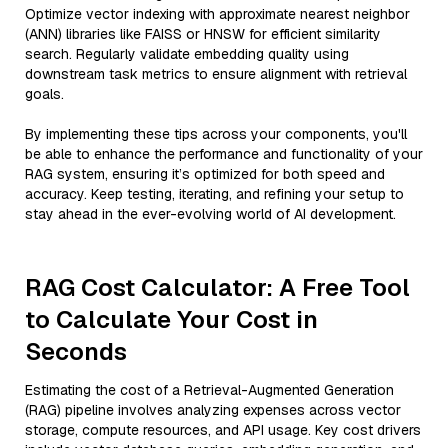
Optimize vector indexing with approximate nearest neighbor
(ANN) libraries like FAISS or HNSW for efficient similarity
search. Regularly validate embedding quality using
downstream task metrics to ensure alignment with retrieval
goals.
By implementing these tips across your components, you'll
be able to enhance the performance and functionality of your
RAG system, ensuring it’s optimized for both speed and
accuracy. Keep testing, iterating, and refining your setup to
stay ahead in the ever-evolving world of AI development.
RAG Cost Calculator: A Free Tool
to Calculate Your Cost in
Seconds
Estimating the cost of a Retrieval-Augmented Generation
(RAG) pipeline involves analyzing expenses across vector
storage, compute resources, and API usage. Key cost drivers