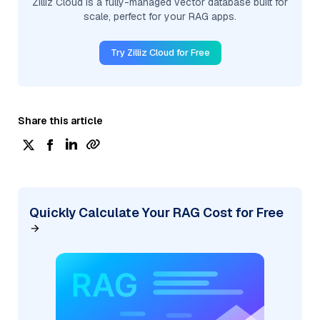
Zilliz Cloud is a fully-managed vector database built for
scale, perfect for your RAG apps.
Try Zilliz Cloud for Free
Share this article
Quickly Calculate Your RAG Cost for Free