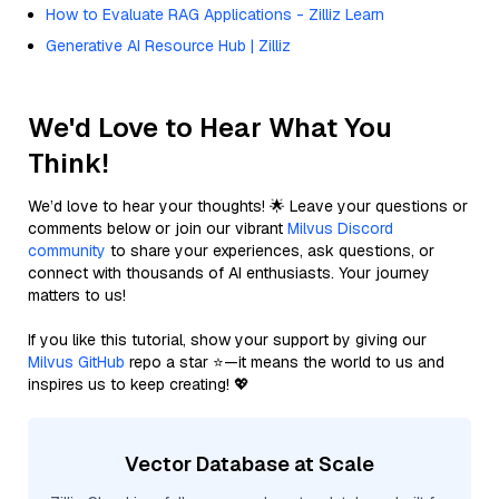
How to Evaluate RAG Applications - Zilliz Learn
Generative AI Resource Hub | Zilliz
We'd Love to Hear What You
Think!
We’d love to hear your thoughts! 🌟 Leave your questions or
comments below or join our vibrant
Milvus Discord
community
to share your experiences, ask questions, or
connect with thousands of AI enthusiasts. Your journey
matters to us!
If you like this tutorial, show your support by giving our
Milvus GitHub
repo a star ⭐—it means the world to us and
inspires us to keep creating! 💖
Vector Database at Scale