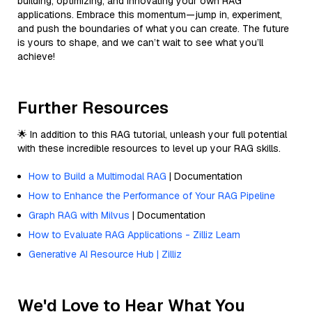
building, optimizing, and innovating your own RAG
applications. Embrace this momentum—jump in, experiment,
and push the boundaries of what you can create. The future
is yours to shape, and we can’t wait to see what you’ll
achieve!
Further Resources
🌟 In addition to this RAG tutorial, unleash your full potential
with these incredible resources to level up your RAG skills.
How to Build a Multimodal RAG
| Documentation
How to Enhance the Performance of Your RAG Pipeline
Graph RAG with Milvus
| Documentation
How to Evaluate RAG Applications - Zilliz Learn
Generative AI Resource Hub | Zilliz
We'd Love to Hear What You