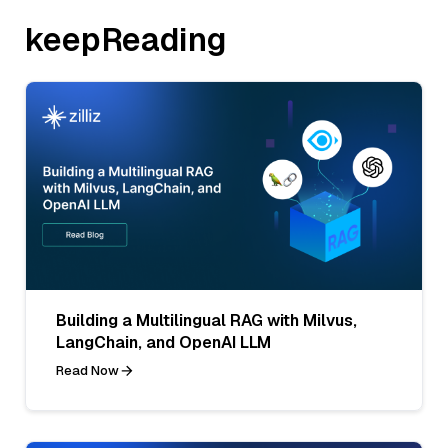
keepReading
Building a Multilingual RAG with Milvus,
LangChain, and OpenAI LLM
Read Now