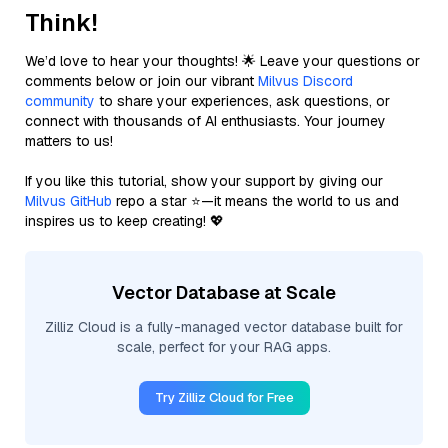
Think!
We’d love to hear your thoughts! 🌟 Leave your questions or
comments below or join our vibrant
Milvus Discord
community
to share your experiences, ask questions, or
connect with thousands of AI enthusiasts. Your journey
matters to us!
If you like this tutorial, show your support by giving our
Milvus GitHub
repo a star ⭐—it means the world to us and
inspires us to keep creating! 💖
Vector Database at Scale
Zilliz Cloud is a fully-managed vector database built for
scale, perfect for your RAG apps.
Try Zilliz Cloud for Free