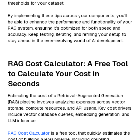
thresholds for your dataset.
By implementing these tips across your components, you'll
be able to enhance the performance and functionality of your
RAG system, ensuring it’s optimized for both speed and
accuracy. Keep testing, iterating, and refining your setup to
stay ahead in the ever-evolving world of AI development.
RAG Cost Calculator: A Free Tool
to Calculate Your Cost in
Seconds
Estimating the cost of a Retrieval-Augmented Generation
(RAG) pipeline involves analyzing expenses across vector
storage, compute resources, and API usage. Key cost drivers
include vector database queries, embedding generation, and
LLM inference.
RAG Cost Calculator
is a free tool that quickly estimates the
cost of building a RAG pipeline, including chunking,