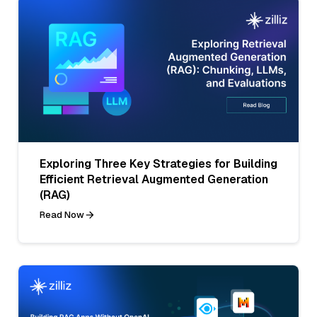
Exploring Three Key Strategies for Building
Efficient Retrieval Augmented Generation
(RAG)
Read Now