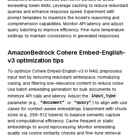
exceeding token limits. Leverage caching to reduce redundant
queries and enhance response speed. Experiment with
prompt templates to maximize the model’s reasoning and
comprehension capabilities. Monitor API latency and adjust
query batching to improve efficiency. Fine-tune temperature
settings to maintain consistency in generated responses.
AmazonBedrock Cohere Embed-English-
v3 optimization tips
To optimize Cohere Embed-English-v3 in RAG, preprocess
input text by removing redundant whitespace, normalizing
casing, and filtering low-relevance content to reduce noise.
Use batch embedding generation for bulk documents to
input_type
minimize API calls and latency. Adjust the
"document"
"query"
parameter (e.g.,
or
) to align with use
cases for context-aware embeddings. Experiment with chunk
sizes (e.g., 256-512 tokens) to balance semantic capture
and computational efficiency. Cache frequent or static
embeddings to avoid reprocessing. Monitor embedding
quality via cosine similarity checks and fine-tune retrieval