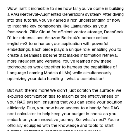
Wow! Isn’t it incredible to see how far you’ve come in building
a RAG (Retrieval-Augmented Generation) system? After diving
into this tutorial, you’ve gained a rich understanding of how
to integrate key components, like LlamaIndex as your
framework, Zilliz Cloud for efficient vector storage, DeepSeek
R1 for retrieval, and Amazon Bedrock’s cohere embed-
english-v3 to enhance your application with powerful
embeddings. Each piece plays a unique role, enabling you to
create a seamless pipeline that makes information retrieval
more intelligent and versatile. You’ve learned how these
technologies work together to harness the capabilities of
Language Learning Models (LLMs) while simultaneously
optimizing your data handling—what a combination!
But wait, there’s more! We didn’t just scratch the surface; we
explored optimization tips to maximize the effectiveness of
your RAG system, ensuring that you can scale your solution
efficiently. Plus, you now have access to a handy free RAG
cost calculator to help keep your budget in check as you
embark on your innovative journey. So, what’s next? You’re
officially equipped with the knowledge and tools to start