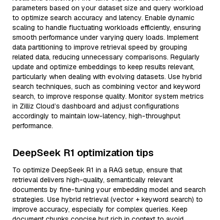
parameters based on your dataset size and query workload
to optimize search accuracy and latency. Enable dynamic
scaling to handle fluctuating workloads efficiently, ensuring
smooth performance under varying query loads. Implement
data partitioning to improve retrieval speed by grouping
related data, reducing unnecessary comparisons. Regularly
update and optimize embeddings to keep results relevant,
particularly when dealing with evolving datasets. Use hybrid
search techniques, such as combining vector and keyword
search, to improve response quality. Monitor system metrics
in Zilliz Cloud’s dashboard and adjust configurations
accordingly to maintain low-latency, high-throughput
performance.
DeepSeek R1 optimization tips
To optimize DeepSeek R1 in a RAG setup, ensure that
retrieval delivers high-quality, semantically relevant
documents by fine-tuning your embedding model and search
strategies. Use hybrid retrieval (vector + keyword search) to
improve accuracy, especially for complex queries. Keep
document chunks concise but rich in context to avoid