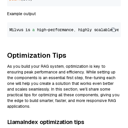
Example output
Milvus is 
a
 high-performance, highly scalable vecto
Optimization Tips
As you build your RAG system, optimization is key to
ensuring peak performance and efficiency. While setting up
the components is an essential first step, fine-tuning each
one will help you create a solution that works even better
and scales seamlessly. In this section, we’ll share some
practical tips for optimizing all these components, giving you
the edge to build smarter, faster, and more responsive RAG
applications.
LlamaIndex optimization tips