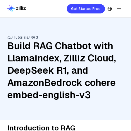
Get Started Free
Tutorials
RAG
Build RAG Chatbot with
Llamaindex, Zilliz Cloud,
DeepSeek R1, and
AmazonBedrock cohere
embed-english-v3
Introduction to RAG