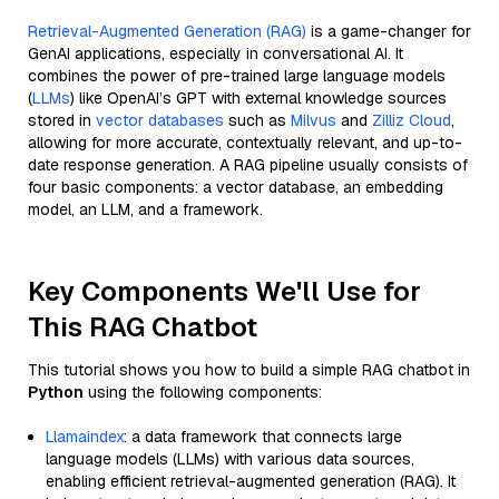
Retrieval-Augmented Generation (RAG)
is a game-changer for
GenAI applications, especially in conversational AI. It
combines the power of pre-trained large language models
(
LLMs
) like OpenAI’s GPT with external knowledge sources
stored in
vector databases
such as
Milvus
and
Zilliz Cloud
,
allowing for more accurate, contextually relevant, and up-to-
date response generation. A RAG pipeline usually consists of
four basic components: a vector database, an embedding
model, an LLM, and a framework.
Key Components We'll Use for
This RAG Chatbot
This tutorial shows you how to build a simple RAG chatbot in
Python
using the following components:
Llamaindex
: a data framework that connects large
language models (LLMs) with various data sources,
enabling efficient retrieval-augmented generation (RAG). It