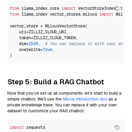
from
 llama_index.core 
import
from
 llama_index.vector_stores.milvus 
import
 MilvusV
vector_store = MilvusVectorStore(

    uri=ZILLIZ_CLOUD_URI,

    token=ZILLIZ_CLOUD_TOKEN,

    dim=
1536
,  
# You can replace it with your embed
    overwrite=
True
,

Step 5: Build a RAG Chatbot
Now that you’ve set up all components, let’s start to build a
simple chatbot. We’ll use the
Milvus introduction doc
as a
private knowledge base. You can replace it with your own
dataset to customize your RAG chatbot.
import
 requests
