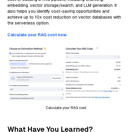
embedding, vector storage/search, and LLM generation. It
also helps you identify cost-saving opportunities and
achieve up to 10x cost reduction on vector databases with
the serverless option.
Calculate your RAG cost now.
Calculate your RAG cost
What Have You Learned?