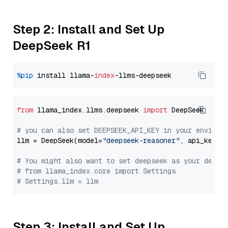
Step 2: Install and Set Up
DeepSeek R1
%pip
 install llama-
index
from
 llama_index.llms.deepseek 
import
 DeepSeek

# you can also set DEEPSEEK_API_KEY in your environ
llm = DeepSeek(model=
"deepseek-reasoner"
, api_key=
"
# You might also want to set deepseek as your defau
# from llama_index.core import Settings
# Settings.llm = llm
Step 3: Install and Set Up