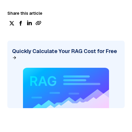
Share this article
Quickly Calculate Your RAG Cost for Free