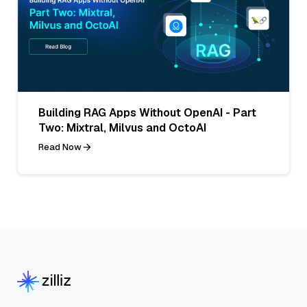
Building RAG Apps Without OpenAI - Part
Two: Mixtral, Milvus and OctoAI
Read Now