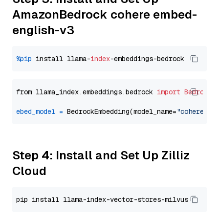
AmazonBedrock cohere embed-
english-v3
%pip
 install llama-
index
from llama_index.embeddings.bedrock 
import
BedrockE
ebed_model
=
 BedrockEmbedding(model_name=
"cohere.em
Step 4: Install and Set Up Zilliz
Cloud