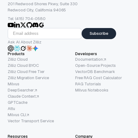
201 Redwood Shores Pkwy, Suite 330
Redwood City, California 94065
Tel: (415) 704-0580
Subscribe
Ask AI About Zilliz
Products
Developers
Zilliz Cloud
Documentation
Zilliz Cloud BYOC
Open-Source Projects
Zilliz Cloud Free Tier
VectorDB Benchmark
Zilliz Migration Service
Free RAG Cost Calculator
Milvus
RAG Tutorials
DeepSearcher
Milvus Notebooks
Claude Context
GPTCache
Attu
Milvus CLI
Vector Transport Service
Resources
Company