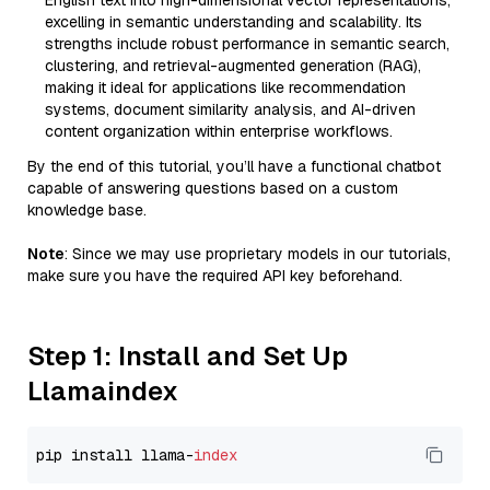
English text into high-dimensional vector representations,
excelling in semantic understanding and scalability. Its
strengths include robust performance in semantic search,
clustering, and retrieval-augmented generation (RAG),
making it ideal for applications like recommendation
systems, document similarity analysis, and AI-driven
content organization within enterprise workflows.
By the end of this tutorial, you’ll have a functional chatbot
capable of answering questions based on a custom
knowledge base.
Note
: Since we may use proprietary models in our tutorials,
make sure you have the required API key beforehand.
Step 1: Install and Set Up
Llamaindex
pip install llama-
index