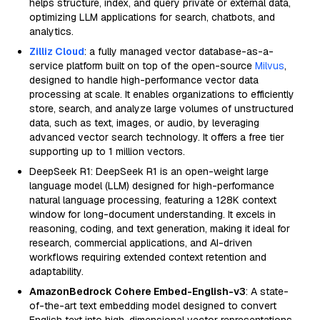
helps structure, index, and query private or external data,
optimizing LLM applications for search, chatbots, and
analytics.
Zilliz Cloud
: a fully managed vector database-as-a-
service platform built on top of the open-source
Milvus
,
designed to handle high-performance vector data
processing at scale. It enables organizations to efficiently
store, search, and analyze large volumes of unstructured
data, such as text, images, or audio, by leveraging
advanced vector search technology. It offers a free tier
supporting up to 1 million vectors.
DeepSeek R1: DeepSeek R1 is an open-weight large
language model (LLM) designed for high-performance
natural language processing, featuring a 128K context
window for long-document understanding. It excels in
reasoning, coding, and text generation, making it ideal for
research, commercial applications, and AI-driven
workflows requiring extended context retention and
adaptability.
AmazonBedrock Cohere Embed-English-v3
: A state-
of-the-art text embedding model designed to convert