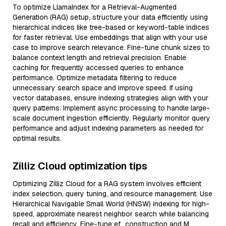
To optimize LlamaIndex for a Retrieval-Augmented
Generation (RAG) setup, structure your data efficiently using
hierarchical indices like tree-based or keyword-table indices
for faster retrieval. Use embeddings that align with your use
case to improve search relevance. Fine-tune chunk sizes to
balance context length and retrieval precision. Enable
caching for frequently accessed queries to enhance
performance. Optimize metadata filtering to reduce
unnecessary search space and improve speed. If using
vector databases, ensure indexing strategies align with your
query patterns. Implement async processing to handle large-
scale document ingestion efficiently. Regularly monitor query
performance and adjust indexing parameters as needed for
optimal results.
Zilliz Cloud optimization tips
Optimizing Zilliz Cloud for a RAG system involves efficient
index selection, query tuning, and resource management. Use
Hierarchical Navigable Small World (HNSW) indexing for high-
speed, approximate nearest neighbor search while balancing
recall and efficiency. Fine-tune ef_construction and M