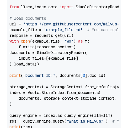
from
 llama_index.core 
import
 SimpleDirectoryReader

# load documents
url = 
'https://raw.githubusercontent.com/milvus-io/
example_file = 
'example_file.md'
# You can replace
with
open
(example_file, 
'wb'
) 
as
 f:

    f.write(response.content)

documents = SimpleDirectoryReader(

    input_files=[example_file]

).load_data()

print
(
"Document ID:"
, documents[
0
].doc_id)

storage_context = StorageContext.from_defaults(vecto
index = VectorStoreIndex.from_documents(

    documents, storage_context=storage_context, embe
)

query_engine = index.as_query_engine(llm=llm)

res = query_engine.query(
"What is Milvus?"
)  
# You 
print