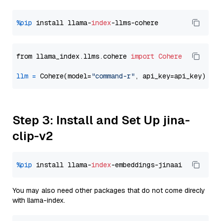
%pip
 install llama-
index
from llama_index.llms.cohere 
import
Cohere
llm
=
 Cohere(model=
"command-r"
Step 3: Install and Set Up jina-
clip-v2
%pip
 install llama-
index
You may also need other packages that do not come direcly
with llama-index.