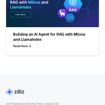
Building an AI Agent for RAG with Milvus
and LlamaIndex
Read Now
201 Redwood Shores Pkwy, Suite 330