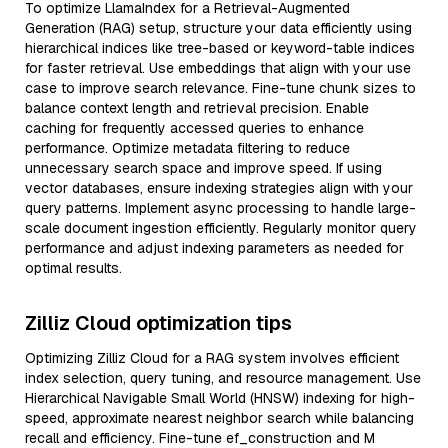
To optimize LlamaIndex for a Retrieval-Augmented
Generation (RAG) setup, structure your data efficiently using
hierarchical indices like tree-based or keyword-table indices
for faster retrieval. Use embeddings that align with your use
case to improve search relevance. Fine-tune chunk sizes to
balance context length and retrieval precision. Enable
caching for frequently accessed queries to enhance
performance. Optimize metadata filtering to reduce
unnecessary search space and improve speed. If using
vector databases, ensure indexing strategies align with your
query patterns. Implement async processing to handle large-
scale document ingestion efficiently. Regularly monitor query
performance and adjust indexing parameters as needed for
optimal results.
Zilliz Cloud optimization tips
Optimizing Zilliz Cloud for a RAG system involves efficient
index selection, query tuning, and resource management. Use
Hierarchical Navigable Small World (HNSW) indexing for high-
speed, approximate nearest neighbor search while balancing
recall and efficiency. Fine-tune ef_construction and M