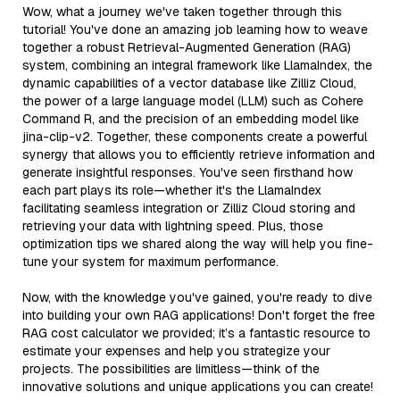
Wow, what a journey we've taken together through this
tutorial! You've done an amazing job learning how to weave
together a robust Retrieval-Augmented Generation (RAG)
system, combining an integral framework like LlamaIndex, the
dynamic capabilities of a vector database like Zilliz Cloud,
the power of a large language model (LLM) such as Cohere
Command R, and the precision of an embedding model like
jina-clip-v2. Together, these components create a powerful
synergy that allows you to efficiently retrieve information and
generate insightful responses. You've seen firsthand how
each part plays its role—whether it's the LlamaIndex
facilitating seamless integration or Zilliz Cloud storing and
retrieving your data with lightning speed. Plus, those
optimization tips we shared along the way will help you fine-
tune your system for maximum performance.
Now, with the knowledge you've gained, you're ready to dive
into building your own RAG applications! Don't forget the free
RAG cost calculator we provided; it’s a fantastic resource to
estimate your expenses and help you strategize your
projects. The possibilities are limitless—think of the
innovative solutions and unique applications you can create!