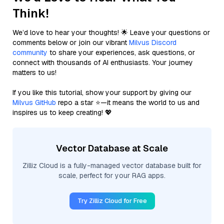
Think!
We’d love to hear your thoughts! 🌟 Leave your questions or
comments below or join our vibrant
Milvus Discord
community
to share your experiences, ask questions, or
connect with thousands of AI enthusiasts. Your journey
matters to us!
If you like this tutorial, show your support by giving our
Milvus GitHub
repo a star ⭐—it means the world to us and
inspires us to keep creating! 💖
Vector Database at Scale
Zilliz Cloud is a fully-managed vector database built for
scale, perfect for your RAG apps.
Try Zilliz Cloud for Free