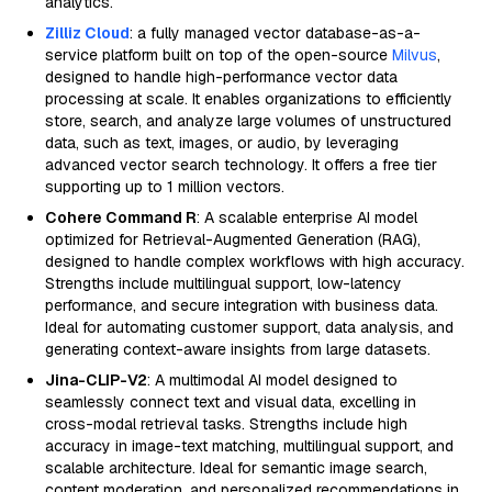
analytics.
Zilliz Cloud
: a fully managed vector database-as-a-
service platform built on top of the open-source
Milvus
,
designed to handle high-performance vector data
processing at scale. It enables organizations to efficiently
store, search, and analyze large volumes of unstructured
data, such as text, images, or audio, by leveraging
advanced vector search technology. It offers a free tier
supporting up to 1 million vectors.
Cohere Command R
: A scalable enterprise AI model
optimized for Retrieval-Augmented Generation (RAG),
designed to handle complex workflows with high accuracy.
Strengths include multilingual support, low-latency
performance, and secure integration with business data.
Ideal for automating customer support, data analysis, and
generating context-aware insights from large datasets.
Jina-CLIP-V2
: A multimodal AI model designed to
seamlessly connect text and visual data, excelling in
cross-modal retrieval tasks. Strengths include high
accuracy in image-text matching, multilingual support, and
scalable architecture. Ideal for semantic image search,
content moderation, and personalized recommendations in