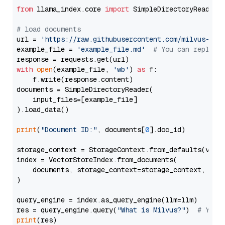
from
 llama_index.core 
import
 SimpleDirectoryReader

# load documents
url = 
'https://raw.githubusercontent.com/milvus-io/
example_file = 
'example_file.md'
# You can replace
with
open
(example_file, 
'wb'
) 
as
 f:

    f.write(response.content)

documents = SimpleDirectoryReader(

    input_files=[example_file]

).load_data()

print
(
"Document ID:"
, documents[
0
].doc_id)

storage_context = StorageContext.from_defaults(vecto
index = VectorStoreIndex.from_documents(

    documents, storage_context=storage_context, embe
)

query_engine = index.as_query_engine(llm=llm)

res = query_engine.query(
"What is Milvus?"
)  
# You 
print