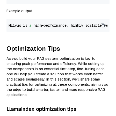
Example output
Milvus is 
a
 high-performance, highly scalable vecto
Optimization Tips
As you build your RAG system, optimization is key to
ensuring peak performance and efficiency. While setting up
the components is an essential first step, fine-tuning each
one will help you create a solution that works even better
and scales seamlessly. In this section, we’ll share some
practical tips for optimizing all these components, giving you
the edge to build smarter, faster, and more responsive RAG
applications.
LlamaIndex optimization tips