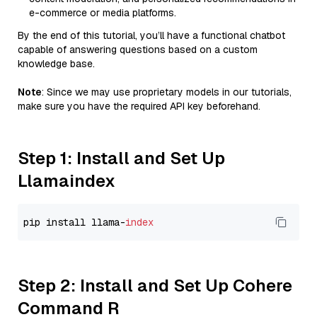
e-commerce or media platforms.
By the end of this tutorial, you’ll have a functional chatbot
capable of answering questions based on a custom
knowledge base.
Note
: Since we may use proprietary models in our tutorials,
make sure you have the required API key beforehand.
Step 1: Install and Set Up
Llamaindex
pip install llama-
index
Step 2: Install and Set Up Cohere
Command R