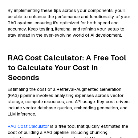
By implementing these tips across your components, you'll
be able to enhance the performance and functionality of your
RAG system, ensuring it’s optimized for both speed and
accuracy. Keep testing, iterating, and refining your setup to
stay ahead in the ever-evolving world of AI development.
RAG Cost Calculator: A Free Tool
to Calculate Your Cost in
Seconds
Estimating the cost of a Retrieval-Augmented Generation
(RAG) pipeline involves analyzing expenses across vector
storage, compute resources, and API usage. Key cost drivers
include vector database queries, embedding generation, and
LLM inference.
RAG Cost Calculator
is a free tool that quickly estimates the
cost of building a RAG pipeline, including chunking,