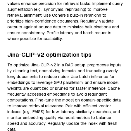
values enhance precision for retrieval tasks. Implement query
augmentation (e.g., synonyms, rephrasing) to improve
retrieval alignment. Use Cohere’s built-in reranking to
prioritize high-confidence documents. Regularly validate
outputs against source data to minimize hallucinations and
ensure consistency. Profile latency and batch requests
where possible for scalability.
Jina-CLIP-v2 optimization tips
To optimize Jina-CLIP-v2 in a RAG setup, preprocess inputs
by cleaning text, normalizing formats, and truncating overly
long documents to reduce noise. Use batch inference for
embeddings to leverage GPU parallelism, and ensure model
weights are quantized or pruned for faster inference. Cache
frequently accessed embeddings to avoid redundant
computations. Fine-tune the model on domain-specific data
to improve retrieval relevance. Pair with efficient vector
indexes (e.g., FAISS) for low-latency similarity searches, and
monitor embedding quality via recall metrics to balance
speed and accuracy. Regularly update the index with fresh
data.