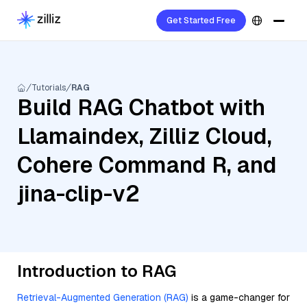
Get Started Free
Tutorials
RAG
Build RAG Chatbot with
Llamaindex, Zilliz Cloud,
Cohere Command R, and
jina-clip-v2
Introduction to RAG
Retrieval-Augmented Generation (RAG)
is a game-changer for