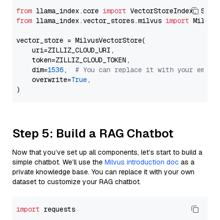
from
 llama_index.core 
import
from
 llama_index.vector_stores.milvus 
import
 MilvusV
vector_store = MilvusVectorStore(

    uri=ZILLIZ_CLOUD_URI,

    token=ZILLIZ_CLOUD_TOKEN,

    dim=
1536
,  
# You can replace it with your embed
    overwrite=
True
,

Step 5: Build a RAG Chatbot
Now that you’ve set up all components, let’s start to build a
simple chatbot. We’ll use the
Milvus introduction doc
as a
private knowledge base. You can replace it with your own
dataset to customize your RAG chatbot.
import
 requests
