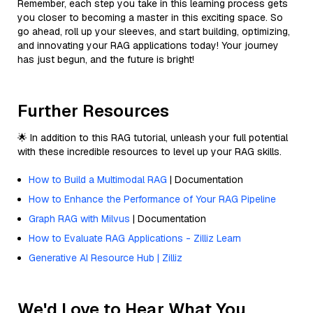
Remember, each step you take in this learning process gets
you closer to becoming a master in this exciting space. So
go ahead, roll up your sleeves, and start building, optimizing,
and innovating your RAG applications today! Your journey
has just begun, and the future is bright!
Further Resources
🌟 In addition to this RAG tutorial, unleash your full potential
with these incredible resources to level up your RAG skills.
How to Build a Multimodal RAG
| Documentation
How to Enhance the Performance of Your RAG Pipeline
Graph RAG with Milvus
| Documentation
How to Evaluate RAG Applications - Zilliz Learn
Generative AI Resource Hub | Zilliz
We'd Love to Hear What You