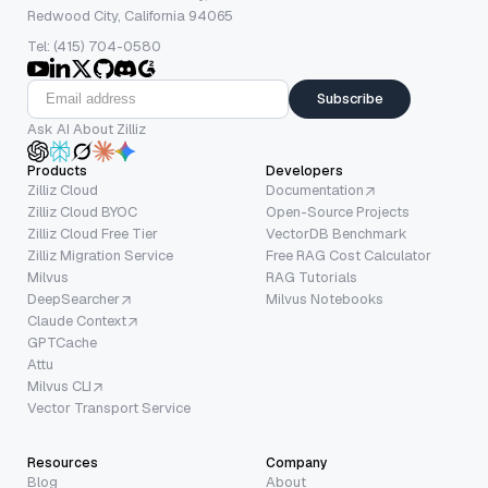
Redwood City, California 94065
Tel: (415) 704-0580
Subscribe
Ask AI About Zilliz
Products
Developers
Zilliz Cloud
Documentation
Zilliz Cloud BYOC
Open-Source Projects
Zilliz Cloud Free Tier
VectorDB Benchmark
Zilliz Migration Service
Free RAG Cost Calculator
Milvus
RAG Tutorials
DeepSearcher
Milvus Notebooks
Claude Context
GPTCache
Attu
Milvus CLI
Vector Transport Service
Resources
Company
Blog
About