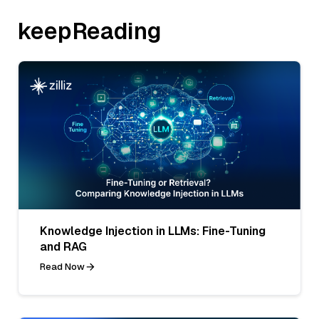
keepReading
Knowledge Injection in LLMs: Fine-Tuning
and RAG
Read Now