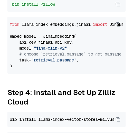
!pip install Pillow
from
 llama_index.embeddings.jinaai 
import
 JinaEmbedd
embed_model = JinaEmbedding(

    api_key=jinaai_api_key,

    model=
"jina-clip-v2"
,

# choose `retrieval.passage` to get passage emb
    task=
"retrieval.passage"
,

Step 4: Install and Set Up Zilliz
Cloud