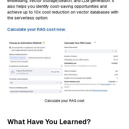
embedding, vector storage/search, and LLM generation. It
also helps you identify cost-saving opportunities and
achieve up to 10x cost reduction on vector databases with
the serverless option.
Calculate your RAG cost now.
Calculate your RAG cost
What Have You Learned?