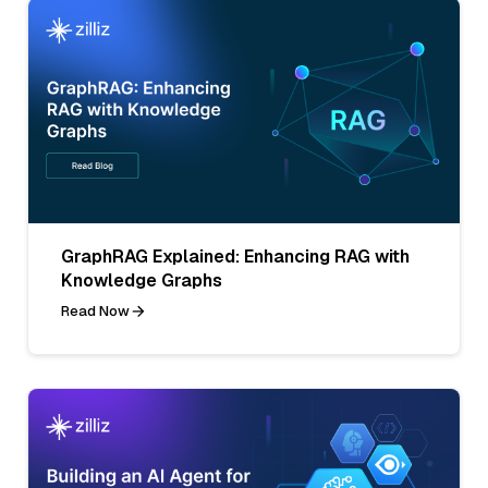
GraphRAG Explained: Enhancing RAG with
Knowledge Graphs
Read Now