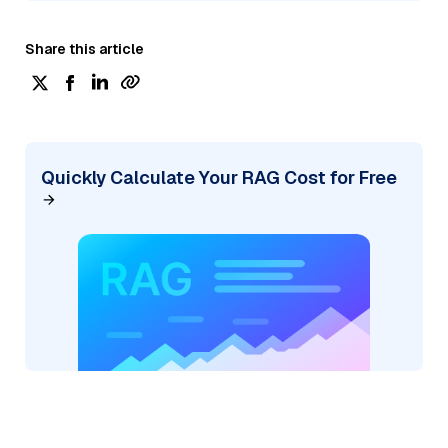
Share this article
Quickly Calculate Your RAG Cost for Free