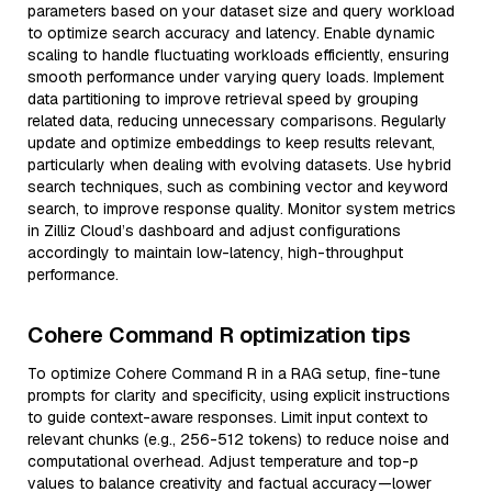
parameters based on your dataset size and query workload
to optimize search accuracy and latency. Enable dynamic
scaling to handle fluctuating workloads efficiently, ensuring
smooth performance under varying query loads. Implement
data partitioning to improve retrieval speed by grouping
related data, reducing unnecessary comparisons. Regularly
update and optimize embeddings to keep results relevant,
particularly when dealing with evolving datasets. Use hybrid
search techniques, such as combining vector and keyword
search, to improve response quality. Monitor system metrics
in Zilliz Cloud’s dashboard and adjust configurations
accordingly to maintain low-latency, high-throughput
performance.
Cohere Command R optimization tips
To optimize Cohere Command R in a RAG setup, fine-tune
prompts for clarity and specificity, using explicit instructions
to guide context-aware responses. Limit input context to
relevant chunks (e.g., 256-512 tokens) to reduce noise and
computational overhead. Adjust temperature and top-p
values to balance creativity and factual accuracy—lower