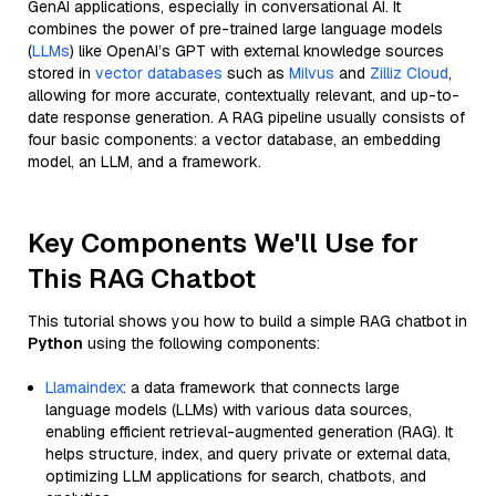
GenAI applications, especially in conversational AI. It
combines the power of pre-trained large language models
(
LLMs
) like OpenAI’s GPT with external knowledge sources
stored in
vector databases
such as
Milvus
and
Zilliz Cloud
,
allowing for more accurate, contextually relevant, and up-to-
date response generation. A RAG pipeline usually consists of
four basic components: a vector database, an embedding
model, an LLM, and a framework.
Key Components We'll Use for
This RAG Chatbot
This tutorial shows you how to build a simple RAG chatbot in
Python
using the following components:
Llamaindex
: a data framework that connects large
language models (LLMs) with various data sources,
enabling efficient retrieval-augmented generation (RAG). It
helps structure, index, and query private or external data,
optimizing LLM applications for search, chatbots, and