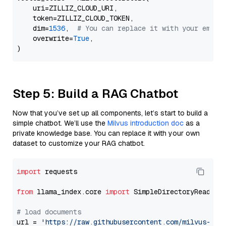
    uri=ZILLIZ_CLOUD_URI,

    token=ZILLIZ_CLOUD_TOKEN,

    dim=
1536
,  
# You can replace it with your embed
    overwrite=
True
,

Step 5: Build a RAG Chatbot
Now that you’ve set up all components, let’s start to build a
simple chatbot. We’ll use the
Milvus introduction doc
as a
private knowledge base. You can replace it with your own
dataset to customize your RAG chatbot.
import
 requests

from
 llama_index.core 
import
 SimpleDirectoryReader

# load documents
url = 
'https://raw.githubusercontent.com/milvus-io/