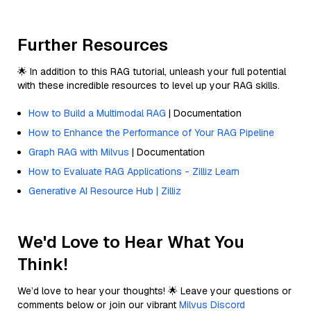
Further Resources
🌟 In addition to this RAG tutorial, unleash your full potential
with these incredible resources to level up your RAG skills.
How to Build a Multimodal RAG
| Documentation
How to Enhance the Performance of Your RAG Pipeline
Graph RAG with Milvus
| Documentation
How to Evaluate RAG Applications - Zilliz Learn
Generative AI Resource Hub | Zilliz
We'd Love to Hear What You
Think!
We’d love to hear your thoughts! 🌟 Leave your questions or
comments below or join our vibrant
Milvus Discord