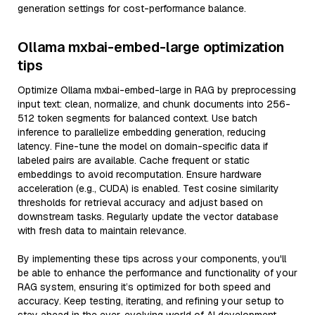
generation settings for cost-performance balance.
Ollama mxbai-embed-large optimization
tips
Optimize Ollama mxbai-embed-large in RAG by preprocessing
input text: clean, normalize, and chunk documents into 256-
512 token segments for balanced context. Use batch
inference to parallelize embedding generation, reducing
latency. Fine-tune the model on domain-specific data if
labeled pairs are available. Cache frequent or static
embeddings to avoid recomputation. Ensure hardware
acceleration (e.g., CUDA) is enabled. Test cosine similarity
thresholds for retrieval accuracy and adjust based on
downstream tasks. Regularly update the vector database
with fresh data to maintain relevance.
By implementing these tips across your components, you'll
be able to enhance the performance and functionality of your
RAG system, ensuring it’s optimized for both speed and
accuracy. Keep testing, iterating, and refining your setup to