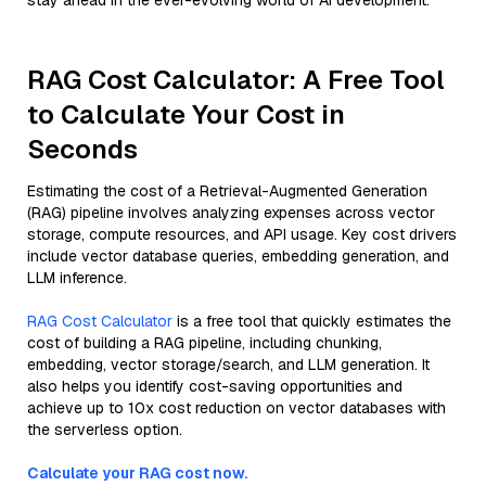
stay ahead in the ever-evolving world of AI development.
RAG Cost Calculator: A Free Tool
to Calculate Your Cost in
Seconds
Estimating the cost of a Retrieval-Augmented Generation
(RAG) pipeline involves analyzing expenses across vector
storage, compute resources, and API usage. Key cost drivers
include vector database queries, embedding generation, and
LLM inference.
RAG Cost Calculator
is a free tool that quickly estimates the
cost of building a RAG pipeline, including chunking,
embedding, vector storage/search, and LLM generation. It
also helps you identify cost-saving opportunities and
achieve up to 10x cost reduction on vector databases with
the serverless option.
Calculate your RAG cost now.