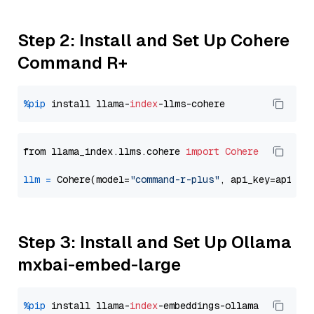
Step 2: Install and Set Up Cohere
Command R+
%pip
 install llama-
index
from llama_index.llms.cohere 
import
Cohere
llm
=
 Cohere(model=
"command-r-plus"
Step 3: Install and Set Up Ollama
mxbai-embed-large
%pip
 install llama-
index