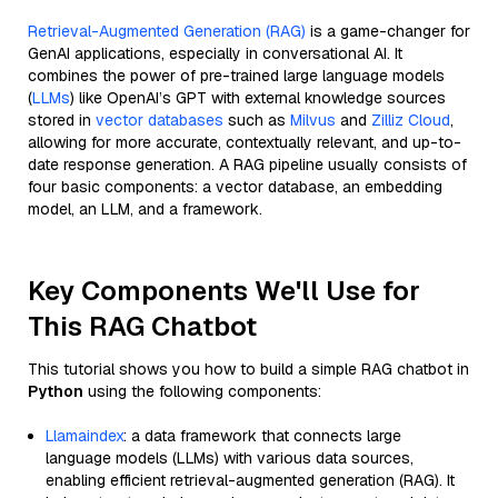
Retrieval-Augmented Generation (RAG)
is a game-changer for
GenAI applications, especially in conversational AI. It
combines the power of pre-trained large language models
(
LLMs
) like OpenAI’s GPT with external knowledge sources
stored in
vector databases
such as
Milvus
and
Zilliz Cloud
,
allowing for more accurate, contextually relevant, and up-to-
date response generation. A RAG pipeline usually consists of
four basic components: a vector database, an embedding
model, an LLM, and a framework.
Key Components We'll Use for
This RAG Chatbot
This tutorial shows you how to build a simple RAG chatbot in
Python
using the following components:
Llamaindex
: a data framework that connects large
language models (LLMs) with various data sources,
enabling efficient retrieval-augmented generation (RAG). It