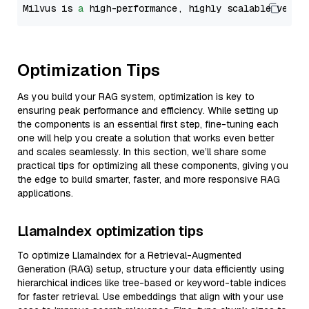
Milvus is 
a
 high-performance, highly scalable vecto
Optimization Tips
As you build your RAG system, optimization is key to
ensuring peak performance and efficiency. While setting up
the components is an essential first step, fine-tuning each
one will help you create a solution that works even better
and scales seamlessly. In this section, we’ll share some
practical tips for optimizing all these components, giving you
the edge to build smarter, faster, and more responsive RAG
applications.
LlamaIndex optimization tips
To optimize LlamaIndex for a Retrieval-Augmented
Generation (RAG) setup, structure your data efficiently using
hierarchical indices like tree-based or keyword-table indices
for faster retrieval. Use embeddings that align with your use