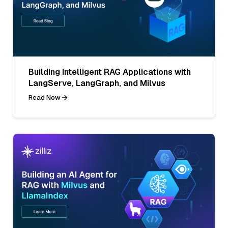
Building Intelligent RAG Applications with
LangServe, LangGraph, and Milvus
Read Now