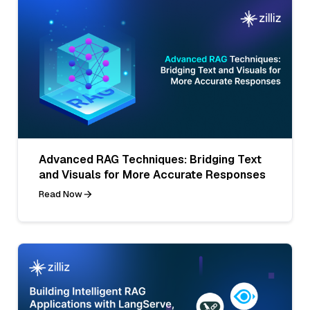
Advanced RAG Techniques: Bridging Text
and Visuals for More Accurate Responses
Read Now