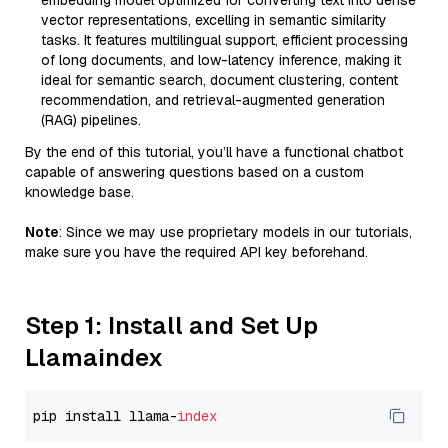
embedding model optimized for converting text into dense
vector representations, excelling in semantic similarity
tasks. It features multilingual support, efficient processing
of long documents, and low-latency inference, making it
ideal for semantic search, document clustering, content
recommendation, and retrieval-augmented generation
(RAG) pipelines.
By the end of this tutorial, you’ll have a functional chatbot
capable of answering questions based on a custom
knowledge base.
Note
: Since we may use proprietary models in our tutorials,
make sure you have the required API key beforehand.
Step 1: Install and Set Up
Llamaindex
pip install llama-
index