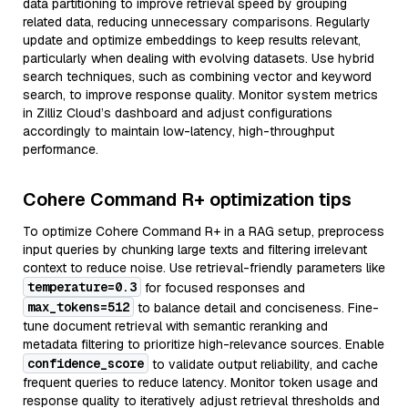
data partitioning to improve retrieval speed by grouping
related data, reducing unnecessary comparisons. Regularly
update and optimize embeddings to keep results relevant,
particularly when dealing with evolving datasets. Use hybrid
search techniques, such as combining vector and keyword
search, to improve response quality. Monitor system metrics
in Zilliz Cloud’s dashboard and adjust configurations
accordingly to maintain low-latency, high-throughput
performance.
Cohere Command R+ optimization tips
To optimize Cohere Command R+ in a RAG setup, preprocess
input queries by chunking large texts and filtering irrelevant
context to reduce noise. Use retrieval-friendly parameters like
temperature=0.3
for focused responses and
max_tokens=512
to balance detail and conciseness. Fine-
tune document retrieval with semantic reranking and
metadata filtering to prioritize high-relevance sources. Enable
confidence_score
to validate output reliability, and cache
frequent queries to reduce latency. Monitor token usage and
response quality to iteratively adjust retrieval thresholds and