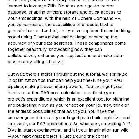
learned to leverage Zilliz Cloud as your go-to vector
database, enabling efficient storage and quick access to
your embeddings. With the help of Cohere Command R+,
you've harnessed the capabilities of a robust LLM to
generate human-like text, and you’ve explored the embedding
model using Ollama mxbai-embed-large, enhancing the
accuracy of your data searches. These components come
together beautifully, showcasing how they can
collaboratively enhance your applications and make data-
driven storytelling a breeze!
But wait, there's more! Throughout the tutorial, we sprinkled
in optimization tips that can help you fine-tune your RAG
pipeline, making it even more powerful. You even got your
hands on a free RAG cost calculator to estimate your
project’s expenditures, which is an excellent tool for planning
and budgeting! Now, as you reflect on your journey, think of
the endless possibilities that await you. You have the
knowledge and tools at your fingertips to build, optimize, and
innovate your RAG applications. So what are you waiting for?
Dive in, start experimenting, and let your imagination run wild
—your next great project is just around the corner!