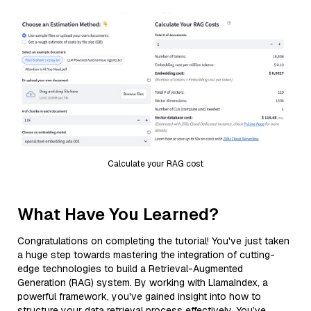
Calculate your RAG cost
What Have You Learned?
Congratulations on completing the tutorial! You've just taken
a huge step towards mastering the integration of cutting-
edge technologies to build a Retrieval-Augmented
Generation (RAG) system. By working with LlamaIndex, a
powerful framework, you've gained insight into how to
structure your data retrieval process effectively. You’ve