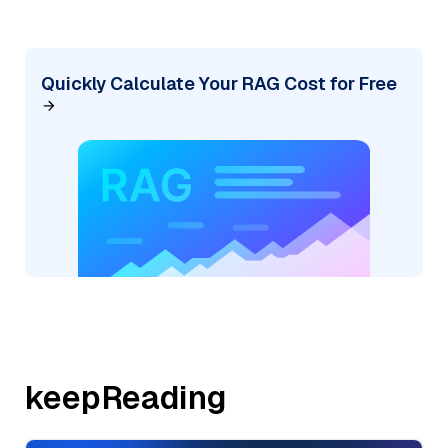
Quickly Calculate Your RAG Cost for Free
keepReading