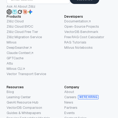
Ask AI About Zilliz
Products
Developers
Zilliz Cloud
Documentation
Zilliz Cloud BYOC
Open-Source Projects
Zilliz Cloud Free Tier
VectorDB Benchmark
Zilliz Migration Service
Free RAG Cost Calculator
Milvus
RAG Tutorials
DeepSearcher
Milvus Notebooks
Claude Context
GPTCache
Attu
Milvus CLI
Vector Transport Service
Resources
Company
Blog
About
Learning Center
Careers
WE’RE HIRING
GenAI Resource Hub
News
VectorDB Comparison
Partners
Guides & Whitepapers
Events