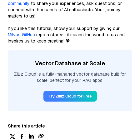
community
to share your experiences, ask questions, or
connect with thousands of AI enthusiasts. Your journey
matters to us!
If you like this tutorial, show your support by giving our
Milvus GitHub
repo a star ⭐—it means the world to us and
inspires us to keep creating! 💖
Vector Database at Scale
Zilliz Cloud is a fully-managed vector database built for
scale, perfect for your RAG apps.
Try Zilliz Cloud for Free
Share this article