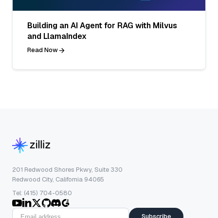
Building an AI Agent for RAG with Milvus
and LlamaIndex
Read Now
201 Redwood Shores Pkwy, Suite 330
Redwood City, California 94065
Tel: (415) 704-0580
Subscribe