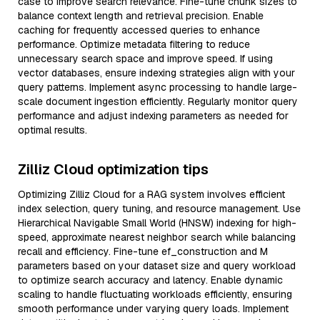
case to improve search relevance. Fine-tune chunk sizes to
balance context length and retrieval precision. Enable
caching for frequently accessed queries to enhance
performance. Optimize metadata filtering to reduce
unnecessary search space and improve speed. If using
vector databases, ensure indexing strategies align with your
query patterns. Implement async processing to handle large-
scale document ingestion efficiently. Regularly monitor query
performance and adjust indexing parameters as needed for
optimal results.
Zilliz Cloud optimization tips
Optimizing Zilliz Cloud for a RAG system involves efficient
index selection, query tuning, and resource management. Use
Hierarchical Navigable Small World (HNSW) indexing for high-
speed, approximate nearest neighbor search while balancing
recall and efficiency. Fine-tune ef_construction and M
parameters based on your dataset size and query workload
to optimize search accuracy and latency. Enable dynamic
scaling to handle fluctuating workloads efficiently, ensuring
smooth performance under varying query loads. Implement