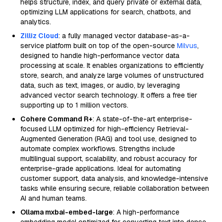
helps structure, index, and query private or external data,
optimizing LLM applications for search, chatbots, and
analytics.
Zilliz Cloud
: a fully managed vector database-as-a-
service platform built on top of the open-source
Milvus
,
designed to handle high-performance vector data
processing at scale. It enables organizations to efficiently
store, search, and analyze large volumes of unstructured
data, such as text, images, or audio, by leveraging
advanced vector search technology. It offers a free tier
supporting up to 1 million vectors.
Cohere Command R+
: A state-of-the-art enterprise-
focused LLM optimized for high-efficiency Retrieval-
Augmented Generation (RAG) and tool use, designed to
automate complex workflows. Strengths include
multilingual support, scalability, and robust accuracy for
enterprise-grade applications. Ideal for automating
customer support, data analysis, and knowledge-intensive
tasks while ensuring secure, reliable collaboration between
AI and human teams.
Ollama mxbai-embed-large
: A high-performance