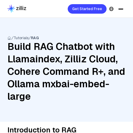
Get Started Free
Tutorials
RAG
Build RAG Chatbot with
Llamaindex, Zilliz Cloud,
Cohere Command R+, and
Ollama mxbai-embed-
large
Introduction to RAG