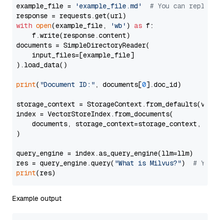
example_file = 
'example_file.md'
# You can replace
with
open
(example_file, 
'wb'
) 
as
 f:

    f.write(response.content)

documents = SimpleDirectoryReader(

    input_files=[example_file]

).load_data()

print
(
"Document ID:"
, documents[
0
].doc_id)

storage_context = StorageContext.from_defaults(vecto
index = VectorStoreIndex.from_documents(

    documents, storage_context=storage_context, embe
)

query_engine = index.as_query_engine(llm=llm)

res = query_engine.query(
"What is Milvus?"
)  
# You 
print
Example output