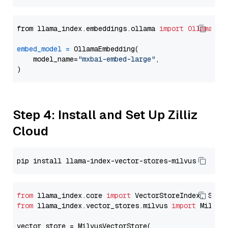
from llama_index.embeddings.ollama 
import
OllamaEmb
embed_model
=
 OllamaEmbedding(

    model_name=
"mxbai-embed-large"
,

Step 4: Install and Set Up Zilliz
Cloud
from
 llama_index.core 
import
from
 llama_index.vector_stores.milvus 
import
 MilvusV
vector_store = MilvusVectorStore(
