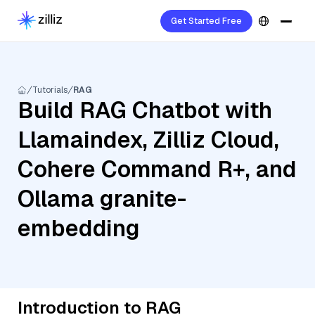
Get Started Free
Tutorials
RAG
Build RAG Chatbot with
Llamaindex, Zilliz Cloud,
Cohere Command R+, and
Ollama granite-
embedding
Introduction to RAG