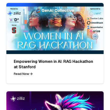
Empowering Women in AI: RAG Hackathon
at Stanford
Read Now