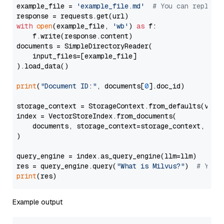
example_file = 
'example_file.md'
# You can replace
with
open
(example_file, 
'wb'
) 
as
 f:

    f.write(response.content)

documents = SimpleDirectoryReader(

    input_files=[example_file]

).load_data()

print
(
"Document ID:"
, documents[
0
].doc_id)

storage_context = StorageContext.from_defaults(vecto
index = VectorStoreIndex.from_documents(

    documents, storage_context=storage_context, embe
)

query_engine = index.as_query_engine(llm=llm)

res = query_engine.query(
"What is Milvus?"
)  
# You 
print
Example output