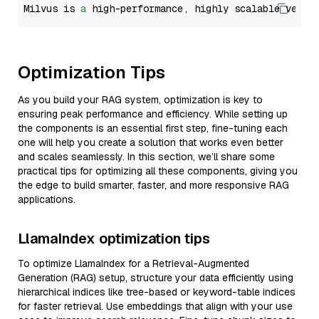
Milvus is 
a
 high-performance, highly scalable vecto
Optimization Tips
As you build your RAG system, optimization is key to
ensuring peak performance and efficiency. While setting up
the components is an essential first step, fine-tuning each
one will help you create a solution that works even better
and scales seamlessly. In this section, we’ll share some
practical tips for optimizing all these components, giving you
the edge to build smarter, faster, and more responsive RAG
applications.
LlamaIndex optimization tips
To optimize LlamaIndex for a Retrieval-Augmented
Generation (RAG) setup, structure your data efficiently using
hierarchical indices like tree-based or keyword-table indices
for faster retrieval. Use embeddings that align with your use