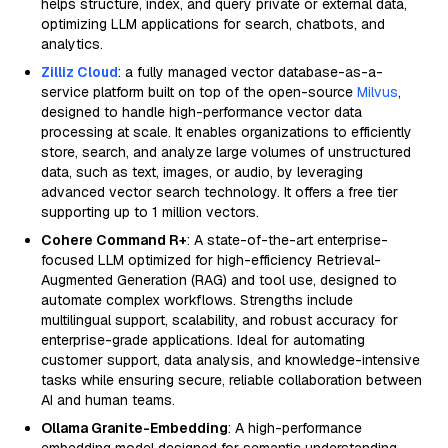
helps structure, index, and query private or external data,
optimizing LLM applications for search, chatbots, and
analytics.
Zilliz Cloud
: a fully managed vector database-as-a-
service platform built on top of the open-source
Milvus
,
designed to handle high-performance vector data
processing at scale. It enables organizations to efficiently
store, search, and analyze large volumes of unstructured
data, such as text, images, or audio, by leveraging
advanced vector search technology. It offers a free tier
supporting up to 1 million vectors.
Cohere Command R+
: A state-of-the-art enterprise-
focused LLM optimized for high-efficiency Retrieval-
Augmented Generation (RAG) and tool use, designed to
automate complex workflows. Strengths include
multilingual support, scalability, and robust accuracy for
enterprise-grade applications. Ideal for automating
customer support, data analysis, and knowledge-intensive
tasks while ensuring secure, reliable collaboration between
AI and human teams.
Ollama Granite-Embedding
: A high-performance