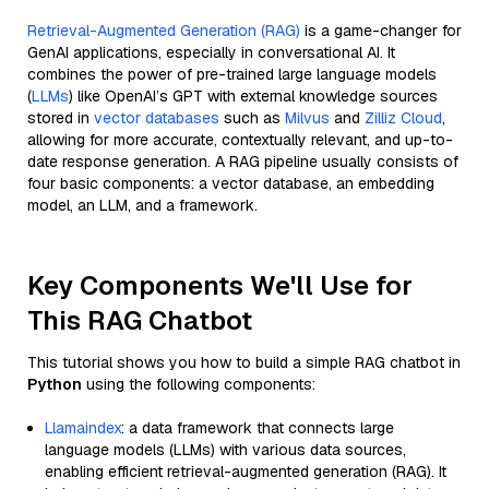
Retrieval-Augmented Generation (RAG)
is a game-changer for
GenAI applications, especially in conversational AI. It
combines the power of pre-trained large language models
(
LLMs
) like OpenAI’s GPT with external knowledge sources
stored in
vector databases
such as
Milvus
and
Zilliz Cloud
,
allowing for more accurate, contextually relevant, and up-to-
date response generation. A RAG pipeline usually consists of
four basic components: a vector database, an embedding
model, an LLM, and a framework.
Key Components We'll Use for
This RAG Chatbot
This tutorial shows you how to build a simple RAG chatbot in
Python
using the following components:
Llamaindex
: a data framework that connects large
language models (LLMs) with various data sources,
enabling efficient retrieval-augmented generation (RAG). It