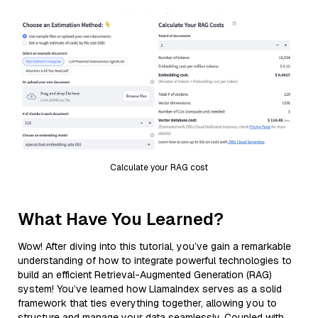
Calculate your RAG cost
What Have You Learned?
Wow! After diving into this tutorial, you’ve gain a remarkable
understanding of how to integrate powerful technologies to
build an efficient Retrieval-Augmented Generation (RAG)
system! You’ve learned how LlamaIndex serves as a solid
framework that ties everything together, allowing you to
structure and manage your data seamlessly. Coupled with