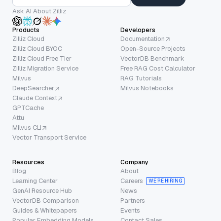
Ask AI About Zilliz
Products
Developers
Zilliz Cloud
Documentation
Zilliz Cloud BYOC
Open-Source Projects
Zilliz Cloud Free Tier
VectorDB Benchmark
Zilliz Migration Service
Free RAG Cost Calculator
Milvus
RAG Tutorials
DeepSearcher
Milvus Notebooks
Claude Context
GPTCache
Attu
Milvus CLI
Vector Transport Service
Resources
Company
Blog
About
Learning Center
Careers
WE’RE HIRING
GenAI Resource Hub
News
VectorDB Comparison
Partners
Guides & Whitepapers
Events
Popular Embedding Models
Contact Sales