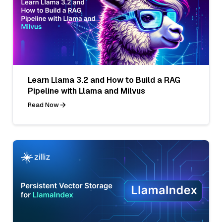
Learn Llama 3.2 and How to Build a RAG
Pipeline with Llama and Milvus
Read Now