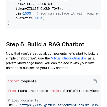
    uri=ZILLIZ_CLOUD_URI,

    token=ZILLIZ_CLOUD_TOKEN,

    dim=
1536
,  
# You can replace it with your embed
    overwrite=
True
,

Step 5: Build a RAG Chatbot
Now that you’ve set up all components, let’s start to build a
simple chatbot. We’ll use the
Milvus introduction doc
as a
private knowledge base. You can replace it with your own
dataset to customize your RAG chatbot.
import
 requests

from
 llama_index.core 
import
 SimpleDirectoryReader

# load documents
url = 
'https://raw.githubusercontent.com/milvus-io/