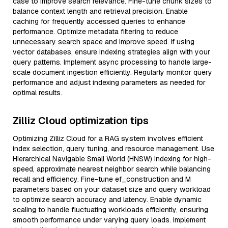
case to improve search relevance. Fine-tune chunk sizes to
balance context length and retrieval precision. Enable
caching for frequently accessed queries to enhance
performance. Optimize metadata filtering to reduce
unnecessary search space and improve speed. If using
vector databases, ensure indexing strategies align with your
query patterns. Implement async processing to handle large-
scale document ingestion efficiently. Regularly monitor query
performance and adjust indexing parameters as needed for
optimal results.
Zilliz Cloud optimization tips
Optimizing Zilliz Cloud for a RAG system involves efficient
index selection, query tuning, and resource management. Use
Hierarchical Navigable Small World (HNSW) indexing for high-
speed, approximate nearest neighbor search while balancing
recall and efficiency. Fine-tune ef_construction and M
parameters based on your dataset size and query workload
to optimize search accuracy and latency. Enable dynamic
scaling to handle fluctuating workloads efficiently, ensuring
smooth performance under varying query loads. Implement