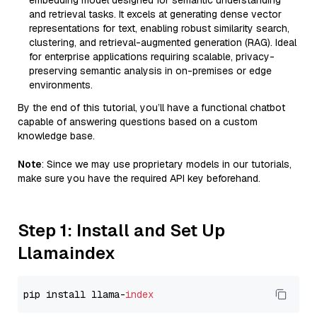
embedding model designed for semantic understanding
and retrieval tasks. It excels at generating dense vector
representations for text, enabling robust similarity search,
clustering, and retrieval-augmented generation (RAG). Ideal
for enterprise applications requiring scalable, privacy-
preserving semantic analysis in on-premises or edge
environments.
By the end of this tutorial, you’ll have a functional chatbot
capable of answering questions based on a custom
knowledge base.
Note
: Since we may use proprietary models in our tutorials,
make sure you have the required API key beforehand.
Step 1: Install and Set Up
Llamaindex
pip install llama-
index