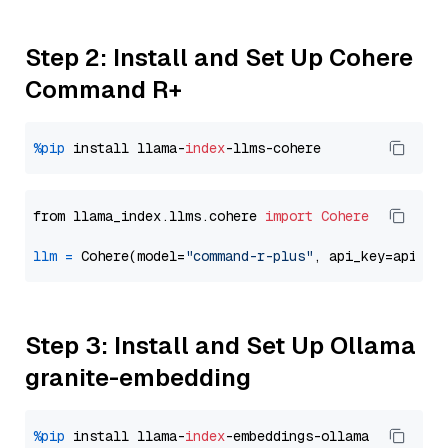
Step 2: Install and Set Up Cohere
Command R+
%pip
 install llama-
index
from llama_index.llms.cohere 
import
Cohere
llm
=
 Cohere(model=
"command-r-plus"
Step 3: Install and Set Up Ollama
granite-embedding
%pip
 install llama-
index