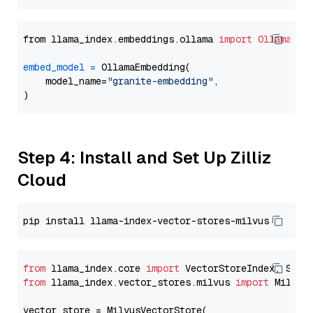
from llama_index.embeddings.ollama 
import
OllamaEmb
embed_model
=
 OllamaEmbedding(

    model_name=
"granite-embedding"
,

Step 4: Install and Set Up Zilliz
Cloud
from
 llama_index.core 
import
from
 llama_index.vector_stores.milvus 
import
 MilvusV
vector_store = MilvusVectorStore(
