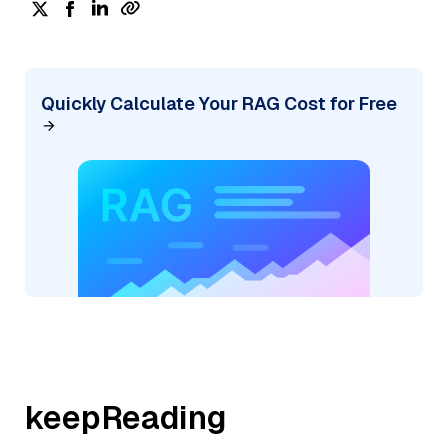
Quickly Calculate Your RAG Cost for Free
keepReading