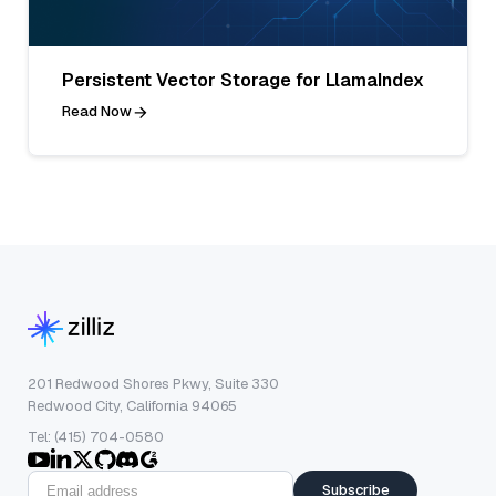
Persistent Vector Storage for LlamaIndex
Read Now
201 Redwood Shores Pkwy, Suite 330
Redwood City, California 94065
Tel: (415) 704-0580
Subscribe