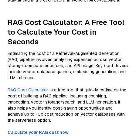
stay ahead in the ever-evolving world of AI development.
RAG Cost Calculator: A Free Tool
to Calculate Your Cost in
Seconds
Estimating the cost of a Retrieval-Augmented Generation
(RAG) pipeline involves analyzing expenses across vector
storage, compute resources, and API usage. Key cost drivers
include vector database queries, embedding generation, and
LLM inference.
RAG Cost Calculator
is a free tool that quickly estimates the
cost of building a RAG pipeline, including chunking,
embedding, vector storage/search, and LLM generation. It
also helps you identify cost-saving opportunities and
achieve up to 10x cost reduction on vector databases with
the serverless option.
Calculate your RAG cost now.