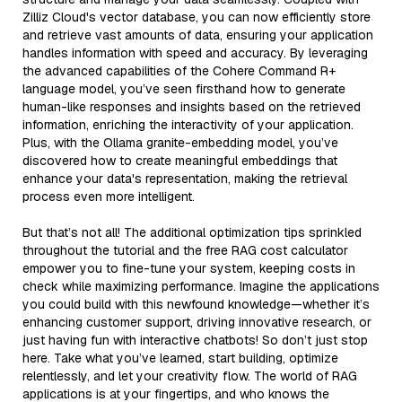
Zilliz Cloud's vector database, you can now efficiently store
and retrieve vast amounts of data, ensuring your application
handles information with speed and accuracy. By leveraging
the advanced capabilities of the Cohere Command R+
language model, you’ve seen firsthand how to generate
human-like responses and insights based on the retrieved
information, enriching the interactivity of your application.
Plus, with the Ollama granite-embedding model, you’ve
discovered how to create meaningful embeddings that
enhance your data's representation, making the retrieval
process even more intelligent.
But that’s not all! The additional optimization tips sprinkled
throughout the tutorial and the free RAG cost calculator
empower you to fine-tune your system, keeping costs in
check while maximizing performance. Imagine the applications
you could build with this newfound knowledge—whether it’s
enhancing customer support, driving innovative research, or
just having fun with interactive chatbots! So don’t just stop
here. Take what you’ve learned, start building, optimize
relentlessly, and let your creativity flow. The world of RAG
applications is at your fingertips, and who knows the