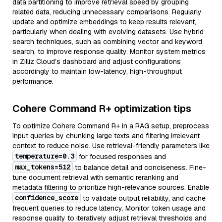
data partitioning to improve retrieval speed by grouping
related data, reducing unnecessary comparisons. Regularly
update and optimize embeddings to keep results relevant,
particularly when dealing with evolving datasets. Use hybrid
search techniques, such as combining vector and keyword
search, to improve response quality. Monitor system metrics
in Zilliz Cloud’s dashboard and adjust configurations
accordingly to maintain low-latency, high-throughput
performance.
Cohere Command R+ optimization tips
To optimize Cohere Command R+ in a RAG setup, preprocess
input queries by chunking large texts and filtering irrelevant
context to reduce noise. Use retrieval-friendly parameters like
temperature=0.3
for focused responses and
max_tokens=512
to balance detail and conciseness. Fine-
tune document retrieval with semantic reranking and
metadata filtering to prioritize high-relevance sources. Enable
confidence_score
to validate output reliability, and cache
frequent queries to reduce latency. Monitor token usage and
response quality to iteratively adjust retrieval thresholds and