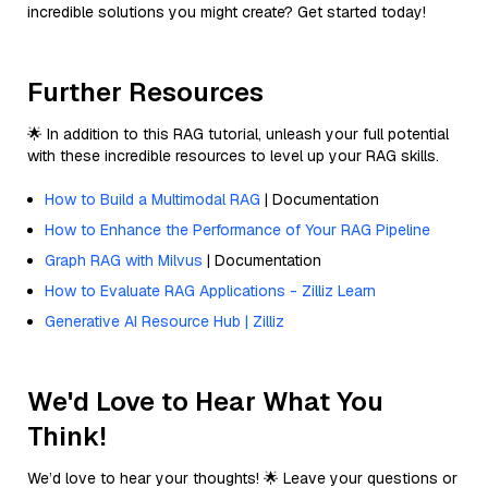
incredible solutions you might create? Get started today!
Further Resources
🌟 In addition to this RAG tutorial, unleash your full potential
with these incredible resources to level up your RAG skills.
How to Build a Multimodal RAG
| Documentation
How to Enhance the Performance of Your RAG Pipeline
Graph RAG with Milvus
| Documentation
How to Evaluate RAG Applications - Zilliz Learn
Generative AI Resource Hub | Zilliz
We'd Love to Hear What You
Think!
We’d love to hear your thoughts! 🌟 Leave your questions or