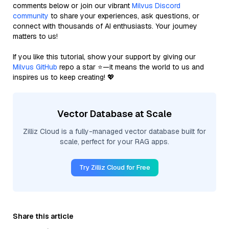
comments below or join our vibrant
Milvus Discord
community
to share your experiences, ask questions, or
connect with thousands of AI enthusiasts. Your journey
matters to us!
If you like this tutorial, show your support by giving our
Milvus GitHub
repo a star ⭐—it means the world to us and
inspires us to keep creating! 💖
Vector Database at Scale
Zilliz Cloud is a fully-managed vector database built for
scale, perfect for your RAG apps.
Try Zilliz Cloud for Free
Share this article