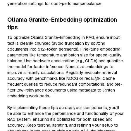
generation settings for cost-performance balance.
Ollama Granite-Embedding optimization
tips
To optimize Ollama Granite-Embedding in RAG, ensure input
text is cleanly chunked (avoid truncation by splitting
documents into 512-token segments). Fine-tune embedding
parameters like temperature and batch size for speed-quality
balance. Use hardware acceleration (e.g., CUDA) and quantize
the model for faster inference. Normalize embeddings to
improve similarity calculations. Regularly evaluate retrieval
accuracy with benchmarks like NDCG or recall@k. Cache
frequent queries to reduce redundant computations, and pre-
filter low-relevance documents using metadata to lighten
embedding workloads.
By implementing these tips across your components, you'll
be able to enhance the performance and functionality of your
RAG system, ensuring it’s optimized for both speed and
accuracy. Keep testing, iterating, and refining your setup to