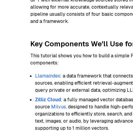
allowing for more accurate, contextually relev
pipeline usually consists of four basic compo
and a framework.
Key Components We'll Use fo
This tutorial shows you how to build a simple
components:
Llamaindex
: a data framework that connects
sources, enabling efficient retrieval-augment
query private or external data, optimizing LL
Zilliz Cloud
: a fully managed vector databas
source
Milvus
, designed to handle high-perf
organizations to efficiently store, search, a
text, images, or audio, by leveraging advanced
supporting up to 1 million vectors.