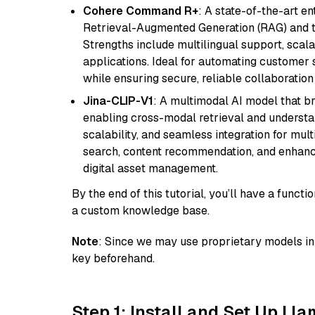
Cohere Command R+
: A state-of-the-art e
Retrieval-Augmented Generation (RAG) and t
Strengths include multilingual support, scala
applications. Ideal for automating customer 
while ensuring secure, reliable collaborati
Jina-CLIP-V1
: A multimodal AI model that b
enabling cross-modal retrieval and understand
scalability, and seamless integration for mult
search, content recommendation, and enhanc
digital asset management.
By the end of this tutorial, you’ll have a func
a custom knowledge base.
Note
: Since we may use proprietary models in 
key beforehand.
Step 1: Install and Set Up Ll