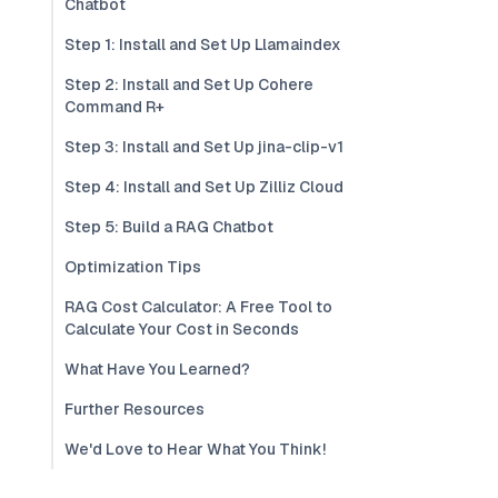
Chatbot
Step 1: Install and Set Up Llamaindex
Step 2: Install and Set Up Cohere
Command R+
Step 3: Install and Set Up jina-clip-v1
Step 4: Install and Set Up Zilliz Cloud
Step 5: Build a RAG Chatbot
Optimization Tips
RAG Cost Calculator: A Free Tool to
Calculate Your Cost in Seconds
What Have You Learned?
Further Resources
We'd Love to Hear What You Think!