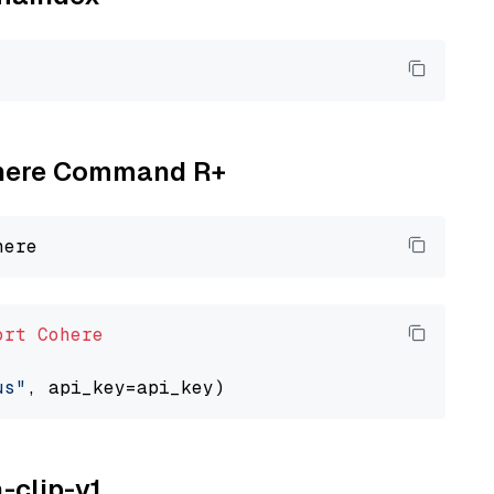
Cohere Command R+
ort
Cohere
us"
a-clip-v1