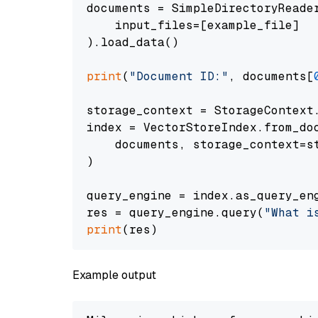
documents = SimpleDirectoryReader
    input_files=[example_file]

).load_data()

print
(
"Document ID:"
, documents[
storage_context = StorageContext.
index = VectorStoreIndex.from_doc
    documents, storage_context=st
)

query_engine = index.as_query_eng
res = query_engine.query(
"What i
print
Example output