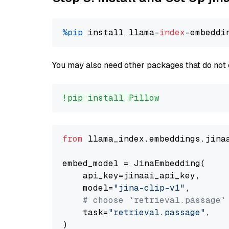
%pip
 install llama-
index
You may also need other packages that do not 
!pip install Pillow
from
 llama_index.embeddings.jina
embed_model = JinaEmbedding(

    api_key=jinaai_api_key,

    model=
"jina-clip-v1"
,

# choose `retrieval.passage`
    task=
"retrieval.passage"
,
