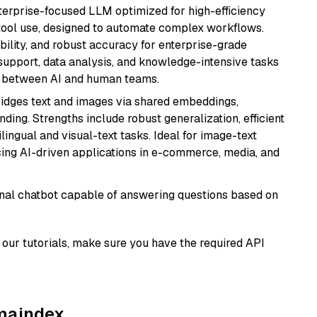
nterprise-focused LLM optimized for high-efficiency
ool use, designed to automate complex workflows.
bility, and robust accuracy for enterprise-grade
support, data analysis, and knowledge-intensive tasks
on between AI and human teams.
ridges text and images via shared embeddings,
ing. Strengths include robust generalization, efficient
ilingual and visual-text tasks. Ideal for image-text
ing AI-driven applications in e-commerce, media, and
tional chatbot capable of answering questions based on
our tutorials, make sure you have the required API
amaindex