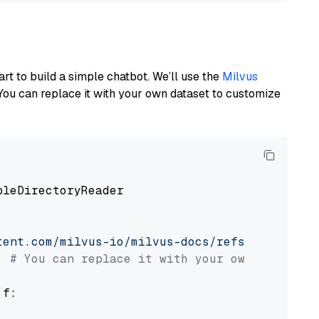
art to build a simple chatbot. We’ll use the
Milvus
You can replace it with your own dataset to customize
pleDirectoryReader

tent.com/milvus-io/milvus-docs/refs/heads/v2.
# You can replace it with your own file pat
 f:
