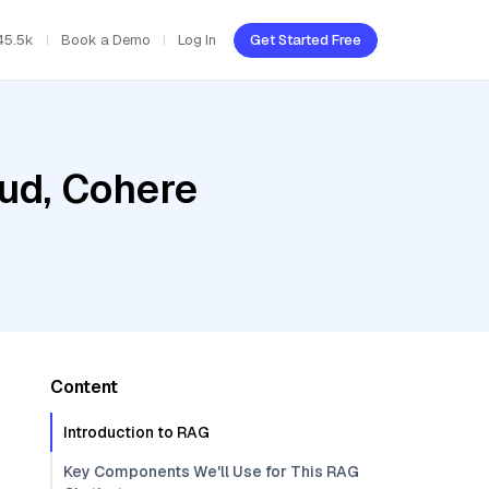
45.5k
Book a Demo
Log In
Get Started Free
oud, Cohere
Content
Introduction to RAG
Key Components We'll Use for This RAG