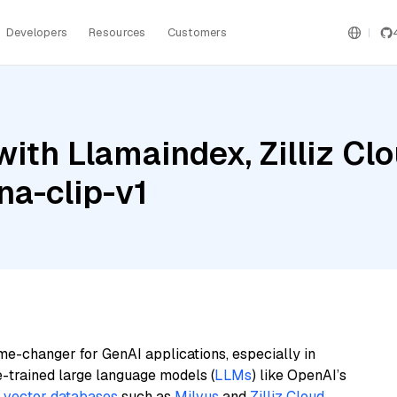
Developers
Resources
Customers
ith Llamaindex, Zilliz Cl
na-clip-v1
me-changer for GenAI applications, especially in
e-trained large language models (
LLMs
) like OpenAI’s
n
vector databases
such as
Milvus
and
Zilliz Cloud
,