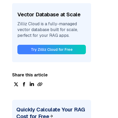
Vector Database at Scale
Zilliz Cloud is a fully-managed
vector database built for scale,
perfect for your RAG apps.
Try Zilliz Cloud for Free
Share this article
Quickly Calculate Your RAG
Cost for Free