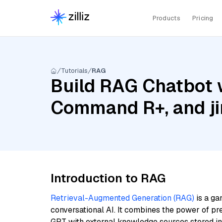
Products
Pricing
Tutorials
RAG
Build RAG Chatbot w
Command R+, and ji
Introduction to RAG
Retrieval-Augmented Generation (RAG)
is a ga
conversational AI. It combines the power of pr
GPT with external knowledge sources stored i