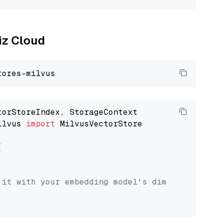
liz Cloud
ilvus 
import
 MilvusVectorStore



 it with your embedding model's dimension.