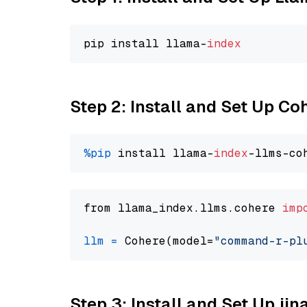
pip install llama-
index
Step 2: Install and Set Up 
%pip
 install llama-
index
from llama_index.llms.cohere 
imp
llm
=
 Cohere(model=
"command-r-pl
Step 3: Install and Set Up jin