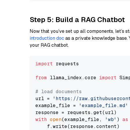
Step 5: Build a RAG Chatbot
Now that you’ve set up all components, let’s st
introduction doc
as a private knowledge base. 
your RAG chatbot.
import
 requests

from
 llama_index.core 
import
 Sim
# load documents
url = 
'https://raw.githubusercon
example_file = 
'example_file.md'
with
open
(example_file, 
'wb'
) 
as
    f.write(response.content)
