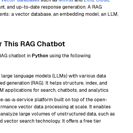
ant, and up-to-date response generation. A RAG
nents: a vector database, an embedding model, an LLM,
r This RAG Chatbot
 RAG chatbot in
Python
using the following
 large language models (LLMs) with various data
ed generation (RAG). It helps structure, index, and
M applications for search, chatbots, and analytics.
e-as-a-service platform built on top of the open-
ormance vector data processing at scale. It enables
nd analyze large volumes of unstructured data, such as
 vector search technology. It offers a free tier