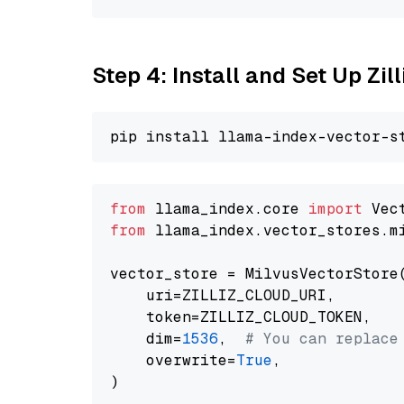
Step 4: Install and Set Up Zil
from
 llama_index.core 
import
from
 llama_index.vector_stores.m
vector_store = MilvusVectorStore(
    uri=ZILLIZ_CLOUD_URI,

    token=ZILLIZ_CLOUD_TOKEN,

    dim=
1536
,  
# You can replace
    overwrite=
True
,
