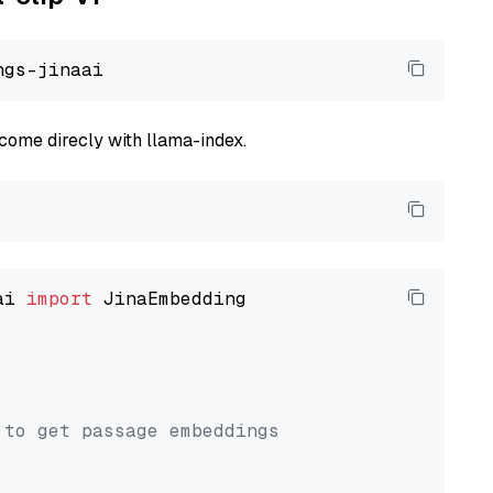
come direcly with llama-index.
ai 
import
 JinaEmbedding

 to get passage embeddings