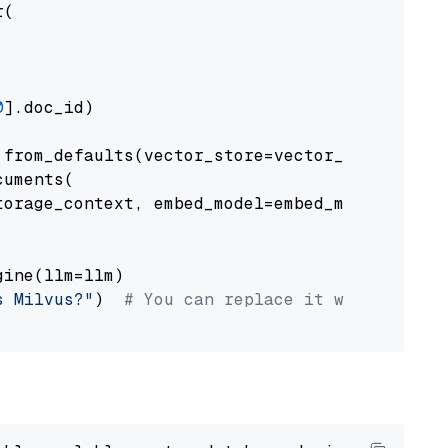
(

0
].doc_id)

from_defaults(vector_store=vector_store)

uments(

orage_context, embed_model=embed_model

ine(llm=llm)

s Milvus?"
)  
# You can replace it with your o