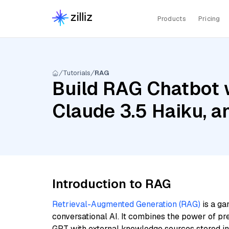
Products
Pricing
Tutorials
RAG
Build RAG Chatbot w
Claude 3.5 Haiku, 
Introduction to RAG
Retrieval-Augmented Generation (RAG)
is a ga
conversational AI. It combines the power of pr
GPT with external knowledge sources stored i