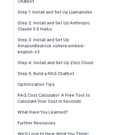
Chatbot
Step 1: Install and Set Up Llamaindex
Step 2: Install and Set Up Anthropic
Claude 3.5 Haiku
Step 3: Install and Set Up
AmazonBedrock cohere embed-
english-v3
Step 4: Install and Set Up Zilliz Cloud
Step 5: Build a RAG Chatbot
Optimization Tips
RAG Cost Calculator: A Free Tool to
Calculate Your Cost in Seconds
What Have You Learned?
Further Resources
We'd Love to Hear What You Think!