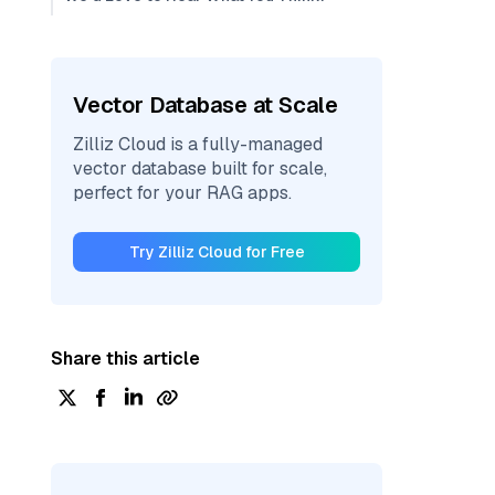
Vector Database at Scale
Zilliz Cloud is a fully-managed
vector database built for scale,
perfect for your RAG apps.
Try Zilliz Cloud for Free
Share this article