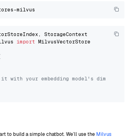
ilvus 
import
 MilvusVectorStore



 it with your embedding model's dimension.
art to build a simple chatbot. We’ll use the
Milvus