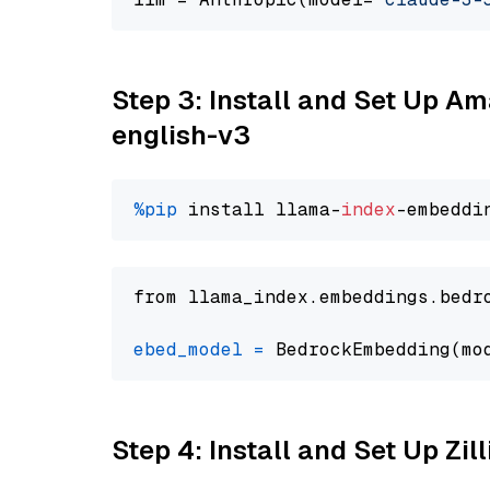
Step 3: Install and Set Up 
english-v3
%pip
 install llama-
index
from llama_index.embeddings.bedr
ebed_model
=
 BedrockEmbedding(mo
Step 4: Install and Set Up Zil