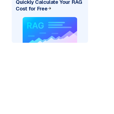
Quickly Calculate Your RAG
Cost for Free