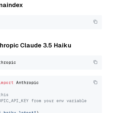
amaindex
thropic Claude 3.5 Haiku
import
 Anthropic

this
OPIC_API_KEY from your env variable
5-haiku-latest"