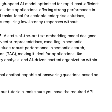
 high-speed AI model optimized for rapid, cost-efficient
eal-time applications, offering strong performance in
 tasks. Ideal for scalable enterprise solutions,
s requiring low-latency responses without
3
: A state-of-the-art text embedding model designed
 vector representations, excelling in semantic
 include robust performance in semantic search,
n (RAG), making it ideal for applications like
 analysis, and AI-driven content organization within
tional chatbot capable of answering questions based on
our tutorials, make sure you have the required API