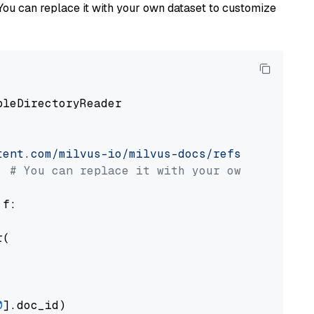
You can replace it with your own dataset to customize
pleDirectoryReader

tent.com/milvus-io/milvus-docs/refs/heads/v2.
# You can replace it with your own file pat
 f:

(

0
].doc_id)
