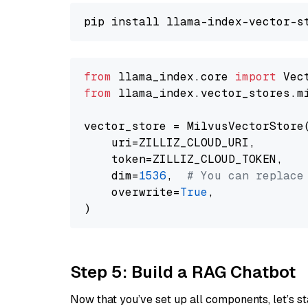
from
 llama_index.core 
import
from
 llama_index.vector_stores.m
vector_store = MilvusVectorStore(
    uri=ZILLIZ_CLOUD_URI,

    token=ZILLIZ_CLOUD_TOKEN,

    dim=
1536
,  
# You can replace
    overwrite=
True
,

Step 5: Build a RAG Chatbot
Now that you’ve set up all components, let’s st