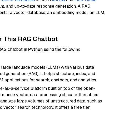
ant, and up-to-date response generation. A RAG
nents: a vector database, an embedding model, an LLM,
r This RAG Chatbot
 RAG chatbot in
Python
using the following
 large language models (LLMs) with various data
ed generation (RAG). It helps structure, index, and
M applications for search, chatbots, and analytics.
e-as-a-service platform built on top of the open-
ormance vector data processing at scale. It enables
nd analyze large volumes of unstructured data, such as
 vector search technology. It offers a free tier