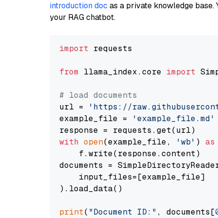
introduction doc
as a private knowledge base. 
your RAG chatbot.
import
 requests

from
 llama_index.core 
import
 Sim
# load documents
url = 
'https://raw.githubusercon
example_file = 
'example_file.md'
with
open
(example_file, 
'wb'
) 
as
    f.write(response.content)

documents = SimpleDirectoryReader
    input_files=[example_file]

).load_data()

print
(
"Document ID:"
, documents[