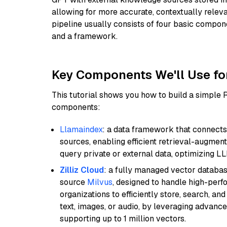
allowing for more accurate, contextually relev
pipeline usually consists of four basic compo
and a framework.
Key Components We'll Use fo
This tutorial shows you how to build a simple
components:
Llamaindex
: a data framework that connects
sources, enabling efficient retrieval-augment
query private or external data, optimizing LL
Zilliz Cloud
: a fully managed vector databas
source
Milvus
, designed to handle high-perf
organizations to efficiently store, search, a
text, images, or audio, by leveraging advanced
supporting up to 1 million vectors.