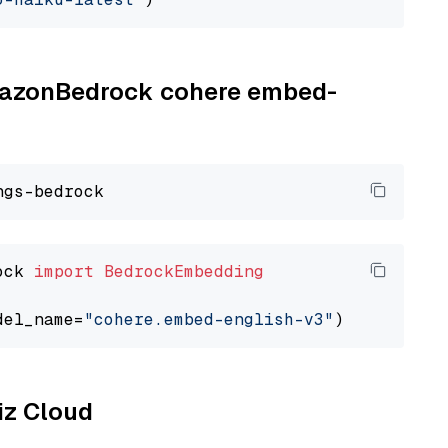
AmazonBedrock cohere embed-
ock 
import
BedrockEmbedding
del_name=
"cohere.embed-english-v3"
liz Cloud