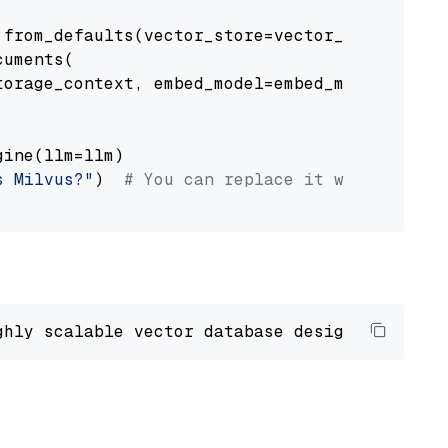
from_defaults(vector_store=vector_store)

uments(

orage_context, embed_model=embed_model

ine(llm=llm)

s Milvus?"
)  
# You can replace it with your o
ghly scalable vector database designed 
to
 ope