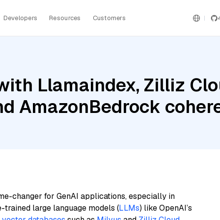
Developers
Resources
Customers
ith Llamaindex, Zilliz Clo
and AmazonBedrock coher
me-changer for GenAI applications, especially in
e-trained large language models (
LLMs
) like OpenAI’s
n
vector databases
such as
Milvus
and
Zilliz Cloud
,