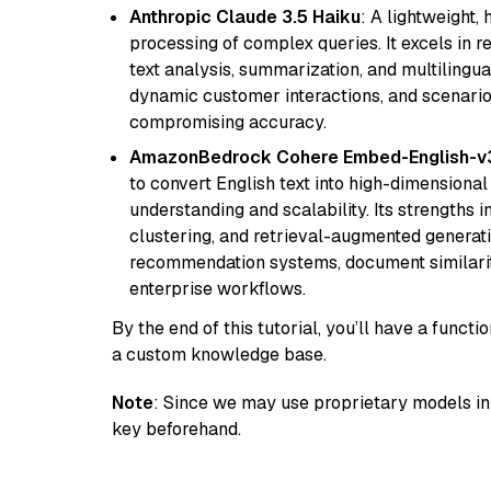
Anthropic Claude 3.5 Haiku
: A lightweight,
processing of complex queries. It excels in r
text analysis, summarization, and multilingual
dynamic customer interactions, and scenario
compromising accuracy.
AmazonBedrock Cohere Embed-English-v
to convert English text into high-dimensional
understanding and scalability. Its strengths
clustering, and retrieval-augmented generatio
recommendation systems, document similarity
enterprise workflows.
By the end of this tutorial, you’ll have a func
a custom knowledge base.
Note
: Since we may use proprietary models in 
key beforehand.