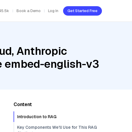
45.5k
Book a Demo
Log In
Get Started Free
ud, Anthropic
e embed-english-v3
Content
Introduction to RAG
Key Components We'll Use for This RAG