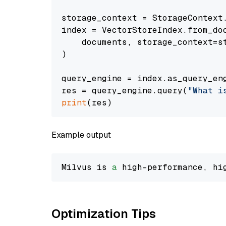
storage_context = StorageContext.
index = VectorStoreIndex.from_doc
    documents, storage_context=st
)

query_engine = index.as_query_eng
res = query_engine.query(
"What i
print
Example output
Milvus is 
a
 high-performance, hi
Optimization Tips