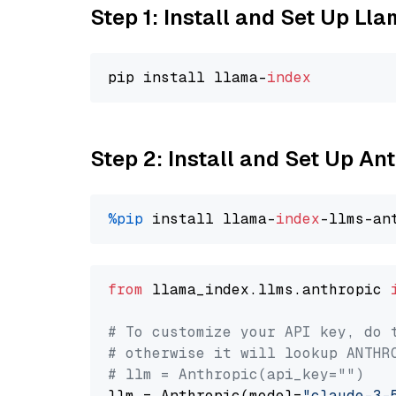
Step 1: Install and Set Up Ll
pip install llama-
index
Step 2: Install and Set Up An
%pip
 install llama-
index
from
 llama_index.llms.anthropic 
# To customize your API key, do 
# otherwise it will lookup ANTHR
# llm = Anthropic(api_key="")
llm = Anthropic(model=
"claude-3-