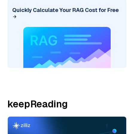
Quickly Calculate Your RAG Cost for Free
keepReading