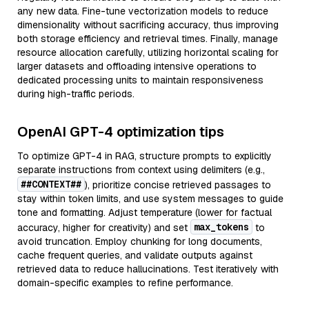
any new data. Fine-tune vectorization models to reduce
dimensionality without sacrificing accuracy, thus improving
both storage efficiency and retrieval times. Finally, manage
resource allocation carefully, utilizing horizontal scaling for
larger datasets and offloading intensive operations to
dedicated processing units to maintain responsiveness
during high-traffic periods.
OpenAI GPT-4 optimization tips
To optimize GPT-4 in RAG, structure prompts to explicitly
separate instructions from context using delimiters (e.g.,
##CONTEXT##
), prioritize concise retrieved passages to
stay within token limits, and use system messages to guide
tone and formatting. Adjust temperature (lower for factual
max_tokens
accuracy, higher for creativity) and set
to
avoid truncation. Employ chunking for long documents,
cache frequent queries, and validate outputs against
retrieved data to reduce hallucinations. Test iteratively with
domain-specific examples to refine performance.