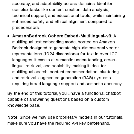
accuracy, and adaptability across domains. Ideal for
complex tasks like content creation, data analysis,
technical support, and educational tools, while maintaining
enhanced safety and ethical alignment compared to
predecessors.
AmazonBedrock Cohere Embed-Multilingual-v3
: A
multilingual text embedding model hosted on Amazon
Bedrock designed to generate high-dimensional vector
representations (1024 dimensions) for text in over 100
languages. It excels at semantic understanding, cross-
lingual retrieval, and scalability, making it ideal for
multilingual search, content recommendation, clustering,
and retrieval-augmented generation (RAG) systems
requiring broad language support and semantic accuracy.
By the end of this tutorial, you’ll have a functional chatbot
capable of answering questions based on a custom
knowledge base.
Note
: Since we may use proprietary models in our tutorials,
make sure you have the required API key beforehand.