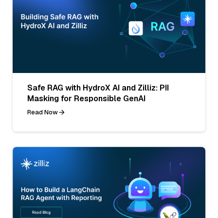
Safe RAG with HydroX AI and Zilliz: PII
Masking for Responsible GenAI
Read Now