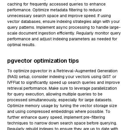
caching for frequently accessed queries to enhance
performance. Optimize metadata filtering to reduce
unnecessary search space and improve speed. If using
vector databases, ensure indexing strategies align with your
query patterns. Implement async processing to handle large-
scale document ingestion efficiently. Regularly monitor query
performance and adjust indexing parameters as needed for
optimal results.
pgvector optimization tips
To optimize pgvector in a Retrieval-Augmented Generation
(RAG) setup, consider indexing your vectors using GiST or
IVFFlat to significantly speed up search queries and improve
retrieval performance. Make sure to leverage parallelization
for query execution, allowing multiple queries to be
processed simultaneously, especially for large datasets.
Optimize memory usage by tuning the vector storage size
and using compressed embeddings where possible. To
further enhance query speed, implement pre-filtering
techniques to narrow down search space before querying.
Regularly rebuild indexes to ensure they are up to date with