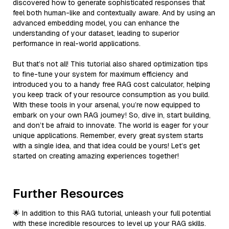
discovered how to generate sophisticated responses that
feel both human-like and contextually aware. And by using an
advanced embedding model, you can enhance the
understanding of your dataset, leading to superior
performance in real-world applications.
But that’s not all! This tutorial also shared optimization tips
to fine-tune your system for maximum efficiency and
introduced you to a handy free RAG cost calculator, helping
you keep track of your resource consumption as you build.
With these tools in your arsenal, you’re now equipped to
embark on your own RAG journey! So, dive in, start building,
and don’t be afraid to innovate. The world is eager for your
unique applications. Remember, every great system starts
with a single idea, and that idea could be yours! Let’s get
started on creating amazing experiences together!
Further Resources
🌟 In addition to this RAG tutorial, unleash your full potential
with these incredible resources to level up your RAG skills.