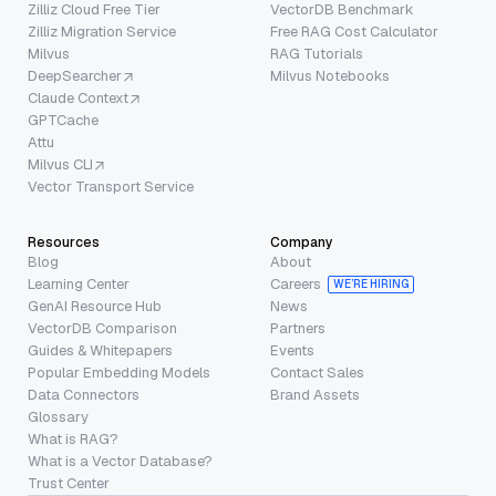
Zilliz Cloud Free Tier
VectorDB Benchmark
Zilliz Migration Service
Free RAG Cost Calculator
Milvus
RAG Tutorials
DeepSearcher
Milvus Notebooks
Claude Context
GPTCache
Attu
Milvus CLI
Vector Transport Service
Resources
Company
Blog
About
Learning Center
Careers
WE’RE HIRING
GenAI Resource Hub
News
VectorDB Comparison
Partners
Guides & Whitepapers
Events
Popular Embedding Models
Contact Sales
Data Connectors
Brand Assets
Glossary
What is RAG?
What is a Vector Database?
Trust Center