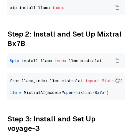
pip install llama-
index
Step 2: Install and Set Up Mixtral
8x7B
%pip
 install llama-
index
from llama_index.llms.mistralai 
import
MistralAI
llm
=
 MistralAI(model=
"open-mixtral-8x7b"
Step 3: Install and Set Up
voyage-3