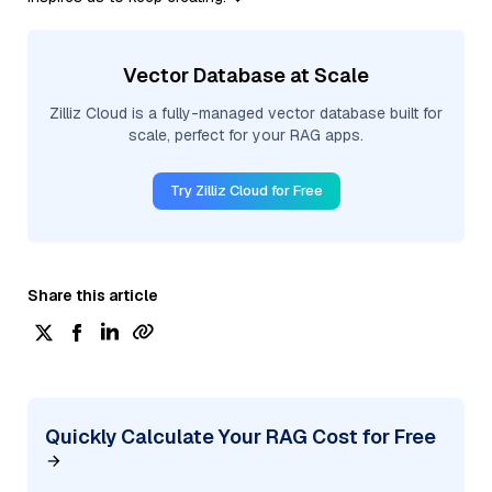
Vector Database at Scale
Zilliz Cloud is a fully-managed vector database built for
scale, perfect for your RAG apps.
Try Zilliz Cloud for Free
Share this article
Quickly Calculate Your RAG Cost for Free