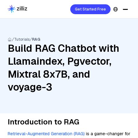
Get Started Free
Tutorials
RAG
Build RAG Chatbot with
Llamaindex, Pgvector,
Mixtral 8x7B, and
voyage-3
Introduction to RAG
Retrieval-Augmented Generation (RAG)
is a game-changer for