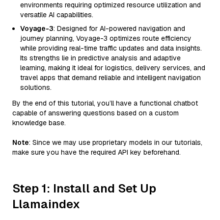
environments requiring optimized resource utilization and
versatile AI capabilities.
Voyage-3
: Designed for AI-powered navigation and
journey planning, Voyage-3 optimizes route efficiency
while providing real-time traffic updates and data insights.
Its strengths lie in predictive analysis and adaptive
learning, making it ideal for logistics, delivery services, and
travel apps that demand reliable and intelligent navigation
solutions.
By the end of this tutorial, you’ll have a functional chatbot
capable of answering questions based on a custom
knowledge base.
Note
: Since we may use proprietary models in our tutorials,
make sure you have the required API key beforehand.
Step 1: Install and Set Up
Llamaindex