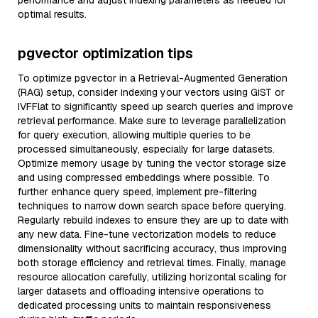
performance and adjust indexing parameters as needed for
optimal results.
pgvector optimization tips
To optimize pgvector in a Retrieval-Augmented Generation
(RAG) setup, consider indexing your vectors using GiST or
IVFFlat to significantly speed up search queries and improve
retrieval performance. Make sure to leverage parallelization
for query execution, allowing multiple queries to be
processed simultaneously, especially for large datasets.
Optimize memory usage by tuning the vector storage size
and using compressed embeddings where possible. To
further enhance query speed, implement pre-filtering
techniques to narrow down search space before querying.
Regularly rebuild indexes to ensure they are up to date with
any new data. Fine-tune vectorization models to reduce
dimensionality without sacrificing accuracy, thus improving
both storage efficiency and retrieval times. Finally, manage
resource allocation carefully, utilizing horizontal scaling for
larger datasets and offloading intensive operations to
dedicated processing units to maintain responsiveness