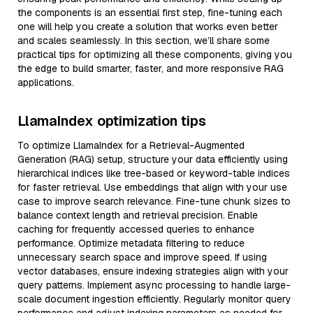
the components is an essential first step, fine-tuning each
one will help you create a solution that works even better
and scales seamlessly. In this section, we’ll share some
practical tips for optimizing all these components, giving you
the edge to build smarter, faster, and more responsive RAG
applications.
LlamaIndex optimization tips
To optimize LlamaIndex for a Retrieval-Augmented
Generation (RAG) setup, structure your data efficiently using
hierarchical indices like tree-based or keyword-table indices
for faster retrieval. Use embeddings that align with your use
case to improve search relevance. Fine-tune chunk sizes to
balance context length and retrieval precision. Enable
caching for frequently accessed queries to enhance
performance. Optimize metadata filtering to reduce
unnecessary search space and improve speed. If using
vector databases, ensure indexing strategies align with your
query patterns. Implement async processing to handle large-
scale document ingestion efficiently. Regularly monitor query