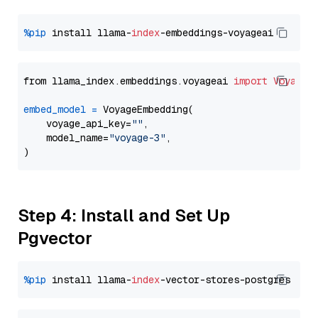
%pip
 install llama-
index
from llama_index.embeddings.voyageai 
import
VoyageE
embed_model
=
 VoyageEmbedding(

    voyage_api_key=
""
,

    model_name=
"voyage-3"
,

Step 4: Install and Set Up
Pgvector
%pip
 install llama-
index