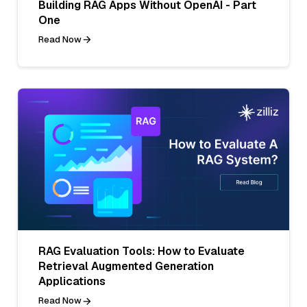
Building RAG Apps Without OpenAI - Part
One
Read Now
RAG Evaluation Tools: How to Evaluate
Retrieval Augmented Generation
Applications
Read Now