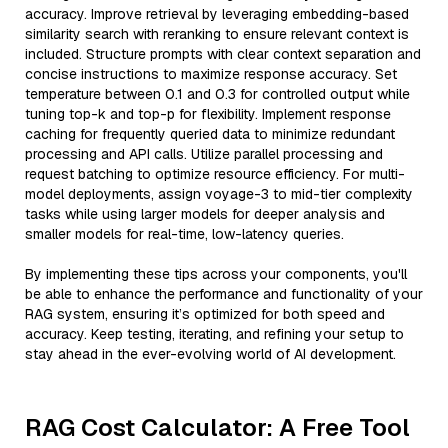
accuracy. Improve retrieval by leveraging embedding-based
similarity search with reranking to ensure relevant context is
included. Structure prompts with clear context separation and
concise instructions to maximize response accuracy. Set
temperature between 0.1 and 0.3 for controlled output while
tuning top-k and top-p for flexibility. Implement response
caching for frequently queried data to minimize redundant
processing and API calls. Utilize parallel processing and
request batching to optimize resource efficiency. For multi-
model deployments, assign voyage-3 to mid-tier complexity
tasks while using larger models for deeper analysis and
smaller models for real-time, low-latency queries.
By implementing these tips across your components, you'll
be able to enhance the performance and functionality of your
RAG system, ensuring it’s optimized for both speed and
accuracy. Keep testing, iterating, and refining your setup to
stay ahead in the ever-evolving world of AI development.
RAG Cost Calculator: A Free Tool