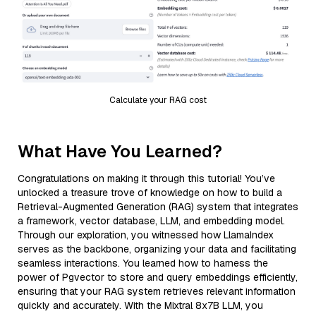
Calculate your RAG cost
What Have You Learned?
Congratulations on making it through this tutorial! You’ve
unlocked a treasure trove of knowledge on how to build a
Retrieval-Augmented Generation (RAG) system that integrates
a framework, vector database, LLM, and embedding model.
Through our exploration, you witnessed how LlamaIndex
serves as the backbone, organizing your data and facilitating
seamless interactions. You learned how to harness the
power of Pgvector to store and query embeddings efficiently,
ensuring that your RAG system retrieves relevant information
quickly and accurately. With the Mixtral 8x7B LLM, you