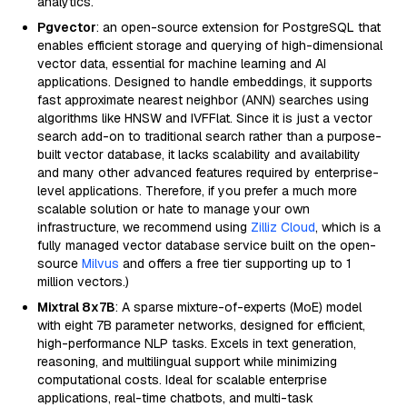
analytics.
Pgvector
: an open-source extension for PostgreSQL that
enables efficient storage and querying of high-dimensional
vector data, essential for machine learning and AI
applications. Designed to handle embeddings, it supports
fast approximate nearest neighbor (ANN) searches using
algorithms like HNSW and IVFFlat. Since it is just a vector
search add-on to traditional search rather than a purpose-
built vector database, it lacks scalability and availability
and many other advanced features required by enterprise-
level applications. Therefore, if you prefer a much more
scalable solution or hate to manage your own
infrastructure, we recommend using
Zilliz Cloud
, which is a
fully managed vector database service built on the open-
source
Milvus
and offers a free tier supporting up to 1
million vectors.)
Mixtral 8x7B
: A sparse mixture-of-experts (MoE) model
with eight 7B parameter networks, designed for efficient,
high-performance NLP tasks. Excels in text generation,
reasoning, and multilingual support while minimizing
computational costs. Ideal for scalable enterprise
applications, real-time chatbots, and multi-task