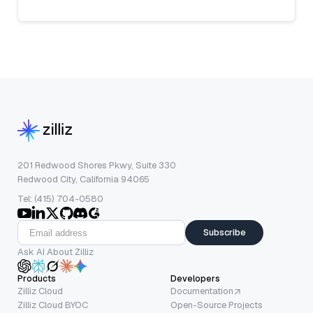
201 Redwood Shores Pkwy, Suite 330
Redwood City, California 94065
Tel: (415) 704-0580
Subscribe
Ask AI About Zilliz
Products
Developers
Zilliz Cloud
Documentation
Zilliz Cloud BYOC
Open-Source Projects