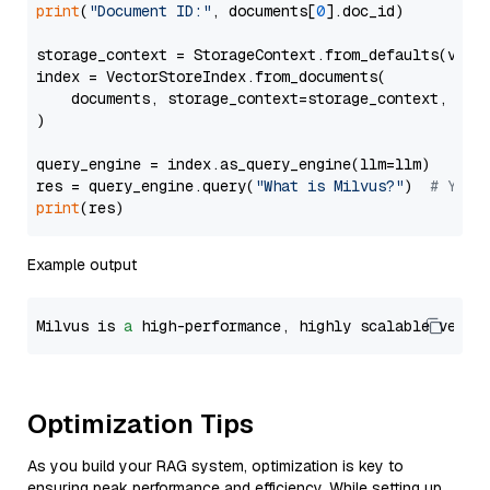
print
(
"Document ID:"
, documents[
0
].doc_id)

storage_context = StorageContext.from_defaults(vecto
index = VectorStoreIndex.from_documents(

    documents, storage_context=storage_context, embe
)

query_engine = index.as_query_engine(llm=llm)

res = query_engine.query(
"What is Milvus?"
)  
# You 
print
Example output
Milvus is 
a
 high-performance, highly scalable vecto
Optimization Tips
As you build your RAG system, optimization is key to
ensuring peak performance and efficiency. While setting up