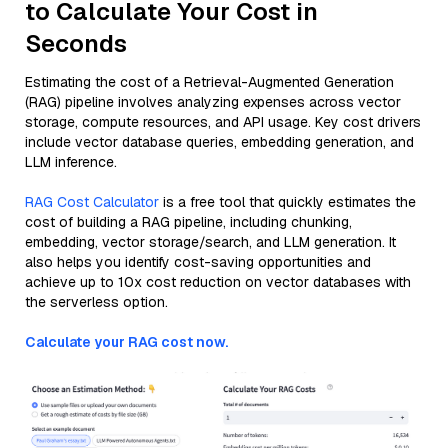
to Calculate Your Cost in
Seconds
Estimating the cost of a Retrieval-Augmented Generation
(RAG) pipeline involves analyzing expenses across vector
storage, compute resources, and API usage. Key cost drivers
include vector database queries, embedding generation, and
LLM inference.
RAG Cost Calculator
is a free tool that quickly estimates the
cost of building a RAG pipeline, including chunking,
embedding, vector storage/search, and LLM generation. It
also helps you identify cost-saving opportunities and
achieve up to 10x cost reduction on vector databases with
the serverless option.
Calculate your RAG cost now.