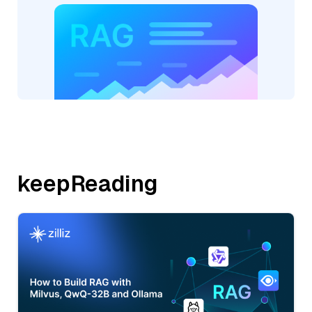
keepReading