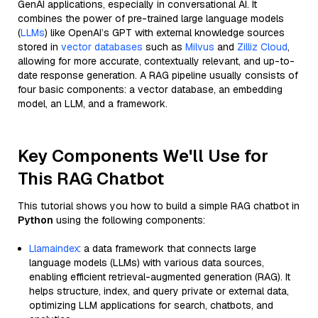
GenAI applications, especially in conversational AI. It
combines the power of pre-trained large language models
(
LLMs
) like OpenAI’s GPT with external knowledge sources
stored in
vector databases
such as
Milvus
and
Zilliz Cloud
,
allowing for more accurate, contextually relevant, and up-to-
date response generation. A RAG pipeline usually consists of
four basic components: a vector database, an embedding
model, an LLM, and a framework.
Key Components We'll Use for
This RAG Chatbot
This tutorial shows you how to build a simple RAG chatbot in
Python
using the following components:
Llamaindex
: a data framework that connects large
language models (LLMs) with various data sources,
enabling efficient retrieval-augmented generation (RAG). It
helps structure, index, and query private or external data,
optimizing LLM applications for search, chatbots, and