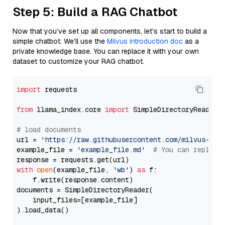
Step 5: Build a RAG Chatbot
Now that you’ve set up all components, let’s start to build a
simple chatbot. We’ll use the
Milvus introduction doc
as a
private knowledge base. You can replace it with your own
dataset to customize your RAG chatbot.
import
 requests

from
 llama_index.core 
import
 SimpleDirectoryReader

# load documents
url = 
'https://raw.githubusercontent.com/milvus-io/
example_file = 
'example_file.md'
# You can replace
with
open
(example_file, 
'wb'
) 
as
 f:

    f.write(response.content)

documents = SimpleDirectoryReader(

    input_files=[example_file]

).load_data()
