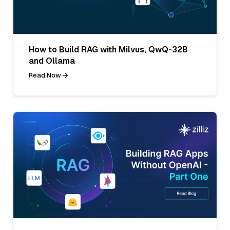
How to Build RAG with Milvus, QwQ-32B
and Ollama
Read Now