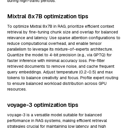
during high-traffic periods.
Mixtral 8x7B optimization tips
To optimize Mixtral 8x7B in RAG, prioritize efficient context
retrieval by fine-tuning chunk size and overlap for balanced
relevance and latency. Use sparse attention configurations to
reduce computational overhead, and enable tensor
parallelism to leverage its mixture-of-experts architecture.
Quantize the model to 4-bit precision (e.g., via GPTQ) for
faster inference with minimal accuracy loss. Pre-filter
retrieved documents to remove noise, and cache frequent
query embeddings. Adjust temperature (0.2-0.5) and max
tokens to balance creativity and focus. Profile expert routing
to ensure balanced workload distribution across GPU
resources.
voyage-3 optimization tips
voyage-3 is a versatile model suitable for balanced
performance in RAG systems, making efficient retrieval
strategies crucial for maintaining low latency and high