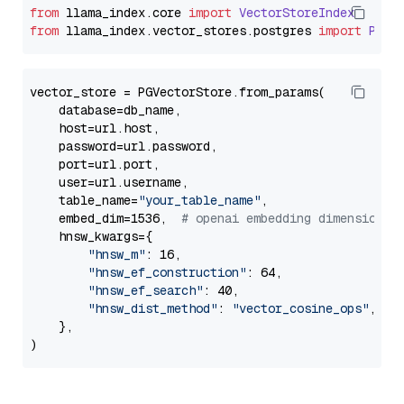
from
 llama_index.
core
import
VectorStoreIndex
from
 llama_index.
vector_stores
.
postgres
import
PGVe
vector_store = PGVectorStore.from_params(

    database=db_name,

    host=url.host,

    password=url.password,

    port=url.port,

    user=url.username,

    table_name=
"your_table_name"
,

    embed_dim=1536,  
# openai embedding dimension
    hnsw_kwargs={

"hnsw_m"
: 16,

"hnsw_ef_construction"
: 64,

"hnsw_ef_search"
: 40,

"hnsw_dist_method"
: 
"vector_cosine_ops"
,

    },
