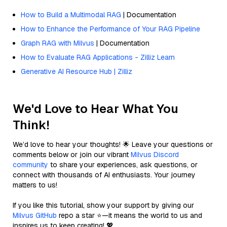
How to Build a Multimodal RAG
| Documentation
How to Enhance the Performance of Your RAG Pipeline
Graph RAG with Milvus
| Documentation
How to Evaluate RAG Applications - Zilliz Learn
Generative AI Resource Hub | Zilliz
We'd Love to Hear What You
Think!
We’d love to hear your thoughts! 🌟 Leave your questions or
comments below or join our vibrant
Milvus Discord
community
to share your experiences, ask questions, or
connect with thousands of AI enthusiasts. Your journey
matters to us!
If you like this tutorial, show your support by giving our
Milvus GitHub
repo a star ⭐—it means the world to us and
inspires us to keep creating! 💖