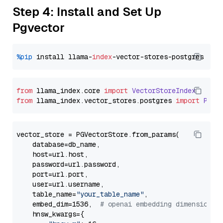
Step 4: Install and Set Up
Pgvector
%pip
 install llama-
index
from
 llama_index.
core
import
VectorStoreIndex
from
 llama_index.
vector_stores
.
postgres
import
PGVe
vector_store = PGVectorStore.from_params(

    database=db_name,

    host=url.host,

    password=url.password,

    port=url.port,

    user=url.username,

    table_name=
"your_table_name"
,

    embed_dim=1536,  
# openai embedding dimension
    hnsw_kwargs={
