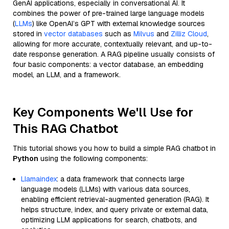
GenAI applications, especially in conversational AI. It
combines the power of pre-trained large language models
(
LLMs
) like OpenAI’s GPT with external knowledge sources
stored in
vector databases
such as
Milvus
and
Zilliz Cloud
,
allowing for more accurate, contextually relevant, and up-to-
date response generation. A RAG pipeline usually consists of
four basic components: a vector database, an embedding
model, an LLM, and a framework.
Key Components We'll Use for
This RAG Chatbot
This tutorial shows you how to build a simple RAG chatbot in
Python
using the following components:
Llamaindex
: a data framework that connects large
language models (LLMs) with various data sources,
enabling efficient retrieval-augmented generation (RAG). It
helps structure, index, and query private or external data,
optimizing LLM applications for search, chatbots, and