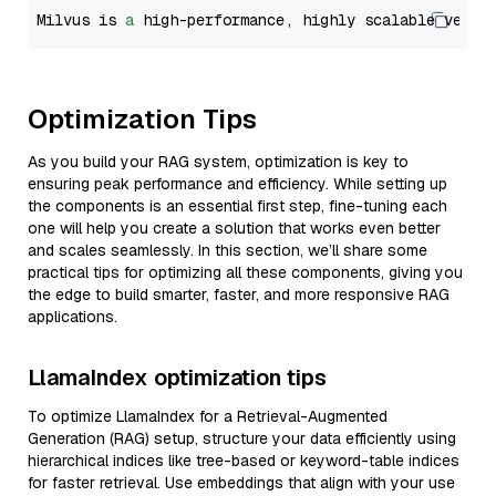
Milvus is 
a
 high-performance, highly scalable vecto
Optimization Tips
As you build your RAG system, optimization is key to
ensuring peak performance and efficiency. While setting up
the components is an essential first step, fine-tuning each
one will help you create a solution that works even better
and scales seamlessly. In this section, we’ll share some
practical tips for optimizing all these components, giving you
the edge to build smarter, faster, and more responsive RAG
applications.
LlamaIndex optimization tips
To optimize LlamaIndex for a Retrieval-Augmented
Generation (RAG) setup, structure your data efficiently using
hierarchical indices like tree-based or keyword-table indices
for faster retrieval. Use embeddings that align with your use