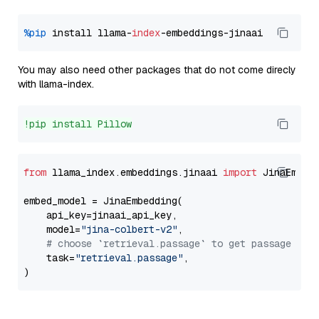
%pip
 install llama-
index
You may also need other packages that do not come direcly
with llama-index.
!pip install Pillow
from
 llama_index.embeddings.jinaai 
import
 JinaEmbedd
embed_model = JinaEmbedding(

    api_key=jinaai_api_key,

    model=
"jina-colbert-v2"
,

# choose `retrieval.passage` to get passage emb
    task=
"retrieval.passage"
,
