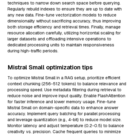
techniques to narrow down search space before querying.
Regularly rebuild indexes to ensure they are up to date with
any new data. Fine-tune vectorization models to reduce
dimensionality without sacrificing accuracy, thus improving
both storage efficiency and retrieval times. Finally, manage
resource allocation carefully, utilizing horizontal scaling for
larger datasets and offloading intensive operations to
dedicated processing units to maintain responsiveness
during high-traffic periods.
Mistral Small optimization tips
To optimize Mistral Small in a RAG setup, prioritize efficient
context chunking (256-512 tokens) to balance relevance and
processing speed. Use metadata filtering during retrieval to
reduce noise and improve input quality. Enable FlashAttention
for faster inference and lower memory usage. Fine-tune
Mistral Small on domain-specific data to enhance answer
accuracy. Implement query batching for parallel processing
and leverage quantization (e.g., 4-bit) to reduce model size.
Monitor latency and adjust temperature (0.2-0.5) to balance
creativity vs. precision. Cache frequent queries to minimize