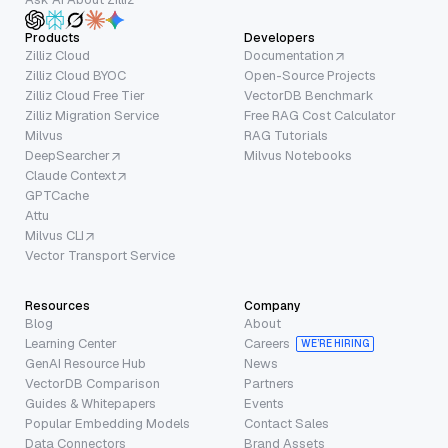
Products
Developers
Zilliz Cloud
Documentation
Zilliz Cloud BYOC
Open-Source Projects
Zilliz Cloud Free Tier
VectorDB Benchmark
Zilliz Migration Service
Free RAG Cost Calculator
Milvus
RAG Tutorials
DeepSearcher
Milvus Notebooks
Claude Context
GPTCache
Attu
Milvus CLI
Vector Transport Service
Resources
Company
Blog
About
Learning Center
Careers
WE’RE HIRING
GenAI Resource Hub
News
VectorDB Comparison
Partners
Guides & Whitepapers
Events
Popular Embedding Models
Contact Sales
Data Connectors
Brand Assets