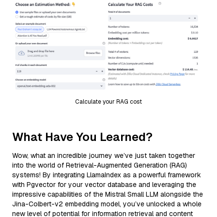
Calculate your RAG cost
What Have You Learned?
Wow, what an incredible journey we’ve just taken together
into the world of Retrieval-Augmented Generation (RAG)
systems! By integrating LlamaIndex as a powerful framework
with Pgvector for your vector database and leveraging the
impressive capabilities of the Mistral Small LLM alongside the
Jina-Colbert-v2 embedding model, you’ve unlocked a whole
new level of potential for information retrieval and content