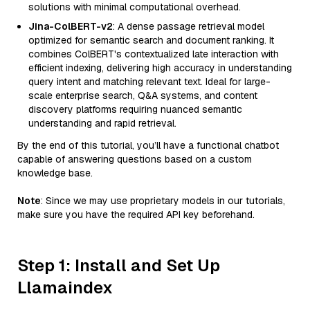
solutions with minimal computational overhead.
Jina-ColBERT-v2
: A dense passage retrieval model
optimized for semantic search and document ranking. It
combines ColBERT's contextualized late interaction with
efficient indexing, delivering high accuracy in understanding
query intent and matching relevant text. Ideal for large-
scale enterprise search, Q&A systems, and content
discovery platforms requiring nuanced semantic
understanding and rapid retrieval.
By the end of this tutorial, you’ll have a functional chatbot
capable of answering questions based on a custom
knowledge base.
Note
: Since we may use proprietary models in our tutorials,
make sure you have the required API key beforehand.
Step 1: Install and Set Up
Llamaindex