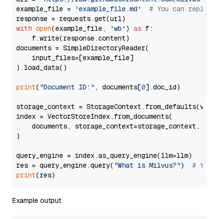
example_file = 
'example_file.md'
# You can replace
with
open
(example_file, 
'wb'
) 
as
 f:

    f.write(response.content)

documents = SimpleDirectoryReader(

    input_files=[example_file]

).load_data()

print
(
"Document ID:"
, documents[
0
].doc_id)

storage_context = StorageContext.from_defaults(vecto
index = VectorStoreIndex.from_documents(

    documents, storage_context=storage_context, embe
)

query_engine = index.as_query_engine(llm=llm)

res = query_engine.query(
"What is Milvus?"
)  
# You 
print
Example output