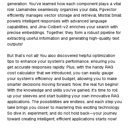
generation. You’ve learned how each component plays a vital
role: LlamaIndex seamlessly organizes your data, Pgvector
efficiently manages vector storage and retrieval, Mistral Small
powers intelligent responses with advanced language
capabilities, and Jina-Colbert-v2 enriches your search with
precise embeddings. Together, they form a robust pipeline for
extracting useful information and generating high-quality text
outputs!
But that’s not all! You also discovered helpful optimization
tips to enhance your system's performance, ensuring you
get accurate responses rapidly. Plus, with the handy RAG
cost calculator that we introduced, you can easily gauge
your system’s efficiency and budget, allowing you to make
smarter decisions moving forward. Now, the real fun begins!
With the knowledge and skills you've gained, it’s time to roll
up your sleeves and start building your own innovative RAG
applications. The possibilities are endless, and each step you
take brings you closer to mastering this exciting technology.
So dive in, experiment, and do not hold back—your journey
toward creating intelligent, efficient applications starts now!