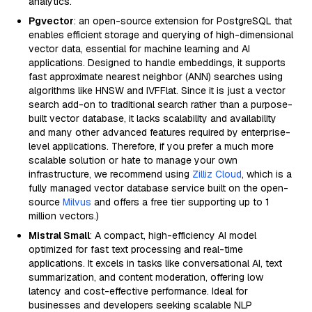
analytics.
Pgvector
: an open-source extension for PostgreSQL that
enables efficient storage and querying of high-dimensional
vector data, essential for machine learning and AI
applications. Designed to handle embeddings, it supports
fast approximate nearest neighbor (ANN) searches using
algorithms like HNSW and IVFFlat. Since it is just a vector
search add-on to traditional search rather than a purpose-
built vector database, it lacks scalability and availability
and many other advanced features required by enterprise-
level applications. Therefore, if you prefer a much more
scalable solution or hate to manage your own
infrastructure, we recommend using
Zilliz Cloud
, which is a
fully managed vector database service built on the open-
source
Milvus
and offers a free tier supporting up to 1
million vectors.)
Mistral Small
: A compact, high-efficiency AI model
optimized for fast text processing and real-time
applications. It excels in tasks like conversational AI, text
summarization, and content moderation, offering low
latency and cost-effective performance. Ideal for
businesses and developers seeking scalable NLP