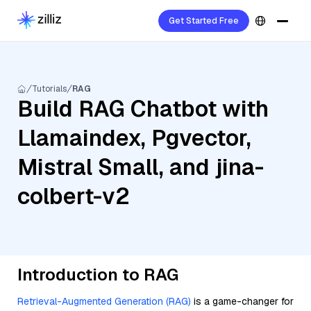
Get Started Free
Tutorials
RAG
Build RAG Chatbot with
Llamaindex, Pgvector,
Mistral Small, and jina-
colbert-v2
Introduction to RAG
Retrieval-Augmented Generation (RAG)
is a game-changer for