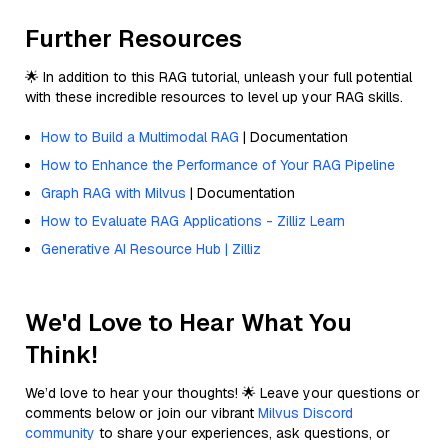
Further Resources
🌟 In addition to this RAG tutorial, unleash your full potential
with these incredible resources to level up your RAG skills.
How to Build a Multimodal RAG
| Documentation
How to Enhance the Performance of Your RAG Pipeline
Graph RAG with Milvus
| Documentation
How to Evaluate RAG Applications - Zilliz Learn
Generative AI Resource Hub | Zilliz
We'd Love to Hear What You
Think!
We’d love to hear your thoughts! 🌟 Leave your questions or
comments below or join our vibrant
Milvus Discord
community
to share your experiences, ask questions, or