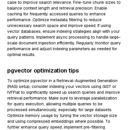
case to improve search relevance. Fine-tune chunk sizes to
balance context length and retrieval precision. Enable
caching for frequently accessed queries to enhance
performance. Optimize metadata filtering to reduce
unnecessary search space and improve speed. If using
vector databases, ensure indexing strategies align with your
query patterns. Implement async processing to handle large-
scale document ingestion efficiently. Regularly monitor query
performance and adjust indexing parameters as needed for
optimal results.
pgvector optimization tips
To optimize pgvector in a Retrieval-Augmented Generation
(RAG) setup, consider indexing your vectors using GiST or
IVFFlat to significantly speed up search queries and improve
retrieval performance. Make sure to leverage parallelization
for query execution, allowing multiple queries to be
processed simultaneously, especially for large datasets.
Optimize memory usage by tuning the vector storage size
and using compressed embeddings where possible. To
further enhance query speed, implement pre-filtering