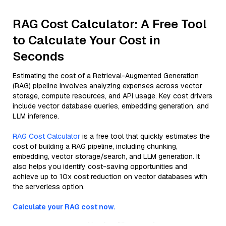
RAG Cost Calculator: A Free Tool
to Calculate Your Cost in
Seconds
Estimating the cost of a Retrieval-Augmented Generation
(RAG) pipeline involves analyzing expenses across vector
storage, compute resources, and API usage. Key cost drivers
include vector database queries, embedding generation, and
LLM inference.
RAG Cost Calculator
is a free tool that quickly estimates the
cost of building a RAG pipeline, including chunking,
embedding, vector storage/search, and LLM generation. It
also helps you identify cost-saving opportunities and
achieve up to 10x cost reduction on vector databases with
the serverless option.
Calculate your RAG cost now.