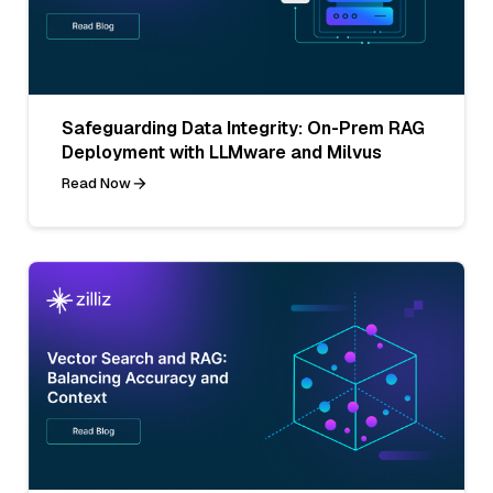
Safeguarding Data Integrity: On-Prem RAG
Deployment with LLMware and Milvus
Read Now