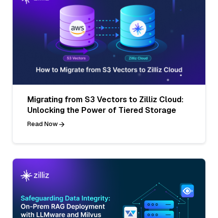
Migrating from S3 Vectors to Zilliz Cloud:
Unlocking the Power of Tiered Storage
Read Now