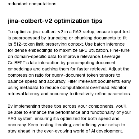
redundant computations.
jina-colbert-v2 optimization tips
To optimize jina-colbert-v2 in a RAG setup, ensure input text
is preprocessed by truncating or chunking documents to fit
its 512-token limit, preserving context. Use batch inference
for dense embeddings to maximize GPU utilization. Fine-tune
on domain-specific data to improve relevance. Leverage
ColBERT’s late interaction by precomputing document
embeddings and caching them for faster retrieval. Adjust the
compression ratio for query-document token tensors to
balance speed and accuracy. Filter irrelevant documents early
using metadata to reduce computational overhead. Monitor
retrieval latency and accuracy to iteratively refine parameters.
By implementing these tips across your components, you'll
be able to enhance the performance and functionality of your
RAG system, ensuring it’s optimized for both speed and
accuracy. Keep testing, iterating, and refining your setup to
stay ahead in the ever-evolving world of AI development.