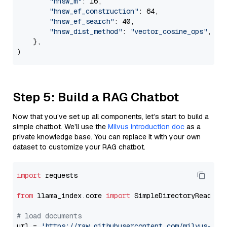
"hnsw_m"
: 16,

"hnsw_ef_construction"
: 64,

"hnsw_ef_search"
: 40,

"hnsw_dist_method"
: 
"vector_cosine_ops"
,

    },

Step 5: Build a RAG Chatbot
Now that you’ve set up all components, let’s start to build a
simple chatbot. We’ll use the
Milvus introduction doc
as a
private knowledge base. You can replace it with your own
dataset to customize your RAG chatbot.
import
 requests

from
 llama_index.core 
import
 SimpleDirectoryReader

# load documents
url = 
'https://raw.githubusercontent.com/milvus-io/