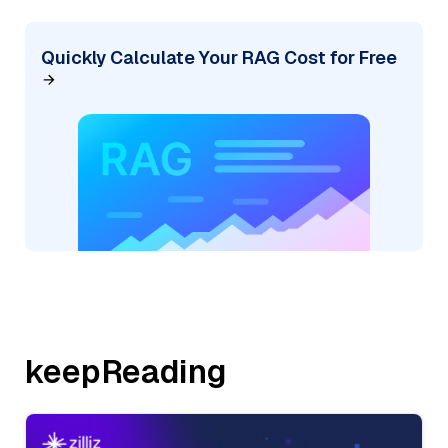
Quickly Calculate Your RAG Cost for Free
keepReading