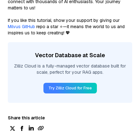
connect with thousands of AI enthusiasts. Your journey
matters to us!
If you like this tutorial, show your support by giving our
Milvus GitHub
repo a star ⭐—it means the world to us and
inspires us to keep creating! 💖
Vector Database at Scale
Zilliz Cloud is a fully-managed vector database built for
scale, perfect for your RAG apps.
Try Zilliz Cloud for Free
Share this article