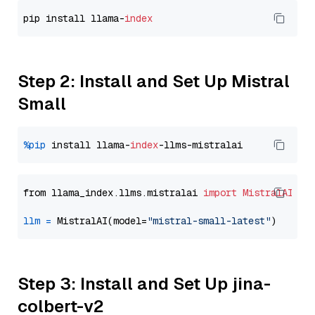
pip install llama-
index
Step 2: Install and Set Up Mistral
Small
%pip
 install llama-
index
from llama_index.llms.mistralai 
import
MistralAI
llm
=
 MistralAI(model=
"mistral-small-latest"
Step 3: Install and Set Up jina-
colbert-v2