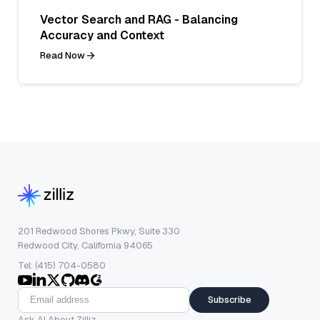
Vector Search and RAG - Balancing
Accuracy and Context
Read Now
201 Redwood Shores Pkwy, Suite 330
Redwood City, California 94065
Tel: (415) 704-0580
Subscribe
Ask AI About Zilliz