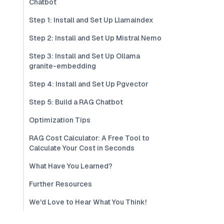
Chatbot
Step 1: Install and Set Up Llamaindex
Step 2: Install and Set Up Mistral Nemo
Step 3: Install and Set Up Ollama
granite-embedding
Step 4: Install and Set Up Pgvector
Step 5: Build a RAG Chatbot
Optimization Tips
RAG Cost Calculator: A Free Tool to
Calculate Your Cost in Seconds
What Have You Learned?
Further Resources
We'd Love to Hear What You Think!