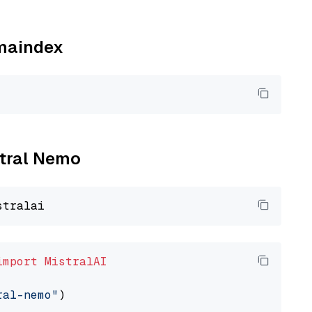
amaindex
stral Nemo
import
MistralAI
ral-nemo"