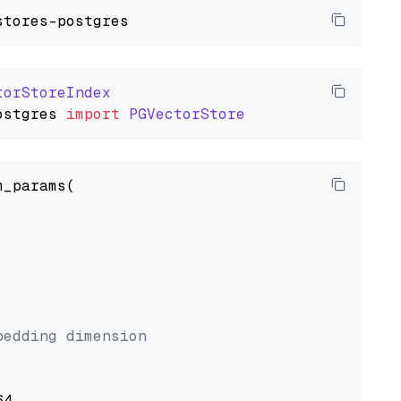
torStoreIndex
ostgres
import
PGVectorStore
_params(



bedding dimension
4,
