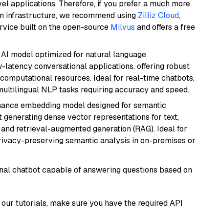
el applications. Therefore, if you prefer a much more
wn infrastructure, we recommend using
Zilliz Cloud
,
rvice built on the open-source
Milvus
and offers a free
al AI model optimized for natural language
w-latency conversational applications, offering robust
omputational resources. Ideal for real-time chatbots,
ultilingual NLP tasks requiring accuracy and speed.
mance embedding model designed for semantic
at generating dense vector representations for text,
, and retrieval-augmented generation (RAG). Ideal for
privacy-preserving semantic analysis in on-premises or
tional chatbot capable of answering questions based on
our tutorials, make sure you have the required API