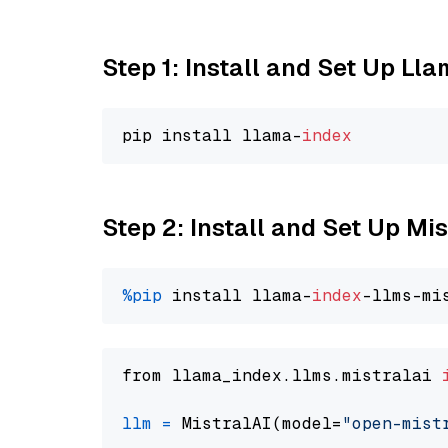
Step 1: Install and Set Up Ll
pip install llama-
index
Step 2: Install and Set Up Mi
%pip
 install llama-
index
from llama_index.llms.mistralai 
llm
=
 MistralAI(model=
"open-mist