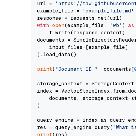
url = 
'https://raw.githubusercon
example_file = 
'example_file.md'
with
open
(example_file, 
'wb'
) 
as
    f.write(response.content)

documents = SimpleDirectoryReader
    input_files=[example_file]

).load_data()

print
(
"Document ID:"
, documents[
storage_context = StorageContext.
index = VectorStoreIndex.from_doc
    documents, storage_context=st
)

query_engine = index.as_query_eng
res = query_engine.query(
"What i
print