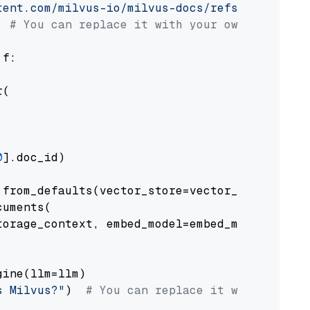
tent.com/milvus-io/milvus-docs/refs/heads/v2.
# You can replace it with your own file pat
 f:

(

0
].doc_id)

from_defaults(vector_store=vector_store)

uments(

orage_context, embed_model=embed_model

ine(llm=llm)

s Milvus?"
)  
# You can replace it with your o