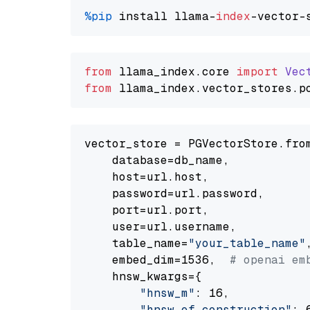
%pip
 install llama-
index
from
 llama_index.
core
import
Vec
from
 llama_index.
vector_stores
.
p
vector_store = PGVectorStore.from
    database=db_name,

    host=url.host,

    password=url.password,

    port=url.port,

    user=url.username,

    table_name=
"your_table_name"
,
    embed_dim=1536,  
# openai em
    hnsw_kwargs={

"hnsw_m"
: 16,

"hnsw_ef_construction"
: 6