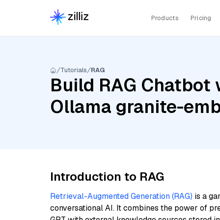
Products
Pricing
Tutorials
RAG
Build RAG Chatbot w
Ollama granite-em
Introduction to RAG
Retrieval-Augmented Generation (RAG)
is a ga
conversational AI. It combines the power of pr
GPT with external knowledge sources stored i