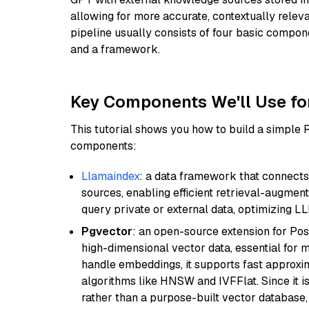
allowing for more accurate, contextually relev
pipeline usually consists of four basic compo
and a framework.
Key Components We'll Use fo
This tutorial shows you how to build a simple
components:
Llamaindex
: a data framework that connects
sources, enabling efficient retrieval-augment
query private or external data, optimizing LL
Pgvector
: an open-source extension for Pos
high-dimensional vector data, essential for 
handle embeddings, it supports fast approx
algorithms like HNSW and IVFFlat. Since it is
rather than a purpose-built vector database, 