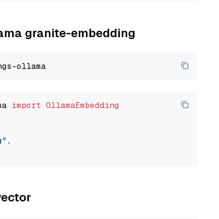
llama granite-embedding
ma 
import
OllamaEmbedding
g"
,

vector