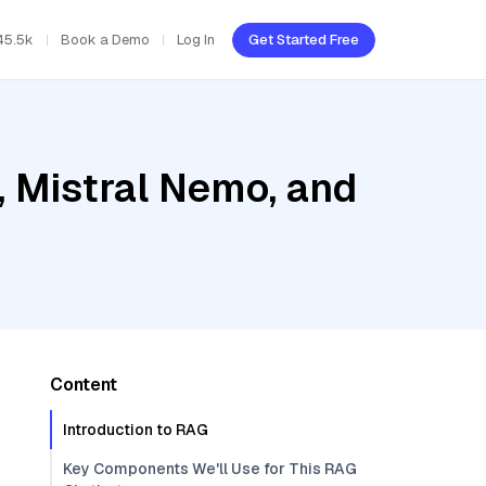
45.5k
Book a Demo
Log In
Get Started Free
, Mistral Nemo, and
Content
Introduction to RAG
Key Components We'll Use for This RAG