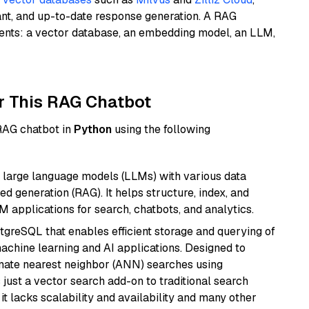
ant, and up-to-date response generation. A RAG
nents: a vector database, an embedding model, an LLM,
r This RAG Chatbot
 RAG chatbot in
Python
using the following
 large language models (LLMs) with various data
ed generation (RAG). It helps structure, index, and
M applications for search, chatbots, and analytics.
tgreSQL that enables efficient storage and querying of
machine learning and AI applications. Designed to
imate nearest neighbor (ANN) searches using
 just a vector search add-on to traditional search
it lacks scalability and availability and many other