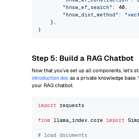
"hnsw_ef_search"
: 40,

"hnsw_dist_method"
: 
"vec
    },

Step 5: Build a RAG Chatbot
Now that you’ve set up all components, let’s st
introduction doc
as a private knowledge base. 
your RAG chatbot.
import
 requests

from
 llama_index.core 
import
 Sim
# load documents