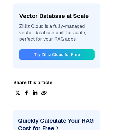
Vector Database at Scale
Zilliz Cloud is a fully-managed
vector database built for scale,
perfect for your RAG apps.
Try Zilliz Cloud for Free
Share this article
Quickly Calculate Your RAG
Cost for Free