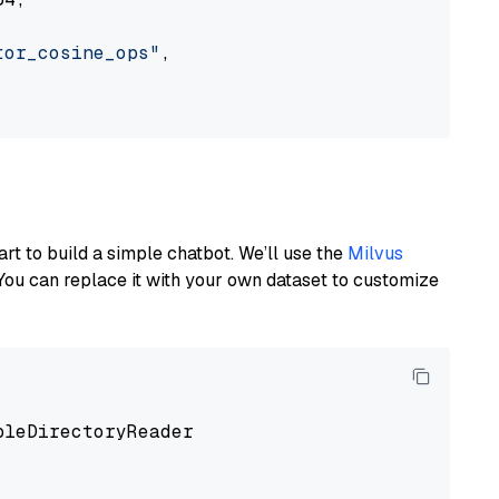
tor_cosine_ops"
,

art to build a simple chatbot. We’ll use the
Milvus
You can replace it with your own dataset to customize
pleDirectoryReader
