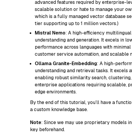
advanced features required by enterprise-lev
scalable solution or hate to manage your o
which is a fully managed vector database se
tier supporting up to 1 million vectors.)
Mistral Nemo
: A high-efficiency multilingu
understanding and generation. It excels in lo
performance across languages with minimal c
customer service automation, and scalable m
Ollama Granite-Embedding
: A high-perfor
understanding and retrieval tasks. It excels 
enabling robust similarity search, clustering
enterprise applications requiring scalable, 
edge environments.
By the end of this tutorial, you’ll have a func
a custom knowledge base.
Note
: Since we may use proprietary models in 
key beforehand.