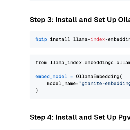
Step 3: Install and Set Up O
%pip
 install llama-
index
from llama_index.embeddings.olla
embed_model
=
 OllamaEmbedding(

    model_name=
"granite-embeddin
Step 4: Install and Set Up Pg