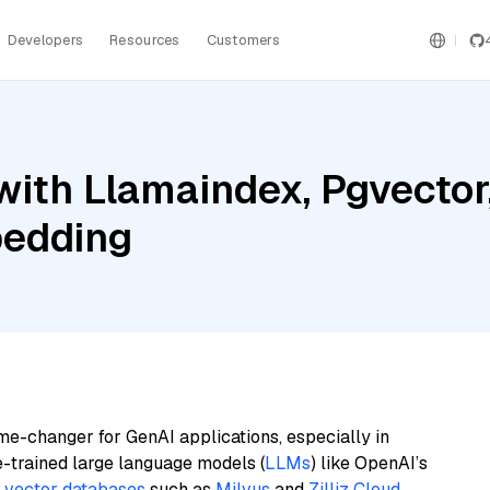
Developers
Resources
Customers
ith Llamaindex, Pgvector
bedding
me-changer for GenAI applications, especially in
e-trained large language models (
LLMs
) like OpenAI’s
n
vector databases
such as
Milvus
and
Zilliz Cloud
,