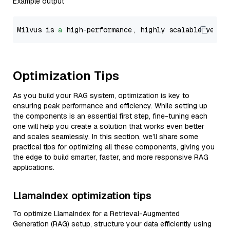
Example output
Milvus is 
a
 high-performance, highly scalable vecto
Optimization Tips
As you build your RAG system, optimization is key to
ensuring peak performance and efficiency. While setting up
the components is an essential first step, fine-tuning each
one will help you create a solution that works even better
and scales seamlessly. In this section, we’ll share some
practical tips for optimizing all these components, giving you
the edge to build smarter, faster, and more responsive RAG
applications.
LlamaIndex optimization tips
To optimize LlamaIndex for a Retrieval-Augmented
Generation (RAG) setup, structure your data efficiently using