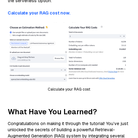
the serverless option.
Calculate your RAG cost now.
Calculate your RAG cost
What Have You Learned?
Congratulations on making it through the tutorial! You’ve just
unlocked the secrets of building a powerful Retrieval-
Augmented Generation (RAG) system by integrating several