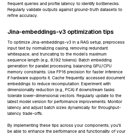
frequent queries and profile latency to identify bottlenecks.
Regularly validate outputs against ground-truth datasets to
refine accuracy.
Jina-embeddings-v3 optimization tips
To optimize Jina-embeddings-v3 in a RAG setup, preprocess
input text by normalizing casing, removing redundant
whitespace, and truncating to the model’s maximum
sequence length (e.g., 8,192 tokens). Batch embedding
generation for parallel processing, balancing GPU/CPU
memory constraints. Use FP16 precision for faster inference
if hardware supports it. Cache frequently accessed document
embeddings to reduce recomputation. Experiment with
dimensionality reduction (e.g., PCA) if downstream tasks
tolerate lower-dimensional vectors. Regularly update to the
latest model version for performance improvements. Monitor
latency and adjust batch sizes dynamically for throughput-
latency trade-offs.
By implementing these tips across your components, you'll
be able to enhance the performance and functionality of your