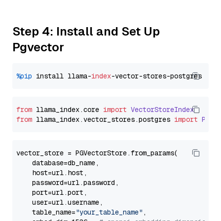
Step 4: Install and Set Up
Pgvector
%pip
 install llama-
index
from
 llama_index.
core
import
VectorStoreIndex
from
 llama_index.
vector_stores
.
postgres
import
PGVe
vector_store = PGVectorStore.from_params(

    database=db_name,

    host=url.host,

    password=url.password,

    port=url.port,

    user=url.username,

    table_name=
"your_table_name"
,
