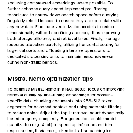
and using compressed embeddings where possible. To
further enhance query speed, implement pre-filtering
techniques to narrow down search space before querying.
Regularly rebuild indexes to ensure they are up to date with
any new data. Fine-tune vectorization models to reduce
dimensionality without sacrificing accuracy, thus improving
both storage efficiency and retrieval times. Finally, manage
resource allocation carefully, utilizing horizontal scaling for
larger datasets and offloading intensive operations to
dedicated processing units to maintain responsiveness
during high-traffic periods.
Mistral Nemo optimization tips
To optimize Mistral Nemo in a RAG setup, focus on improving
retrieval quality by fine-tuning embeddings for domain-
specific data, chunking documents into 256-512 token
segments for balanced context, and using metadata filtering
to reduce noise. Adjust the top-k retrieval count dynamically
based on query complexity. For generation, enable model
quantization (e.g., 4-bit) to speed up inference and trim
response length via max_token limits. Use caching for