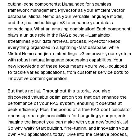
cutting-edge components: LlamaIndex for seamless
framework management, Pgvector as your efficient vector
database, Mistral Nemo as your versatile language model,
and the jina-embeddings-v3 to enhance your data's
embeddings. What an amazing combination! Each component
plays a unique role in the RAG pipeline—LlamaIndex
streamlines your data retrieval process, Pgvector keeps
everything organized in a lightning-fast database, while
Mistral Nemo and jina-embeddings-v3 empower your system
with robust natural language processing capabilities. Your
new knowledge of these tools means you’re well-equipped
to tackle varied applications, from customer service bots to
innovative content generation.
But that’s not all! Throughout this tutorial, you also
discovered valuable optimization tips that can enhance the
performance of your RAG system, ensuring it operates at
peak efficiency. Plus, the bonus of a free RAG cost calculator
opens up strategic possibilities for budgeting your projects.
Imagine the impact you can make with your newfound skills!
So why wait? Start building, fine-tuning, and innovating your
own RAG applications today. Dive into the creative process,