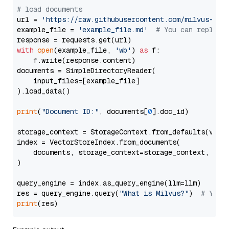
# load documents
url = 
'https://raw.githubusercontent.com/milvus-io/
example_file = 
'example_file.md'
# You can replace
with
open
(example_file, 
'wb'
) 
as
 f:

    f.write(response.content)

documents = SimpleDirectoryReader(

    input_files=[example_file]

).load_data()

print
(
"Document ID:"
, documents[
0
].doc_id)

storage_context = StorageContext.from_defaults(vecto
index = VectorStoreIndex.from_documents(

    documents, storage_context=storage_context, embe
)

query_engine = index.as_query_engine(llm=llm)

res = query_engine.query(
"What is Milvus?"
)  
# You 
print