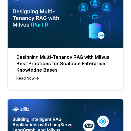
Designing Multi-Tenancy RAG with Milvus:
Best Practices for Scalable Enterprise
Knowledge Bases
Read Now