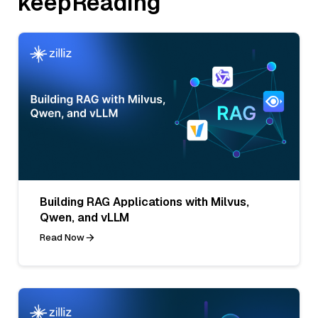
keepReading
Building RAG Applications with Milvus,
Qwen, and vLLM
Read Now