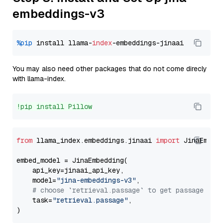
embeddings-v3
%pip
 install llama-
index
You may also need other packages that do not come direcly
with llama-index.
!pip install Pillow
from
 llama_index.embeddings.jinaai 
import
 JinaEmbedd
embed_model = JinaEmbedding(

    api_key=jinaai_api_key,

    model=
"jina-embeddings-v3"
,

# choose `retrieval.passage` to get passage emb
    task=
"retrieval.passage"
,
