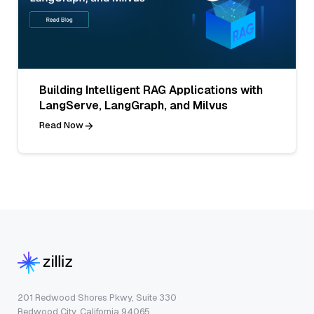
Building Intelligent RAG Applications with
LangServe, LangGraph, and Milvus
Read Now
201 Redwood Shores Pkwy, Suite 330
Redwood City, California 94065