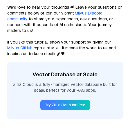
We’d love to hear your thoughts! 🌟 Leave your questions or
comments below or join our vibrant
Milvus Discord
community
to share your experiences, ask questions, or
connect with thousands of AI enthusiasts. Your journey
matters to us!
If you like this tutorial, show your support by giving our
Milvus GitHub
repo a star ⭐—it means the world to us and
inspires us to keep creating! 💖
Vector Database at Scale
Zilliz Cloud is a fully-managed vector database built for
scale, perfect for your RAG apps.
Try Zilliz Cloud for Free