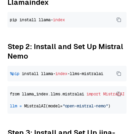
Llamaindex
pip install llama-
index
Step 2: Install and Set Up Mistral
Nemo
%pip
 install llama-
index
from llama_index.llms.mistralai 
import
MistralAI
llm
=
 MistralAI(model=
"open-mistral-nemo"
Step 3: Install and Set Up jina-