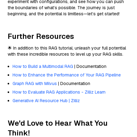
experiment with configurations, and see how you can push
the boundaries of what’s possible. The journey is just
beginning, and the potential is limitless—let’s get started!
Further Resources
🌟 In addition to this RAG tutorial, unleash your full potential
with these incredible resources to level up your RAG skills.
How to Build a Multimodal RAG
| Documentation
How to Enhance the Performance of Your RAG Pipeline
Graph RAG with Milvus
| Documentation
How to Evaluate RAG Applications - Zilliz Learn
Generative AI Resource Hub | Zilliz
We'd Love to Hear What You
Think!