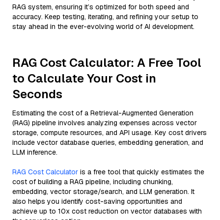
RAG system, ensuring it’s optimized for both speed and
accuracy. Keep testing, iterating, and refining your setup to
stay ahead in the ever-evolving world of AI development.
RAG Cost Calculator: A Free Tool
to Calculate Your Cost in
Seconds
Estimating the cost of a Retrieval-Augmented Generation
(RAG) pipeline involves analyzing expenses across vector
storage, compute resources, and API usage. Key cost drivers
include vector database queries, embedding generation, and
LLM inference.
RAG Cost Calculator
is a free tool that quickly estimates the
cost of building a RAG pipeline, including chunking,
embedding, vector storage/search, and LLM generation. It
also helps you identify cost-saving opportunities and
achieve up to 10x cost reduction on vector databases with