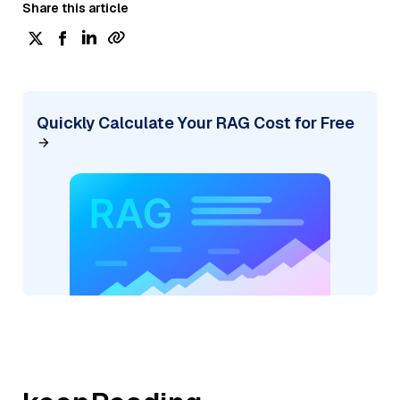
Share this article
Quickly Calculate Your RAG Cost for Free