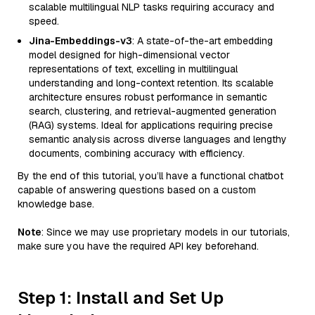
scalable multilingual NLP tasks requiring accuracy and
speed.
Jina-Embeddings-v3
: A state-of-the-art embedding
model designed for high-dimensional vector
representations of text, excelling in multilingual
understanding and long-context retention. Its scalable
architecture ensures robust performance in semantic
search, clustering, and retrieval-augmented generation
(RAG) systems. Ideal for applications requiring precise
semantic analysis across diverse languages and lengthy
documents, combining accuracy with efficiency.
By the end of this tutorial, you’ll have a functional chatbot
capable of answering questions based on a custom
knowledge base.
Note
: Since we may use proprietary models in our tutorials,
make sure you have the required API key beforehand.
Step 1: Install and Set Up