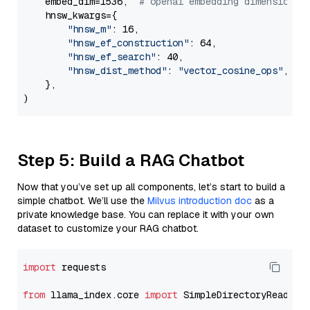
    embed_dim=1536,  
# openai embedding dimension
    hnsw_kwargs={

"hnsw_m"
: 16,

"hnsw_ef_construction"
: 64,

"hnsw_ef_search"
: 40,

"hnsw_dist_method"
: 
"vector_cosine_ops"
,

    },

Step 5: Build a RAG Chatbot
Now that you’ve set up all components, let’s start to build a
simple chatbot. We’ll use the
Milvus introduction doc
as a
private knowledge base. You can replace it with your own
dataset to customize your RAG chatbot.
import
 requests

from
 llama_index.core 
import
 SimpleDirectoryReader
