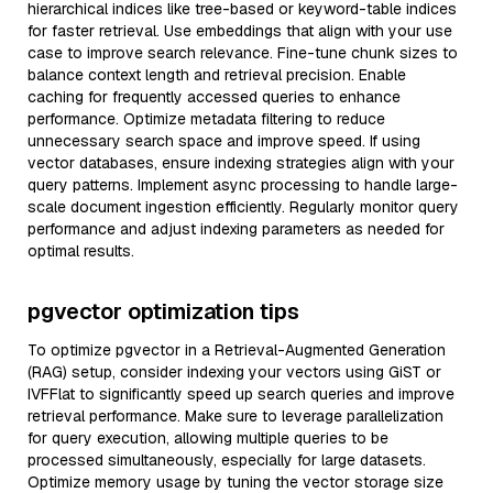
hierarchical indices like tree-based or keyword-table indices
for faster retrieval. Use embeddings that align with your use
case to improve search relevance. Fine-tune chunk sizes to
balance context length and retrieval precision. Enable
caching for frequently accessed queries to enhance
performance. Optimize metadata filtering to reduce
unnecessary search space and improve speed. If using
vector databases, ensure indexing strategies align with your
query patterns. Implement async processing to handle large-
scale document ingestion efficiently. Regularly monitor query
performance and adjust indexing parameters as needed for
optimal results.
pgvector optimization tips
To optimize pgvector in a Retrieval-Augmented Generation
(RAG) setup, consider indexing your vectors using GiST or
IVFFlat to significantly speed up search queries and improve
retrieval performance. Make sure to leverage parallelization
for query execution, allowing multiple queries to be
processed simultaneously, especially for large datasets.
Optimize memory usage by tuning the vector storage size