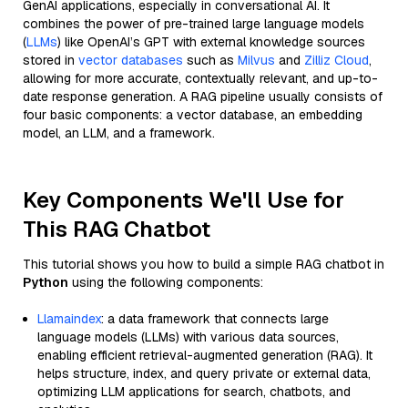
GenAI applications, especially in conversational AI. It
combines the power of pre-trained large language models
(
LLMs
) like OpenAI’s GPT with external knowledge sources
stored in
vector databases
such as
Milvus
and
Zilliz Cloud
,
allowing for more accurate, contextually relevant, and up-to-
date response generation. A RAG pipeline usually consists of
four basic components: a vector database, an embedding
model, an LLM, and a framework.
Key Components We'll Use for
This RAG Chatbot
This tutorial shows you how to build a simple RAG chatbot in
Python
using the following components:
Llamaindex
: a data framework that connects large
language models (LLMs) with various data sources,
enabling efficient retrieval-augmented generation (RAG). It
helps structure, index, and query private or external data,
optimizing LLM applications for search, chatbots, and