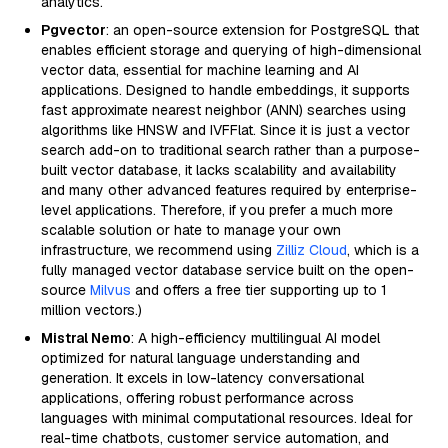
analytics.
Pgvector
: an open-source extension for PostgreSQL that
enables efficient storage and querying of high-dimensional
vector data, essential for machine learning and AI
applications. Designed to handle embeddings, it supports
fast approximate nearest neighbor (ANN) searches using
algorithms like HNSW and IVFFlat. Since it is just a vector
search add-on to traditional search rather than a purpose-
built vector database, it lacks scalability and availability
and many other advanced features required by enterprise-
level applications. Therefore, if you prefer a much more
scalable solution or hate to manage your own
infrastructure, we recommend using
Zilliz Cloud
, which is a
fully managed vector database service built on the open-
source
Milvus
and offers a free tier supporting up to 1
million vectors.)
Mistral Nemo
: A high-efficiency multilingual AI model
optimized for natural language understanding and
generation. It excels in low-latency conversational
applications, offering robust performance across
languages with minimal computational resources. Ideal for
real-time chatbots, customer service automation, and