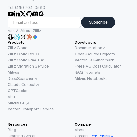
Tel: (415) 704-0580
Subscribe
Ask AI About Zilliz
Products
Developers
Zilliz Cloud
Documentation
Zilliz Cloud BYOC
Open-Source Projects
Zilliz Cloud Free Tier
VectorDB Benchmark
Zilliz Migration Service
Free RAG Cost Calculator
Milvus
RAG Tutorials
DeepSearcher
Milvus Notebooks
Claude Context
GPTCache
Attu
Milvus CLI
Vector Transport Service
Resources
Company
Blog
About
Learning Center
Careers
WE’RE HIRING