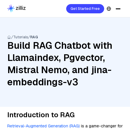
Get Started Free
Tutorials
RAG
Build RAG Chatbot with
Llamaindex, Pgvector,
Mistral Nemo, and jina-
embeddings-v3
Introduction to RAG
Retrieval-Augmented Generation (RAG)
is a game-changer for