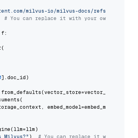
tent.com/milvus-io/milvus-docs/refs/heads/v2.
# You can replace it with your own file pat
 f:

(

0
].doc_id)

from_defaults(vector_store=vector_store)

uments(

orage_context, embed_model=embed_model

ine(llm=llm)

s Milvus?"
)  
# You can replace it with your o