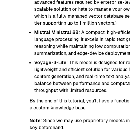
advanced features required by enterprise-lev
scalable solution or hate to manage your o
which is a fully managed vector database se
tier supporting up to 1 million vectors.)
Mistral Ministral 8B
: A compact, high-effic
language processing. It excels in rapid text 
reasoning while maintaining low computation
summarization, and edge-device deployment w
Voyage-3-Lite
: This model is designed for 
lightweight and efficient solution for various
content generation, and real-time text analys
balance between performance and computation
throughput with limited resources.
By the end of this tutorial, you’ll have a func
a custom knowledge base.
Note
: Since we may use proprietary models in 
key beforehand.