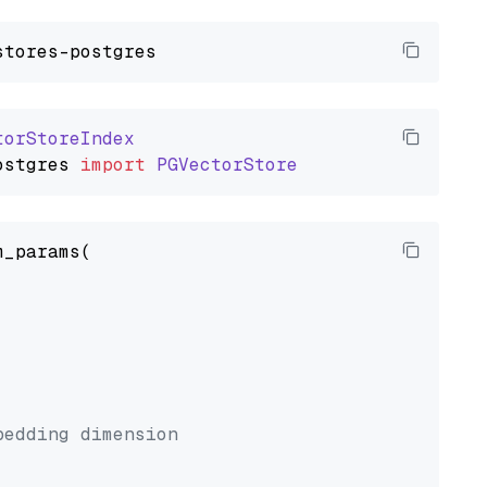
torStoreIndex
ostgres
import
PGVectorStore
_params(



bedding dimension