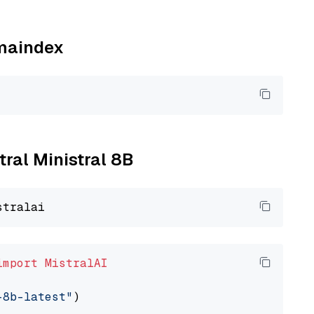
amaindex
tral Ministral 8B
import
MistralAI
-8b-latest"