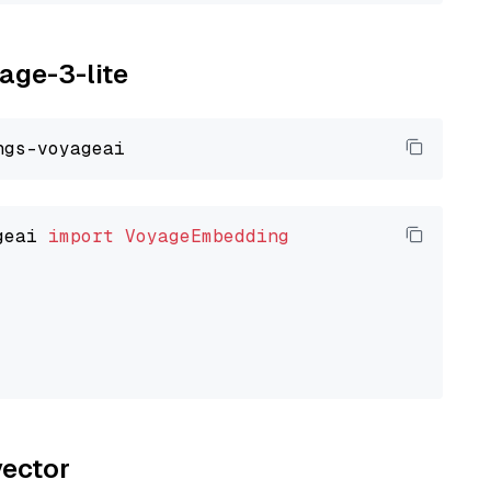
yage-3-lite
geai 
import
VoyageEmbedding
vector