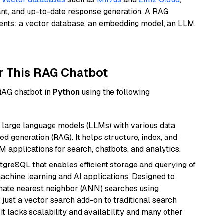
ant, and up-to-date response generation. A RAG
nents: a vector database, an embedding model, an LLM,
r This RAG Chatbot
 RAG chatbot in
Python
using the following
 large language models (LLMs) with various data
ed generation (RAG). It helps structure, index, and
M applications for search, chatbots, and analytics.
tgreSQL that enables efficient storage and querying of
machine learning and AI applications. Designed to
imate nearest neighbor (ANN) searches using
 just a vector search add-on to traditional search
it lacks scalability and availability and many other