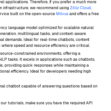
el applications. Therefore, if you prefer a much more
wn infrastructure, we recommend using
Zilliz Cloud
,
rvice built on the open-source
Milvus
and offers a free
iency language model optimized for scalable natural
generation, multilingual tasks, and context-aware
al demands. Ideal for real-time chatbots, content
here speed and resource efficiency are critical.
resource-constrained environments, offering a
 NLP tasks. It excels in applications such as chatbots,
is, providing quick responses while maintaining a
al efficiency. Ideal for developers needing high
tional chatbot capable of answering questions based on
our tutorials, make sure you have the required API