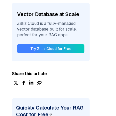
Vector Database at Scale
Zilliz Cloud is a fully-managed
vector database built for scale,
perfect for your RAG apps.
Try Zilliz Cloud for Free
Share this article
Quickly Calculate Your RAG
Cost for Free