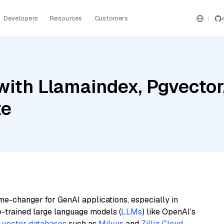
Developers
Resources
Customers
ith Llamaindex, Pgvector,
te
me-changer for GenAI applications, especially in
e-trained large language models (
LLMs
) like OpenAI’s
n
vector databases
such as
Milvus
and
Zilliz Cloud
,