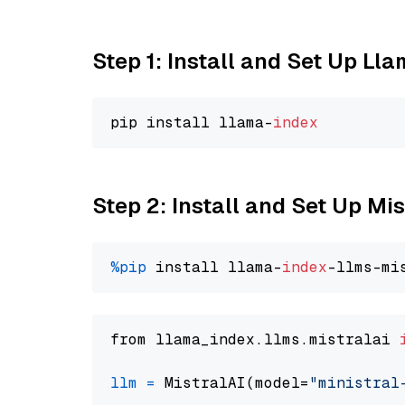
Step 1: Install and Set Up Ll
pip install llama-
index
Step 2: Install and Set Up Mis
%pip
 install llama-
index
from llama_index.llms.mistralai 
llm
=
 MistralAI(model=
"ministral