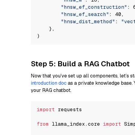
"hnsw_ef_construction"
: 6
"hnsw_ef_search"
: 40,

"hnsw_dist_method"
: 
"vec
    },

Step 5: Build a RAG Chatbot
Now that you’ve set up all components, let’s st
introduction doc
as a private knowledge base. 
your RAG chatbot.
import
 requests

from
 llama_index.core 
import
 Sim