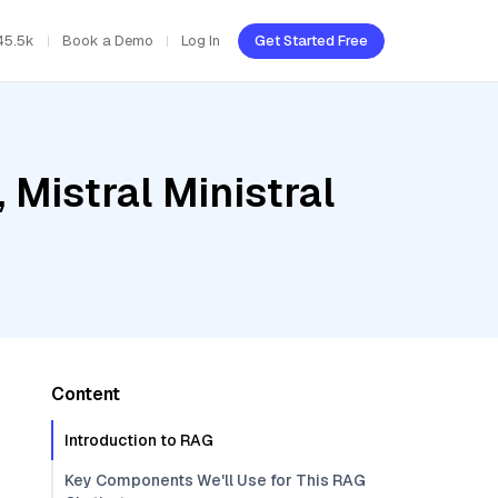
45.5k
Book a Demo
Log In
Get Started Free
 Mistral Ministral
Content
Introduction to RAG
Key Components We'll Use for This RAG