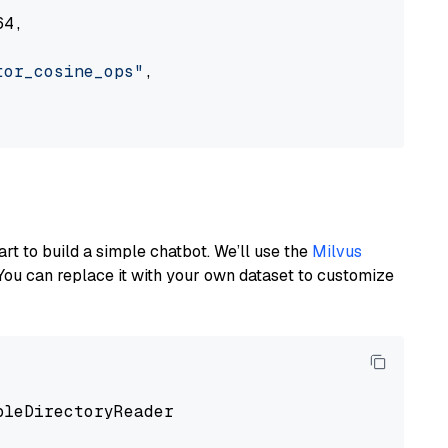
4,

tor_cosine_ops"
,

art to build a simple chatbot. We’ll use the
Milvus
You can replace it with your own dataset to customize
pleDirectoryReader
