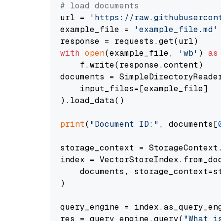
# load documents
url = 
'https://raw.githubusercon
example_file = 
'example_file.md'
with
open
(example_file, 
'wb'
) 
as
    f.write(response.content)

documents = SimpleDirectoryReader
    input_files=[example_file]

).load_data()

print
(
"Document ID:"
, documents[
storage_context = StorageContext.
index = VectorStoreIndex.from_doc
    documents, storage_context=st
)

query_engine = index.as_query_eng
res = query_engine.query(
"What i