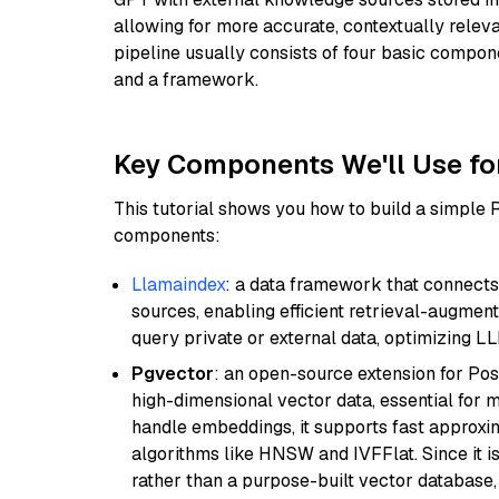
allowing for more accurate, contextually relev
pipeline usually consists of four basic compo
and a framework.
Key Components We'll Use fo
This tutorial shows you how to build a simple
components:
Llamaindex
: a data framework that connects
sources, enabling efficient retrieval-augment
query private or external data, optimizing LL
Pgvector
: an open-source extension for Pos
high-dimensional vector data, essential for 
handle embeddings, it supports fast approx
algorithms like HNSW and IVFFlat. Since it is
rather than a purpose-built vector database, 