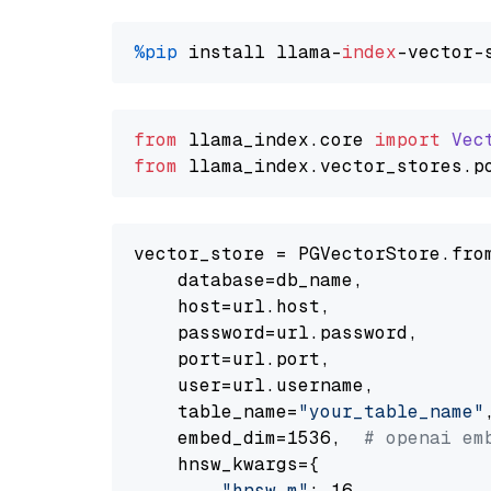
%pip
 install llama-
index
from
 llama_index.
core
import
Vec
from
 llama_index.
vector_stores
.
p
vector_store = PGVectorStore.from
    database=db_name,

    host=url.host,

    password=url.password,

    port=url.port,

    user=url.username,

    table_name=
"your_table_name"
,
    embed_dim=1536,  
# openai em
    hnsw_kwargs={

"hnsw_m"
: 16,
