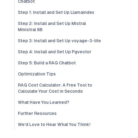
Chatbot
Step 1: Install and Set Up Llamaindex
Step 2: Install and Set Up Mistral
Ministral 8B
Step 3: Install and Set Up voyage-3-lite
Step 4: Install and Set Up Pgvector
Step 5: Build a RAG Chatbot
Optimization Tips
RAG Cost Calculator: A Free Tool to
Calculate Your Cost in Seconds
What Have You Learned?
Further Resources
We'd Love to Hear What You Think!