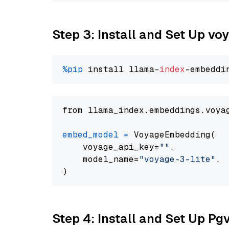
Step 3: Install and Set Up vo
%pip
 install llama-
index
from llama_index.embeddings.voya
embed_model
=
 VoyageEmbedding(

    voyage_api_key=
""
,

    model_name=
"voyage-3-lite"
,

Step 4: Install and Set Up Pg