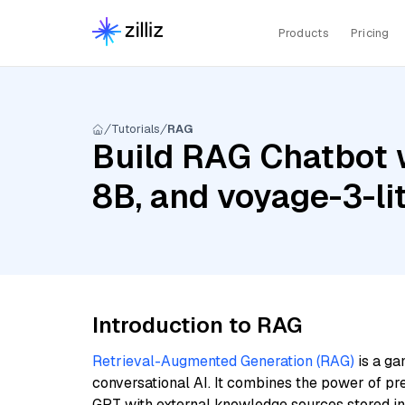
Products
Pricing
Tutorials
RAG
Build RAG Chatbot w
8B, and voyage-3-li
Introduction to RAG
Retrieval-Augmented Generation (RAG)
is a ga
conversational AI. It combines the power of pr
GPT with external knowledge sources stored i