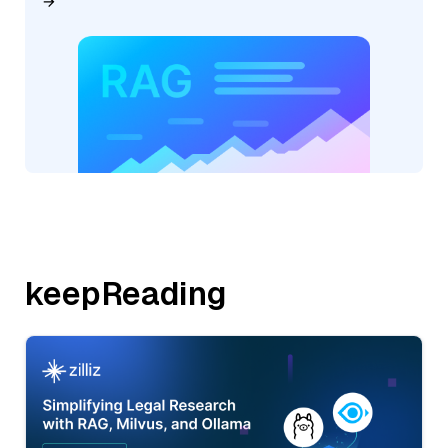
keepReading