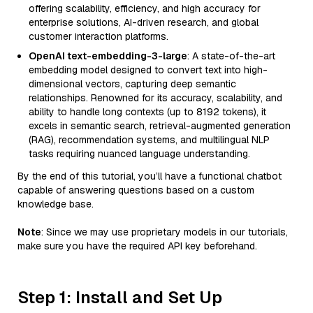
offering scalability, efficiency, and high accuracy for
enterprise solutions, AI-driven research, and global
customer interaction platforms.
OpenAI text-embedding-3-large
: A state-of-the-art
embedding model designed to convert text into high-
dimensional vectors, capturing deep semantic
relationships. Renowned for its accuracy, scalability, and
ability to handle long contexts (up to 8192 tokens), it
excels in semantic search, retrieval-augmented generation
(RAG), recommendation systems, and multilingual NLP
tasks requiring nuanced language understanding.
By the end of this tutorial, you’ll have a functional chatbot
capable of answering questions based on a custom
knowledge base.
Note
: Since we may use proprietary models in our tutorials,
make sure you have the required API key beforehand.
Step 1: Install and Set Up