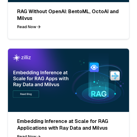
RAG Without OpenAI: BentoML, OctoAI and
Milvus
Read Now
Embedding Inference at Scale for RAG
Applications with Ray Data and Milvus
Read Now