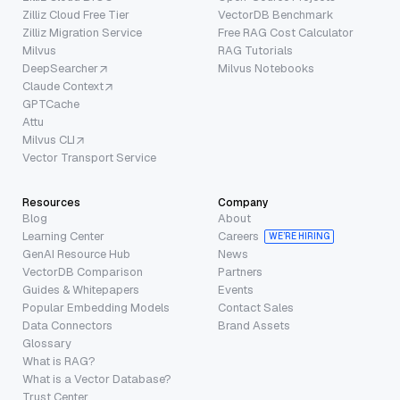
Zilliz Cloud Free Tier
VectorDB Benchmark
Zilliz Migration Service
Free RAG Cost Calculator
Milvus
RAG Tutorials
DeepSearcher
Milvus Notebooks
Claude Context
GPTCache
Attu
Milvus CLI
Vector Transport Service
Resources
Company
Blog
About
Learning Center
Careers
WE’RE HIRING
GenAI Resource Hub
News
VectorDB Comparison
Partners
Guides & Whitepapers
Events
Popular Embedding Models
Contact Sales
Data Connectors
Brand Assets
Glossary
What is RAG?
What is a Vector Database?
Trust Center