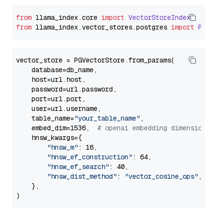
from
 llama_index.
core
import
VectorStoreIndex
from
 llama_index.
vector_stores
.
postgres
import
PGVe
vector_store = PGVectorStore.from_params(

    database=db_name,

    host=url.host,

    password=url.password,

    port=url.port,

    user=url.username,

    table_name=
"your_table_name"
,

    embed_dim=1536,  
# openai embedding dimension
    hnsw_kwargs={

"hnsw_m"
: 16,

"hnsw_ef_construction"
: 64,

"hnsw_ef_search"
: 40,

"hnsw_dist_method"
: 
"vector_cosine_ops"
,

    },
