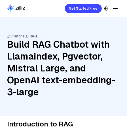
Get Started Free
Tutorials
RAG
Build RAG Chatbot with
Llamaindex, Pgvector,
Mistral Large, and
OpenAI text-embedding-
3-large
Introduction to RAG