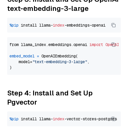
text-embedding-3-large
%pip
 install llama-
index
from llama_index.embeddings.openai 
import
OpenAIEmb
embed_model
=
 OpenAIEmbedding(

    model=
"text-embedding-3-large"
,

Step 4: Install and Set Up
Pgvector
%pip
 install llama-
index