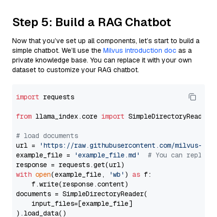
Step 5: Build a RAG Chatbot
Now that you’ve set up all components, let’s start to build a
simple chatbot. We’ll use the
Milvus introduction doc
as a
private knowledge base. You can replace it with your own
dataset to customize your RAG chatbot.
import
 requests

from
 llama_index.core 
import
 SimpleDirectoryReader

# load documents
url = 
'https://raw.githubusercontent.com/milvus-io/
example_file = 
'example_file.md'
# You can replace
with
open
(example_file, 
'wb'
) 
as
 f:

    f.write(response.content)

documents = SimpleDirectoryReader(

    input_files=[example_file]

).load_data()
