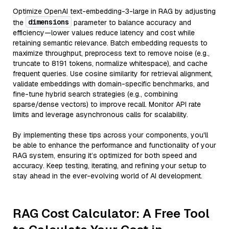
Optimize OpenAI text-embedding-3-large in RAG by adjusting
dimensions
the
parameter to balance accuracy and
efficiency—lower values reduce latency and cost while
retaining semantic relevance. Batch embedding requests to
maximize throughput, preprocess text to remove noise (e.g.,
truncate to 8191 tokens, normalize whitespace), and cache
frequent queries. Use cosine similarity for retrieval alignment,
validate embeddings with domain-specific benchmarks, and
fine-tune hybrid search strategies (e.g., combining
sparse/dense vectors) to improve recall. Monitor API rate
limits and leverage asynchronous calls for scalability.
By implementing these tips across your components, you'll
be able to enhance the performance and functionality of your
RAG system, ensuring it’s optimized for both speed and
accuracy. Keep testing, iterating, and refining your setup to
stay ahead in the ever-evolving world of AI development.
RAG Cost Calculator: A Free Tool