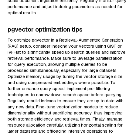
scale document ingestion efficiently. Regularly monitor query
performance and adjust indexing parameters as needed for
optimal results.
pgvector optimization tips
To optimize pgvector in a Retrieval-Augmented Generation
(RAG) setup, consider indexing your vectors using GiST or
IVFFlat to significantly speed up search queries and improve
retrieval performance. Make sure to leverage parallelization
for query execution, allowing multiple queries to be
processed simultaneously, especially for large datasets.
Optimize memory usage by tuning the vector storage size
and using compressed embeddings where possible. To
further enhance query speed, implement pre-filtering
techniques to narrow down search space before querying.
Regularly rebuild indexes to ensure they are up to date with
any new data. Fine-tune vectorization models to reduce
dimensionality without sacrificing accuracy, thus improving
both storage efficiency and retrieval times. Finally, manage
resource allocation carefully, utilizing horizontal scaling for
larger datasets and offloading intensive operations to