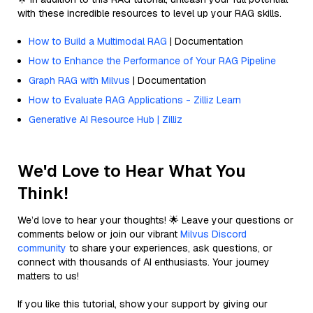
with these incredible resources to level up your RAG skills.
How to Build a Multimodal RAG
| Documentation
How to Enhance the Performance of Your RAG Pipeline
Graph RAG with Milvus
| Documentation
How to Evaluate RAG Applications - Zilliz Learn
Generative AI Resource Hub | Zilliz
We'd Love to Hear What You
Think!
We’d love to hear your thoughts! 🌟 Leave your questions or
comments below or join our vibrant
Milvus Discord
community
to share your experiences, ask questions, or
connect with thousands of AI enthusiasts. Your journey
matters to us!
If you like this tutorial, show your support by giving our