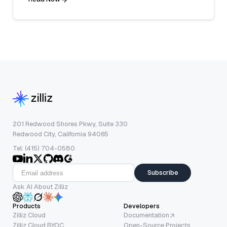
201 Redwood Shores Pkwy, Suite 330
Redwood City, California 94065
Tel: (415) 704-0580
Subscribe
Ask AI About Zilliz
Products
Developers
Zilliz Cloud
Documentation
Zilliz Cloud BYOC
Open-Source Projects