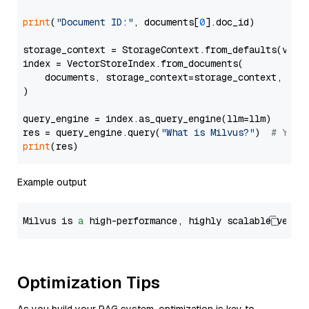
print
(
"Document ID:"
, documents[
0
].doc_id)

storage_context = StorageContext.from_defaults(vecto
index = VectorStoreIndex.from_documents(

    documents, storage_context=storage_context, embe
)

query_engine = index.as_query_engine(llm=llm)

res = query_engine.query(
"What is Milvus?"
)  
# You 
print
Example output
Milvus is 
a
 high-performance, highly scalable vecto
Optimization Tips