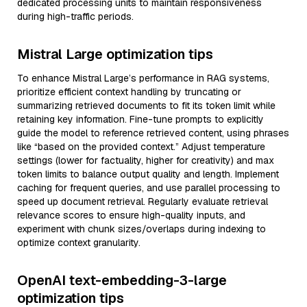
dedicated processing units to maintain responsiveness
during high-traffic periods.
Mistral Large optimization tips
To enhance Mistral Large’s performance in RAG systems,
prioritize efficient context handling by truncating or
summarizing retrieved documents to fit its token limit while
retaining key information. Fine-tune prompts to explicitly
guide the model to reference retrieved content, using phrases
like “based on the provided context.” Adjust temperature
settings (lower for factuality, higher for creativity) and max
token limits to balance output quality and length. Implement
caching for frequent queries, and use parallel processing to
speed up document retrieval. Regularly evaluate retrieval
relevance scores to ensure high-quality inputs, and
experiment with chunk sizes/overlaps during indexing to
optimize context granularity.
OpenAI text-embedding-3-large
optimization tips