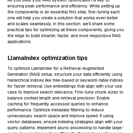
As you build your RAG system, optimization is key to
ensuring peak performance and efficiency. While setting up
the components is an essential first step, fine-tuning each
one will help you create a solution that works even better
and scales seamlessly. In this section, we’ll share some
practical tips for optimizing all these components, giving you
the edge to build smarter, faster, and more responsive RAG
applications.
LlamaIndex optimization tips
To optimize LlamaIndex for a Retrieval-Augmented
Generation (RAG) setup, structure your data efficiently using
hierarchical indices like tree-based or keyword-table indices
for faster retrieval. Use embeddings that align with your use
case to improve search relevance. Fine-tune chunk sizes to
balance context length and retrieval precision. Enable
caching for frequently accessed queries to enhance
performance. Optimize metadata filtering to reduce
unnecessary search space and improve speed. If using
vector databases, ensure indexing strategies align with your
query patterns. Implement async processing to handle large-