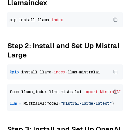
Llamaindex
pip install llama-
index
Step 2: Install and Set Up Mistral
Large
%pip
 install llama-
index
from llama_index.llms.mistralai 
import
MistralAI
llm
=
 MistralAI(model=
"mistral-large-latest"
Step 3: Install and Set Up OpenAI