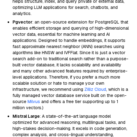
helps structure, index, and query private or external data,
optimizing LLM applications for search, chatbots, and
analytics.
Pgvector
: an open-source extension for PostgreSQL that
enables efficient storage and querying of high-dimensional
vector data, essential for machine learning and AI
applications. Designed to handle embeddings, it supports
fast approximate nearest neighbor (ANN) searches using
algorithms like HNSW and IVFFlat. Since it is just a vector
search add-on to traditional search rather than a purpose-
built vector database, it lacks scalability and availability
and many other advanced features required by enterprise-
level applications. Therefore, if you prefer a much more
scalable solution or hate to manage your own
infrastructure, we recommend using
Zilliz Cloud
, which is a
fully managed vector database service built on the open-
source
Milvus
and offers a free tier supporting up to 1
million vectors.)
Mistral Large
: A state-of-the-art language model
optimized for advanced reasoning, multilingual tasks, and
high-stakes decision-making. It excels in code generation,
complex analysis, and cross-lingual understanding,