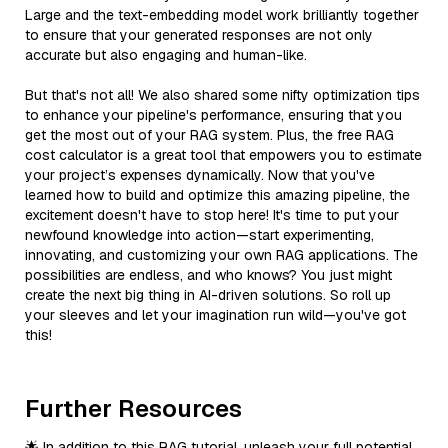
Large and the text-embedding model work brilliantly together
to ensure that your generated responses are not only
accurate but also engaging and human-like.
But that's not all! We also shared some nifty optimization tips
to enhance your pipeline's performance, ensuring that you
get the most out of your RAG system. Plus, the free RAG
cost calculator is a great tool that empowers you to estimate
your project’s expenses dynamically. Now that you've
learned how to build and optimize this amazing pipeline, the
excitement doesn't have to stop here! It's time to put your
newfound knowledge into action—start experimenting,
innovating, and customizing your own RAG applications. The
possibilities are endless, and who knows? You just might
create the next big thing in AI-driven solutions. So roll up
your sleeves and let your imagination run wild—you've got
this!
Further Resources
🌟 In addition to this RAG tutorial, unleash your full potential