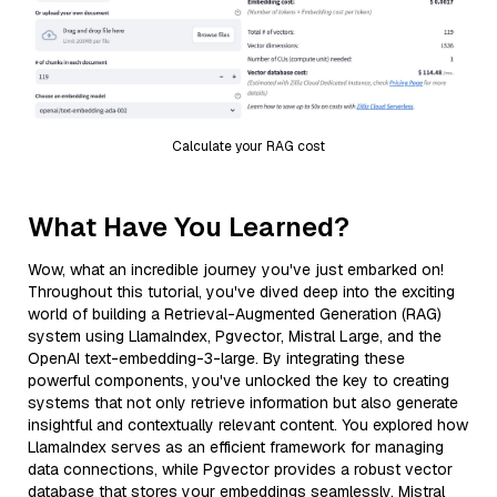
Calculate your RAG cost
What Have You Learned?
Wow, what an incredible journey you've just embarked on!
Throughout this tutorial, you've dived deep into the exciting
world of building a Retrieval-Augmented Generation (RAG)
system using LlamaIndex, Pgvector, Mistral Large, and the
OpenAI text-embedding-3-large. By integrating these
powerful components, you've unlocked the key to creating
systems that not only retrieve information but also generate
insightful and contextually relevant content. You explored how
LlamaIndex serves as an efficient framework for managing
data connections, while Pgvector provides a robust vector
database that stores your embeddings seamlessly. Mistral