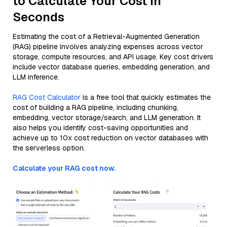
to Calculate Your Cost in
Seconds
Estimating the cost of a Retrieval-Augmented Generation
(RAG) pipeline involves analyzing expenses across vector
storage, compute resources, and API usage. Key cost drivers
include vector database queries, embedding generation, and
LLM inference.
RAG Cost Calculator
is a free tool that quickly estimates the
cost of building a RAG pipeline, including chunking,
embedding, vector storage/search, and LLM generation. It
also helps you identify cost-saving opportunities and
achieve up to 10x cost reduction on vector databases with
the serverless option.
Calculate your RAG cost now.