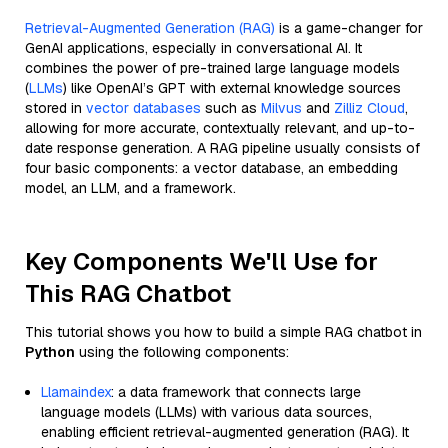
Retrieval-Augmented Generation (RAG)
is a game-changer for
GenAI applications, especially in conversational AI. It
combines the power of pre-trained large language models
(
LLMs
) like OpenAI’s GPT with external knowledge sources
stored in
vector databases
such as
Milvus
and
Zilliz Cloud
,
allowing for more accurate, contextually relevant, and up-to-
date response generation. A RAG pipeline usually consists of
four basic components: a vector database, an embedding
model, an LLM, and a framework.
Key Components We'll Use for
This RAG Chatbot
This tutorial shows you how to build a simple RAG chatbot in
Python
using the following components:
Llamaindex
: a data framework that connects large
language models (LLMs) with various data sources,
enabling efficient retrieval-augmented generation (RAG). It