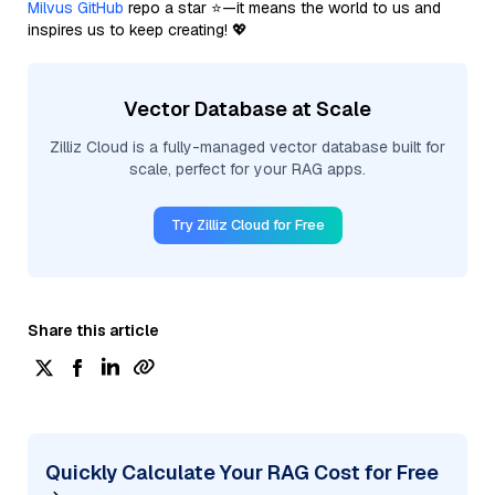
Milvus GitHub
repo a star ⭐—it means the world to us and
inspires us to keep creating! 💖
Vector Database at Scale
Zilliz Cloud is a fully-managed vector database built for
scale, perfect for your RAG apps.
Try Zilliz Cloud for Free
Share this article
Quickly Calculate Your RAG Cost for Free