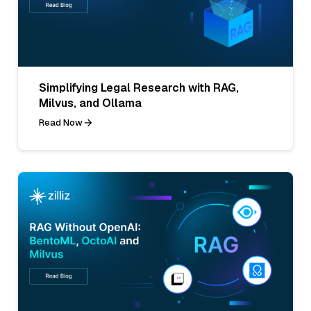
Simplifying Legal Research with RAG,
Milvus, and Ollama
Read Now