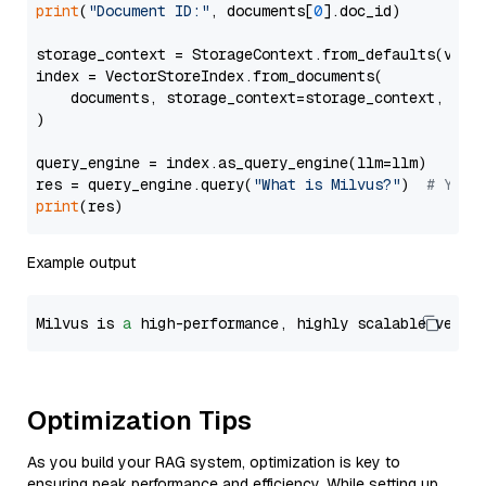
print
(
"Document ID:"
, documents[
0
].doc_id)

storage_context = StorageContext.from_defaults(vecto
index = VectorStoreIndex.from_documents(

    documents, storage_context=storage_context, embe
)

query_engine = index.as_query_engine(llm=llm)

res = query_engine.query(
"What is Milvus?"
)  
# You 
print
Example output
Milvus is 
a
 high-performance, highly scalable vecto
Optimization Tips
As you build your RAG system, optimization is key to
ensuring peak performance and efficiency. While setting up