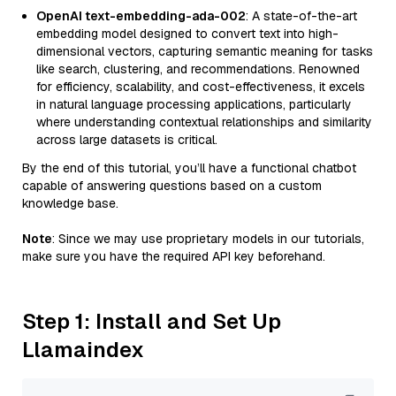
OpenAI text-embedding-ada-002
: A state-of-the-art
embedding model designed to convert text into high-
dimensional vectors, capturing semantic meaning for tasks
like search, clustering, and recommendations. Renowned
for efficiency, scalability, and cost-effectiveness, it excels
in natural language processing applications, particularly
where understanding contextual relationships and similarity
across large datasets is critical.
By the end of this tutorial, you’ll have a functional chatbot
capable of answering questions based on a custom
knowledge base.
Note
: Since we may use proprietary models in our tutorials,
make sure you have the required API key beforehand.
Step 1: Install and Set Up
Llamaindex