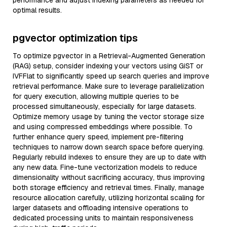
performance and adjust indexing parameters as needed for
optimal results.
pgvector optimization tips
To optimize pgvector in a Retrieval-Augmented Generation
(RAG) setup, consider indexing your vectors using GiST or
IVFFlat to significantly speed up search queries and improve
retrieval performance. Make sure to leverage parallelization
for query execution, allowing multiple queries to be
processed simultaneously, especially for large datasets.
Optimize memory usage by tuning the vector storage size
and using compressed embeddings where possible. To
further enhance query speed, implement pre-filtering
techniques to narrow down search space before querying.
Regularly rebuild indexes to ensure they are up to date with
any new data. Fine-tune vectorization models to reduce
dimensionality without sacrificing accuracy, thus improving
both storage efficiency and retrieval times. Finally, manage
resource allocation carefully, utilizing horizontal scaling for
larger datasets and offloading intensive operations to
dedicated processing units to maintain responsiveness