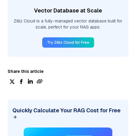
Vector Database at Scale
Zilliz Cloud is a fully-managed vector database built for
scale, perfect for your RAG apps.
Try Zilliz Cloud for Free
Share this article
Quickly Calculate Your RAG Cost for Free