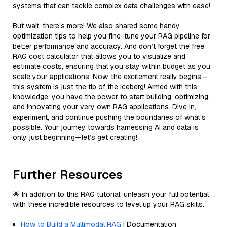
systems that can tackle complex data challenges with ease!
But wait, there's more! We also shared some handy
optimization tips to help you fine-tune your RAG pipeline for
better performance and accuracy. And don’t forget the free
RAG cost calculator that allows you to visualize and
estimate costs, ensuring that you stay within budget as you
scale your applications. Now, the excitement really begins—
this system is just the tip of the iceberg! Armed with this
knowledge, you have the power to start building, optimizing,
and innovating your very own RAG applications. Dive in,
experiment, and continue pushing the boundaries of what's
possible. Your journey towards harnessing AI and data is
only just beginning—let’s get creating!
Further Resources
🌟 In addition to this RAG tutorial, unleash your full potential
with these incredible resources to level up your RAG skills.
How to Build a Multimodal RAG
| Documentation