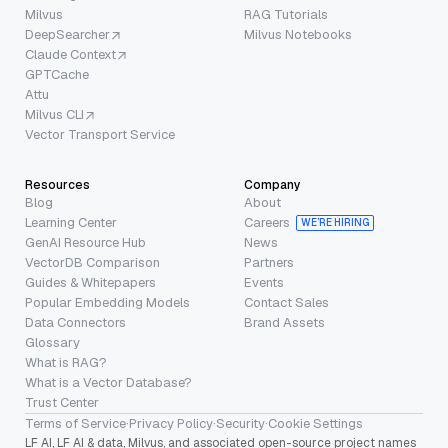
Milvus
RAG Tutorials
DeepSearcher
Milvus Notebooks
Claude Context
GPTCache
Attu
Milvus CLI
Vector Transport Service
Resources
Company
Blog
About
Learning Center
Careers
WE’RE HIRING
GenAI Resource Hub
News
VectorDB Comparison
Partners
Guides & Whitepapers
Events
Popular Embedding Models
Contact Sales
Data Connectors
Brand Assets
Glossary
What is RAG?
What is a Vector Database?
Trust Center
Terms of Service
·
Privacy Policy
·
Security
·
Cookie Settings
LF AI, LF AI & data, Milvus, and associated open-source project names