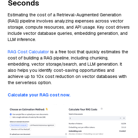
Seconds
Estimating the cost of a Retrieval-Augmented Generation
(RAG) pipeline involves analyzing expenses across vector
storage, compute resources, and API usage. Key cost drivers
include vector database queries, embedding generation, and
LLM inference.
RAG Cost Calculator
is a free tool that quickly estimates the
cost of building a RAG pipeline, including chunking,
embedding, vector storage/search, and LLM generation. It
also helps you identify cost-saving opportunities and
achieve up to 10x cost reduction on vector databases with
the serverless option.
Calculate your RAG cost now.