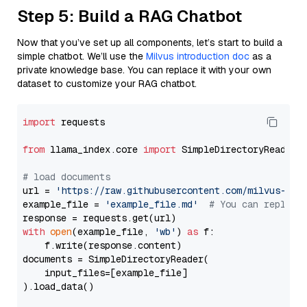
Step 5: Build a RAG Chatbot
Now that you’ve set up all components, let’s start to build a
simple chatbot. We’ll use the
Milvus introduction doc
as a
private knowledge base. You can replace it with your own
dataset to customize your RAG chatbot.
import
 requests

from
 llama_index.core 
import
 SimpleDirectoryReader

# load documents
url = 
'https://raw.githubusercontent.com/milvus-io/
example_file = 
'example_file.md'
# You can replace
with
open
(example_file, 
'wb'
) 
as
 f:

    f.write(response.content)

documents = SimpleDirectoryReader(

    input_files=[example_file]

).load_data()
