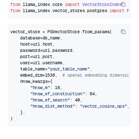
from
 llama_index.
core
import
VectorStoreIndex
from
 llama_index.
vector_stores
.
postgres
import
PGVe
vector_store = PGVectorStore.from_params(

    database=db_name,

    host=url.host,

    password=url.password,

    port=url.port,

    user=url.username,

    table_name=
"your_table_name"
,

    embed_dim=1536,  
# openai embedding dimension
    hnsw_kwargs={

"hnsw_m"
: 16,

"hnsw_ef_construction"
: 64,

"hnsw_ef_search"
: 40,

"hnsw_dist_method"
: 
"vector_cosine_ops"
,

    },
