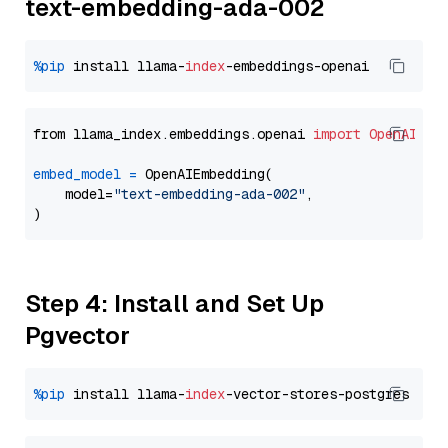
text-embedding-ada-002
%pip
 install llama-
index
from llama_index.embeddings.openai 
import
OpenAIEmb
embed_model
=
 OpenAIEmbedding(

    model=
"text-embedding-ada-002"
,

Step 4: Install and Set Up
Pgvector
%pip
 install llama-
index