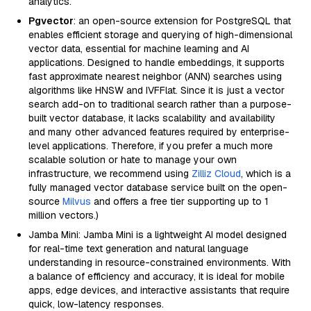
analytics.
Pgvector
: an open-source extension for PostgreSQL that
enables efficient storage and querying of high-dimensional
vector data, essential for machine learning and AI
applications. Designed to handle embeddings, it supports
fast approximate nearest neighbor (ANN) searches using
algorithms like HNSW and IVFFlat. Since it is just a vector
search add-on to traditional search rather than a purpose-
built vector database, it lacks scalability and availability
and many other advanced features required by enterprise-
level applications. Therefore, if you prefer a much more
scalable solution or hate to manage your own
infrastructure, we recommend using
Zilliz Cloud
, which is a
fully managed vector database service built on the open-
source
Milvus
and offers a free tier supporting up to 1
million vectors.)
Jamba Mini: Jamba Mini is a lightweight AI model designed
for real-time text generation and natural language
understanding in resource-constrained environments. With
a balance of efficiency and accuracy, it is ideal for mobile
apps, edge devices, and interactive assistants that require
quick, low-latency responses.