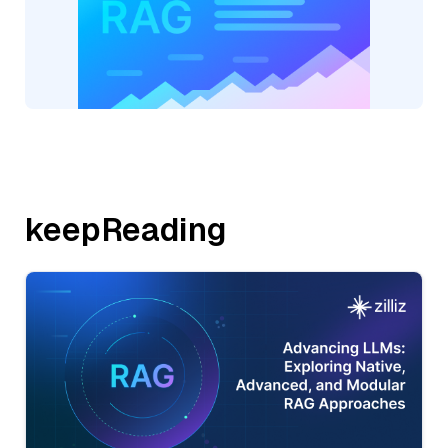
keepReading