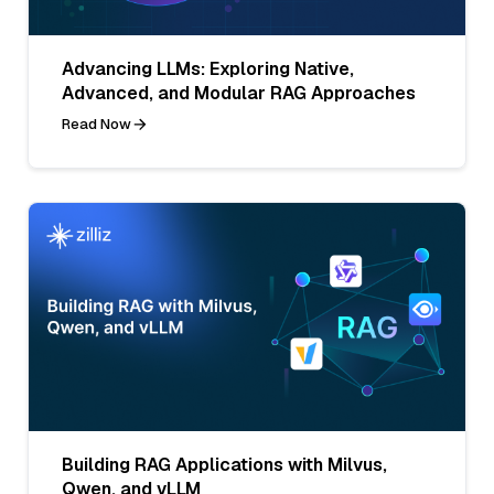
Advancing LLMs: Exploring Native,
Advanced, and Modular RAG Approaches
Read Now
Building RAG Applications with Milvus,
Qwen, and vLLM