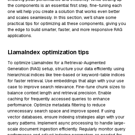
the components is an essential first step, fine-tuning each
one will help you create a solution that works even better
and scales seamlessly. In this section, we’ll share some
practical tips for optimizing all these components, giving you
the edge to build smarter, faster, and more responsive RAG
applications.
LlamaIndex optimization tips
To optimize LlamaIndex for a Retrieval-Augmented
Generation (RAG) setup, structure your data efficiently using
hierarchical indices like tree-based or keyword-table indices
for faster retrieval. Use embeddings that align with your use
case to improve search relevance. Fine-tune chunk sizes to
balance context length and retrieval precision. Enable
caching for frequently accessed queries to enhance
performance. Optimize metadata filtering to reduce
unnecessary search space and improve speed. If using
vector databases, ensure indexing strategies align with your
query patterns. Implement async processing to handle large-
scale document ingestion efficiently. Regularly monitor query