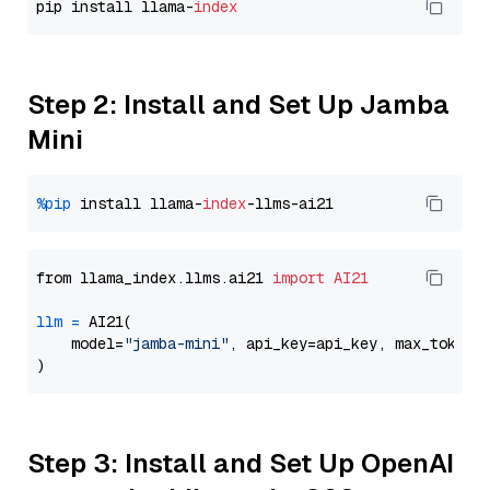
pip install llama-
index
Step 2: Install and Set Up Jamba
Mini
%pip
 install llama-
index
from llama_index.llms.ai21 
import
AI21
llm
=
 AI21(

    model=
"jamba-mini"
, api_key=api_key, max_tokens
Step 3: Install and Set Up OpenAI