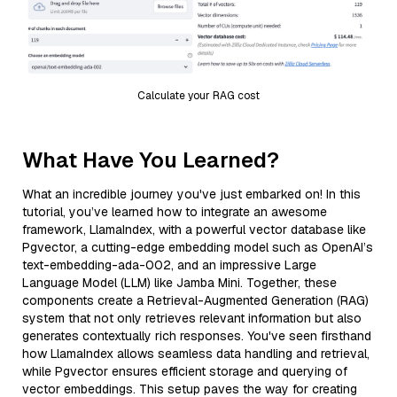
Calculate your RAG cost
What Have You Learned?
What an incredible journey you've just embarked on! In this
tutorial, you’ve learned how to integrate an awesome
framework, LlamaIndex, with a powerful vector database like
Pgvector, a cutting-edge embedding model such as OpenAI’s
text-embedding-ada-002, and an impressive Large
Language Model (LLM) like Jamba Mini. Together, these
components create a Retrieval-Augmented Generation (RAG)
system that not only retrieves relevant information but also
generates contextually rich responses. You've seen firsthand
how LlamaIndex allows seamless data handling and retrieval,
while Pgvector ensures efficient storage and querying of
vector embeddings. This setup paves the way for creating