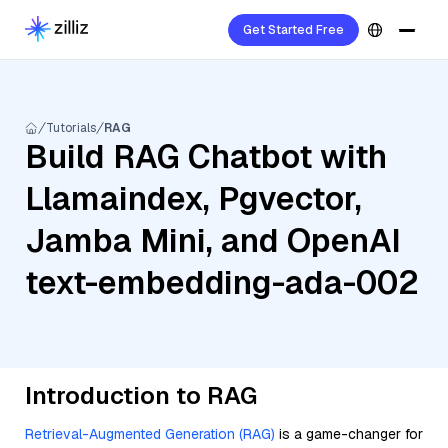
Get Started Free
Tutorials
RAG
Build RAG Chatbot with
Llamaindex, Pgvector,
Jamba Mini, and OpenAI
text-embedding-ada-002
Introduction to RAG
Retrieval-Augmented Generation (RAG)
is a game-changer for