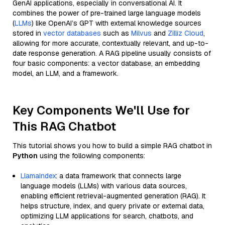
GenAI applications, especially in conversational AI. It
combines the power of pre-trained large language models
(
LLMs
) like OpenAI’s GPT with external knowledge sources
stored in
vector databases
such as
Milvus
and
Zilliz Cloud
,
allowing for more accurate, contextually relevant, and up-to-
date response generation. A RAG pipeline usually consists of
four basic components: a vector database, an embedding
model, an LLM, and a framework.
Key Components We'll Use for
This RAG Chatbot
This tutorial shows you how to build a simple RAG chatbot in
Python
using the following components:
Llamaindex
: a data framework that connects large
language models (LLMs) with various data sources,
enabling efficient retrieval-augmented generation (RAG). It
helps structure, index, and query private or external data,
optimizing LLM applications for search, chatbots, and