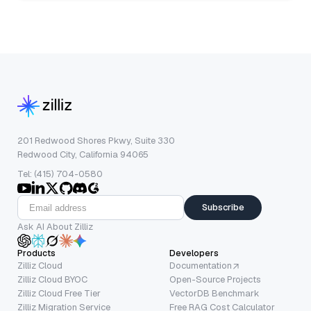
201 Redwood Shores Pkwy, Suite 330
Redwood City, California 94065
Tel: (415) 704-0580
Subscribe
Ask AI About Zilliz
Products
Developers
Zilliz Cloud
Documentation
Zilliz Cloud BYOC
Open-Source Projects
Zilliz Cloud Free Tier
VectorDB Benchmark
Zilliz Migration Service
Free RAG Cost Calculator