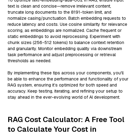
To optimize text-embedding-ada-002 in RAG, ensure input
text is clean and concise—remove irrelevant content,
truncate long documents to the 8191-token limit, and
normalize casing/punctuation. Batch embedding requests to
reduce latency and costs. Use cosine similarity for relevance
scoring, as embeddings are normalized. Cache frequent or
static embeddings to avoid reprocessing. Experiment with
chunk sizes (256-512 tokens) to balance context retention
and granularity. Monitor embedding quality via downstream
task performance and adjust preprocessing or retrieval
thresholds as needed.
By implementing these tips across your components, you'll
be able to enhance the performance and functionality of your
RAG system, ensuring it’s optimized for both speed and
accuracy. Keep testing, iterating, and refining your setup to
stay ahead in the ever-evolving world of AI development.
RAG Cost Calculator: A Free Tool
to Calculate Your Cost in