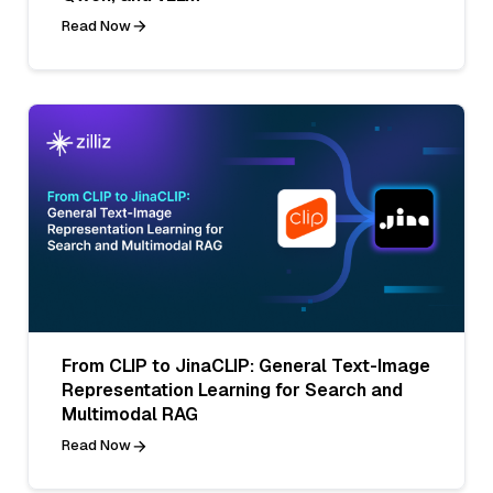
Read Now
From CLIP to JinaCLIP: General Text-Image
Representation Learning for Search and
Multimodal RAG
Read Now