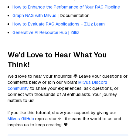
How to Enhance the Performance of Your RAG Pipeline
Graph RAG with Milvus
| Documentation
How to Evaluate RAG Applications - Zilliz Learn
Generative AI Resource Hub | Zilliz
We'd Love to Hear What You
Think!
We’d love to hear your thoughts! 🌟 Leave your questions or
comments below or join our vibrant
Milvus Discord
community
to share your experiences, ask questions, or
connect with thousands of AI enthusiasts. Your journey
matters to us!
If you like this tutorial, show your support by giving our
Milvus GitHub
repo a star ⭐—it means the world to us and
inspires us to keep creating! 💖