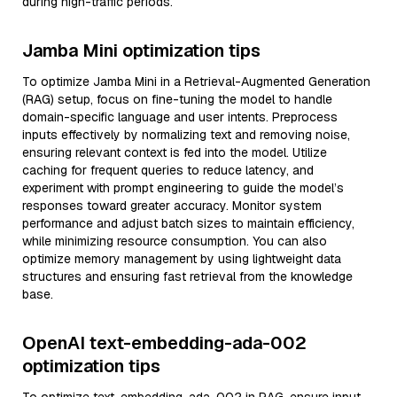
during high-traffic periods.
Jamba Mini optimization tips
To optimize Jamba Mini in a Retrieval-Augmented Generation
(RAG) setup, focus on fine-tuning the model to handle
domain-specific language and user intents. Preprocess
inputs effectively by normalizing text and removing noise,
ensuring relevant context is fed into the model. Utilize
caching for frequent queries to reduce latency, and
experiment with prompt engineering to guide the model’s
responses toward greater accuracy. Monitor system
performance and adjust batch sizes to maintain efficiency,
while minimizing resource consumption. You can also
optimize memory management by using lightweight data
structures and ensuring fast retrieval from the knowledge
base.
OpenAI text-embedding-ada-002
optimization tips