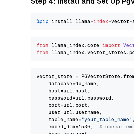
Step 4: Install and Set Up Pg
%pip
 install llama-
index
from
 llama_index.
core
import
Vec
from
 llama_index.
vector_stores
.
p
vector_store = PGVectorStore.from
    database=db_name,

    host=url.host,

    password=url.password,

    port=url.port,

    user=url.username,

    table_name=
"your_table_name"
,
    embed_dim=1536,  
# openai em
    hnsw_kwargs={
