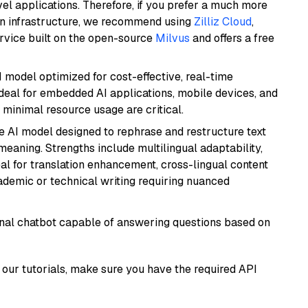
el applications. Therefore, if you prefer a much more
wn infrastructure, we recommend using
Zilliz Cloud
,
rvice built on the open-source
Milvus
and offers a free
I model optimized for cost-effective, real-time
s ideal for embedded AI applications, mobile devices, and
minimal resource usage are critical.
le AI model designed to rephrase and restructure text
eaning. Strengths include multilingual adaptability,
eal for translation enhancement, cross-lingual content
ademic or technical writing requiring nuanced
tional chatbot capable of answering questions based on
our tutorials, make sure you have the required API