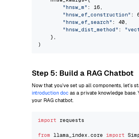
"hnsw_m"
: 16,

"hnsw_ef_construction"
: 6
"hnsw_ef_search"
: 40,

"hnsw_dist_method"
: 
"vec
    },

Step 5: Build a RAG Chatbot
Now that you’ve set up all components, let’s st
introduction doc
as a private knowledge base. 
your RAG chatbot.
import
 requests

from
 llama_index.core 
import
 Sim