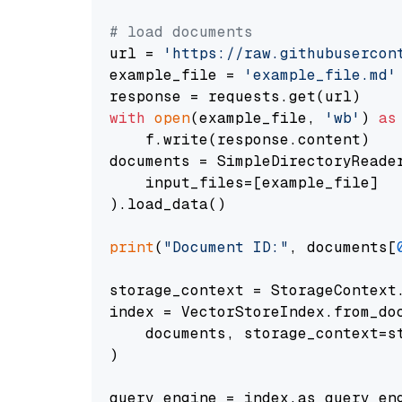
# load documents
url = 
'https://raw.githubusercon
example_file = 
'example_file.md'
with
open
(example_file, 
'wb'
) 
as
    f.write(response.content)

documents = SimpleDirectoryReader
    input_files=[example_file]

).load_data()

print
(
"Document ID:"
, documents[
storage_context = StorageContext.
index = VectorStoreIndex.from_doc
    documents, storage_context=st
)

query_engine = index.as_query_eng