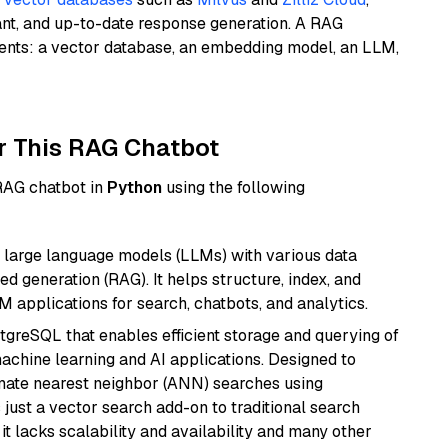
ant, and up-to-date response generation. A RAG
nents: a vector database, an embedding model, an LLM,
r This RAG Chatbot
 RAG chatbot in
Python
using the following
 large language models (LLMs) with various data
ed generation (RAG). It helps structure, index, and
M applications for search, chatbots, and analytics.
tgreSQL that enables efficient storage and querying of
machine learning and AI applications. Designed to
imate nearest neighbor (ANN) searches using
 just a vector search add-on to traditional search
it lacks scalability and availability and many other