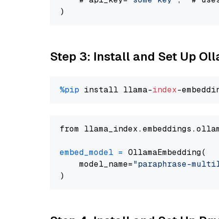
Step 3: Install and Set Up O
%pip
 install llama-
index
from llama_index.embeddings.olla
embed_model
=
 OllamaEmbedding(

    model_name=
"paraphrase-multi