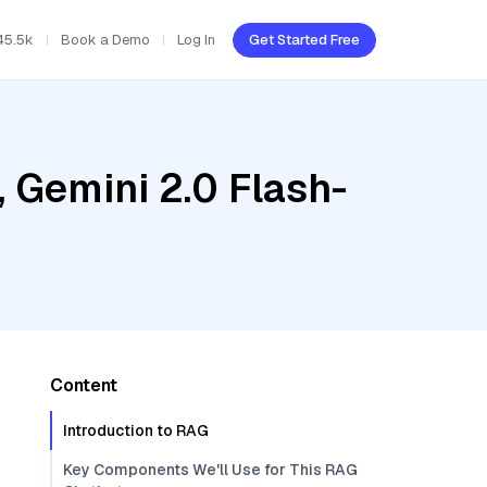
45.5k
Book a Demo
Log In
Get Started Free
 Gemini 2.0 Flash-
Content
Introduction to RAG
Key Components We'll Use for This RAG