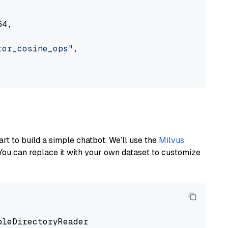
4,

tor_cosine_ops"
,

art to build a simple chatbot. We’ll use the
Milvus
You can replace it with your own dataset to customize
pleDirectoryReader
