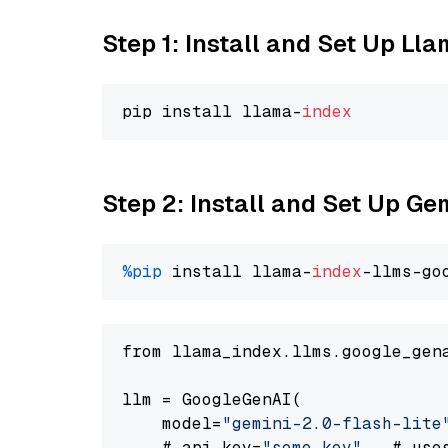
Step 1: Install and Set Up Ll
pip install llama-
index
Step 2: Install and Set Up Gem
%pip
 install llama-
index
-llms-go
from llama_index.llms.google_gen
llm = GoogleGenAI(

    model=
"gemini-2.0-flash-lite
    # api_key=
"some key"
,  # use