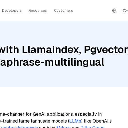
Developers
Resources
Customers
ith Llamaindex, Pgvector,
raphrase-multilingual
me-changer for GenAI applications, especially in
e-trained large language models (
LLMs
) like OpenAI’s
n
vector databases
such as
Milvus
and
Zilliz Cloud
,