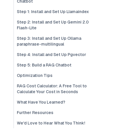
Chatbot
Step 1: Install and Set Up Llamaindex
Step 2: Install and Set Up Gemini 2.0
Flash-Lite
Step 3: Install and Set Up Ollama
paraphrase-multilingual
Step 4: Install and Set Up Pgvector
Step 5: Build a RAG Chatbot
Optimization Tips
RAG Cost Calculator: A Free Tool to
Calculate Your Cost in Seconds
What Have You Learned?
Further Resources
We'd Love to Hear What You Think!