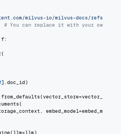
tent.com/milvus-io/milvus-docs/refs/heads/v2.
# You can replace it with your own file pat
 f:

(

0
].doc_id)

from_defaults(vector_store=vector_store)

uments(

orage_context, embed_model=embed_model

ine(llm=llm)
