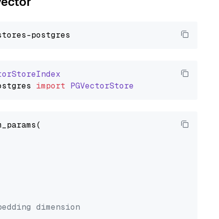
vector
torStoreIndex
ostgres
import
PGVectorStore
_params(



bedding dimension