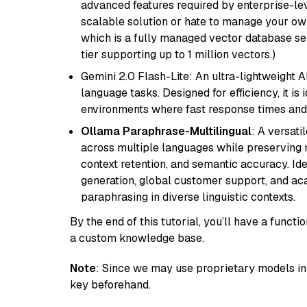
advanced features required by enterprise-lev
scalable solution or hate to manage your o
which is a fully managed vector database se
tier supporting up to 1 million vectors.)
Gemini 2.0 Flash-Lite: An ultra-lightweight A
language tasks. Designed for efficiency, it i
environments where fast response times and 
Ollama Paraphrase-Multilingual
: A versati
across multiple languages while preserving m
context retention, and semantic accuracy. Id
generation, global customer support, and ac
paraphrasing in diverse linguistic contexts.
By the end of this tutorial, you’ll have a func
a custom knowledge base.
Note
: Since we may use proprietary models in 
key beforehand.