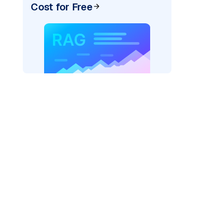
Cost for Free