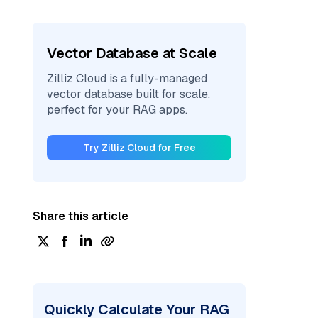
Vector Database at Scale
Zilliz Cloud is a fully-managed
vector database built for scale,
perfect for your RAG apps.
Try Zilliz Cloud for Free
Share this article
Quickly Calculate Your RAG