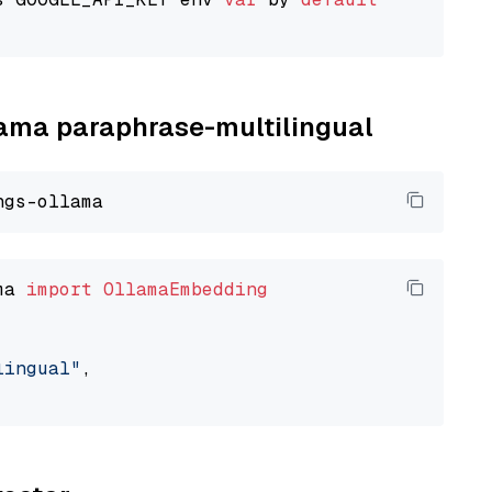
llama paraphrase-multilingual
ma 
import
OllamaEmbedding
lingual"
,
