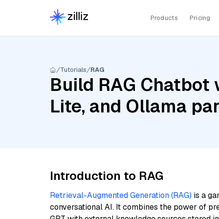
Products
Pricing
Tutorials
RAG
Build RAG Chatbot w
Lite, and Ollama pa
Introduction to RAG
Retrieval-Augmented Generation (RAG)
is a ga
conversational AI. It combines the power of pr
GPT with external knowledge sources stored i