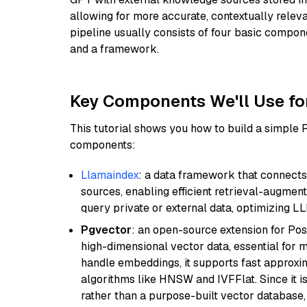
allowing for more accurate, contextually relev
pipeline usually consists of four basic compo
and a framework.
Key Components We'll Use fo
This tutorial shows you how to build a simple
components:
Llamaindex
: a data framework that connects
sources, enabling efficient retrieval-augment
query private or external data, optimizing LL
Pgvector
: an open-source extension for Pos
high-dimensional vector data, essential for 
handle embeddings, it supports fast approx
algorithms like HNSW and IVFFlat. Since it is
rather than a purpose-built vector database, 