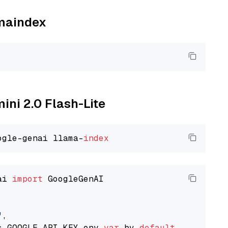
amaindex
ini 2.0 Flash-Lite
ogle-genai llama-
index
ai 
import
 GoogleGenAI

"
,

s GOOGLE_API_KEY env 
var
 by 
default