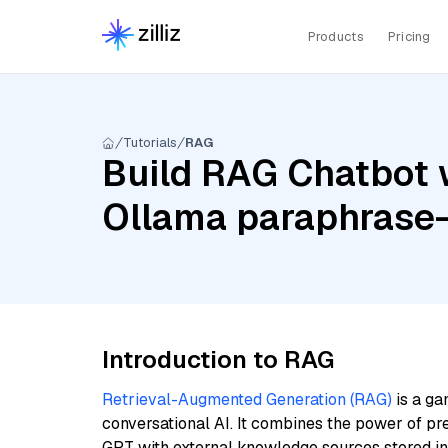
Products
Pricing
Tutorials
RAG
Build RAG Chatbot 
Ollama paraphrase-
Introduction to RAG
Retrieval-Augmented Generation (RAG)
is a ga
conversational AI. It combines the power of pr
GPT with external knowledge sources stored i