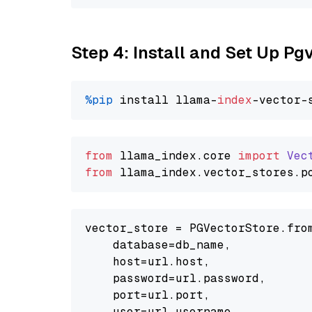
Step 4: Install and Set Up Pg
%pip
 install llama-
index
from
 llama_index.
core
import
Vec
from
 llama_index.
vector_stores
.
p
vector_store = PGVectorStore.from
    database=db_name,

    host=url.host,

    password=url.password,

    port=url.port,

    user=url.username,
