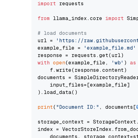
import
 requests

from
 llama_index.core 
import
 Sim
# load documents
url = 
'https://raw.githubusercon
example_file = 
'example_file.md'
with
open
(example_file, 
'wb'
) 
as
    f.write(response.content)

documents = SimpleDirectoryReader
    input_files=[example_file]

).load_data()

print
(
"Document ID:"
, documents[
storage_context = StorageContext.
index = VectorStoreIndex.from_doc
    documents, storage_context=st