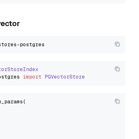
vector
torStoreIndex
ostgres
import
PGVectorStore
_params(
