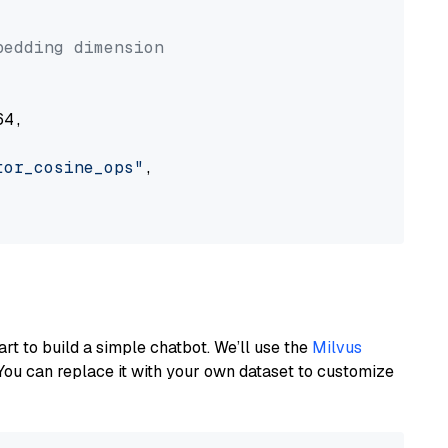


bedding dimension
4,

tor_cosine_ops"
,

art to build a simple chatbot. We’ll use the
Milvus
You can replace it with your own dataset to customize