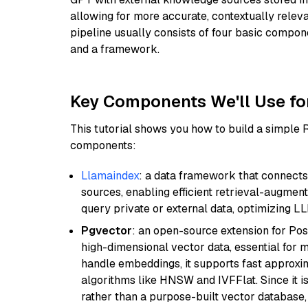
allowing for more accurate, contextually relev
pipeline usually consists of four basic compo
and a framework.
Key Components We'll Use fo
This tutorial shows you how to build a simple
components:
Llamaindex
: a data framework that connects
sources, enabling efficient retrieval-augment
query private or external data, optimizing LL
Pgvector
: an open-source extension for Pos
high-dimensional vector data, essential for 
handle embeddings, it supports fast approx
algorithms like HNSW and IVFFlat. Since it is
rather than a purpose-built vector database, 