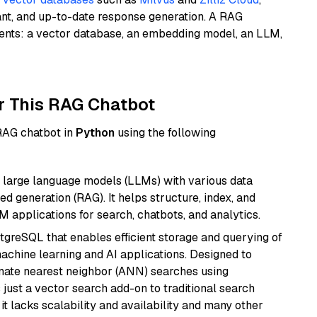
ant, and up-to-date response generation. A RAG
nents: a vector database, an embedding model, an LLM,
r This RAG Chatbot
 RAG chatbot in
Python
using the following
 large language models (LLMs) with various data
ed generation (RAG). It helps structure, index, and
M applications for search, chatbots, and analytics.
tgreSQL that enables efficient storage and querying of
machine learning and AI applications. Designed to
imate nearest neighbor (ANN) searches using
 just a vector search add-on to traditional search
it lacks scalability and availability and many other