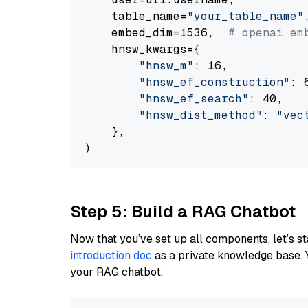
    table_name=
"your_table_name"
,
    embed_dim=1536,  
# openai em
    hnsw_kwargs={

"hnsw_m"
: 16,

"hnsw_ef_construction"
: 6
"hnsw_ef_search"
: 40,

"hnsw_dist_method"
: 
"vec
    },

Step 5: Build a RAG Chatbot
Now that you’ve set up all components, let’s st
introduction doc
as a private knowledge base. 
your RAG chatbot.