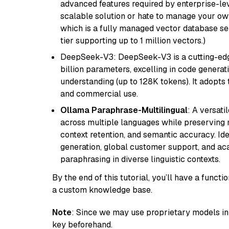
advanced features required by enterprise-lev
scalable solution or hate to manage your o
which is a fully managed vector database se
tier supporting up to 1 million vectors.)
DeepSeek-V3: DeepSeek-V3 is a cutting-edg
billion parameters, excelling in code genera
understanding (up to 128K tokens). It adopts t
and commercial use.
Ollama Paraphrase-Multilingual
: A versati
across multiple languages while preserving m
context retention, and semantic accuracy. Id
generation, global customer support, and ac
paraphrasing in diverse linguistic contexts.
By the end of this tutorial, you’ll have a func
a custom knowledge base.
Note
: Since we may use proprietary models in 
key beforehand.