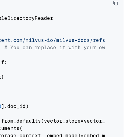
pleDirectoryReader

tent.com/milvus-io/milvus-docs/refs/heads/v2.
# You can replace it with your own file pat
 f:

(

0
].doc_id)

from_defaults(vector_store=vector_store)

uments(

orage_context, embed_model=embed_model
