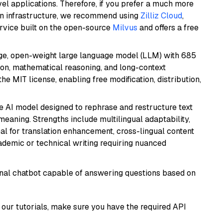
el applications. Therefore, if you prefer a much more
wn infrastructure, we recommend using
Zilliz Cloud
,
rvice built on the open-source
Milvus
and offers a free
e, open-weight large language model (LLM) with 685
tion, mathematical reasoning, and long-context
he MIT license, enabling free modification, distribution,
le AI model designed to rephrase and restructure text
eaning. Strengths include multilingual adaptability,
eal for translation enhancement, cross-lingual content
ademic or technical writing requiring nuanced
tional chatbot capable of answering questions based on
our tutorials, make sure you have the required API