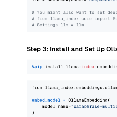
# You might also want to set dee
# from llama_index.core import S
# Settings.llm = llm
Step 3: Install and Set Up O
%pip
 install llama-
index
from llama_index.embeddings.olla
embed_model
=
 OllamaEmbedding(

    model_name=
"paraphrase-multi