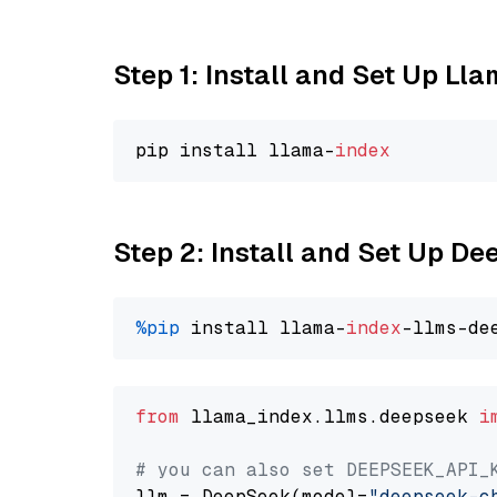
Step 1: Install and Set Up Ll
pip install llama-
index
Step 2: Install and Set Up D
%pip
 install llama-
index
from
 llama_index.llms.deepseek 
i
# you can also set DEEPSEEK_API_
llm = DeepSeek(model=
"deepseek-c