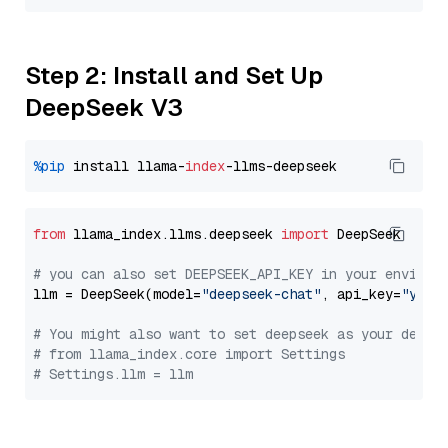
Step 2: Install and Set Up
DeepSeek V3
%pip
 install llama-
index
from
 llama_index.llms.deepseek 
import
 DeepSeek

# you can also set DEEPSEEK_API_KEY in your environ
llm = DeepSeek(model=
"deepseek-chat"
, api_key=
"you_
# You might also want to set deepseek as your defau
# from llama_index.core import Settings
# Settings.llm = llm