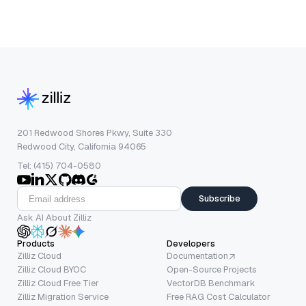
201 Redwood Shores Pkwy, Suite 330
Redwood City, California 94065
Tel: (415) 704-0580
Subscribe
Ask AI About Zilliz
Products
Developers
Zilliz Cloud
Documentation
Zilliz Cloud BYOC
Open-Source Projects
Zilliz Cloud Free Tier
VectorDB Benchmark
Zilliz Migration Service
Free RAG Cost Calculator