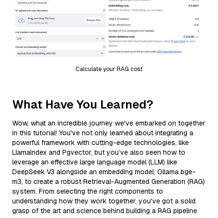
Calculate your RAG cost
What Have You Learned?
Wow, what an incredible journey we've embarked on together
in this tutorial! You've not only learned about integrating a
powerful framework with cutting-edge technologies, like
LlamaIndex and Pgvector, but you’ve also seen how to
leverage an effective large language model (LLM) like
DeepSeek V3 alongside an embedding model, Ollama bge-
m3, to create a robust Retrieval-Augmented Generation (RAG)
system. From selecting the right components to
understanding how they work together, you've got a solid
grasp of the art and science behind building a RAG pipeline