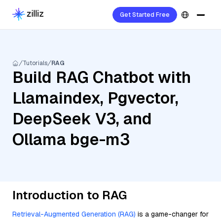
Get Started Free
Tutorials
RAG
Build RAG Chatbot with
Llamaindex, Pgvector,
DeepSeek V3, and
Ollama bge-m3
Introduction to RAG
Retrieval-Augmented Generation (RAG)
is a game-changer for