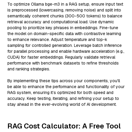
To optimize Ollama bge-m3 in a RAG setup, ensure input text
is preprocessed (lowercasing, removing noise) and split into
semantically coherent chunks (300-500 tokens) to balance
retrieval accuracy and computational load. Use dynamic
pooling to prioritize key phrases in embeddings. Fine-tune
the model on domain-specific data with contrastive learning
to enhance relevance. Adjust temperature and top-k
sampling for controlled generation. Leverage batch inference
for parallel processing and enable hardware acceleration (e.g.,
CUDA) for faster embeddings. Regularly validate retrieval
performance with benchmark datasets to refine thresholds
and ranking strategies.
By implementing these tips across your components, you'll
be able to enhance the performance and functionality of your
RAG system, ensuring it’s optimized for both speed and
accuracy. Keep testing, iterating, and refining your setup to
stay ahead in the ever-evolving world of AI development.
RAG Cost Calculator: A Free Tool