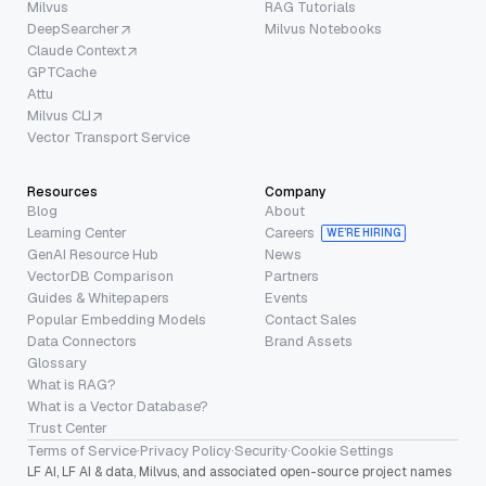
Milvus
RAG Tutorials
DeepSearcher
Milvus Notebooks
Claude Context
GPTCache
Attu
Milvus CLI
Vector Transport Service
Resources
Company
Blog
About
Learning Center
Careers
WE’RE HIRING
GenAI Resource Hub
News
VectorDB Comparison
Partners
Guides & Whitepapers
Events
Popular Embedding Models
Contact Sales
Data Connectors
Brand Assets
Glossary
What is RAG?
What is a Vector Database?
Trust Center
Terms of Service
·
Privacy Policy
·
Security
·
Cookie Settings
LF AI, LF AI & data, Milvus, and associated open-source project names