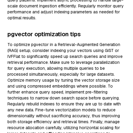
query patterns. Implement async processing to handle large-
scale document ingestion efficiently. Regularly monitor query
performance and adjust indexing parameters as needed for
optimal results.
pgvector optimization tips
To optimize pgvector in a Retrieval-Augmented Generation
(RAG) setup, consider indexing your vectors using GiST or
IVFFlat to significantly speed up search queries and improve
retrieval performance. Make sure to leverage parallelization
for query execution, allowing multiple queries to be
processed simultaneously, especially for large datasets.
Optimize memory usage by tuning the vector storage size
and using compressed embeddings where possible. To
further enhance query speed, implement pre-filtering
techniques to narrow down search space before querying.
Regularly rebuild indexes to ensure they are up to date with
any new data. Fine-tune vectorization models to reduce
dimensionality without sacrificing accuracy, thus improving
both storage efficiency and retrieval times. Finally, manage
resource allocation carefully, utilizing horizontal scaling for