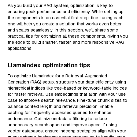
As you build your RAG system, optimization is key to
ensuring peak performance and efficiency. While setting up
the components is an essential first step, fine-tuning each
one will help you create a solution that works even better
and scales seamlessly. In this section, we’ll share some
practical tips for optimizing all these components, giving you
the edge to build smarter, faster, and more responsive RAG
applications.
LlamaIndex optimization tips
To optimize LlamaIndex for a Retrieval-Augmented
Generation (RAG) setup, structure your data efficiently using
hierarchical indices like tree-based or keyword-table indices
for faster retrieval. Use embeddings that align with your use
case to improve search relevance. Fine-tune chunk sizes to
balance context length and retrieval precision. Enable
caching for frequently accessed queries to enhance
performance. Optimize metadata filtering to reduce
unnecessary search space and improve speed. If using
vector databases, ensure indexing strategies align with your