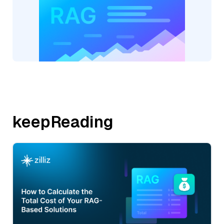
keepReading