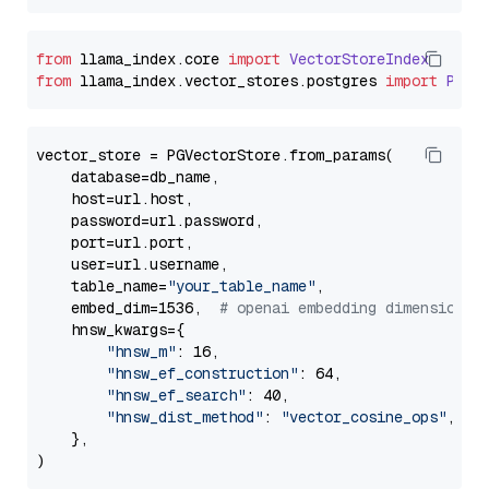
from
 llama_index.
core
import
VectorStoreIndex
from
 llama_index.
vector_stores
.
postgres
import
PGVe
vector_store = PGVectorStore.from_params(

    database=db_name,

    host=url.host,

    password=url.password,

    port=url.port,

    user=url.username,

    table_name=
"your_table_name"
,

    embed_dim=1536,  
# openai embedding dimension
    hnsw_kwargs={

"hnsw_m"
: 16,

"hnsw_ef_construction"
: 64,

"hnsw_ef_search"
: 40,

"hnsw_dist_method"
: 
"vector_cosine_ops"
,

    },
