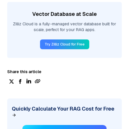
Vector Database at Scale
Zilliz Cloud is a fully-managed vector database built for
scale, perfect for your RAG apps.
Try Zilliz Cloud for Free
Share this article
Quickly Calculate Your RAG Cost for Free