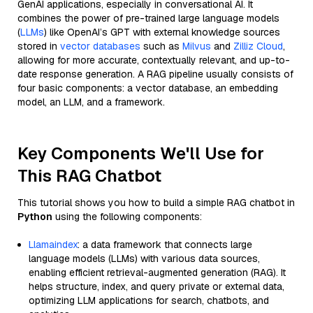
GenAI applications, especially in conversational AI. It
combines the power of pre-trained large language models
(
LLMs
) like OpenAI’s GPT with external knowledge sources
stored in
vector databases
such as
Milvus
and
Zilliz Cloud
,
allowing for more accurate, contextually relevant, and up-to-
date response generation. A RAG pipeline usually consists of
four basic components: a vector database, an embedding
model, an LLM, and a framework.
Key Components We'll Use for
This RAG Chatbot
This tutorial shows you how to build a simple RAG chatbot in
Python
using the following components:
Llamaindex
: a data framework that connects large
language models (LLMs) with various data sources,
enabling efficient retrieval-augmented generation (RAG). It
helps structure, index, and query private or external data,
optimizing LLM applications for search, chatbots, and