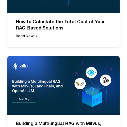
How to Calculate the Total Cost of Your
RAG-Based Solutions
Read Now
Building a Multilingual RAG with Milvus,