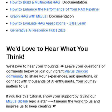
How to Build a Multimodal RAG
| Documentation
How to Enhance the Performance of Your RAG Pipeline
Graph RAG with Milvus
| Documentation
How to Evaluate RAG Applications - Zilliz Learn
Generative AI Resource Hub | Zilliz
We'd Love to Hear What You
Think!
We’d love to hear your thoughts! 🌟 Leave your questions or
comments below or join our vibrant
Milvus Discord
community
to share your experiences, ask questions, or
connect with thousands of AI enthusiasts. Your journey
matters to us!
If you like this tutorial, show your support by giving our
Milvus GitHub
repo a star ⭐—it means the world to us and
inspires us to keep creating! 💖