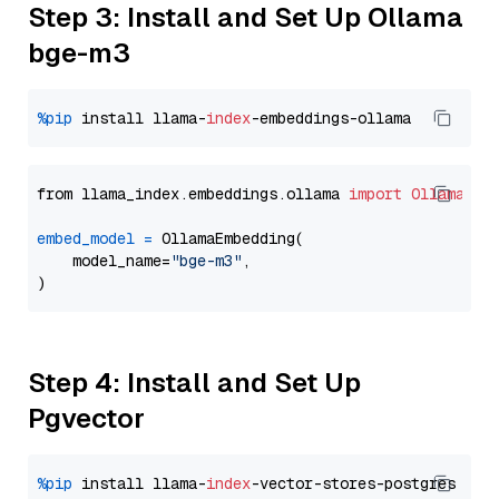
Step 3: Install and Set Up Ollama
bge-m3
%pip
 install llama-
index
from llama_index.embeddings.ollama 
import
OllamaEmb
embed_model
=
 OllamaEmbedding(

    model_name=
"bge-m3"
,

Step 4: Install and Set Up
Pgvector
%pip
 install llama-
index