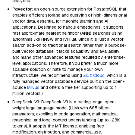
analytics.
Pgvector
: an open-source extension for PostgreSQL that
enables efficient storage and querying of high-dimensional
vector data, essential for machine learning and AI
applications. Designed to handle embeddings, it supports
fast approximate nearest neighbor (ANN) searches using
algorithms like HNSW and IVFFlat. Since it is just a vector
search add-on to traditional search rather than a purpose-
built vector database, it lacks scalability and availability
and many other advanced features required by enterprise-
level applications. Therefore, if you prefer a much more
scalable solution or hate to manage your own
infrastructure, we recommend using
Zilliz Cloud
, which is a
fully managed vector database service built on the open-
source
Milvus
and offers a free tier supporting up to 1
million vectors.)
DeepSeek-V3: DeepSeek-V3 is a cutting-edge, open-
weight large language model (LLM) with 685 billion
parameters, excelling in code generation, mathematical
reasoning, and long-context understanding (up to 128K
tokens). It adopts the MIT license, enabling free
modification, distribution, and commercial use.