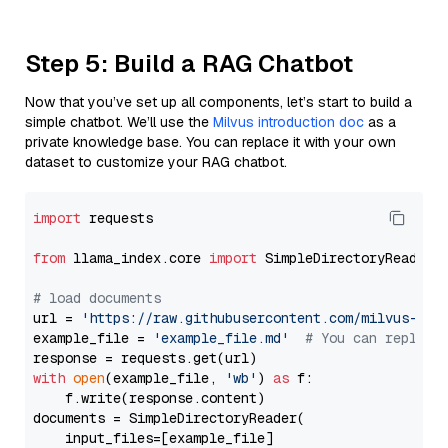
Step 5: Build a RAG Chatbot
Now that you’ve set up all components, let’s start to build a
simple chatbot. We’ll use the
Milvus introduction doc
as a
private knowledge base. You can replace it with your own
dataset to customize your RAG chatbot.
import
 requests

from
 llama_index.core 
import
 SimpleDirectoryReader

# load documents
url = 
'https://raw.githubusercontent.com/milvus-io/
example_file = 
'example_file.md'
# You can replace
with
open
(example_file, 
'wb'
) 
as
 f:

    f.write(response.content)

documents = SimpleDirectoryReader(

    input_files=[example_file]
