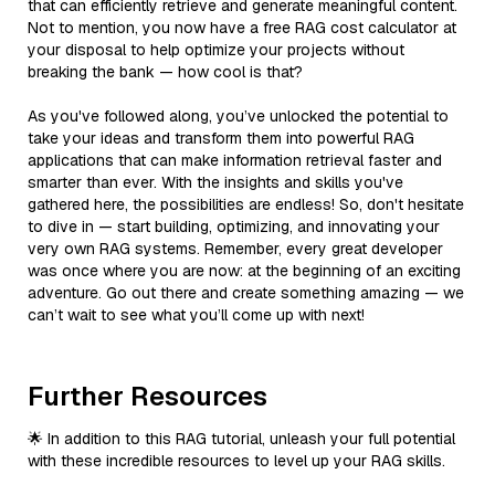
that can efficiently retrieve and generate meaningful content.
Not to mention, you now have a free RAG cost calculator at
your disposal to help optimize your projects without
breaking the bank — how cool is that?
As you've followed along, you’ve unlocked the potential to
take your ideas and transform them into powerful RAG
applications that can make information retrieval faster and
smarter than ever. With the insights and skills you've
gathered here, the possibilities are endless! So, don't hesitate
to dive in — start building, optimizing, and innovating your
very own RAG systems. Remember, every great developer
was once where you are now: at the beginning of an exciting
adventure. Go out there and create something amazing — we
can’t wait to see what you’ll come up with next!
Further Resources
🌟 In addition to this RAG tutorial, unleash your full potential
with these incredible resources to level up your RAG skills.