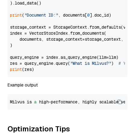
).load_data()

print
(
"Document ID:"
, documents[
0
].doc_id)

storage_context = StorageContext.from_defaults(vecto
index = VectorStoreIndex.from_documents(

    documents, storage_context=storage_context, embe
)

query_engine = index.as_query_engine(llm=llm)

res = query_engine.query(
"What is Milvus?"
)  
# You 
print
Example output
Milvus is 
a
 high-performance, highly scalable vecto
Optimization Tips