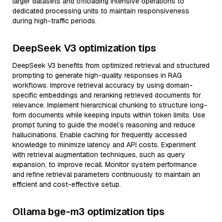
larger datasets and offloading intensive operations to
dedicated processing units to maintain responsiveness
during high-traffic periods.
DeepSeek V3 optimization tips
DeepSeek V3 benefits from optimized retrieval and structured
prompting to generate high-quality responses in RAG
workflows. Improve retrieval accuracy by using domain-
specific embeddings and reranking retrieved documents for
relevance. Implement hierarchical chunking to structure long-
form documents while keeping inputs within token limits. Use
prompt tuning to guide the model’s reasoning and reduce
hallucinations. Enable caching for frequently accessed
knowledge to minimize latency and API costs. Experiment
with retrieval augmentation techniques, such as query
expansion, to improve recall. Monitor system performance
and refine retrieval parameters continuously to maintain an
efficient and cost-effective setup.
Ollama bge-m3 optimization tips