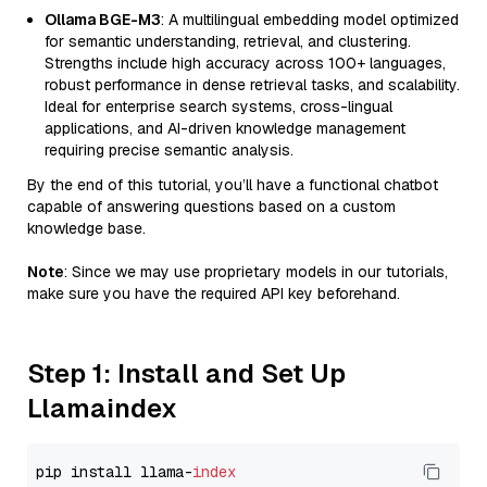
Ollama BGE-M3
: A multilingual embedding model optimized
for semantic understanding, retrieval, and clustering.
Strengths include high accuracy across 100+ languages,
robust performance in dense retrieval tasks, and scalability.
Ideal for enterprise search systems, cross-lingual
applications, and AI-driven knowledge management
requiring precise semantic analysis.
By the end of this tutorial, you’ll have a functional chatbot
capable of answering questions based on a custom
knowledge base.
Note
: Since we may use proprietary models in our tutorials,
make sure you have the required API key beforehand.
Step 1: Install and Set Up
Llamaindex
pip install llama-
index