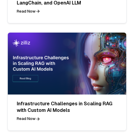
LangChain, and OpenAI LLM
Read Now
Infrastructure Challenges in Scaling RAG
with Custom AI Models
Read Now