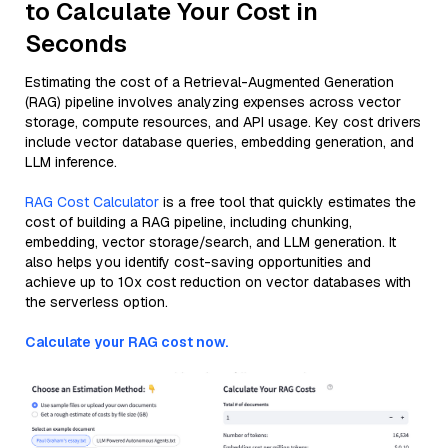
to Calculate Your Cost in
Seconds
Estimating the cost of a Retrieval-Augmented Generation
(RAG) pipeline involves analyzing expenses across vector
storage, compute resources, and API usage. Key cost drivers
include vector database queries, embedding generation, and
LLM inference.
RAG Cost Calculator
is a free tool that quickly estimates the
cost of building a RAG pipeline, including chunking,
embedding, vector storage/search, and LLM generation. It
also helps you identify cost-saving opportunities and
achieve up to 10x cost reduction on vector databases with
the serverless option.
Calculate your RAG cost now.