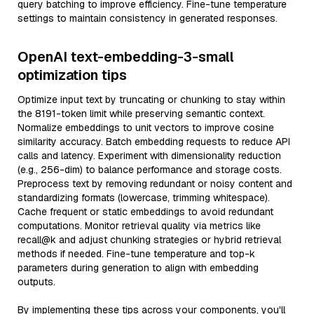
query batching to improve efficiency. Fine-tune temperature
settings to maintain consistency in generated responses.
OpenAI text-embedding-3-small
optimization tips
Optimize input text by truncating or chunking to stay within
the 8191-token limit while preserving semantic context.
Normalize embeddings to unit vectors to improve cosine
similarity accuracy. Batch embedding requests to reduce API
calls and latency. Experiment with dimensionality reduction
(e.g., 256-dim) to balance performance and storage costs.
Preprocess text by removing redundant or noisy content and
standardizing formats (lowercase, trimming whitespace).
Cache frequent or static embeddings to avoid redundant
computations. Monitor retrieval quality via metrics like
recall@k and adjust chunking strategies or hybrid retrieval
methods if needed. Fine-tune temperature and top-k
parameters during generation to align with embedding
outputs.
By implementing these tips across your components, you'll