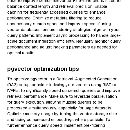
case to improve search relevance. Fine-tune chunk sizes to
balance context length and retrieval precision. Enable
caching for frequently accessed queries to enhance
performance. Optimize metadata filtering to reduce
unnecessary search space and improve speed. If using
vector databases, ensure indexing strategies align with your
query patterns. Implement async processing to handle large-
scale document ingestion efficiently. Regularly monitor query
performance and adjust indexing parameters as needed for
optimal results.
pgvector optimization tips
To optimize pgvector in a Retrieval-Augmented Generation
(RAG) setup, consider indexing your vectors using GiST or
IVFFlat to significantly speed up search queries and improve
retrieval performance. Make sure to leverage parallelization
for query execution, allowing multiple queries to be
processed simultaneously, especially for large datasets.
Optimize memory usage by tuning the vector storage size
and using compressed embeddings where possible. To
further enhance query speed, implement pre-filtering