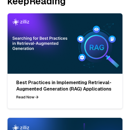
keepReading
Best Practices in Implementing Retrieval-
Augmented Generation (RAG) Applications
Read Now