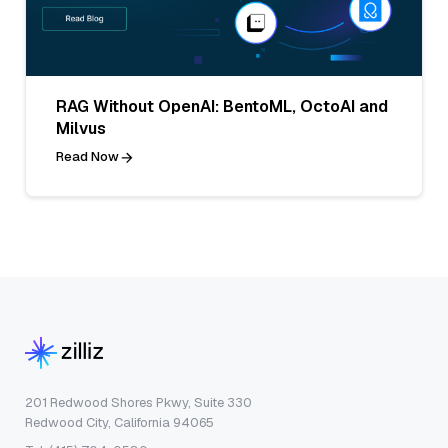
RAG Without OpenAI: BentoML, OctoAI and
Milvus
Read Now
201 Redwood Shores Pkwy, Suite 330
Redwood City, California 94065