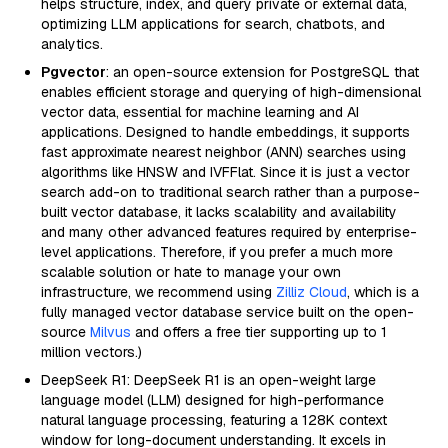
helps structure, index, and query private or external data,
optimizing LLM applications for search, chatbots, and
analytics.
Pgvector
: an open-source extension for PostgreSQL that
enables efficient storage and querying of high-dimensional
vector data, essential for machine learning and AI
applications. Designed to handle embeddings, it supports
fast approximate nearest neighbor (ANN) searches using
algorithms like HNSW and IVFFlat. Since it is just a vector
search add-on to traditional search rather than a purpose-
built vector database, it lacks scalability and availability
and many other advanced features required by enterprise-
level applications. Therefore, if you prefer a much more
scalable solution or hate to manage your own
infrastructure, we recommend using
Zilliz Cloud
, which is a
fully managed vector database service built on the open-
source
Milvus
and offers a free tier supporting up to 1
million vectors.)
DeepSeek R1: DeepSeek R1 is an open-weight large
language model (LLM) designed for high-performance
natural language processing, featuring a 128K context
window for long-document understanding. It excels in