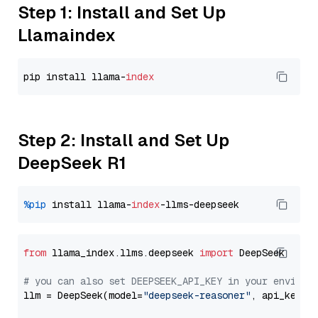
Step 1: Install and Set Up
Llamaindex
pip install llama-
index
Step 2: Install and Set Up
DeepSeek R1
%pip
 install llama-
index
from
 llama_index.llms.deepseek 
import
 DeepSeek

# you can also set DEEPSEEK_API_KEY in your environ
llm = DeepSeek(model=
"deepseek-reasoner"
, api_key=
"