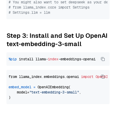
# You might also want to set deepseek as your defau
# from llama_index.core import Settings
# Settings.llm = llm
Step 3: Install and Set Up OpenAI
text-embedding-3-small
%pip
 install llama-
index
from llama_index.embeddings.openai 
import
OpenAIEmb
embed_model
=
 OpenAIEmbedding(

    model=
"text-embedding-3-small"
,
