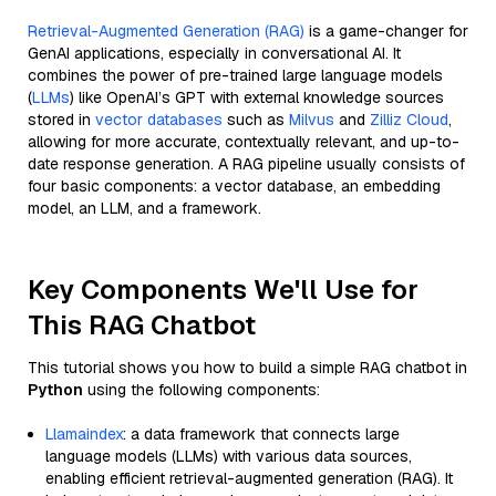
Retrieval-Augmented Generation (RAG)
is a game-changer for
GenAI applications, especially in conversational AI. It
combines the power of pre-trained large language models
(
LLMs
) like OpenAI’s GPT with external knowledge sources
stored in
vector databases
such as
Milvus
and
Zilliz Cloud
,
allowing for more accurate, contextually relevant, and up-to-
date response generation. A RAG pipeline usually consists of
four basic components: a vector database, an embedding
model, an LLM, and a framework.
Key Components We'll Use for
This RAG Chatbot
This tutorial shows you how to build a simple RAG chatbot in
Python
using the following components:
Llamaindex
: a data framework that connects large
language models (LLMs) with various data sources,
enabling efficient retrieval-augmented generation (RAG). It