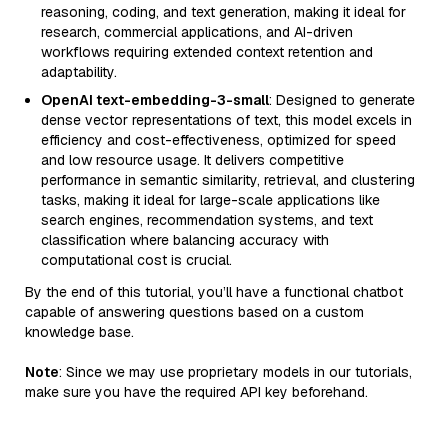
reasoning, coding, and text generation, making it ideal for
research, commercial applications, and AI-driven
workflows requiring extended context retention and
adaptability.
OpenAI text-embedding-3-small
: Designed to generate
dense vector representations of text, this model excels in
efficiency and cost-effectiveness, optimized for speed
and low resource usage. It delivers competitive
performance in semantic similarity, retrieval, and clustering
tasks, making it ideal for large-scale applications like
search engines, recommendation systems, and text
classification where balancing accuracy with
computational cost is crucial.
By the end of this tutorial, you’ll have a functional chatbot
capable of answering questions based on a custom
knowledge base.
Note
: Since we may use proprietary models in our tutorials,
make sure you have the required API key beforehand.