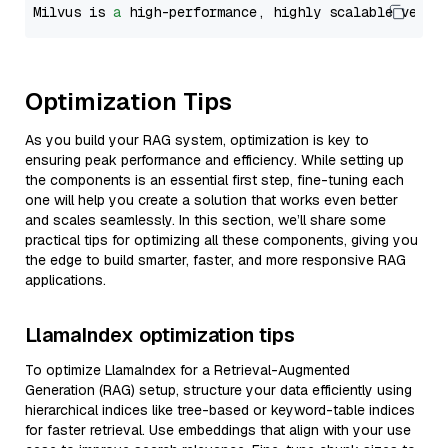
Milvus is 
a
 high-performance, highly scalable vecto
Optimization Tips
As you build your RAG system, optimization is key to
ensuring peak performance and efficiency. While setting up
the components is an essential first step, fine-tuning each
one will help you create a solution that works even better
and scales seamlessly. In this section, we’ll share some
practical tips for optimizing all these components, giving you
the edge to build smarter, faster, and more responsive RAG
applications.
LlamaIndex optimization tips
To optimize LlamaIndex for a Retrieval-Augmented
Generation (RAG) setup, structure your data efficiently using
hierarchical indices like tree-based or keyword-table indices
for faster retrieval. Use embeddings that align with your use