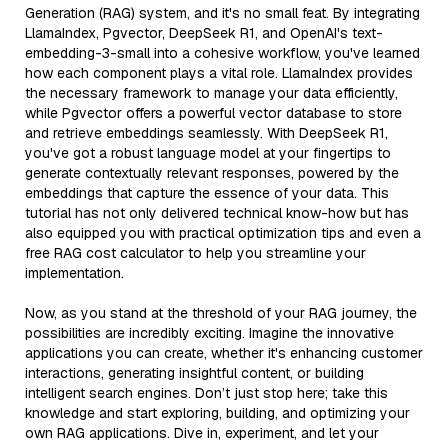
Generation (RAG) system, and it's no small feat. By integrating
LlamaIndex, Pgvector, DeepSeek R1, and OpenAI's text-
embedding-3-small into a cohesive workflow, you've learned
how each component plays a vital role. LlamaIndex provides
the necessary framework to manage your data efficiently,
while Pgvector offers a powerful vector database to store
and retrieve embeddings seamlessly. With DeepSeek R1,
you've got a robust language model at your fingertips to
generate contextually relevant responses, powered by the
embeddings that capture the essence of your data. This
tutorial has not only delivered technical know-how but has
also equipped you with practical optimization tips and even a
free RAG cost calculator to help you streamline your
implementation.
Now, as you stand at the threshold of your RAG journey, the
possibilities are incredibly exciting. Imagine the innovative
applications you can create, whether it's enhancing customer
interactions, generating insightful content, or building
intelligent search engines. Don’t just stop here; take this
knowledge and start exploring, building, and optimizing your
own RAG applications. Dive in, experiment, and let your