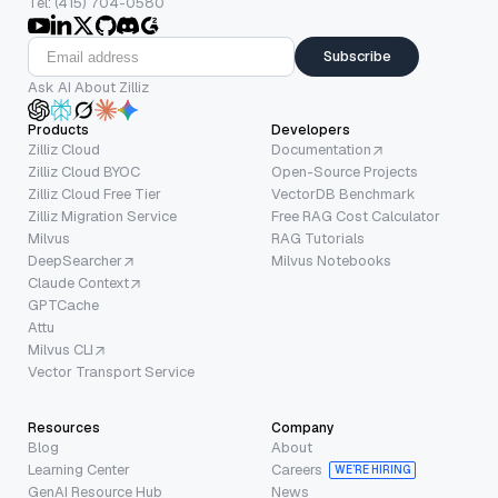
Tel: (415) 704-0580
Subscribe
Ask AI About Zilliz
Products
Developers
Zilliz Cloud
Documentation
Zilliz Cloud BYOC
Open-Source Projects
Zilliz Cloud Free Tier
VectorDB Benchmark
Zilliz Migration Service
Free RAG Cost Calculator
Milvus
RAG Tutorials
DeepSearcher
Milvus Notebooks
Claude Context
GPTCache
Attu
Milvus CLI
Vector Transport Service
Resources
Company
Blog
About
Learning Center
Careers
WE’RE HIRING
GenAI Resource Hub
News