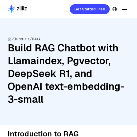
Get Started Free
Tutorials
RAG
Build RAG Chatbot with
Llamaindex, Pgvector,
DeepSeek R1, and
OpenAI text-embedding-
3-small
Introduction to RAG