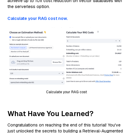
achieve up to 10x cost reduction on vector databases with
the serverless option.
Calculate your RAG cost now.
Calculate your RAG cost
What Have You Learned?
Congratulations on reaching the end of this tutorial! You've
just unlocked the secrets to building a Retrieval-Augmented