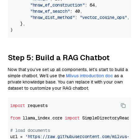
"hnsw_ef_construction"
: 64,

"hnsw_ef_search"
: 40,

"hnsw_dist_method"
: 
"vector_cosine_ops"
,

    },

Step 5: Build a RAG Chatbot
Now that you’ve set up all components, let’s start to build a
simple chatbot. We’ll use the
Milvus introduction doc
as a
private knowledge base. You can replace it with your own
dataset to customize your RAG chatbot.
import
 requests

from
 llama_index.core 
import
 SimpleDirectoryReader

# load documents
url = 
'https://raw.githubusercontent.com/milvus-io/