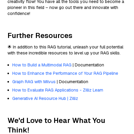
creativity flow! You have all the tools you need to become a
pioneer in this field – now go out there and innovate with
confidence!
Further Resources
🌟 In addition to this RAG tutorial, unleash your full potential
with these incredible resources to level up your RAG skills.
How to Build a Multimodal RAG
| Documentation
How to Enhance the Performance of Your RAG Pipeline
Graph RAG with Milvus
| Documentation
How to Evaluate RAG Applications - Zilliz Learn
Generative AI Resource Hub | Zilliz
We'd Love to Hear What You
Think!