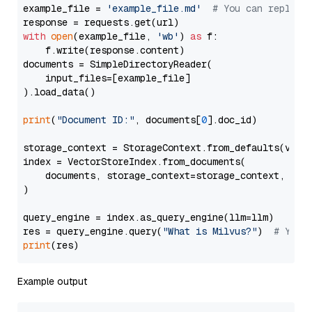
example_file = 
'example_file.md'
# You can replace
with
open
(example_file, 
'wb'
) 
as
 f:

    f.write(response.content)

documents = SimpleDirectoryReader(

    input_files=[example_file]

).load_data()

print
(
"Document ID:"
, documents[
0
].doc_id)

storage_context = StorageContext.from_defaults(vecto
index = VectorStoreIndex.from_documents(

    documents, storage_context=storage_context, embe
)

query_engine = index.as_query_engine(llm=llm)

res = query_engine.query(
"What is Milvus?"
)  
# You 
print
Example output