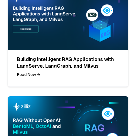
Building Intelligent RAG Applications with
LangServe, LangGraph, and Milvus
Read Now