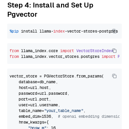
Step 4: Install and Set Up
Pgvector
%pip
 install llama-
index
from
 llama_index.
core
import
VectorStoreIndex
from
 llama_index.
vector_stores
.
postgres
import
PGVe
vector_store = PGVectorStore.from_params(

    database=db_name,

    host=url.host,

    password=url.password,

    port=url.port,

    user=url.username,

    table_name=
"your_table_name"
,

    embed_dim=1536,  
# openai embedding dimension
    hnsw_kwargs={

"hnsw_m"
: 16,
