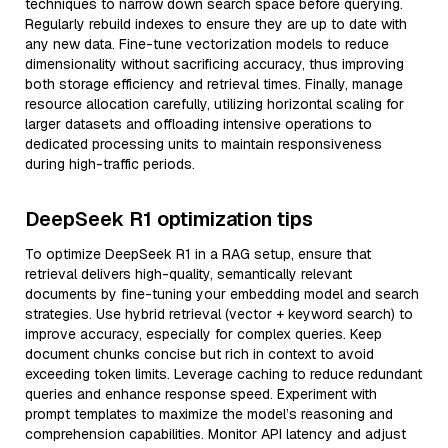
techniques to narrow down search space before querying.
Regularly rebuild indexes to ensure they are up to date with
any new data. Fine-tune vectorization models to reduce
dimensionality without sacrificing accuracy, thus improving
both storage efficiency and retrieval times. Finally, manage
resource allocation carefully, utilizing horizontal scaling for
larger datasets and offloading intensive operations to
dedicated processing units to maintain responsiveness
during high-traffic periods.
DeepSeek R1 optimization tips
To optimize DeepSeek R1 in a RAG setup, ensure that
retrieval delivers high-quality, semantically relevant
documents by fine-tuning your embedding model and search
strategies. Use hybrid retrieval (vector + keyword search) to
improve accuracy, especially for complex queries. Keep
document chunks concise but rich in context to avoid
exceeding token limits. Leverage caching to reduce redundant
queries and enhance response speed. Experiment with
prompt templates to maximize the model’s reasoning and
comprehension capabilities. Monitor API latency and adjust