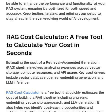
be able to enhance the performance and functionality of your
RAG system, ensuring it’s optimized for both speed and
accuracy. Keep testing, iterating, and refining your setup to
stay ahead in the ever-evolving world of AI development.
RAG Cost Calculator: A Free Tool
to Calculate Your Cost in
Seconds
Estimating the cost of a Retrieval-Augmented Generation
(RAG) pipeline involves analyzing expenses across vector
storage, compute resources, and API usage. Key cost drivers
include vector database queries, embedding generation, and
LLM inference.
RAG Cost Calculator
is a free tool that quickly estimates the
cost of building a RAG pipeline, including chunking,
embedding, vector storage/search, and LLM generation. It
also helps you identify cost-saving opportunities and