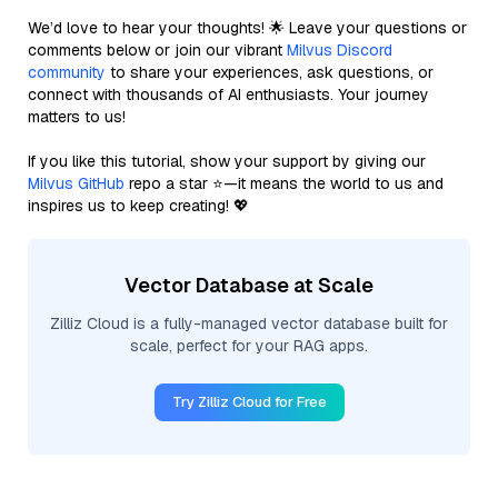
We’d love to hear your thoughts! 🌟 Leave your questions or
comments below or join our vibrant
Milvus Discord
community
to share your experiences, ask questions, or
connect with thousands of AI enthusiasts. Your journey
matters to us!
If you like this tutorial, show your support by giving our
Milvus GitHub
repo a star ⭐—it means the world to us and
inspires us to keep creating! 💖
Vector Database at Scale
Zilliz Cloud is a fully-managed vector database built for
scale, perfect for your RAG apps.
Try Zilliz Cloud for Free