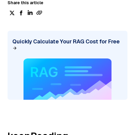
Share this article
Quickly Calculate Your RAG Cost for Free