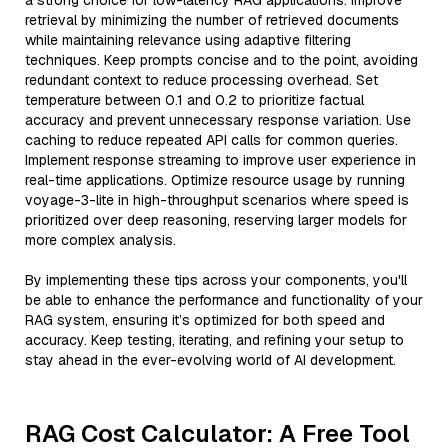
a strong choice for low-latency RAG applications. Improve
retrieval by minimizing the number of retrieved documents
while maintaining relevance using adaptive filtering
techniques. Keep prompts concise and to the point, avoiding
redundant context to reduce processing overhead. Set
temperature between 0.1 and 0.2 to prioritize factual
accuracy and prevent unnecessary response variation. Use
caching to reduce repeated API calls for common queries.
Implement response streaming to improve user experience in
real-time applications. Optimize resource usage by running
voyage-3-lite in high-throughput scenarios where speed is
prioritized over deep reasoning, reserving larger models for
more complex analysis.
By implementing these tips across your components, you'll
be able to enhance the performance and functionality of your
RAG system, ensuring it’s optimized for both speed and
accuracy. Keep testing, iterating, and refining your setup to
stay ahead in the ever-evolving world of AI development.
RAG Cost Calculator: A Free Tool