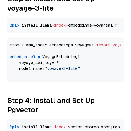
voyage-3-lite
%pip
 install llama-
index
from llama_index.embeddings.voyageai 
import
VoyageE
embed_model
=
 VoyageEmbedding(

    voyage_api_key=
""
,

    model_name=
"voyage-3-lite"
,

Step 4: Install and Set Up
Pgvector
%pip
 install llama-
index