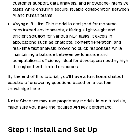
customer support, data analysis, and knowledge-intensive
tasks while ensuring secure, reliable collaboration between
AI and human teams.
Voyage-3-Lite
: This model is designed for resource-
constrained environments, offering a lightweight and
efficient solution for various NLP tasks. It excels in
applications such as chatbots, content generation, and
real-time text analysis, providing quick responses while
maintaining a balance between performance and
computational efficiency. Ideal for developers needing high
throughput with limited resources.
By the end of this tutorial, you’ll have a functional chatbot
capable of answering questions based on a custom
knowledge base.
Note
: Since we may use proprietary models in our tutorials,
make sure you have the required API key beforehand.
Step 1: Install and Set Up