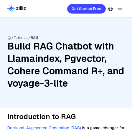
Get Started Free
Tutorials
RAG
Build RAG Chatbot with
Llamaindex, Pgvector,
Cohere Command R+, and
voyage-3-lite
Introduction to RAG
Retrieval-Augmented Generation (RAG)
is a game-changer for