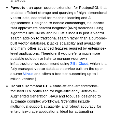
analytics.
Pgvector
: an open-source extension for PostgreSQL that
enables efficient storage and querying of high-dimensional
vector data, essential for machine learning and AI
applications. Designed to handle embeddings, it supports
fast approximate nearest neighbor (ANN) searches using
algorithms like HNSW and IVFFlat. Since it is just a vector
search add-on to traditional search rather than a purpose-
built vector database, it lacks scalability and availability
and many other advanced features required by enterprise-
level applications. Therefore, if you prefer a much more
scalable solution or hate to manage your own
infrastructure, we recommend using
Zilliz Cloud
, which is a
fully managed vector database service built on the open-
source
Milvus
and offers a free tier supporting up to 1
million vectors.)
Cohere Command R+
: A state-of-the-art enterprise-
focused LLM optimized for high-efficiency Retrieval-
Augmented Generation (RAG) and tool use, designed to
automate complex workflows. Strengths include
multilingual support, scalability, and robust accuracy for
enterprise-grade applications. Ideal for automating