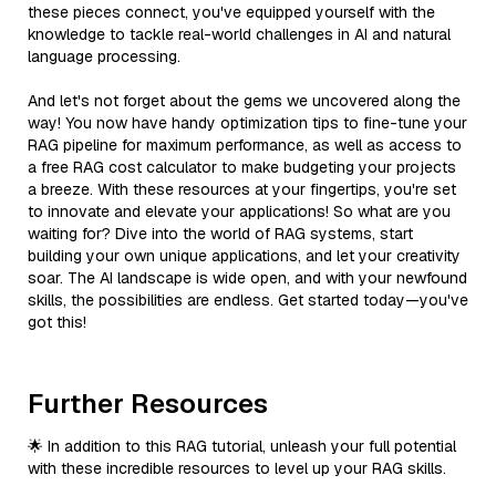
these pieces connect, you've equipped yourself with the
knowledge to tackle real-world challenges in AI and natural
language processing.
And let's not forget about the gems we uncovered along the
way! You now have handy optimization tips to fine-tune your
RAG pipeline for maximum performance, as well as access to
a free RAG cost calculator to make budgeting your projects
a breeze. With these resources at your fingertips, you're set
to innovate and elevate your applications! So what are you
waiting for? Dive into the world of RAG systems, start
building your own unique applications, and let your creativity
soar. The AI landscape is wide open, and with your newfound
skills, the possibilities are endless. Get started today—you've
got this!
Further Resources
🌟 In addition to this RAG tutorial, unleash your full potential
with these incredible resources to level up your RAG skills.