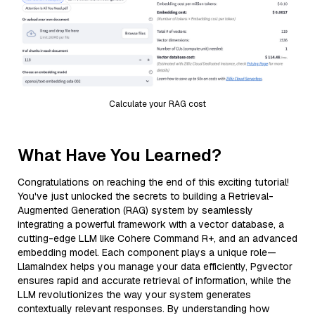
Calculate your RAG cost
What Have You Learned?
Congratulations on reaching the end of this exciting tutorial!
You've just unlocked the secrets to building a Retrieval-
Augmented Generation (RAG) system by seamlessly
integrating a powerful framework with a vector database, a
cutting-edge LLM like Cohere Command R+, and an advanced
embedding model. Each component plays a unique role—
LlamaIndex helps you manage your data efficiently, Pgvector
ensures rapid and accurate retrieval of information, while the
LLM revolutionizes the way your system generates
contextually relevant responses. By understanding how