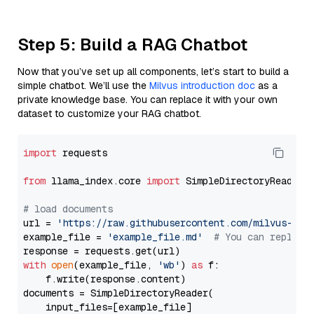
Step 5: Build a RAG Chatbot
Now that you’ve set up all components, let’s start to build a
simple chatbot. We’ll use the
Milvus introduction doc
as a
private knowledge base. You can replace it with your own
dataset to customize your RAG chatbot.
import
 requests

from
 llama_index.core 
import
 SimpleDirectoryReader

# load documents
url = 
'https://raw.githubusercontent.com/milvus-io/
example_file = 
'example_file.md'
# You can replace
with
open
(example_file, 
'wb'
) 
as
 f:

    f.write(response.content)

documents = SimpleDirectoryReader(

    input_files=[example_file]
