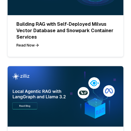
Building RAG with Self-Deployed Milvus
Vector Database and Snowpark Container
Services
Read Now