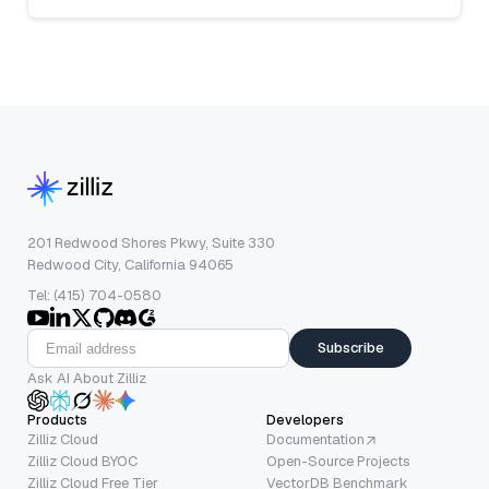
201 Redwood Shores Pkwy, Suite 330
Redwood City, California 94065
Tel: (415) 704-0580
Subscribe
Ask AI About Zilliz
Products
Developers
Zilliz Cloud
Documentation
Zilliz Cloud BYOC
Open-Source Projects
Zilliz Cloud Free Tier
VectorDB Benchmark