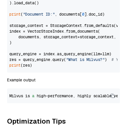
).load_data()

print
(
"Document ID:"
, documents[
0
].doc_id)

storage_context = StorageContext.from_defaults(vecto
index = VectorStoreIndex.from_documents(

    documents, storage_context=storage_context, embe
)

query_engine = index.as_query_engine(llm=llm)

res = query_engine.query(
"What is Milvus?"
)  
# You 
print
Example output
Milvus is 
a
 high-performance, highly scalable vecto
Optimization Tips