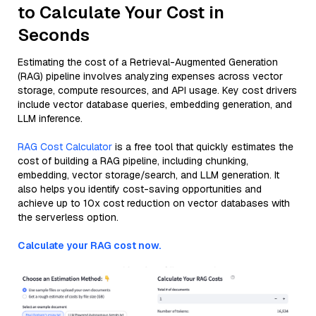
to Calculate Your Cost in
Seconds
Estimating the cost of a Retrieval-Augmented Generation
(RAG) pipeline involves analyzing expenses across vector
storage, compute resources, and API usage. Key cost drivers
include vector database queries, embedding generation, and
LLM inference.
RAG Cost Calculator
is a free tool that quickly estimates the
cost of building a RAG pipeline, including chunking,
embedding, vector storage/search, and LLM generation. It
also helps you identify cost-saving opportunities and
achieve up to 10x cost reduction on vector databases with
the serverless option.
Calculate your RAG cost now.