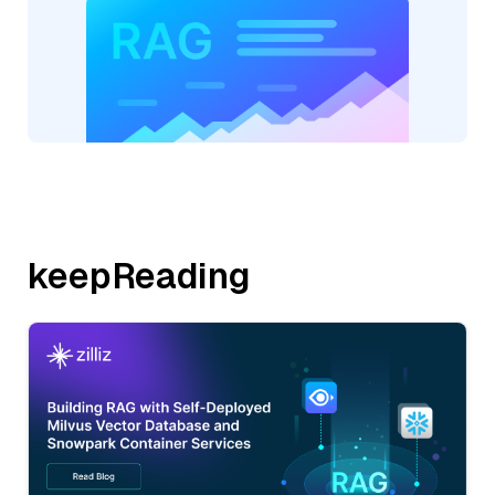
keepReading