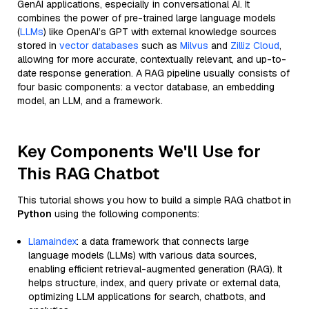
GenAI applications, especially in conversational AI. It
combines the power of pre-trained large language models
(
LLMs
) like OpenAI’s GPT with external knowledge sources
stored in
vector databases
such as
Milvus
and
Zilliz Cloud
,
allowing for more accurate, contextually relevant, and up-to-
date response generation. A RAG pipeline usually consists of
four basic components: a vector database, an embedding
model, an LLM, and a framework.
Key Components We'll Use for
This RAG Chatbot
This tutorial shows you how to build a simple RAG chatbot in
Python
using the following components:
Llamaindex
: a data framework that connects large
language models (LLMs) with various data sources,
enabling efficient retrieval-augmented generation (RAG). It
helps structure, index, and query private or external data,
optimizing LLM applications for search, chatbots, and