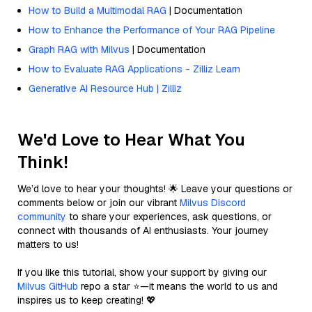
How to Build a Multimodal RAG
| Documentation
How to Enhance the Performance of Your RAG Pipeline
Graph RAG with Milvus
| Documentation
How to Evaluate RAG Applications - Zilliz Learn
Generative AI Resource Hub | Zilliz
We'd Love to Hear What You
Think!
We’d love to hear your thoughts! 🌟 Leave your questions or
comments below or join our vibrant
Milvus Discord
community
to share your experiences, ask questions, or
connect with thousands of AI enthusiasts. Your journey
matters to us!
If you like this tutorial, show your support by giving our
Milvus GitHub
repo a star ⭐—it means the world to us and
inspires us to keep creating! 💖