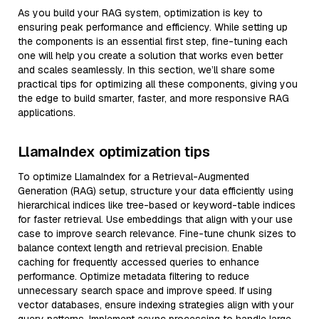
As you build your RAG system, optimization is key to
ensuring peak performance and efficiency. While setting up
the components is an essential first step, fine-tuning each
one will help you create a solution that works even better
and scales seamlessly. In this section, we’ll share some
practical tips for optimizing all these components, giving you
the edge to build smarter, faster, and more responsive RAG
applications.
LlamaIndex optimization tips
To optimize LlamaIndex for a Retrieval-Augmented
Generation (RAG) setup, structure your data efficiently using
hierarchical indices like tree-based or keyword-table indices
for faster retrieval. Use embeddings that align with your use
case to improve search relevance. Fine-tune chunk sizes to
balance context length and retrieval precision. Enable
caching for frequently accessed queries to enhance
performance. Optimize metadata filtering to reduce
unnecessary search space and improve speed. If using
vector databases, ensure indexing strategies align with your