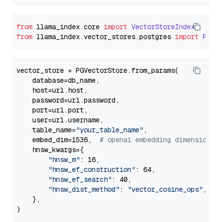
from
 llama_index.
core
import
VectorStoreIndex
from
 llama_index.
vector_stores
.
postgres
import
PGVe
vector_store = PGVectorStore.from_params(

    database=db_name,

    host=url.host,

    password=url.password,

    port=url.port,

    user=url.username,

    table_name=
"your_table_name"
,

    embed_dim=1536,  
# openai embedding dimension
    hnsw_kwargs={

"hnsw_m"
: 16,

"hnsw_ef_construction"
: 64,

"hnsw_ef_search"
: 40,

"hnsw_dist_method"
: 
"vector_cosine_ops"
,

    },
