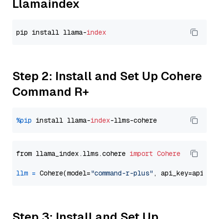
Llamaindex
pip install llama-
index
Step 2: Install and Set Up Cohere
Command R+
%pip
 install llama-
index
from llama_index.llms.cohere 
import
Cohere
llm
=
 Cohere(model=
"command-r-plus"
Step 3: Install and Set Up