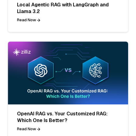
Local Agentic RAG with LangGraph and
Llama 3.2
Read Now
OpenAI RAG vs. Your Customized RAG:
Which One Is Better?
Read Now