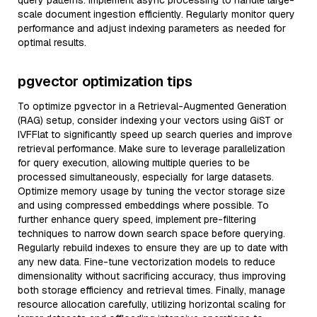
query patterns. Implement async processing to handle large-
scale document ingestion efficiently. Regularly monitor query
performance and adjust indexing parameters as needed for
optimal results.
pgvector optimization tips
To optimize pgvector in a Retrieval-Augmented Generation
(RAG) setup, consider indexing your vectors using GiST or
IVFFlat to significantly speed up search queries and improve
retrieval performance. Make sure to leverage parallelization
for query execution, allowing multiple queries to be
processed simultaneously, especially for large datasets.
Optimize memory usage by tuning the vector storage size
and using compressed embeddings where possible. To
further enhance query speed, implement pre-filtering
techniques to narrow down search space before querying.
Regularly rebuild indexes to ensure they are up to date with
any new data. Fine-tune vectorization models to reduce
dimensionality without sacrificing accuracy, thus improving
both storage efficiency and retrieval times. Finally, manage
resource allocation carefully, utilizing horizontal scaling for