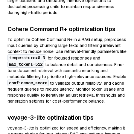
larger datasets and offloading intensive operations to
dedicated processing units to maintain responsiveness
during high-traffic periods.
Cohere Command R+ optimization tips
To optimize Cohere Command R+ in a RAG setup, preprocess
input queries by chunking large texts and filtering irrelevant
context to reduce noise. Use retrieval-friendly parameters like
temperature=0.3
for focused responses and
max_tokens=512
to balance detail and conciseness. Fine-
tune document retrieval with semantic reranking and
metadata filtering to prioritize high-relevance sources. Enable
confidence_score
to validate output reliability, and cache
frequent queries to reduce latency. Monitor token usage and
response quality to iteratively adjust retrieval thresholds and
generation settings for cost-performance balance.
voyage-3-lite optimization tips
voyage-3-lite is optimized for speed and efficiency, making it