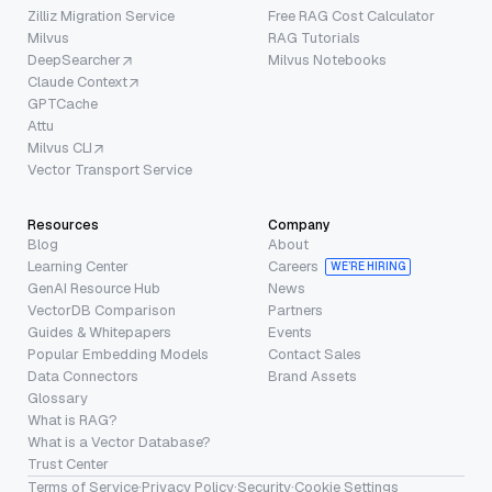
Zilliz Migration Service
Free RAG Cost Calculator
Milvus
RAG Tutorials
DeepSearcher
Milvus Notebooks
Claude Context
GPTCache
Attu
Milvus CLI
Vector Transport Service
Resources
Company
Blog
About
Learning Center
Careers
WE’RE HIRING
GenAI Resource Hub
News
VectorDB Comparison
Partners
Guides & Whitepapers
Events
Popular Embedding Models
Contact Sales
Data Connectors
Brand Assets
Glossary
What is RAG?
What is a Vector Database?
Trust Center
Terms of Service
·
Privacy Policy
·
Security
·
Cookie Settings