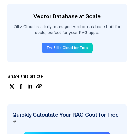
Vector Database at Scale
Zilliz Cloud is a fully-managed vector database built for
scale, perfect for your RAG apps.
Try Zilliz Cloud for Free
Share this article
Quickly Calculate Your RAG Cost for Free