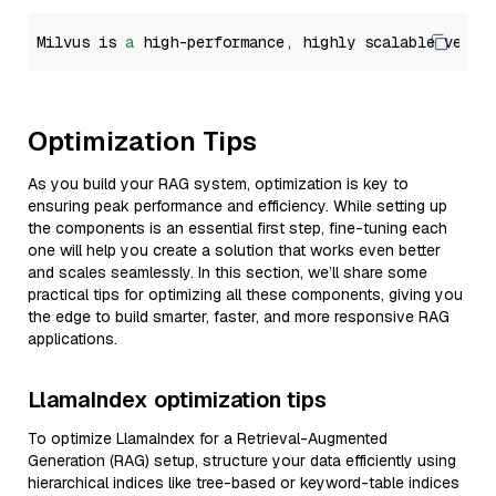
Milvus is 
a
 high-performance, highly scalable vecto
Optimization Tips
As you build your RAG system, optimization is key to
ensuring peak performance and efficiency. While setting up
the components is an essential first step, fine-tuning each
one will help you create a solution that works even better
and scales seamlessly. In this section, we’ll share some
practical tips for optimizing all these components, giving you
the edge to build smarter, faster, and more responsive RAG
applications.
LlamaIndex optimization tips
To optimize LlamaIndex for a Retrieval-Augmented
Generation (RAG) setup, structure your data efficiently using
hierarchical indices like tree-based or keyword-table indices