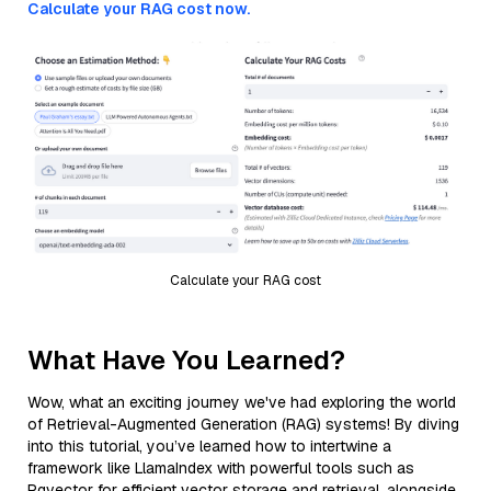
Calculate your RAG cost now.
Calculate your RAG cost
What Have You Learned?
Wow, what an exciting journey we've had exploring the world
of Retrieval-Augmented Generation (RAG) systems! By diving
into this tutorial, you’ve learned how to intertwine a
framework like LlamaIndex with powerful tools such as
Pgvector for efficient vector storage and retrieval, alongside