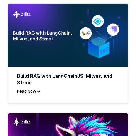
Build RAG with LangChainJS, Milvus, and
Strapi
Read Now