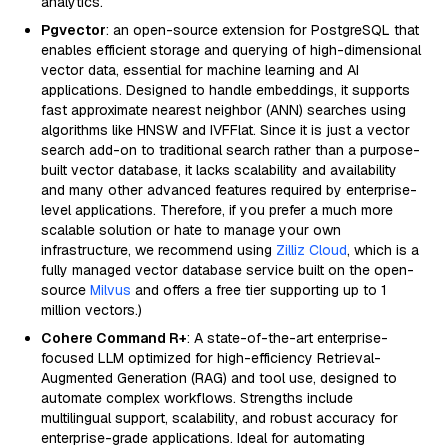
analytics.
Pgvector
: an open-source extension for PostgreSQL that
enables efficient storage and querying of high-dimensional
vector data, essential for machine learning and AI
applications. Designed to handle embeddings, it supports
fast approximate nearest neighbor (ANN) searches using
algorithms like HNSW and IVFFlat. Since it is just a vector
search add-on to traditional search rather than a purpose-
built vector database, it lacks scalability and availability
and many other advanced features required by enterprise-
level applications. Therefore, if you prefer a much more
scalable solution or hate to manage your own
infrastructure, we recommend using
Zilliz Cloud
, which is a
fully managed vector database service built on the open-
source
Milvus
and offers a free tier supporting up to 1
million vectors.)
Cohere Command R+
: A state-of-the-art enterprise-
focused LLM optimized for high-efficiency Retrieval-
Augmented Generation (RAG) and tool use, designed to
automate complex workflows. Strengths include
multilingual support, scalability, and robust accuracy for
enterprise-grade applications. Ideal for automating