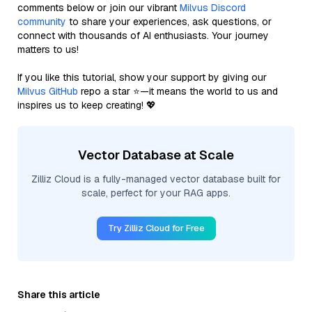
comments below or join our vibrant
Milvus Discord
community
to share your experiences, ask questions, or
connect with thousands of AI enthusiasts. Your journey
matters to us!
If you like this tutorial, show your support by giving our
Milvus GitHub
repo a star ⭐—it means the world to us and
inspires us to keep creating! 💖
Vector Database at Scale
Zilliz Cloud is a fully-managed vector database built for
scale, perfect for your RAG apps.
Try Zilliz Cloud for Free
Share this article