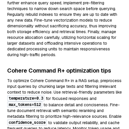
further enhance query speed, implement pre-filtering
techniques to narrow down search space before querying.
Regularly rebuild indexes to ensure they are up to date with
any new data. Fine-tune vectorization models to reduce
dimensionality without sacrificing accuracy, thus improving
both storage efficiency and retrieval times. Finally, manage
resource allocation carefully, utilizing horizontal scaling for
larger datasets and offloading intensive operations to
dedicated processing units to maintain responsiveness
during high-traffic periods.
Cohere Command R+ optimization tips
To optimize Cohere Command R+ in a RAG setup, preprocess
input queries by chunking large texts and filtering irrelevant
context to reduce noise. Use retrieval-friendly parameters like
temperature=0.3
for focused responses and
max_tokens=512
to balance detail and conciseness. Fine-
tune document retrieval with semantic reranking and
metadata filtering to prioritize high-relevance sources. Enable
confidence_score
to validate output reliability, and cache
frequent queries to reduce latency. Monitor token usage and