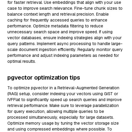
for faster retrieval. Use embeddings that align with your use
case to improve search relevance. Fine-tune chunk sizes to
balance context length and retrieval precision. Enable
caching for frequently accessed queries to enhance
performance. Optimize metadata filtering to reduce
unnecessary search space and improve speed. If using
vector databases, ensure indexing strategies align with your
query patterns. Implement async processing to handle large-
scale document ingestion efficiently. Regularly monitor query
performance and adjust indexing parameters as needed for
optimal results.
pgvector optimization tips
To optimize pgvector in a Retrieval-Augmented Generation
(RAG) setup, consider indexing your vectors using GiST or
IVFFlat to significantly speed up search queries and improve
retrieval performance. Make sure to leverage parallelization
for query execution, allowing multiple queries to be
processed simultaneously, especially for large datasets.
Optimize memory usage by tuning the vector storage size
and using compressed embeddings where possible. To