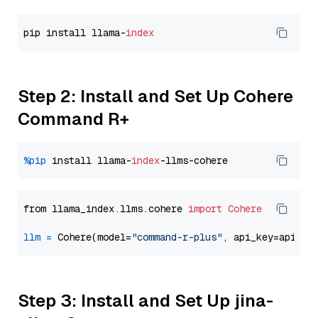
pip install llama-
index
Step 2: Install and Set Up Cohere
Command R+
%pip
 install llama-
index
from llama_index.llms.cohere 
import
Cohere
llm
=
 Cohere(model=
"command-r-plus"
Step 3: Install and Set Up jina-