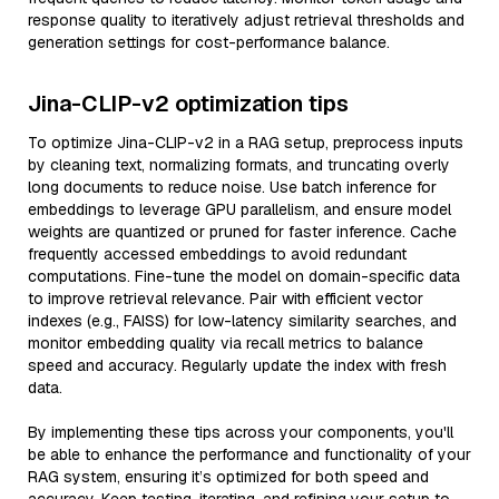
response quality to iteratively adjust retrieval thresholds and
generation settings for cost-performance balance.
Jina-CLIP-v2 optimization tips
To optimize Jina-CLIP-v2 in a RAG setup, preprocess inputs
by cleaning text, normalizing formats, and truncating overly
long documents to reduce noise. Use batch inference for
embeddings to leverage GPU parallelism, and ensure model
weights are quantized or pruned for faster inference. Cache
frequently accessed embeddings to avoid redundant
computations. Fine-tune the model on domain-specific data
to improve retrieval relevance. Pair with efficient vector
indexes (e.g., FAISS) for low-latency similarity searches, and
monitor embedding quality via recall metrics to balance
speed and accuracy. Regularly update the index with fresh
data.
By implementing these tips across your components, you'll
be able to enhance the performance and functionality of your
RAG system, ensuring it’s optimized for both speed and