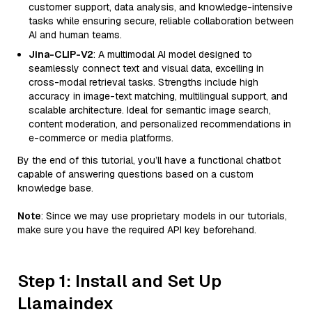
customer support, data analysis, and knowledge-intensive
tasks while ensuring secure, reliable collaboration between
AI and human teams.
Jina-CLIP-V2
: A multimodal AI model designed to
seamlessly connect text and visual data, excelling in
cross-modal retrieval tasks. Strengths include high
accuracy in image-text matching, multilingual support, and
scalable architecture. Ideal for semantic image search,
content moderation, and personalized recommendations in
e-commerce or media platforms.
By the end of this tutorial, you’ll have a functional chatbot
capable of answering questions based on a custom
knowledge base.
Note
: Since we may use proprietary models in our tutorials,
make sure you have the required API key beforehand.
Step 1: Install and Set Up
Llamaindex