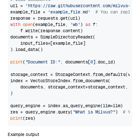
url = 
'https://raw.githubusercontent.com/milvus-io/
example_file = 
'example_file.md'
# You can replace
with
open
(example_file, 
'wb'
) 
as
 f:

    f.write(response.content)

documents = SimpleDirectoryReader(

    input_files=[example_file]

).load_data()

print
(
"Document ID:"
, documents[
0
].doc_id)

storage_context = StorageContext.from_defaults(vecto
index = VectorStoreIndex.from_documents(

    documents, storage_context=storage_context, embe
)

query_engine = index.as_query_engine(llm=llm)

res = query_engine.query(
"What is Milvus?"
)  
# You 
print
Example output