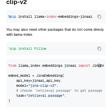
clip-v2
%pip
 install llama-
index
You may also need other packages that do not come direcly
with llama-index.
!pip install Pillow
from
 llama_index.embeddings.jinaai 
import
 JinaEmbedd
embed_model = JinaEmbedding(

    api_key=jinaai_api_key,

    model=
"jina-clip-v2"
,

# choose `retrieval.passage` to get passage emb
    task=
"retrieval.passage"
,
