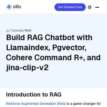
Get Started Free
Tutorials
RAG
Build RAG Chatbot with
Llamaindex, Pgvector,
Cohere Command R+, and
jina-clip-v2
Introduction to RAG
Retrieval-Augmented Generation (RAG)
is a game-changer for