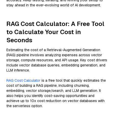
accuracy. Keep testing, iterating, and refining your setup to
stay ahead in the ever-evolving world of AI development.
RAG Cost Calculator: A Free Tool
to Calculate Your Cost in
Seconds
Estimating the cost of a Retrieval-Augmented Generation
(RAG) pipeline involves analyzing expenses across vector
storage, compute resources, and API usage. Key cost drivers
include vector database queries, embedding generation, and
LLM inference.
RAG Cost Calculator
is a free tool that quickly estimates the
cost of building a RAG pipeline, including chunking,
embedding, vector storage/search, and LLM generation. It
also helps you identify cost-saving opportunities and
achieve up to 10x cost reduction on vector databases with
the serverless option.