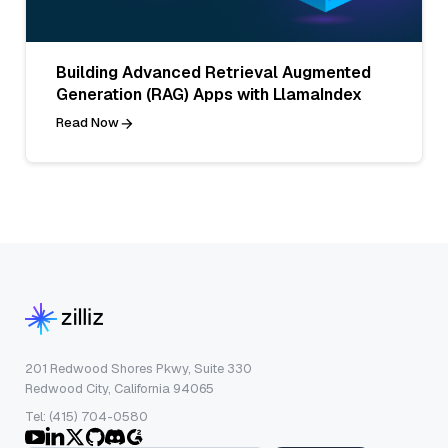
Building Advanced Retrieval Augmented
Generation (RAG) Apps with LlamaIndex
Read Now
201 Redwood Shores Pkwy, Suite 330
Redwood City, California 94065
Tel: (415) 704-0580