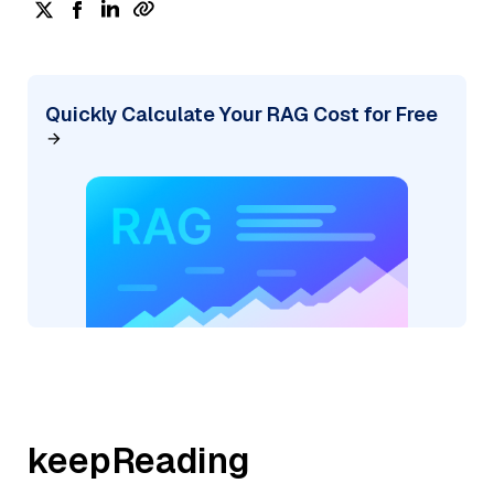
Quickly Calculate Your RAG Cost for Free
keepReading