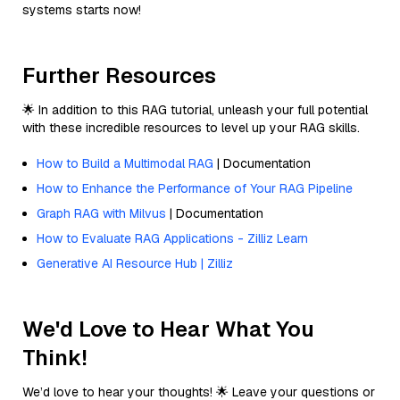
systems starts now!
Further Resources
🌟 In addition to this RAG tutorial, unleash your full potential
with these incredible resources to level up your RAG skills.
How to Build a Multimodal RAG
| Documentation
How to Enhance the Performance of Your RAG Pipeline
Graph RAG with Milvus
| Documentation
How to Evaluate RAG Applications - Zilliz Learn
Generative AI Resource Hub | Zilliz
We'd Love to Hear What You
Think!
We’d love to hear your thoughts! 🌟 Leave your questions or