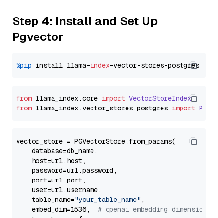
Step 4: Install and Set Up
Pgvector
%pip
 install llama-
index
from
 llama_index.
core
import
VectorStoreIndex
from
 llama_index.
vector_stores
.
postgres
import
PGVe
vector_store = PGVectorStore.from_params(

    database=db_name,

    host=url.host,

    password=url.password,

    port=url.port,

    user=url.username,

    table_name=
"your_table_name"
,

    embed_dim=1536,  
# openai embedding dimension