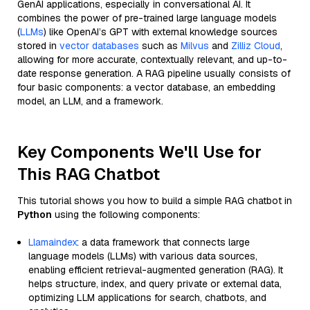
GenAI applications, especially in conversational AI. It
combines the power of pre-trained large language models
(
LLMs
) like OpenAI’s GPT with external knowledge sources
stored in
vector databases
such as
Milvus
and
Zilliz Cloud
,
allowing for more accurate, contextually relevant, and up-to-
date response generation. A RAG pipeline usually consists of
four basic components: a vector database, an embedding
model, an LLM, and a framework.
Key Components We'll Use for
This RAG Chatbot
This tutorial shows you how to build a simple RAG chatbot in
Python
using the following components:
Llamaindex
: a data framework that connects large
language models (LLMs) with various data sources,
enabling efficient retrieval-augmented generation (RAG). It
helps structure, index, and query private or external data,
optimizing LLM applications for search, chatbots, and