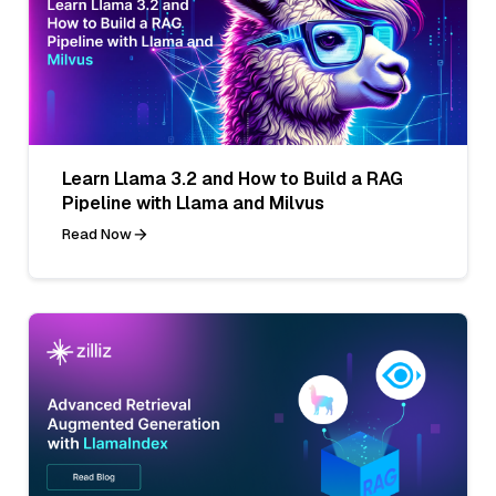
Learn Llama 3.2 and How to Build a RAG
Pipeline with Llama and Milvus
Read Now