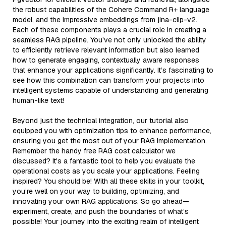
the robust capabilities of the Cohere Command R+ language
model, and the impressive embeddings from jina-clip-v2.
Each of these components plays a crucial role in creating a
seamless RAG pipeline. You've not only unlocked the ability
to efficiently retrieve relevant information but also learned
how to generate engaging, contextually aware responses
that enhance your applications significantly. It’s fascinating to
see how this combination can transform your projects into
intelligent systems capable of understanding and generating
human-like text!
Beyond just the technical integration, our tutorial also
equipped you with optimization tips to enhance performance,
ensuring you get the most out of your RAG implementation.
Remember the handy free RAG cost calculator we
discussed? It's a fantastic tool to help you evaluate the
operational costs as you scale your applications. Feeling
inspired? You should be! With all these skills in your toolkit,
you’re well on your way to building, optimizing, and
innovating your own RAG applications. So go ahead—
experiment, create, and push the boundaries of what’s
possible! Your journey into the exciting realm of intelligent