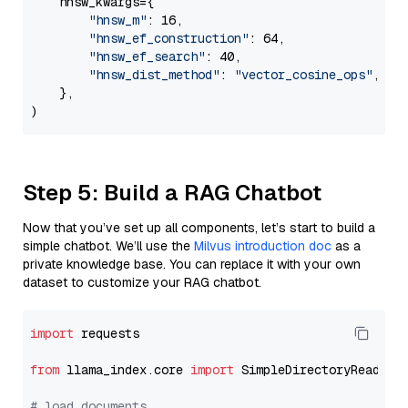
    hnsw_kwargs={

"hnsw_m"
: 16,

"hnsw_ef_construction"
: 64,

"hnsw_ef_search"
: 40,

"hnsw_dist_method"
: 
"vector_cosine_ops"
,

    },

Step 5: Build a RAG Chatbot
Now that you’ve set up all components, let’s start to build a
simple chatbot. We’ll use the
Milvus introduction doc
as a
private knowledge base. You can replace it with your own
dataset to customize your RAG chatbot.
import
 requests

from
 llama_index.core 
import
 SimpleDirectoryReader

# load documents