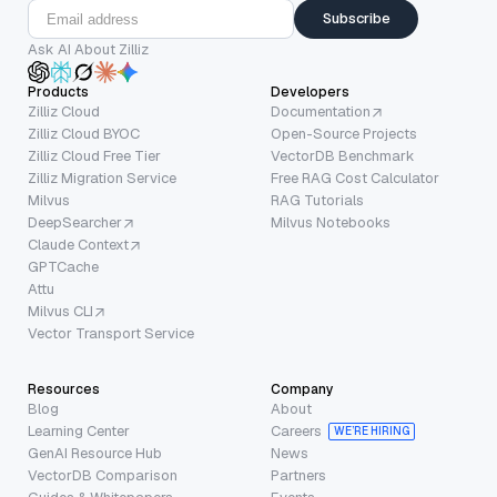
Subscribe
Ask AI About Zilliz
Products
Developers
Zilliz Cloud
Documentation
Zilliz Cloud BYOC
Open-Source Projects
Zilliz Cloud Free Tier
VectorDB Benchmark
Zilliz Migration Service
Free RAG Cost Calculator
Milvus
RAG Tutorials
DeepSearcher
Milvus Notebooks
Claude Context
GPTCache
Attu
Milvus CLI
Vector Transport Service
Resources
Company
Blog
About
Learning Center
Careers
WE’RE HIRING
GenAI Resource Hub
News
VectorDB Comparison
Partners