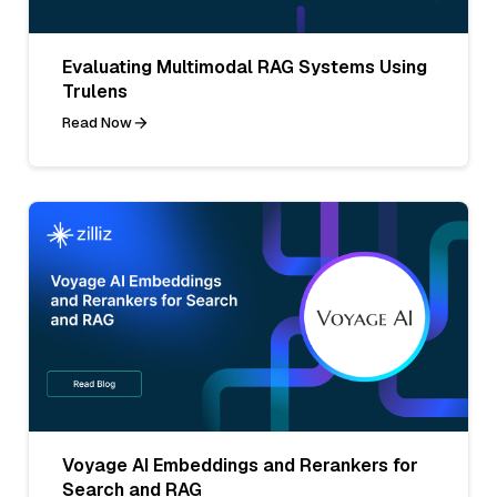
Evaluating Multimodal RAG Systems Using
Trulens
Read Now
Voyage AI Embeddings and Rerankers for
Search and RAG