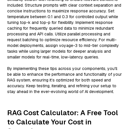
included. Structure prompts with clear context separation and
concise instructions to maximize response accuracy. Set
temperature between 0.1 and 0.3 for controlled output while
tuning top-k and top-p for flexibility. Implement response
caching for frequently queried data to minimize redundant
processing and API calls. Utilize parallel processing and
request batching to optimize resource efficiency. For multi-
model deployments, assign voyage-3 to mid-tier complexity
tasks while using larger models for deeper analysis and
smaller models for real-time, low-latency queries.
By implementing these tips across your components, you'll
be able to enhance the performance and functionality of your
RAG system, ensuring it’s optimized for both speed and
accuracy. Keep testing, iterating, and refining your setup to
stay ahead in the ever-evolving world of AI development.
RAG Cost Calculator: A Free Tool
to Calculate Your Cost in