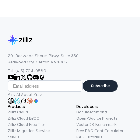
201 Redwood Shores Pkwy, Suite 330
Redwood City, California 94065
Tel: (415) 704-0580
Subscribe
Ask AI About Zilliz
Products
Developers
Zilliz Cloud
Documentation
Zilliz Cloud BYOC
Open-Source Projects
Zilliz Cloud Free Tier
VectorDB Benchmark
Zilliz Migration Service
Free RAG Cost Calculator
Milvus
RAG Tutorials