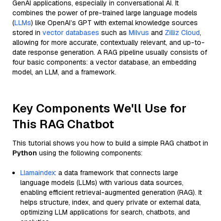
GenAI applications, especially in conversational AI. It
combines the power of pre-trained large language models
(
LLMs
) like OpenAI’s GPT with external knowledge sources
stored in
vector databases
such as
Milvus
and
Zilliz Cloud
,
allowing for more accurate, contextually relevant, and up-to-
date response generation. A RAG pipeline usually consists of
four basic components: a vector database, an embedding
model, an LLM, and a framework.
Key Components We'll Use for
This RAG Chatbot
This tutorial shows you how to build a simple RAG chatbot in
Python
using the following components:
Llamaindex
: a data framework that connects large
language models (LLMs) with various data sources,
enabling efficient retrieval-augmented generation (RAG). It
helps structure, index, and query private or external data,
optimizing LLM applications for search, chatbots, and