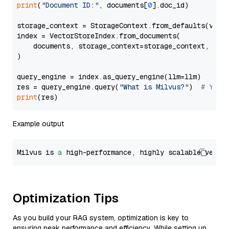
print
(
"Document ID:"
, documents[
0
].doc_id)

storage_context = StorageContext.from_defaults(vecto
index = VectorStoreIndex.from_documents(

    documents, storage_context=storage_context, embe
)

query_engine = index.as_query_engine(llm=llm)

res = query_engine.query(
"What is Milvus?"
)  
# You 
print
Example output
Milvus is 
a
 high-performance, highly scalable vecto
Optimization Tips
As you build your RAG system, optimization is key to
ensuring peak performance and efficiency. While setting up