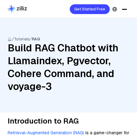
Get Started Free
Tutorials
RAG
Build RAG Chatbot with
Llamaindex, Pgvector,
Cohere Command, and
voyage-3
Introduction to RAG
Retrieval-Augmented Generation (RAG)
is a game-changer for