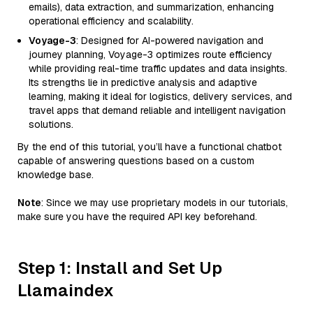
emails), data extraction, and summarization, enhancing
operational efficiency and scalability.
Voyage-3
: Designed for AI-powered navigation and
journey planning, Voyage-3 optimizes route efficiency
while providing real-time traffic updates and data insights.
Its strengths lie in predictive analysis and adaptive
learning, making it ideal for logistics, delivery services, and
travel apps that demand reliable and intelligent navigation
solutions.
By the end of this tutorial, you’ll have a functional chatbot
capable of answering questions based on a custom
knowledge base.
Note
: Since we may use proprietary models in our tutorials,
make sure you have the required API key beforehand.
Step 1: Install and Set Up
Llamaindex