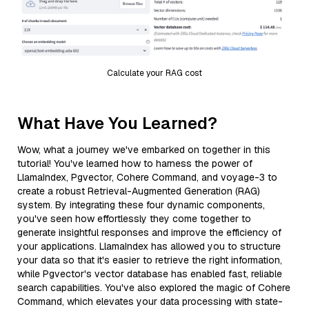
Calculate your RAG cost
What Have You Learned?
Wow, what a journey we've embarked on together in this
tutorial! You've learned how to harness the power of
LlamaIndex, Pgvector, Cohere Command, and voyage-3 to
create a robust Retrieval-Augmented Generation (RAG)
system. By integrating these four dynamic components,
you've seen how effortlessly they come together to
generate insightful responses and improve the efficiency of
your applications. LlamaIndex has allowed you to structure
your data so that it's easier to retrieve the right information,
while Pgvector's vector database has enabled fast, reliable
search capabilities. You've also explored the magic of Cohere
Command, which elevates your data processing with state-