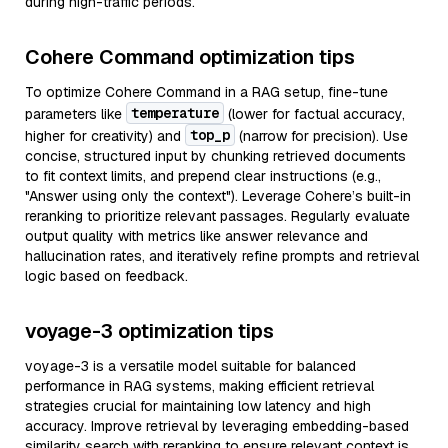
during high-traffic periods.
Cohere Command optimization tips
To optimize Cohere Command in a RAG setup, fine-tune
temperature
parameters like
(lower for factual accuracy,
top_p
higher for creativity) and
(narrow for precision). Use
concise, structured input by chunking retrieved documents
to fit context limits, and prepend clear instructions (e.g.,
"Answer using only the context"). Leverage Cohere’s built-in
reranking to prioritize relevant passages. Regularly evaluate
output quality with metrics like answer relevance and
hallucination rates, and iteratively refine prompts and retrieval
logic based on feedback.
voyage-3 optimization tips
voyage-3 is a versatile model suitable for balanced
performance in RAG systems, making efficient retrieval
strategies crucial for maintaining low latency and high
accuracy. Improve retrieval by leveraging embedding-based
similarity search with reranking to ensure relevant context is