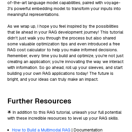
of-the-art language model capabilities, paired with voyage-
3's powerful embedding model to transform your inputs into
meaningful representations.
As we wrap up, I hope you feel inspired by the possibilities
that lie ahead in your RAG development journey! This tutorial
didn't just walk you through the process but also shared
some valuable optimization tips and even introduced a free
RAG cost calculator to help you make informed decisions.
Remember, every time you build and optimize, you're not just
creating an application; you're innovating the way we interact
with information. So go ahead, roll up your sleeves, and start
building your own RAG applications today! The future is
bright, and your ideas can truly make an impact.
Further Resources
🌟 In addition to this RAG tutorial, unleash your full potential
with these incredible resources to level up your RAG skills.
How to Build a Multimodal RAG
| Documentation