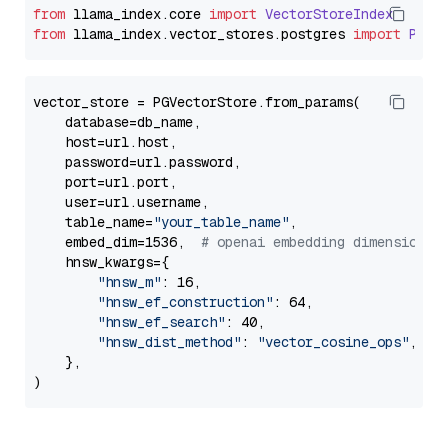
from
 llama_index.
core
import
VectorStoreIndex
from
 llama_index.
vector_stores
.
postgres
import
PGVe
vector_store = PGVectorStore.from_params(

    database=db_name,

    host=url.host,

    password=url.password,

    port=url.port,

    user=url.username,

    table_name=
"your_table_name"
,

    embed_dim=1536,  
# openai embedding dimension
    hnsw_kwargs={

"hnsw_m"
: 16,

"hnsw_ef_construction"
: 64,

"hnsw_ef_search"
: 40,

"hnsw_dist_method"
: 
"vector_cosine_ops"
,

    },
