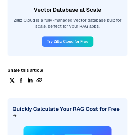
Vector Database at Scale
Zilliz Cloud is a fully-managed vector database built for
scale, perfect for your RAG apps.
Try Zilliz Cloud for Free
Share this article
Quickly Calculate Your RAG Cost for Free