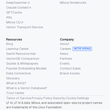
DeepSearcher
Milvus Notebooks
Claude Context
GPTCache
Attu
Milvus CLI
Vector Transport Service
Resources
Company
Blog
About
Learning Center
Careers
WE’RE HIRING
GenAI Resource Hub
News
VectorDB Comparison
Partners
Guides & Whitepapers
Events
Popular Embedding Models
Contact Sales
Data Connectors
Brand Assets
Glossary
What is RAG?
What is a Vector Database?
Trust Center
Terms of Service
·
Privacy Policy
·
Security
·
Cookie Settings
LF AI, LF AI & data, Milvus, and associated open-source project names
are trademarks of the Linux Foundation.