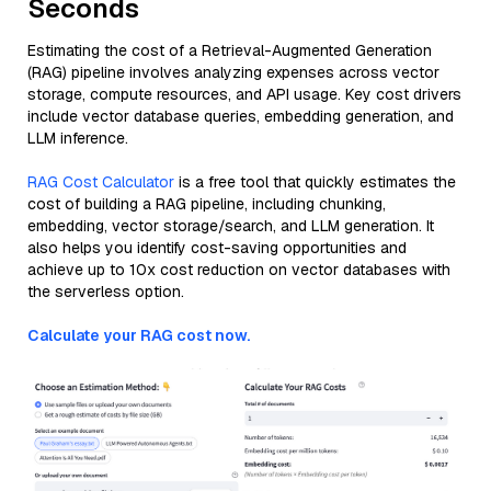
Seconds
Estimating the cost of a Retrieval-Augmented Generation
(RAG) pipeline involves analyzing expenses across vector
storage, compute resources, and API usage. Key cost drivers
include vector database queries, embedding generation, and
LLM inference.
RAG Cost Calculator
is a free tool that quickly estimates the
cost of building a RAG pipeline, including chunking,
embedding, vector storage/search, and LLM generation. It
also helps you identify cost-saving opportunities and
achieve up to 10x cost reduction on vector databases with
the serverless option.
Calculate your RAG cost now.