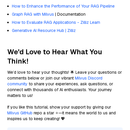
How to Enhance the Performance of Your RAG Pipeline
Graph RAG with Milvus
| Documentation
How to Evaluate RAG Applications - Zilliz Learn
Generative AI Resource Hub | Zilliz
We'd Love to Hear What You
Think!
We’d love to hear your thoughts! 🌟 Leave your questions or
comments below or join our vibrant
Milvus Discord
community
to share your experiences, ask questions, or
connect with thousands of AI enthusiasts. Your journey
matters to us!
If you like this tutorial, show your support by giving our
Milvus GitHub
repo a star ⭐—it means the world to us and
inspires us to keep creating! 💖