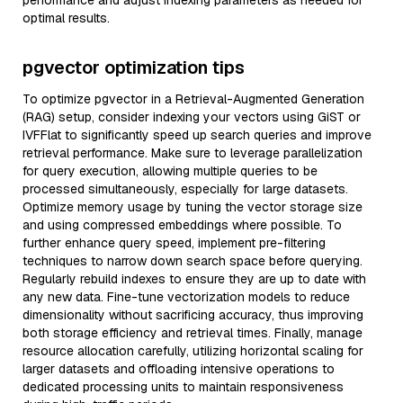
performance and adjust indexing parameters as needed for
optimal results.
pgvector optimization tips
To optimize pgvector in a Retrieval-Augmented Generation
(RAG) setup, consider indexing your vectors using GiST or
IVFFlat to significantly speed up search queries and improve
retrieval performance. Make sure to leverage parallelization
for query execution, allowing multiple queries to be
processed simultaneously, especially for large datasets.
Optimize memory usage by tuning the vector storage size
and using compressed embeddings where possible. To
further enhance query speed, implement pre-filtering
techniques to narrow down search space before querying.
Regularly rebuild indexes to ensure they are up to date with
any new data. Fine-tune vectorization models to reduce
dimensionality without sacrificing accuracy, thus improving
both storage efficiency and retrieval times. Finally, manage
resource allocation carefully, utilizing horizontal scaling for
larger datasets and offloading intensive operations to
dedicated processing units to maintain responsiveness