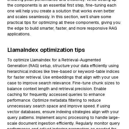
the components is an essential first step, fine-tuning each
one will help you create a solution that works even better
and scales seamlessly. In this section, we’ll share some
practical tips for optimizing all these components, giving you
the edge to build smarter, faster, and more responsive RAG
applications.
LlamaIndex optimization tips
To optimize LlamaIndex for a Retrieval-Augmented
Generation (RAG) setup, structure your data efficiently using
hierarchical indices like tree-based or keyword-table indices
for faster retrieval. Use embeddings that align with your use
case to improve search relevance. Fine-tune chunk sizes to
balance context length and retrieval precision. Enable
caching for frequently accessed queries to enhance
performance. Optimize metadata filtering to reduce
unnecessary search space and improve speed. If using
vector databases, ensure indexing strategies align with your
query patterns. Implement async processing to handle large-
scale document ingestion efficiently. Regularly monitor query