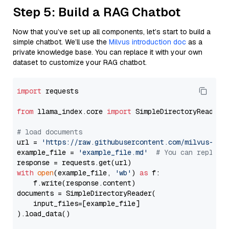
Step 5: Build a RAG Chatbot
Now that you’ve set up all components, let’s start to build a
simple chatbot. We’ll use the
Milvus introduction doc
as a
private knowledge base. You can replace it with your own
dataset to customize your RAG chatbot.
import
 requests

from
 llama_index.core 
import
 SimpleDirectoryReader

# load documents
url = 
'https://raw.githubusercontent.com/milvus-io/
example_file = 
'example_file.md'
# You can replace
with
open
(example_file, 
'wb'
) 
as
 f:

    f.write(response.content)

documents = SimpleDirectoryReader(

    input_files=[example_file]

).load_data()
