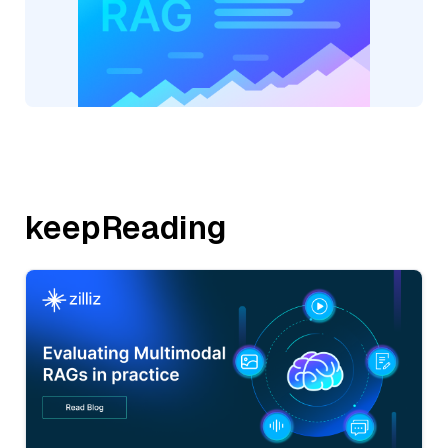
keepReading