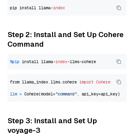
pip install llama-
index
Step 2: Install and Set Up Cohere
Command
%pip
 install llama-
index
from llama_index.llms.cohere 
import
Cohere
llm
=
 Cohere(model=
"command"
Step 3: Install and Set Up
voyage-3