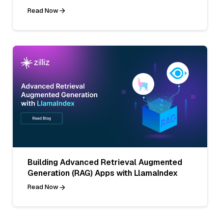
Read Now
Building Advanced Retrieval Augmented
Generation (RAG) Apps with LlamaIndex
Read Now