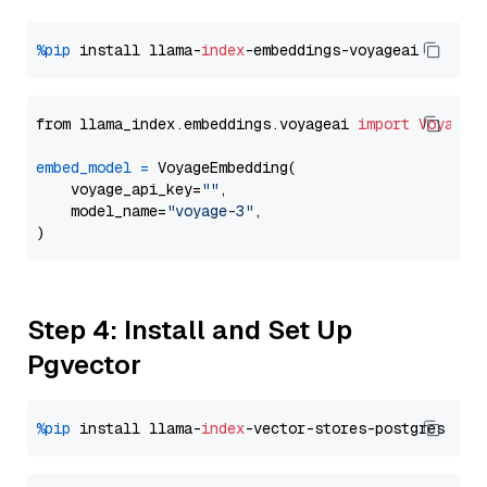
%pip
 install llama-
index
from llama_index.embeddings.voyageai 
import
VoyageE
embed_model
=
 VoyageEmbedding(

    voyage_api_key=
""
,

    model_name=
"voyage-3"
,

Step 4: Install and Set Up
Pgvector
%pip
 install llama-
index