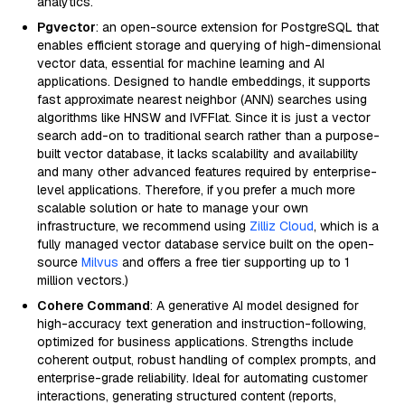
analytics.
Pgvector
: an open-source extension for PostgreSQL that
enables efficient storage and querying of high-dimensional
vector data, essential for machine learning and AI
applications. Designed to handle embeddings, it supports
fast approximate nearest neighbor (ANN) searches using
algorithms like HNSW and IVFFlat. Since it is just a vector
search add-on to traditional search rather than a purpose-
built vector database, it lacks scalability and availability
and many other advanced features required by enterprise-
level applications. Therefore, if you prefer a much more
scalable solution or hate to manage your own
infrastructure, we recommend using
Zilliz Cloud
, which is a
fully managed vector database service built on the open-
source
Milvus
and offers a free tier supporting up to 1
million vectors.)
Cohere Command
: A generative AI model designed for
high-accuracy text generation and instruction-following,
optimized for business applications. Strengths include
coherent output, robust handling of complex prompts, and
enterprise-grade reliability. Ideal for automating customer
interactions, generating structured content (reports,