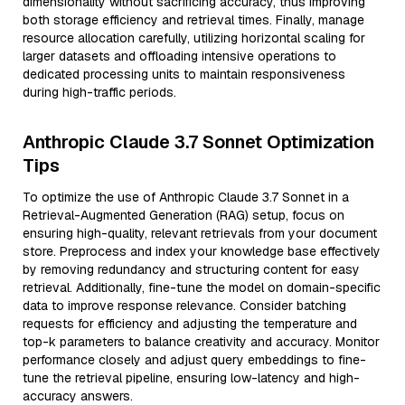
dimensionality without sacrificing accuracy, thus improving
both storage efficiency and retrieval times. Finally, manage
resource allocation carefully, utilizing horizontal scaling for
larger datasets and offloading intensive operations to
dedicated processing units to maintain responsiveness
during high-traffic periods.
Anthropic Claude 3.7 Sonnet Optimization
Tips
To optimize the use of Anthropic Claude 3.7 Sonnet in a
Retrieval-Augmented Generation (RAG) setup, focus on
ensuring high-quality, relevant retrievals from your document
store. Preprocess and index your knowledge base effectively
by removing redundancy and structuring content for easy
retrieval. Additionally, fine-tune the model on domain-specific
data to improve response relevance. Consider batching
requests for efficiency and adjusting the temperature and
top-k parameters to balance creativity and accuracy. Monitor
performance closely and adjust query embeddings to fine-
tune the retrieval pipeline, ensuring low-latency and high-
accuracy answers.