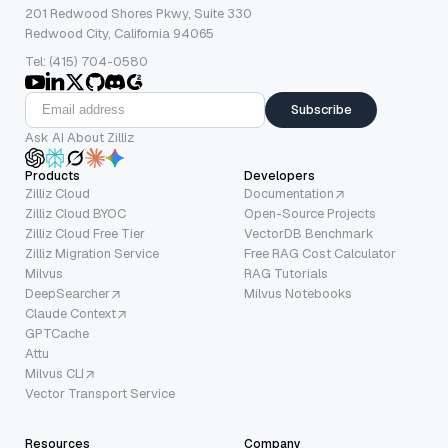
201 Redwood Shores Pkwy, Suite 330
Redwood City, California 94065
Tel: (415) 704-0580
Subscribe
Ask AI About Zilliz
Products
Developers
Zilliz Cloud
Documentation
Zilliz Cloud BYOC
Open-Source Projects
Zilliz Cloud Free Tier
VectorDB Benchmark
Zilliz Migration Service
Free RAG Cost Calculator
Milvus
RAG Tutorials
DeepSearcher
Milvus Notebooks
Claude Context
GPTCache
Attu
Milvus CLI
Vector Transport Service
Resources
Company