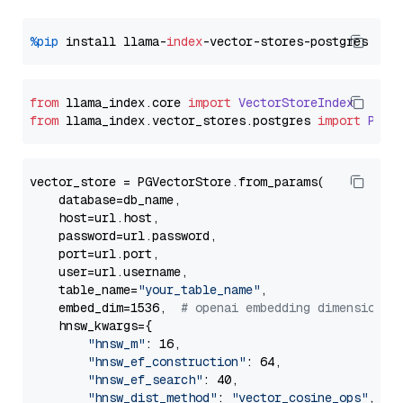
%pip
 install llama-
index
from
 llama_index.
core
import
VectorStoreIndex
from
 llama_index.
vector_stores
.
postgres
import
PGVe
vector_store = PGVectorStore.from_params(

    database=db_name,

    host=url.host,

    password=url.password,

    port=url.port,

    user=url.username,

    table_name=
"your_table_name"
,

    embed_dim=1536,  
# openai embedding dimension
    hnsw_kwargs={

"hnsw_m"
: 16,

"hnsw_ef_construction"
: 64,

"hnsw_ef_search"
: 40,

"hnsw_dist_method"
: 
"vector_cosine_ops"
,
