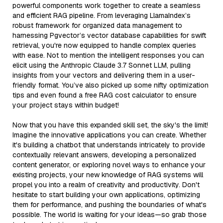
powerful components work together to create a seamless
and efficient RAG pipeline. From leveraging LlamaIndex’s
robust framework for organized data management to
harnessing Pgvector’s vector database capabilities for swift
retrieval, you're now equipped to handle complex queries
with ease. Not to mention the intelligent responses you can
elicit using the Anthropic Claude 3.7 Sonnet LLM, pulling
insights from your vectors and delivering them in a user-
friendly format. You’ve also picked up some nifty optimization
tips and even found a free RAG cost calculator to ensure
your project stays within budget!
Now that you have this expanded skill set, the sky's the limit!
Imagine the innovative applications you can create. Whether
it's building a chatbot that understands intricately to provide
contextually relevant answers, developing a personalized
content generator, or exploring novel ways to enhance your
existing projects, your new knowledge of RAG systems will
propel you into a realm of creativity and productivity. Don't
hesitate to start building your own applications, optimizing
them for performance, and pushing the boundaries of what's
possible. The world is waiting for your ideas—so grab those