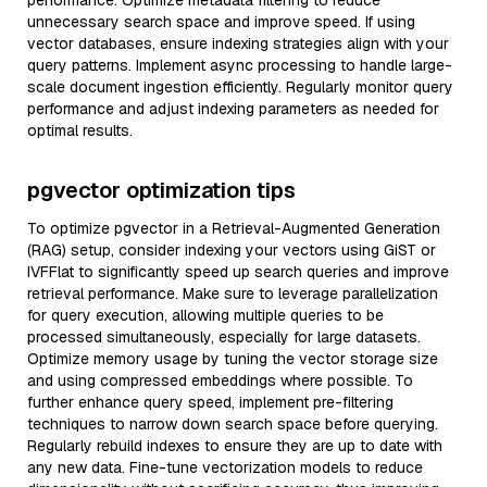
performance. Optimize metadata filtering to reduce
unnecessary search space and improve speed. If using
vector databases, ensure indexing strategies align with your
query patterns. Implement async processing to handle large-
scale document ingestion efficiently. Regularly monitor query
performance and adjust indexing parameters as needed for
optimal results.
pgvector optimization tips
To optimize pgvector in a Retrieval-Augmented Generation
(RAG) setup, consider indexing your vectors using GiST or
IVFFlat to significantly speed up search queries and improve
retrieval performance. Make sure to leverage parallelization
for query execution, allowing multiple queries to be
processed simultaneously, especially for large datasets.
Optimize memory usage by tuning the vector storage size
and using compressed embeddings where possible. To
further enhance query speed, implement pre-filtering
techniques to narrow down search space before querying.
Regularly rebuild indexes to ensure they are up to date with
any new data. Fine-tune vectorization models to reduce