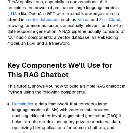
GenAI applications, especially in conversational AI. It
combines the power of pre-trained large language models
(
LLMs
) like OpenAI’s GPT with external knowledge sources
stored in
vector databases
such as
Milvus
and
Zilliz Cloud
,
allowing for more accurate, contextually relevant, and up-to-
date response generation. A RAG pipeline usually consists of
four basic components: a vector database, an embedding
model, an LLM, and a framework.
Key Components We'll Use for
This RAG Chatbot
This tutorial shows you how to build a simple RAG chatbot in
Python
using the following components:
Llamaindex
: a data framework that connects large
language models (LLMs) with various data sources,
enabling efficient retrieval-augmented generation (RAG). It
helps structure, index, and query private or external data,
optimizing LLM applications for search, chatbots, and