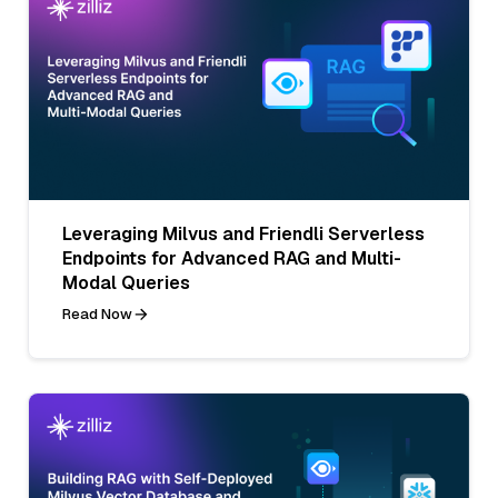
Leveraging Milvus and Friendli Serverless
Endpoints for Advanced RAG and Multi-
Modal Queries
Read Now