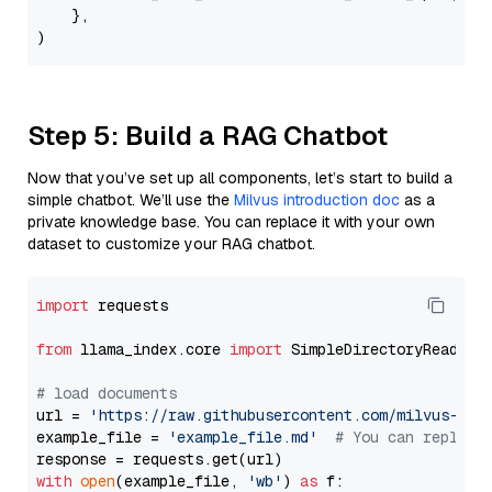
    },

Step 5: Build a RAG Chatbot
Now that you’ve set up all components, let’s start to build a
simple chatbot. We’ll use the
Milvus introduction doc
as a
private knowledge base. You can replace it with your own
dataset to customize your RAG chatbot.
import
 requests

from
 llama_index.core 
import
 SimpleDirectoryReader

# load documents
url = 
'https://raw.githubusercontent.com/milvus-io/
example_file = 
'example_file.md'
# You can replace
with
open
(example_file, 
'wb'
) 
as
 f:
