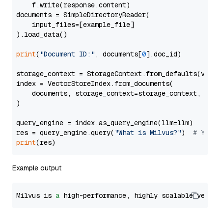
    f.write(response.content)

documents = SimpleDirectoryReader(

    input_files=[example_file]

).load_data()

print
(
"Document ID:"
, documents[
0
].doc_id)

storage_context = StorageContext.from_defaults(vecto
index = VectorStoreIndex.from_documents(

    documents, storage_context=storage_context, embe
)

query_engine = index.as_query_engine(llm=llm)

res = query_engine.query(
"What is Milvus?"
)  
# You 
print
Example output
Milvus is 
a
 high-performance, highly scalable vecto