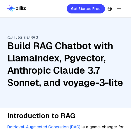
Get Started Free
Tutorials
RAG
Build RAG Chatbot with
Llamaindex, Pgvector,
Anthropic Claude 3.7
Sonnet, and voyage-3-lite
Introduction to RAG
Retrieval-Augmented Generation (RAG)
is a game-changer for