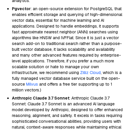
analytics.
Pgvector
: an open-source extension for PostgreSQL that
enables efficient storage and querying of high-dimensional
vector data, essential for machine learning and AI
applications. Designed to handle embeddings, it supports
fast approximate nearest neighbor (ANN) searches using
algorithms like HNSW and IVFFlat. Since it is just a vector
search add-on to traditional search rather than a purpose-
built vector database, it lacks scalability and availability
and many other advanced features required by enterprise-
level applications. Therefore, if you prefer a much more
scalable solution or hate to manage your own
infrastructure, we recommend using
Zilliz Cloud
, which is a
fully managed vector database service built on the open-
source
Milvus
and offers a free tier supporting up to 1
million vectors.)
Anthropic Claude 3.7 Sonnet
: Anthropic Claude 3.7
Sonnet: Claude 3.7 Sonnet is an advanced AI language
model developed by Anthropic, designed to offer enhanced
reasoning, alignment, and safety. It excels in tasks requiring
sophisticated conversational abilities, providing users with
natural, context-aware responses while maintaining ethical