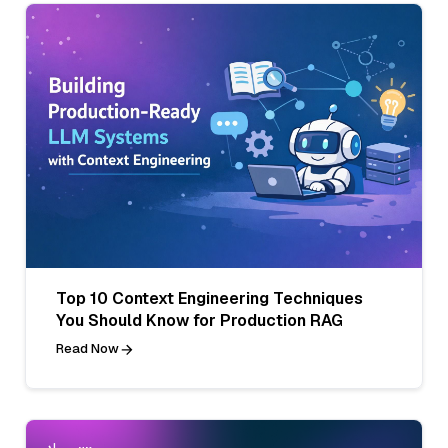
Top 10 Context Engineering Techniques
You Should Know for Production RAG
Read Now