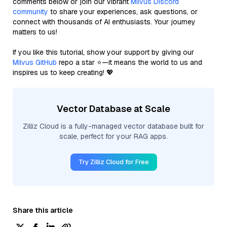
comments below or join our vibrant
Milvus Discord
community
to share your experiences, ask questions, or
connect with thousands of AI enthusiasts. Your journey
matters to us!
If you like this tutorial, show your support by giving our
Milvus GitHub
repo a star ⭐—it means the world to us and
inspires us to keep creating! 💖
Vector Database at Scale
Zilliz Cloud is a fully-managed vector database built for
scale, perfect for your RAG apps.
Try Zilliz Cloud for Free
Share this article