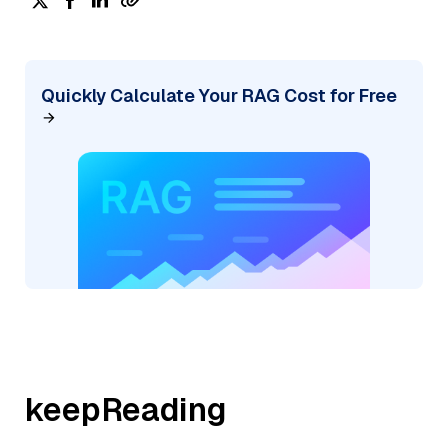
Quickly Calculate Your RAG Cost for Free
keepReading