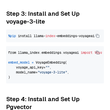
Step 3: Install and Set Up
voyage-3-lite
%pip
 install llama-
index
from llama_index.embeddings.voyageai 
import
VoyageE
embed_model
=
 VoyageEmbedding(

    voyage_api_key=
""
,

    model_name=
"voyage-3-lite"
,

Step 4: Install and Set Up
Pgvector