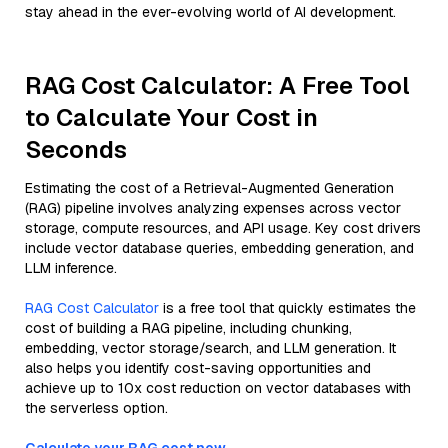
stay ahead in the ever-evolving world of AI development.
RAG Cost Calculator: A Free Tool
to Calculate Your Cost in
Seconds
Estimating the cost of a Retrieval-Augmented Generation
(RAG) pipeline involves analyzing expenses across vector
storage, compute resources, and API usage. Key cost drivers
include vector database queries, embedding generation, and
LLM inference.
RAG Cost Calculator
is a free tool that quickly estimates the
cost of building a RAG pipeline, including chunking,
embedding, vector storage/search, and LLM generation. It
also helps you identify cost-saving opportunities and
achieve up to 10x cost reduction on vector databases with
the serverless option.