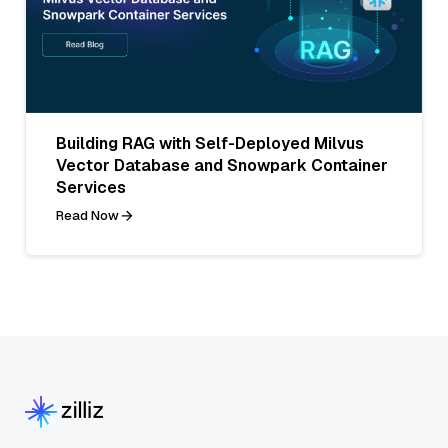
Building RAG with Self-Deployed Milvus
Vector Database and Snowpark Container
Services
Read Now