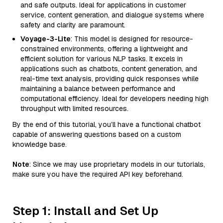
and safe outputs. Ideal for applications in customer
service, content generation, and dialogue systems where
safety and clarity are paramount.
Voyage-3-Lite
: This model is designed for resource-
constrained environments, offering a lightweight and
efficient solution for various NLP tasks. It excels in
applications such as chatbots, content generation, and
real-time text analysis, providing quick responses while
maintaining a balance between performance and
computational efficiency. Ideal for developers needing high
throughput with limited resources.
By the end of this tutorial, you’ll have a functional chatbot
capable of answering questions based on a custom
knowledge base.
Note
: Since we may use proprietary models in our tutorials,
make sure you have the required API key beforehand.
Step 1: Install and Set Up