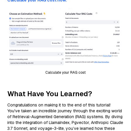
Calculate your RAG cost now.
Calculate your RAG cost
What Have You Learned?
Congratulations on making it to the end of this tutorial!
You've taken an incredible journey through the exciting world
of Retrieval-Augmented Generation (RAG) systems. By diving
into the integration of LlamaIndex, Pgvector, Anthropic Claude
3.7 Sonnet, and voyage-3-lite, you’ve learned how these