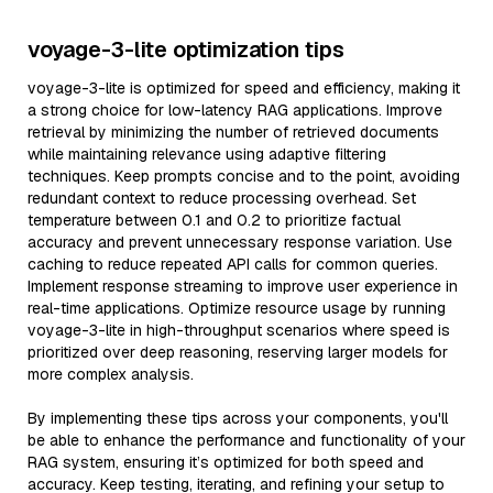
voyage-3-lite optimization tips
voyage-3-lite is optimized for speed and efficiency, making it
a strong choice for low-latency RAG applications. Improve
retrieval by minimizing the number of retrieved documents
while maintaining relevance using adaptive filtering
techniques. Keep prompts concise and to the point, avoiding
redundant context to reduce processing overhead. Set
temperature between 0.1 and 0.2 to prioritize factual
accuracy and prevent unnecessary response variation. Use
caching to reduce repeated API calls for common queries.
Implement response streaming to improve user experience in
real-time applications. Optimize resource usage by running
voyage-3-lite in high-throughput scenarios where speed is
prioritized over deep reasoning, reserving larger models for
more complex analysis.
By implementing these tips across your components, you'll
be able to enhance the performance and functionality of your
RAG system, ensuring it’s optimized for both speed and
accuracy. Keep testing, iterating, and refining your setup to