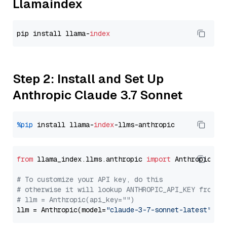
Llamaindex
pip install llama-
index
Step 2: Install and Set Up
Anthropic Claude 3.7 Sonnet
%pip
 install llama-
index
from
 llama_index.llms.anthropic 
import
 Anthropic

# To customize your API key, do this
# otherwise it will lookup ANTHROPIC_API_KEY from y
# llm = Anthropic(api_key="")
llm = Anthropic(model=
"claude-3-7-sonnet-latest"