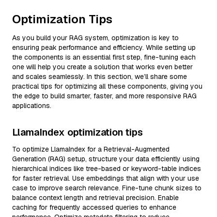
Optimization Tips
As you build your RAG system, optimization is key to
ensuring peak performance and efficiency. While setting up
the components is an essential first step, fine-tuning each
one will help you create a solution that works even better
and scales seamlessly. In this section, we’ll share some
practical tips for optimizing all these components, giving you
the edge to build smarter, faster, and more responsive RAG
applications.
LlamaIndex optimization tips
To optimize LlamaIndex for a Retrieval-Augmented
Generation (RAG) setup, structure your data efficiently using
hierarchical indices like tree-based or keyword-table indices
for faster retrieval. Use embeddings that align with your use
case to improve search relevance. Fine-tune chunk sizes to
balance context length and retrieval precision. Enable
caching for frequently accessed queries to enhance