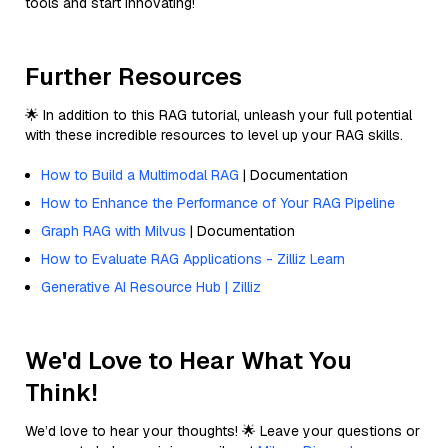
tools and start innovating!
Further Resources
🌟 In addition to this RAG tutorial, unleash your full potential
with these incredible resources to level up your RAG skills.
How to Build a Multimodal RAG
| Documentation
How to Enhance the Performance of Your RAG Pipeline
Graph RAG with Milvus
| Documentation
How to Evaluate RAG Applications - Zilliz Learn
Generative AI Resource Hub | Zilliz
We'd Love to Hear What You
Think!
We’d love to hear your thoughts! 🌟 Leave your questions or