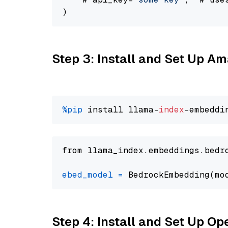
Step 3: Install and Set Up 
%pip
 install llama-
index
from llama_index.embeddings.bedr
ebed_model
=
 BedrockEmbedding(mo
Step 4: Install and Set Up O