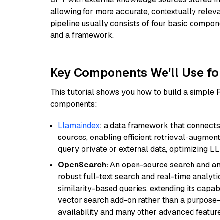
allowing for more accurate, contextually relev
pipeline usually consists of four basic compo
and a framework.
Key Components We'll Use fo
This tutorial shows you how to build a simple
components:
Llamaindex
: a data framework that connects
sources, enabling efficient retrieval-augment
query private or external data, optimizing LL
OpenSearch:
An open-source search and anal
robust full-text search and real-time analyti
similarity-based queries, extending its capabil
vector search add-on rather than a purpose-bu
availability and many other advanced feature