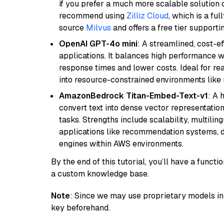
if you prefer a much more scalable solution 
recommend using
Zilliz Cloud
, which is a fu
source
Milvus
and offers a free tier supportin
OpenAI GPT-4o mini
: A streamlined, cost-ef
applications. It balances high performance 
response times and lower costs. Ideal for rea
into resource-constrained environments like
AmazonBedrock Titan-Embed-Text-v1
: A 
convert text into dense vector representation
tasks. Strengths include scalability, multilin
applications like recommendation systems, d
engines within AWS environments.
By the end of this tutorial, you’ll have a func
a custom knowledge base.
Note
: Since we may use proprietary models in 
key beforehand.