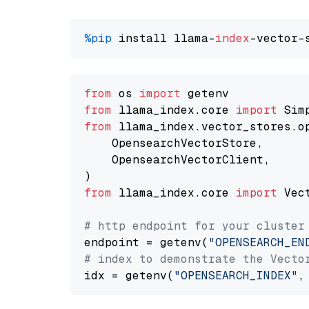
%pip
 install llama-
index
from
 os 
import
from
 llama_index.core 
import
from
 llama_index.vector_stores.o
    OpensearchVectorStore,

    OpensearchVectorClient,

from
 llama_index.core 
import
 Vec
# http endpoint for your cluster
endpoint = getenv(
"OPENSEARCH_EN
# index to demonstrate the Vecto
idx = getenv(
"OPENSEARCH_INDEX"
,