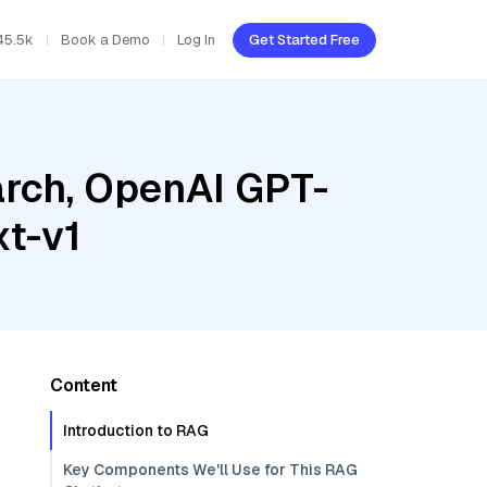
45.5k
Book a Demo
Log In
Get Started Free
rch, OpenAI GPT-
t-v1
Content
Introduction to RAG
Key Components We'll Use for This RAG