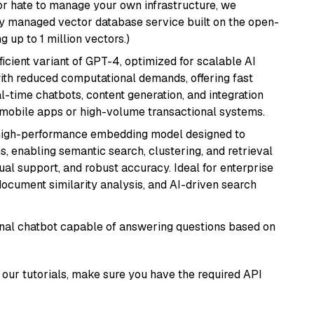
or hate to manage your own infrastructure, we
lly managed vector database service built on the open-
g up to 1 million vectors.)
ficient variant of GPT-4, optimized for scalable AI
with reduced computational demands, offering fast
l-time chatbots, content generation, and integration
 mobile apps or high-volume transactional systems.
high-performance embedding model designed to
s, enabling semantic search, clustering, and retrieval
gual support, and robust accuracy. Ideal for enterprise
ocument similarity analysis, and AI-driven search
tional chatbot capable of answering questions based on
our tutorials, make sure you have the required API