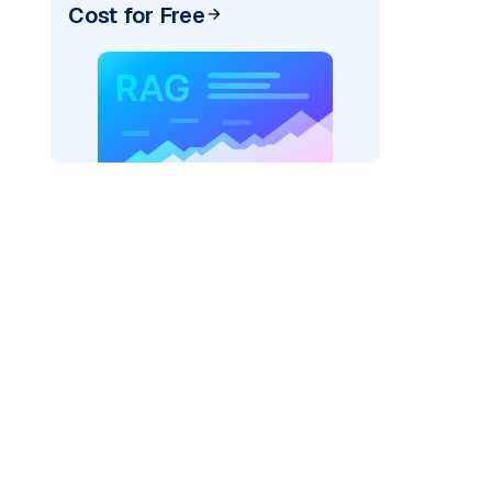
Cost for Free