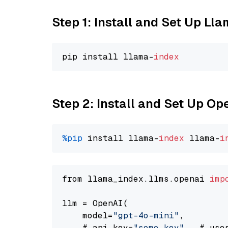
Step 1: Install and Set Up Ll
pip install llama-
index
Step 2: Install and Set Up O
%pip
 install llama-
index
 llama-
i
from llama_index.llms.openai 
imp
llm = OpenAI(

    model=
"gpt-4o-mini"
,

    # api_key=
"some key"
,  # use