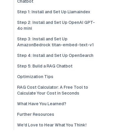
Chatbot
Step 1: Install and Set Up Llamaindex
Step 2: Install and Set Up OpenAI GPT-
4o mini
Step 3: Install and Set Up
AmazonBedrock titan-embed-text-v1
Step 4: Install and Set Up OpenSearch
Step 5: Build a RAG Chatbot
Optimization Tips
RAG Cost Calculator: A Free Tool to
Calculate Your Cost in Seconds
What Have You Learned?
Further Resources
We'd Love to Hear What You Think!