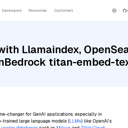
Developers
Resources
Customers
with Llamaindex, OpenSea
nBedrock titan-embed-tex
me-changer for GenAI applications, especially in
e-trained large language models (
LLMs
) like OpenAI’s
n
vector databases
such as
Milvus
and
Zilliz Cloud
,