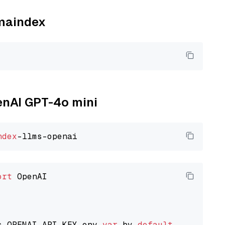
amaindex
penAI GPT-4o mini
ndex
ort
 OpenAI

s OPENAI_API_KEY env 
var
 by 
default