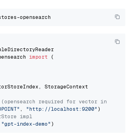
pensearch 
import
 (

torStoreIndex, StorageContext

 (opensearch required for vector index usage)
DPOINT"
, 
"http://localhost:9200"
rStore impl
 
"gpt-index-demo"