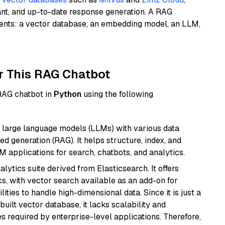
ant, and up-to-date response generation. A RAG
nents: a vector database, an embedding model, an LLM,
r This RAG Chatbot
 RAG chatbot in
Python
using the following
 large language models (LLMs) with various data
ed generation (RAG). It helps structure, index, and
M applications for search, chatbots, and analytics.
ytics suite derived from Elasticsearch. It offers
cs, with vector search available as an add-on for
ities to handle high-dimensional data. Since it is just a
ilt vector database, it lacks scalability and
s required by enterprise-level applications. Therefore,