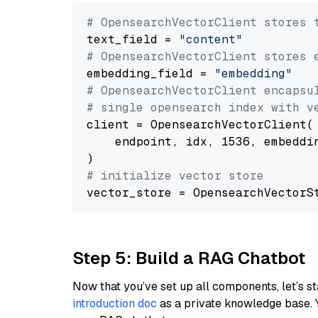
# OpensearchVectorClient stores 
text_field = 
"content"
# OpensearchVectorClient stores 
embedding_field = 
"embedding"
# OpensearchVectorClient encapsu
# single opensearch index with v
client = OpensearchVectorClient(

    endpoint, idx, 1536, embeddin
# initialize vector store
Step 5: Build a RAG Chatbot
Now that you’ve set up all components, let’s st
introduction doc
as a private knowledge base. 