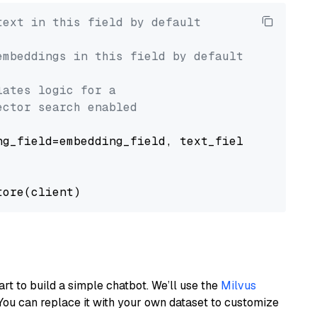
text in this field by default
embeddings in this field by default
lates logic for a
ector search enabled
g_field=embedding_field, text_field=text_fiel
art to build a simple chatbot. We’ll use the
Milvus
You can replace it with your own dataset to customize