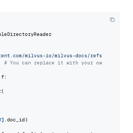
pleDirectoryReader

tent.com/milvus-io/milvus-docs/refs/heads/v2.
# You can replace it with your own file pat
 f:

(

0
].doc_id)
