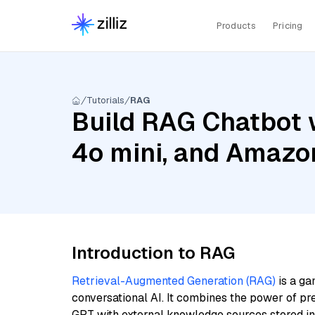
Products
Pricing
Tutorials
RAG
Build RAG Chatbot 
4o mini, and Amazo
Introduction to RAG
Retrieval-Augmented Generation (RAG)
is a ga
conversational AI. It combines the power of pr
GPT with external knowledge sources stored i