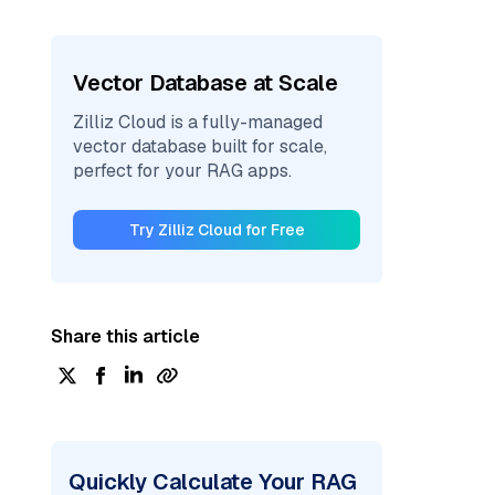
Vector Database at Scale
Zilliz Cloud is a fully-managed
vector database built for scale,
perfect for your RAG apps.
Try Zilliz Cloud for Free
Share this article
Quickly Calculate Your RAG