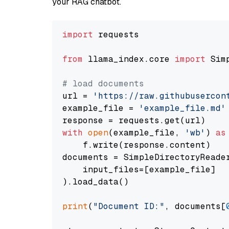
your RAG chatbot.
import
 requests

from
 llama_index.core 
import
 Sim
# load documents
url = 
'https://raw.githubusercon
example_file = 
'example_file.md'
with
open
(example_file, 
'wb'
) 
as
    f.write(response.content)

documents = SimpleDirectoryReader
    input_files=[example_file]

).load_data()

print
(
"Document ID:"
, documents[