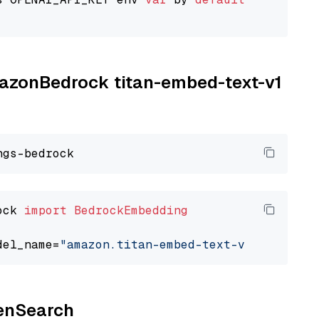
AmazonBedrock titan-embed-text-v1
ock 
import
BedrockEmbedding
del_name=
"amazon.titan-embed-text-v1"
penSearch