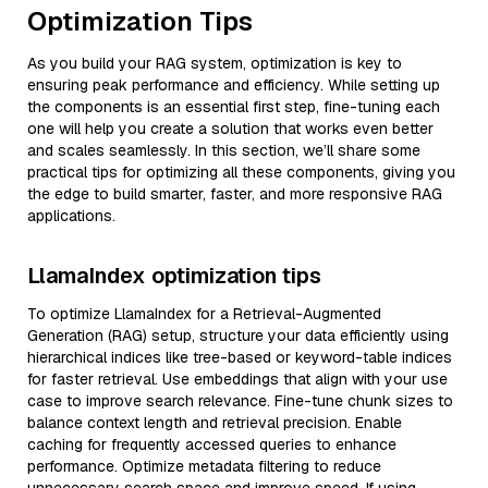
Optimization Tips
As you build your RAG system, optimization is key to
ensuring peak performance and efficiency. While setting up
the components is an essential first step, fine-tuning each
one will help you create a solution that works even better
and scales seamlessly. In this section, we’ll share some
practical tips for optimizing all these components, giving you
the edge to build smarter, faster, and more responsive RAG
applications.
LlamaIndex optimization tips
To optimize LlamaIndex for a Retrieval-Augmented
Generation (RAG) setup, structure your data efficiently using
hierarchical indices like tree-based or keyword-table indices
for faster retrieval. Use embeddings that align with your use
case to improve search relevance. Fine-tune chunk sizes to
balance context length and retrieval precision. Enable
caching for frequently accessed queries to enhance
performance. Optimize metadata filtering to reduce