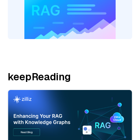
keepReading