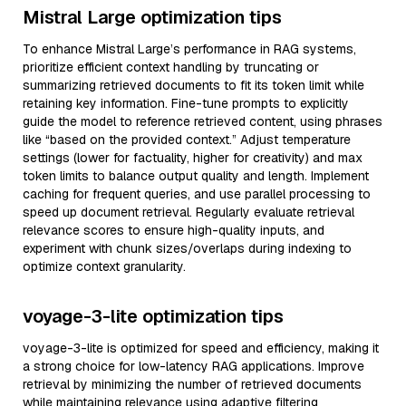
Mistral Large optimization tips
To enhance Mistral Large’s performance in RAG systems,
prioritize efficient context handling by truncating or
summarizing retrieved documents to fit its token limit while
retaining key information. Fine-tune prompts to explicitly
guide the model to reference retrieved content, using phrases
like “based on the provided context.” Adjust temperature
settings (lower for factuality, higher for creativity) and max
token limits to balance output quality and length. Implement
caching for frequent queries, and use parallel processing to
speed up document retrieval. Regularly evaluate retrieval
relevance scores to ensure high-quality inputs, and
experiment with chunk sizes/overlaps during indexing to
optimize context granularity.
voyage-3-lite optimization tips
voyage-3-lite is optimized for speed and efficiency, making it
a strong choice for low-latency RAG applications. Improve
retrieval by minimizing the number of retrieved documents
while maintaining relevance using adaptive filtering