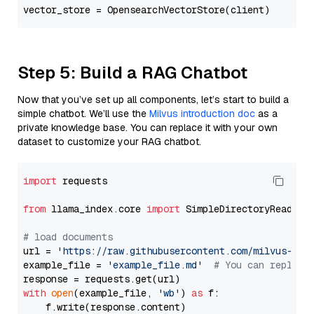
Step 5: Build a RAG Chatbot
Now that you’ve set up all components, let’s start to build a
simple chatbot. We’ll use the
Milvus introduction doc
as a
private knowledge base. You can replace it with your own
dataset to customize your RAG chatbot.
import
 requests

from
 llama_index.core 
import
 SimpleDirectoryReader

# load documents
url = 
'https://raw.githubusercontent.com/milvus-io/
example_file = 
'example_file.md'
# You can replace
with
open
(example_file, 
'wb'
) 
as
 f:

    f.write(response.content)
