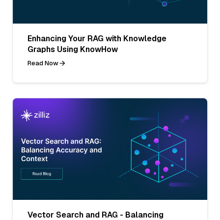
Enhancing Your RAG with Knowledge
Graphs Using KnowHow
Read Now
Vector Search and RAG - Balancing