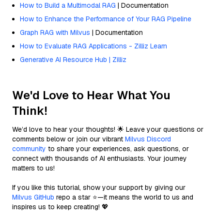
How to Build a Multimodal RAG
| Documentation
How to Enhance the Performance of Your RAG Pipeline
Graph RAG with Milvus
| Documentation
How to Evaluate RAG Applications - Zilliz Learn
Generative AI Resource Hub | Zilliz
We'd Love to Hear What You
Think!
We’d love to hear your thoughts! 🌟 Leave your questions or
comments below or join our vibrant
Milvus Discord
community
to share your experiences, ask questions, or
connect with thousands of AI enthusiasts. Your journey
matters to us!
If you like this tutorial, show your support by giving our
Milvus GitHub
repo a star ⭐—it means the world to us and
inspires us to keep creating! 💖