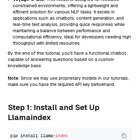
constrained environments, offering a lightweight and
efficient solution for various NLP tasks. It excels in
applications such as chatbots, content generation, and
real-time text analysis, providing quick responses while
maintaining a balance between performance and
computational efficiency. Ideal for developers needing high
throughput with limited resources.
By the end of this tutorial, you’ll have a functional chatbot
capable of answering questions based on a custom
knowledge base.
Note
: Since we may use proprietary models in our tutorials,
make sure you have the required API key beforehand.
Step 1: Install and Set Up
Llamaindex
pip install llama-
index