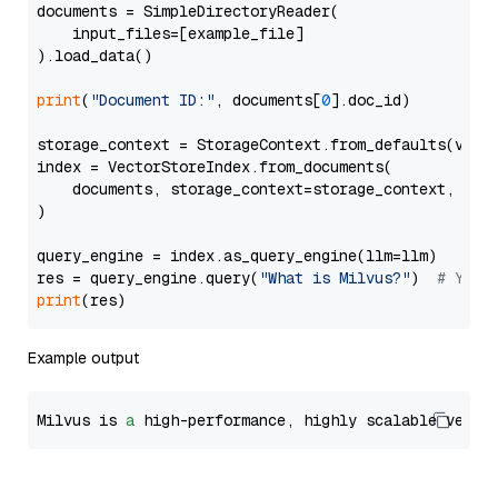
documents = SimpleDirectoryReader(

    input_files=[example_file]

).load_data()

print
(
"Document ID:"
, documents[
0
].doc_id)

storage_context = StorageContext.from_defaults(vecto
index = VectorStoreIndex.from_documents(

    documents, storage_context=storage_context, embe
)

query_engine = index.as_query_engine(llm=llm)

res = query_engine.query(
"What is Milvus?"
)  
# You 
print
Example output
Milvus is 
a
 high-performance, highly scalable vecto