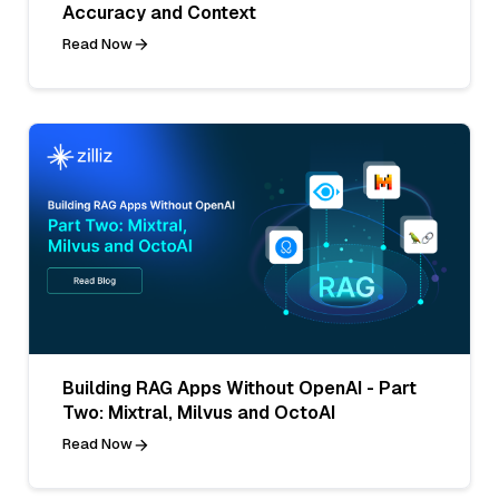
Accuracy and Context
Read Now
Building RAG Apps Without OpenAI - Part
Two: Mixtral, Milvus and OctoAI
Read Now