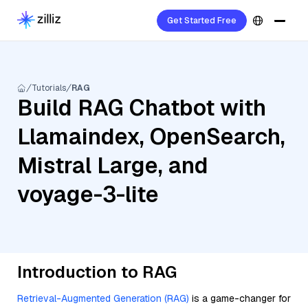
Get Started Free
Tutorials
RAG
Build RAG Chatbot with
Llamaindex, OpenSearch,
Mistral Large, and
voyage-3-lite
Introduction to RAG
Retrieval-Augmented Generation (RAG)
is a game-changer for