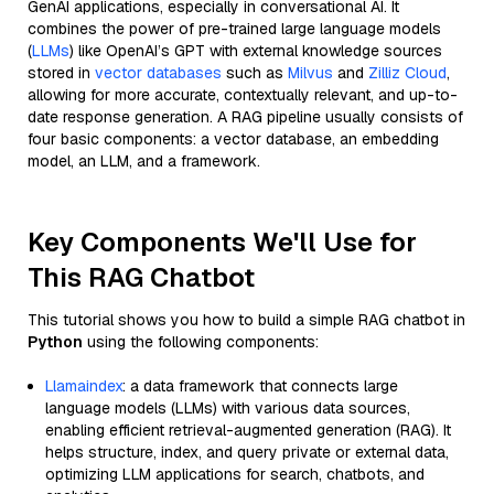
GenAI applications, especially in conversational AI. It
combines the power of pre-trained large language models
(
LLMs
) like OpenAI’s GPT with external knowledge sources
stored in
vector databases
such as
Milvus
and
Zilliz Cloud
,
allowing for more accurate, contextually relevant, and up-to-
date response generation. A RAG pipeline usually consists of
four basic components: a vector database, an embedding
model, an LLM, and a framework.
Key Components We'll Use for
This RAG Chatbot
This tutorial shows you how to build a simple RAG chatbot in
Python
using the following components:
Llamaindex
: a data framework that connects large
language models (LLMs) with various data sources,
enabling efficient retrieval-augmented generation (RAG). It
helps structure, index, and query private or external data,
optimizing LLM applications for search, chatbots, and