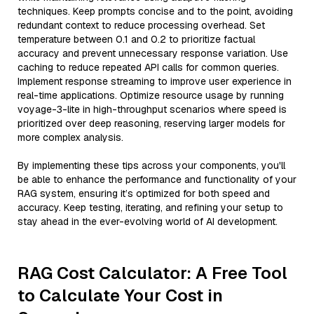
techniques. Keep prompts concise and to the point, avoiding
redundant context to reduce processing overhead. Set
temperature between 0.1 and 0.2 to prioritize factual
accuracy and prevent unnecessary response variation. Use
caching to reduce repeated API calls for common queries.
Implement response streaming to improve user experience in
real-time applications. Optimize resource usage by running
voyage-3-lite in high-throughput scenarios where speed is
prioritized over deep reasoning, reserving larger models for
more complex analysis.
By implementing these tips across your components, you'll
be able to enhance the performance and functionality of your
RAG system, ensuring it’s optimized for both speed and
accuracy. Keep testing, iterating, and refining your setup to
stay ahead in the ever-evolving world of AI development.
RAG Cost Calculator: A Free Tool
to Calculate Your Cost in