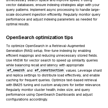
unnecessary search space and improve speed. If using
vector databases, ensure indexing strategies align with your
query patterns. Implement async processing to handle large-
scale document ingestion efficiently. Regularly monitor query
performance and adjust indexing parameters as needed for
optimal results.
OpenSearch optimization tips
To optimize OpenSearch in a Retrieval-Augmented
Generation (RAG) setup, fine-tune indexing by enabling
efficient mappings and reducing unnecessary stored fields.
Use HNSW for vector search to speed up similarity queries
while balancing recall and latency with appropriate
ef_search
ef_construction
and
values. Leverage shard
and replica settings to distribute load effectively, and enable
caching for frequent queries. Optimize text-based retrieval
with BM25 tuning and custom analyzers for better relevance.
Regularly monitor cluster health, index size, and query
performance using OpenSearch Dashboards and adjust
configurations accordingly.