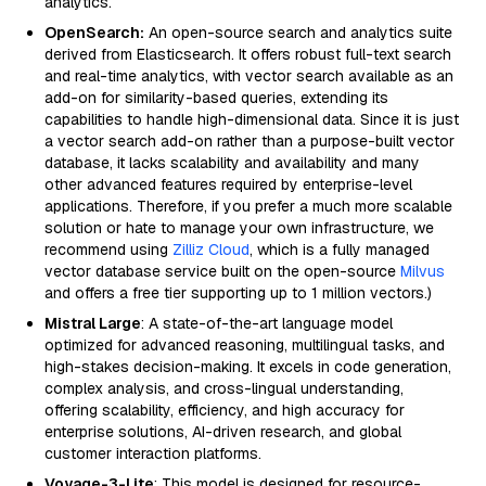
analytics.
OpenSearch:
An open-source search and analytics suite
derived from Elasticsearch. It offers robust full-text search
and real-time analytics, with vector search available as an
add-on for similarity-based queries, extending its
capabilities to handle high-dimensional data. Since it is just
a vector search add-on rather than a purpose-built vector
database, it lacks scalability and availability and many
other advanced features required by enterprise-level
applications. Therefore, if you prefer a much more scalable
solution or hate to manage your own infrastructure, we
recommend using
Zilliz Cloud
, which is a fully managed
vector database service built on the open-source
Milvus
and offers a free tier supporting up to 1 million vectors.)
Mistral Large
: A state-of-the-art language model
optimized for advanced reasoning, multilingual tasks, and
high-stakes decision-making. It excels in code generation,
complex analysis, and cross-lingual understanding,
offering scalability, efficiency, and high accuracy for
enterprise solutions, AI-driven research, and global
customer interaction platforms.
Voyage-3-Lite
: This model is designed for resource-