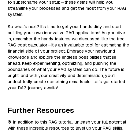
to supercharge your setup—these gems will help you
streamline your processes and get the most from your RAG
system.
So what's next? It's time to get your hands dirty and start
building your own innovative RAG applications! As you dive
in, remember the handy features we discussed, like the free
RAG cost calculator—it’s an invaluable tool for estimating the
financial side of your project. Embrace your newfound
knowledge and explore the endless possibilities that lie
ahead. Keep experimenting, optimizing, and pushing the
boundaries of what your RAG system can do. The future is
bright, and with your creativity and determination, you’ll
undoubtedly create something remarkable. Let's get started—
your RAG journey awaits!
Further Resources
🌟 In addition to this RAG tutorial, unleash your full potential
with these incredible resources to level up your RAG skills.