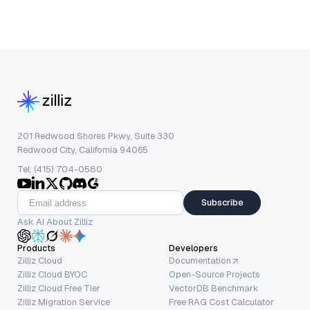
201 Redwood Shores Pkwy, Suite 330
Redwood City, California 94065
Tel: (415) 704-0580
Subscribe
Ask AI About Zilliz
Products
Developers
Zilliz Cloud
Documentation
Zilliz Cloud BYOC
Open-Source Projects
Zilliz Cloud Free Tier
VectorDB Benchmark
Zilliz Migration Service
Free RAG Cost Calculator