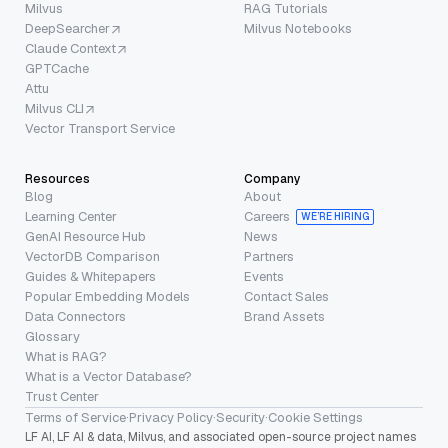
Milvus
RAG Tutorials
DeepSearcher
Milvus Notebooks
Claude Context
GPTCache
Attu
Milvus CLI
Vector Transport Service
Resources
Company
Blog
About
Learning Center
Careers
WE’RE HIRING
GenAI Resource Hub
News
VectorDB Comparison
Partners
Guides & Whitepapers
Events
Popular Embedding Models
Contact Sales
Data Connectors
Brand Assets
Glossary
What is RAG?
What is a Vector Database?
Trust Center
Terms of Service
·
Privacy Policy
·
Security
·
Cookie Settings
LF AI, LF AI & data, Milvus, and associated open-source project names