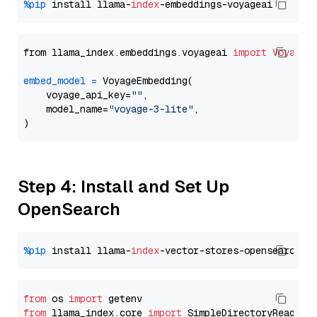
%pip
 install llama-
index
from llama_index.embeddings.voyageai 
import
VoyageE
embed_model
=
 VoyageEmbedding(

    voyage_api_key=
""
,

    model_name=
"voyage-3-lite"
,

Step 4: Install and Set Up
OpenSearch
%pip
 install llama-
index
from
 os 
import
from
 llama_index.core 
import