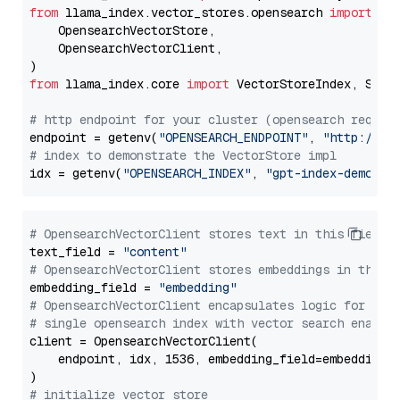
from
 llama_index.vector_stores.opensearch 
import
 (

    OpensearchVectorStore,

    OpensearchVectorClient,

from
 llama_index.core 
import
 VectorStoreIndex, Stora
# http endpoint for your cluster (opensearch requir
endpoint = getenv(
"OPENSEARCH_ENDPOINT"
, 
"http://lo
# index to demonstrate the VectorStore impl
idx = getenv(
"OPENSEARCH_INDEX"
, 
"gpt-index-demo"
# OpensearchVectorClient stores text in this field 
text_field = 
"content"
# OpensearchVectorClient stores embeddings in this 
embedding_field = 
"embedding"
# OpensearchVectorClient encapsulates logic for a
# single opensearch index with vector search enable
client = OpensearchVectorClient(

    endpoint, idx, 1536, embedding_field=embedding_f
# initialize vector store