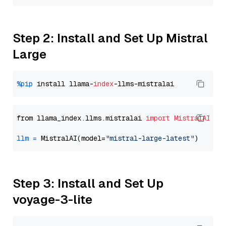
Step 2: Install and Set Up Mistral
Large
%pip
 install llama-
index
from llama_index.llms.mistralai 
import
MistralAI
llm
=
 MistralAI(model=
"mistral-large-latest"
Step 3: Install and Set Up
voyage-3-lite