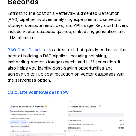
Seconds
Estimating the cost of a Retrieval-Augmented Generation
(RAG) pipeline involves analyzing expenses across vector
storage, compute resources, and API usage. Key cost drivers
include vector database queries, embedding generation, and
LLM inference.
RAG Cost Calculator
is a free tool that quickly estimates the
cost of building a RAG pipeline, including chunking,
embedding, vector storage/search, and LLM generation. It
also helps you identify cost-saving opportunities and
achieve up to 10x cost reduction on vector databases with
the serverless option.
Calculate your RAG cost now.