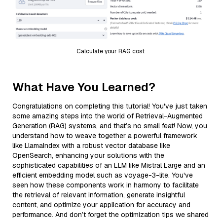
Calculate your RAG cost
What Have You Learned?
Congratulations on completing this tutorial! You've just taken
some amazing steps into the world of Retrieval-Augmented
Generation (RAG) systems, and that’s no small feat! Now, you
understand how to weave together a powerful framework
like LlamaIndex with a robust vector database like
OpenSearch, enhancing your solutions with the
sophisticated capabilities of an LLM like Mistral Large and an
efficient embedding model such as voyage-3-lite. You've
seen how these components work in harmony to facilitate
the retrieval of relevant information, generate insightful
content, and optimize your application for accuracy and
performance. And don’t forget the optimization tips we shared