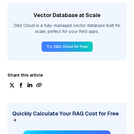
Vector Database at Scale
Zilliz Cloud is a fully-managed vector database built for
scale, perfect for your RAG apps.
Try Zilliz Cloud for Free
Share this article
Quickly Calculate Your RAG Cost for Free