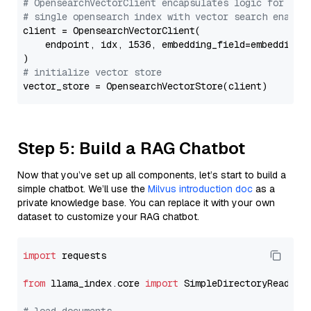
# OpensearchVectorClient encapsulates logic for a
# single opensearch index with vector search enable
client = OpensearchVectorClient(

    endpoint, idx, 1536, embedding_field=embedding_f
# initialize vector store
Step 5: Build a RAG Chatbot
Now that you’ve set up all components, let’s start to build a
simple chatbot. We’ll use the
Milvus introduction doc
as a
private knowledge base. You can replace it with your own
dataset to customize your RAG chatbot.
import
 requests

from
 llama_index.core 
import
 SimpleDirectoryReader
