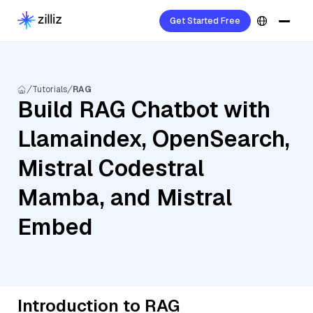
Get Started Free
Tutorials
RAG
Build RAG Chatbot with
Llamaindex, OpenSearch,
Mistral Codestral
Mamba, and Mistral
Embed
Introduction to RAG