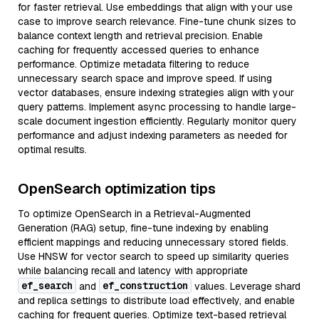
for faster retrieval. Use embeddings that align with your use
case to improve search relevance. Fine-tune chunk sizes to
balance context length and retrieval precision. Enable
caching for frequently accessed queries to enhance
performance. Optimize metadata filtering to reduce
unnecessary search space and improve speed. If using
vector databases, ensure indexing strategies align with your
query patterns. Implement async processing to handle large-
scale document ingestion efficiently. Regularly monitor query
performance and adjust indexing parameters as needed for
optimal results.
OpenSearch optimization tips
To optimize OpenSearch in a Retrieval-Augmented
Generation (RAG) setup, fine-tune indexing by enabling
efficient mappings and reducing unnecessary stored fields.
Use HNSW for vector search to speed up similarity queries
while balancing recall and latency with appropriate
ef_search
ef_construction
and
values. Leverage shard
and replica settings to distribute load effectively, and enable
caching for frequent queries. Optimize text-based retrieval