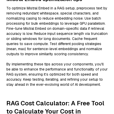
To optimize Mistral Embed in a RAG setup, preprocess text by
removing redundant whitespace, special characters, and
normalizing casing to reduce embedding noise. Use batch
processing for bulk embeddings to leverage GPU parallelism.
Fine-tune Mistral Embed on domain-specific data if retrieval
accuracy is low. Reduce input sequence length via truncation
or sliding windows for long documents. Cache frequent
queries to save compute. Test different pooling strategies
(mean, max) for sentence-level embeddings and normalize
outputs to improve similarity scoring consistency.
By implementing these tips across your components, you'll
be able to enhance the performance and functionality of your
RAG system, ensuring it’s optimized for both speed and
accuracy. Keep testing, iterating, and refining your setup to
stay ahead in the ever-evolving world of AI development.
RAG Cost Calculator: A Free Tool
to Calculate Your Cost in