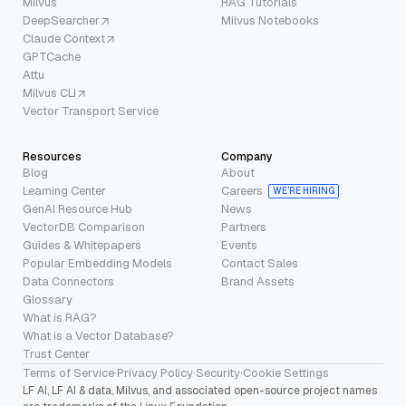
Milvus
RAG Tutorials
DeepSearcher
Milvus Notebooks
Claude Context
GPTCache
Attu
Milvus CLI
Vector Transport Service
Resources
Company
Blog
About
Learning Center
Careers
WE’RE HIRING
GenAI Resource Hub
News
VectorDB Comparison
Partners
Guides & Whitepapers
Events
Popular Embedding Models
Contact Sales
Data Connectors
Brand Assets
Glossary
What is RAG?
What is a Vector Database?
Trust Center
Terms of Service
·
Privacy Policy
·
Security
·
Cookie Settings
LF AI, LF AI & data, Milvus, and associated open-source project names