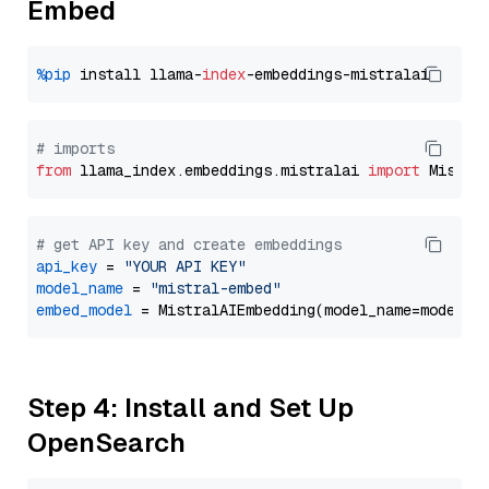
Embed
%pip
 install llama-
index
# imports
from
 llama_index.embeddings.mistralai 
import
# get API key and create embeddings
api_key
 = 
"YOUR API KEY"
model_name
 = 
"mistral-embed"
embed_model
Step 4: Install and Set Up
OpenSearch