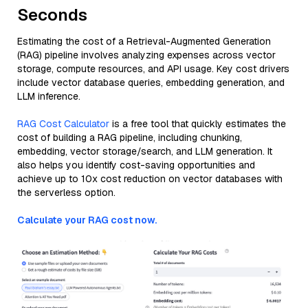
Seconds
Estimating the cost of a Retrieval-Augmented Generation
(RAG) pipeline involves analyzing expenses across vector
storage, compute resources, and API usage. Key cost drivers
include vector database queries, embedding generation, and
LLM inference.
RAG Cost Calculator
is a free tool that quickly estimates the
cost of building a RAG pipeline, including chunking,
embedding, vector storage/search, and LLM generation. It
also helps you identify cost-saving opportunities and
achieve up to 10x cost reduction on vector databases with
the serverless option.
Calculate your RAG cost now.