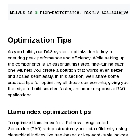
Milvus is 
a
 high-performance, highly scalable vecto
Optimization Tips
As you build your RAG system, optimization is key to
ensuring peak performance and efficiency. While setting up
the components is an essential first step, fine-tuning each
one will help you create a solution that works even better
and scales seamlessly. In this section, we’ll share some
practical tips for optimizing all these components, giving you
the edge to build smarter, faster, and more responsive RAG
applications.
LlamaIndex optimization tips
To optimize LlamaIndex for a Retrieval-Augmented
Generation (RAG) setup, structure your data efficiently using
hierarchical indices like tree-based or keyword-table indices