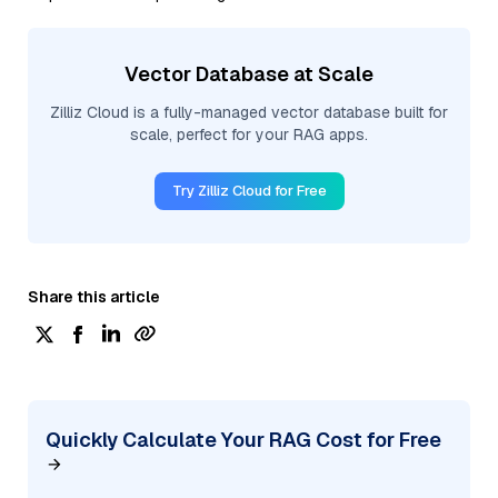
Vector Database at Scale
Zilliz Cloud is a fully-managed vector database built for
scale, perfect for your RAG apps.
Try Zilliz Cloud for Free
Share this article
Quickly Calculate Your RAG Cost for Free