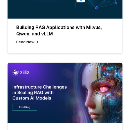
Building RAG Applications with Milvus,
Qwen, and vLLM
Read Now