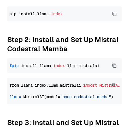
pip install llama-
index
Step 2: Install and Set Up Mistral
Codestral Mamba
%pip
 install llama-
index
from llama_index.llms.mistralai 
import
MistralAI
llm
=
 MistralAI(model=
"open-codestral-mamba"
Step 3: Install and Set Up Mistral