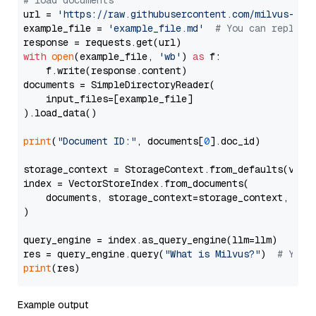
# load documents
url = 
'https://raw.githubusercontent.com/milvus-io/
example_file = 
'example_file.md'
# You can replace
with
open
(example_file, 
'wb'
) 
as
 f:

    f.write(response.content)

documents = SimpleDirectoryReader(

    input_files=[example_file]

).load_data()

print
(
"Document ID:"
, documents[
0
].doc_id)

storage_context = StorageContext.from_defaults(vecto
index = VectorStoreIndex.from_documents(

    documents, storage_context=storage_context, embe
)

query_engine = index.as_query_engine(llm=llm)

res = query_engine.query(
"What is Milvus?"
)  
# You 
print
Example output