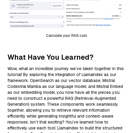
Calculate your RAG cost
What Have You Learned?
Wow, what an incredible journey we’ve taken together in this
tutorial! By exploring the integration of LlamaIndex as our
framework, OpenSearch as our vector database, Mistral
Codestral Mamba as our language model, and Mistral Embed
as our embedding model, you now have all the pieces you
need to construct a powerful RAG (Retrieval-Augmented
Generation) system. These components work seamlessly
together, allowing you to retrieve relevant information
efficiently while generating insightful and context-aware
responses. Isn’t that exciting? You’ve learned how to
effectively use each tool: LlamaIndex to build the structured