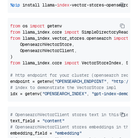
%pip
 install llama-
index
from
 os 
import
from
 llama_index.core 
import
from
 llama_index.vector_stores.opensearch 
import
 (

    OpensearchVectorStore,

    OpensearchVectorClient,

from
 llama_index.core 
import
 VectorStoreIndex, Stora
# http endpoint for your cluster (opensearch requir
endpoint = getenv(
"OPENSEARCH_ENDPOINT"
, 
"http://lo
# index to demonstrate the VectorStore impl
idx = getenv(
"OPENSEARCH_INDEX"
, 
"gpt-index-demo"
# OpensearchVectorClient stores text in this field 
text_field = 
"content"
# OpensearchVectorClient stores embeddings in this 
embedding_field = 
"embedding"