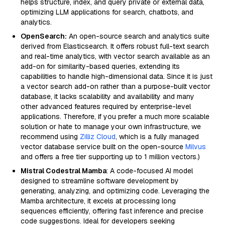
helps structure, index, and query private or external data,
optimizing LLM applications for search, chatbots, and
analytics.
OpenSearch:
An open-source search and analytics suite
derived from Elasticsearch. It offers robust full-text search
and real-time analytics, with vector search available as an
add-on for similarity-based queries, extending its
capabilities to handle high-dimensional data. Since it is just
a vector search add-on rather than a purpose-built vector
database, it lacks scalability and availability and many
other advanced features required by enterprise-level
applications. Therefore, if you prefer a much more scalable
solution or hate to manage your own infrastructure, we
recommend using
Zilliz Cloud
, which is a fully managed
vector database service built on the open-source
Milvus
and offers a free tier supporting up to 1 million vectors.)
Mistral Codestral Mamba
: A code-focused AI model
designed to streamline software development by
generating, analyzing, and optimizing code. Leveraging the
Mamba architecture, it excels at processing long
sequences efficiently, offering fast inference and precise
code suggestions. Ideal for developers seeking