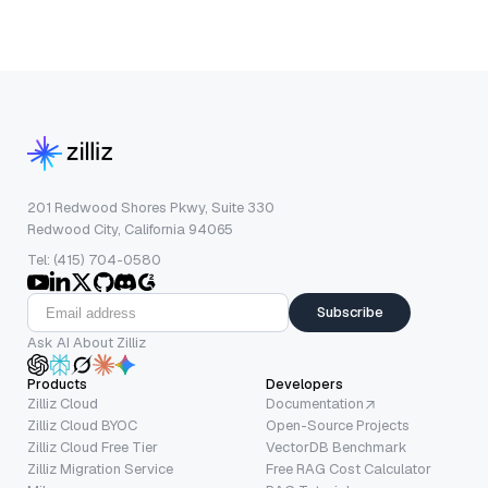
201 Redwood Shores Pkwy, Suite 330
Redwood City, California 94065
Tel: (415) 704-0580
Subscribe
Ask AI About Zilliz
Products
Developers
Zilliz Cloud
Documentation
Zilliz Cloud BYOC
Open-Source Projects
Zilliz Cloud Free Tier
VectorDB Benchmark
Zilliz Migration Service
Free RAG Cost Calculator