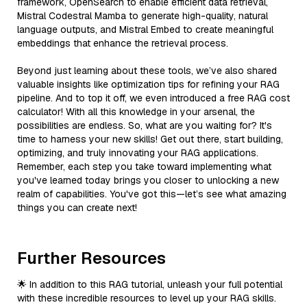
framework, OpenSearch to enable efficient data retrieval,
Mistral Codestral Mamba to generate high-quality, natural
language outputs, and Mistral Embed to create meaningful
embeddings that enhance the retrieval process.
Beyond just learning about these tools, we’ve also shared
valuable insights like optimization tips for refining your RAG
pipeline. And to top it off, we even introduced a free RAG cost
calculator! With all this knowledge in your arsenal, the
possibilities are endless. So, what are you waiting for? It's
time to harness your new skills! Get out there, start building,
optimizing, and truly innovating your RAG applications.
Remember, each step you take toward implementing what
you've learned today brings you closer to unlocking a new
realm of capabilities. You've got this—let’s see what amazing
things you can create next!
Further Resources
🌟 In addition to this RAG tutorial, unleash your full potential
with these incredible resources to level up your RAG skills.