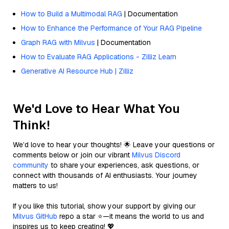
How to Build a Multimodal RAG
| Documentation
How to Enhance the Performance of Your RAG Pipeline
Graph RAG with Milvus
| Documentation
How to Evaluate RAG Applications - Zilliz Learn
Generative AI Resource Hub | Zilliz
We'd Love to Hear What You
Think!
We’d love to hear your thoughts! 🌟 Leave your questions or
comments below or join our vibrant
Milvus Discord
community
to share your experiences, ask questions, or
connect with thousands of AI enthusiasts. Your journey
matters to us!
If you like this tutorial, show your support by giving our
Milvus GitHub
repo a star ⭐—it means the world to us and
inspires us to keep creating! 💖