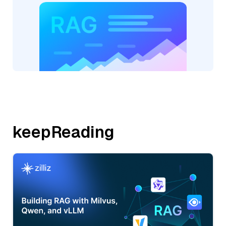
keepReading