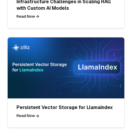
Infrastructure Challenges in Scaling RAG
with Custom AI Models
Read Now
Persistent Vector Storage for LlamaIndex
Read Now