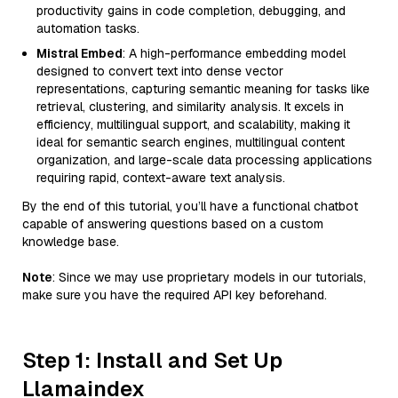
productivity gains in code completion, debugging, and
automation tasks.
Mistral Embed
: A high-performance embedding model
designed to convert text into dense vector
representations, capturing semantic meaning for tasks like
retrieval, clustering, and similarity analysis. It excels in
efficiency, multilingual support, and scalability, making it
ideal for semantic search engines, multilingual content
organization, and large-scale data processing applications
requiring rapid, context-aware text analysis.
By the end of this tutorial, you’ll have a functional chatbot
capable of answering questions based on a custom
knowledge base.
Note
: Since we may use proprietary models in our tutorials,
make sure you have the required API key beforehand.
Step 1: Install and Set Up
Llamaindex