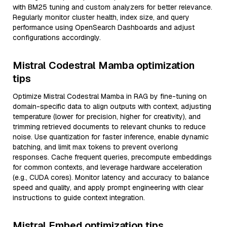
with BM25 tuning and custom analyzers for better relevance.
Regularly monitor cluster health, index size, and query
performance using OpenSearch Dashboards and adjust
configurations accordingly.
Mistral Codestral Mamba optimization
tips
Optimize Mistral Codestral Mamba in RAG by fine-tuning on
domain-specific data to align outputs with context, adjusting
temperature (lower for precision, higher for creativity), and
trimming retrieved documents to relevant chunks to reduce
noise. Use quantization for faster inference, enable dynamic
batching, and limit max tokens to prevent overlong
responses. Cache frequent queries, precompute embeddings
for common contexts, and leverage hardware acceleration
(e.g., CUDA cores). Monitor latency and accuracy to balance
speed and quality, and apply prompt engineering with clear
instructions to guide context integration.
Mistral Embed optimization tips