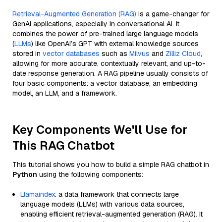
Retrieval-Augmented Generation (RAG)
is a game-changer for
GenAI applications, especially in conversational AI. It
combines the power of pre-trained large language models
(
LLMs
) like OpenAI’s GPT with external knowledge sources
stored in
vector databases
such as
Milvus
and
Zilliz Cloud
,
allowing for more accurate, contextually relevant, and up-to-
date response generation. A RAG pipeline usually consists of
four basic components: a vector database, an embedding
model, an LLM, and a framework.
Key Components We'll Use for
This RAG Chatbot
This tutorial shows you how to build a simple RAG chatbot in
Python
using the following components:
Llamaindex
: a data framework that connects large
language models (LLMs) with various data sources,
enabling efficient retrieval-augmented generation (RAG). It