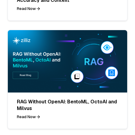
Accuracy and Context
Read Now
RAG Without OpenAI: BentoML, OctoAI and
Milvus
Read Now