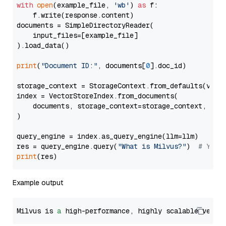
with
open
(example_file, 
'wb'
) 
as
 f:

    f.write(response.content)

documents = SimpleDirectoryReader(

    input_files=[example_file]

).load_data()

print
(
"Document ID:"
, documents[
0
].doc_id)

storage_context = StorageContext.from_defaults(vecto
index = VectorStoreIndex.from_documents(

    documents, storage_context=storage_context, embe
)

query_engine = index.as_query_engine(llm=llm)

res = query_engine.query(
"What is Milvus?"
)  
# You 
print
Example output
Milvus is 
a
 high-performance, highly scalable vecto