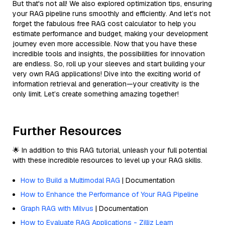
But that's not all! We also explored optimization tips, ensuring
your RAG pipeline runs smoothly and efficiently. And let’s not
forget the fabulous free RAG cost calculator to help you
estimate performance and budget, making your development
journey even more accessible. Now that you have these
incredible tools and insights, the possibilities for innovation
are endless. So, roll up your sleeves and start building your
very own RAG applications! Dive into the exciting world of
information retrieval and generation—your creativity is the
only limit. Let’s create something amazing together!
Further Resources
🌟 In addition to this RAG tutorial, unleash your full potential
with these incredible resources to level up your RAG skills.
How to Build a Multimodal RAG
| Documentation
How to Enhance the Performance of Your RAG Pipeline
Graph RAG with Milvus
| Documentation
How to Evaluate RAG Applications - Zilliz Learn