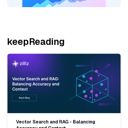
keepReading
Vector Search and RAG - Balancing