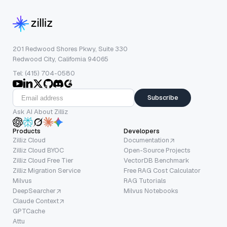
201 Redwood Shores Pkwy, Suite 330
Redwood City, California 94065
Tel: (415) 704-0580
Subscribe
Ask AI About Zilliz
Products
Developers
Zilliz Cloud
Documentation
Zilliz Cloud BYOC
Open-Source Projects
Zilliz Cloud Free Tier
VectorDB Benchmark
Zilliz Migration Service
Free RAG Cost Calculator
Milvus
RAG Tutorials
DeepSearcher
Milvus Notebooks
Claude Context
GPTCache
Attu