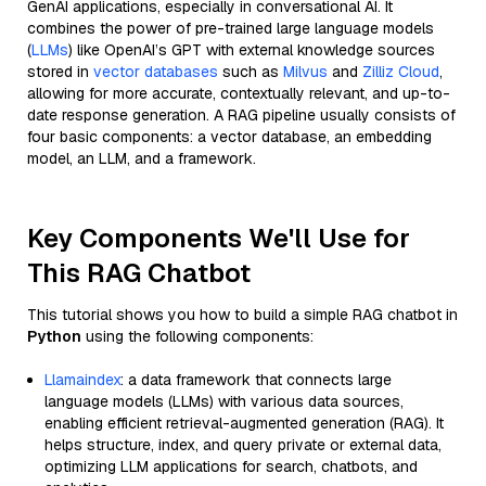
GenAI applications, especially in conversational AI. It
combines the power of pre-trained large language models
(
LLMs
) like OpenAI’s GPT with external knowledge sources
stored in
vector databases
such as
Milvus
and
Zilliz Cloud
,
allowing for more accurate, contextually relevant, and up-to-
date response generation. A RAG pipeline usually consists of
four basic components: a vector database, an embedding
model, an LLM, and a framework.
Key Components We'll Use for
This RAG Chatbot
This tutorial shows you how to build a simple RAG chatbot in
Python
using the following components:
Llamaindex
: a data framework that connects large
language models (LLMs) with various data sources,
enabling efficient retrieval-augmented generation (RAG). It
helps structure, index, and query private or external data,
optimizing LLM applications for search, chatbots, and