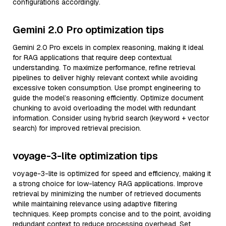
configurations accordingly.
Gemini 2.0 Pro optimization tips
Gemini 2.0 Pro excels in complex reasoning, making it ideal
for RAG applications that require deep contextual
understanding. To maximize performance, refine retrieval
pipelines to deliver highly relevant context while avoiding
excessive token consumption. Use prompt engineering to
guide the model’s reasoning efficiently. Optimize document
chunking to avoid overloading the model with redundant
information. Consider using hybrid search (keyword + vector
search) for improved retrieval precision.
voyage-3-lite optimization tips
voyage-3-lite is optimized for speed and efficiency, making it
a strong choice for low-latency RAG applications. Improve
retrieval by minimizing the number of retrieved documents
while maintaining relevance using adaptive filtering
techniques. Keep prompts concise and to the point, avoiding
redundant context to reduce processing overhead. Set