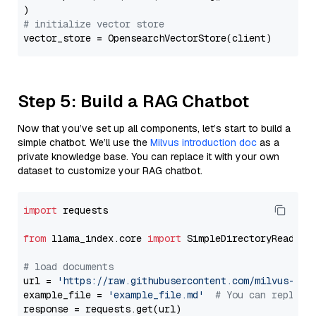
# initialize vector store
Step 5: Build a RAG Chatbot
Now that you’ve set up all components, let’s start to build a
simple chatbot. We’ll use the
Milvus introduction doc
as a
private knowledge base. You can replace it with your own
dataset to customize your RAG chatbot.
import
 requests

from
 llama_index.core 
import
 SimpleDirectoryReader

# load documents
url = 
'https://raw.githubusercontent.com/milvus-io/
example_file = 
'example_file.md'
# You can replace