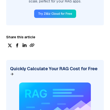
scale, perfect for your RAG apps.
Try Zilliz Cloud for Free
Share this article
Quickly Calculate Your RAG Cost for Free