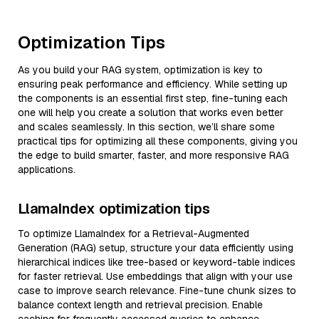
Optimization Tips
As you build your RAG system, optimization is key to
ensuring peak performance and efficiency. While setting up
the components is an essential first step, fine-tuning each
one will help you create a solution that works even better
and scales seamlessly. In this section, we’ll share some
practical tips for optimizing all these components, giving you
the edge to build smarter, faster, and more responsive RAG
applications.
LlamaIndex optimization tips
To optimize LlamaIndex for a Retrieval-Augmented
Generation (RAG) setup, structure your data efficiently using
hierarchical indices like tree-based or keyword-table indices
for faster retrieval. Use embeddings that align with your use
case to improve search relevance. Fine-tune chunk sizes to
balance context length and retrieval precision. Enable