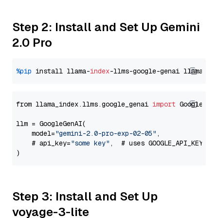
Step 2: Install and Set Up Gemini
2.0 Pro
%pip
 install llama-
index
-llms-google-genai llama-
in
from llama_index.llms.google_genai 
import
 GoogleGenA
llm = GoogleGenAI(

    model=
"gemini-2.0-pro-exp-02-05"
,

    # api_key=
"some key"
,  # uses GOOGLE_API_KEY en
Step 3: Install and Set Up
voyage-3-lite