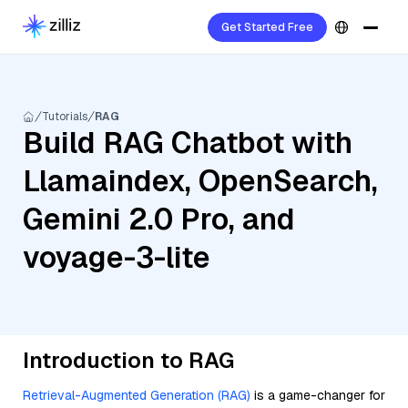
Get Started Free
Tutorials
RAG
Build RAG Chatbot with
Llamaindex, OpenSearch,
Gemini 2.0 Pro, and
voyage-3-lite
Introduction to RAG
Retrieval-Augmented Generation (RAG)
is a game-changer for