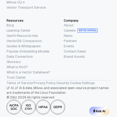
Milvus CLI
Vector Transport Service
Resources
Company
Blog
About
Learning Center
Careers
WE’RE HIRING
GenAI Resource Hub
News
VectorDB Comparison
Partners
Guides & Whitepapers
Events
Popular Embedding Models
Contact Sales
Data Connectors
Brand Assets
Glossary
What is RAG?
What is a Vector Database?
Trust Center
Terms of Service
·
Privacy Policy
·
Security
·
Cookie Settings
LF AI, LF AI & data, Milvus, and associated open-source project names
are trademarks of the Linux Foundation.
© Zilliz 2026 All rights reserved.
Ask AI