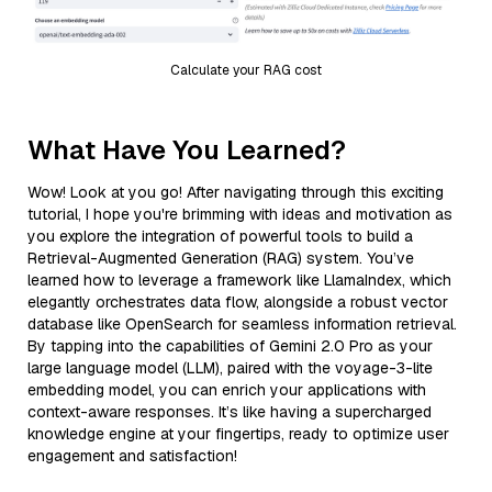
Calculate your RAG cost
What Have You Learned?
Wow! Look at you go! After navigating through this exciting
tutorial, I hope you're brimming with ideas and motivation as
you explore the integration of powerful tools to build a
Retrieval-Augmented Generation (RAG) system. You’ve
learned how to leverage a framework like LlamaIndex, which
elegantly orchestrates data flow, alongside a robust vector
database like OpenSearch for seamless information retrieval.
By tapping into the capabilities of Gemini 2.0 Pro as your
large language model (LLM), paired with the voyage-3-lite
embedding model, you can enrich your applications with
context-aware responses. It’s like having a supercharged
knowledge engine at your fingertips, ready to optimize user
engagement and satisfaction!