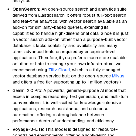
analytics.
OpenSearch:
An open-source search and analytics suite
derived from Elasticsearch. It offers robust full-text search
and real-time analytics, with vector search available as an
add-on for similarity-based queries, extending its
capabilities to handle high-dimensional data. Since it is just
a vector search add-on rather than a purpose-built vector
database, it lacks scalability and availability and many
other advanced features required by enterprise-level
applications. Therefore, if you prefer a much more scalable
solution or hate to manage your own infrastructure, we
recommend using
Zilliz Cloud
, which is a fully managed
vector database service built on the open-source
Milvus
and offers a free tier supporting up to 1 million vectors.)
Gemini 2.0 Pro: A powerful, general-purpose AI model that
excels in complex reasoning, text generation, and multi-turn
conversations. It is well-suited for knowledge-intensive
applications, research assistance, and enterprise
automation, offering a strong balance between
performance, depth of understanding, and efficiency.
Voyage-3-Lite
: This model is designed for resource-
constrained environments, offering a lightweight and