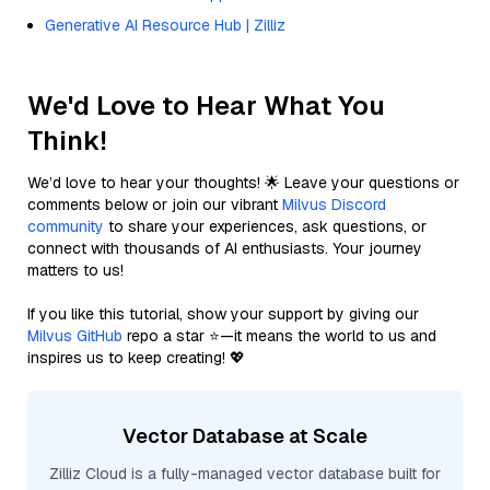
Generative AI Resource Hub | Zilliz
We'd Love to Hear What You
Think!
We’d love to hear your thoughts! 🌟 Leave your questions or
comments below or join our vibrant
Milvus Discord
community
to share your experiences, ask questions, or
connect with thousands of AI enthusiasts. Your journey
matters to us!
If you like this tutorial, show your support by giving our
Milvus GitHub
repo a star ⭐—it means the world to us and
inspires us to keep creating! 💖
Vector Database at Scale
Zilliz Cloud is a fully-managed vector database built for