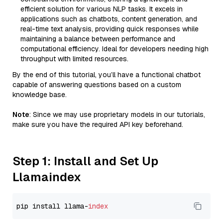
efficient solution for various NLP tasks. It excels in
applications such as chatbots, content generation, and
real-time text analysis, providing quick responses while
maintaining a balance between performance and
computational efficiency. Ideal for developers needing high
throughput with limited resources.
By the end of this tutorial, you’ll have a functional chatbot
capable of answering questions based on a custom
knowledge base.
Note
: Since we may use proprietary models in our tutorials,
make sure you have the required API key beforehand.
Step 1: Install and Set Up
Llamaindex
pip install llama-
index