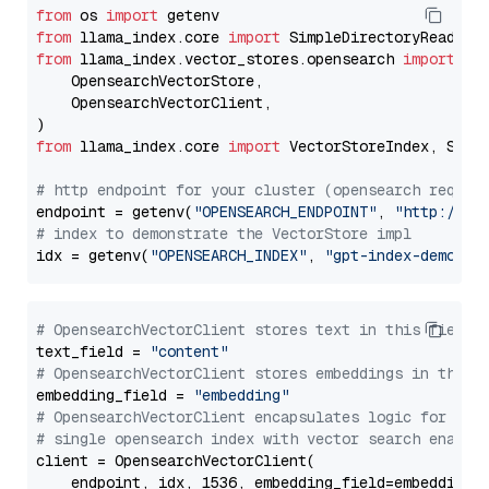
from
 os 
import
from
 llama_index.core 
import
from
 llama_index.vector_stores.opensearch 
import
 (

    OpensearchVectorStore,

    OpensearchVectorClient,

from
 llama_index.core 
import
 VectorStoreIndex, Stora
# http endpoint for your cluster (opensearch requir
endpoint = getenv(
"OPENSEARCH_ENDPOINT"
, 
"http://lo
# index to demonstrate the VectorStore impl
idx = getenv(
"OPENSEARCH_INDEX"
, 
"gpt-index-demo"
# OpensearchVectorClient stores text in this field 
text_field = 
"content"
# OpensearchVectorClient stores embeddings in this 
embedding_field = 
"embedding"
# OpensearchVectorClient encapsulates logic for a
# single opensearch index with vector search enable
client = OpensearchVectorClient(

    endpoint, idx, 1536, embedding_field=embedding_f