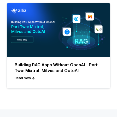
Building RAG Apps Without OpenAI - Part
Two: Mixtral, Milvus and OctoAI
Read Now