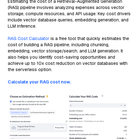
Estimating the cost of a Retrieval-Augmented Generation
(RAG) pipeline involves analyzing expenses across vector
storage, compute resources, and API usage. Key cost drivers
include vector database queries, embedding generation, and
LLM inference.
RAG Cost Calculator
is a free tool that quickly estimates the
cost of building a RAG pipeline, including chunking,
embedding, vector storage/search, and LLM generation. It
also helps you identify cost-saving opportunities and
achieve up to 10x cost reduction on vector databases with
the serverless option.
Calculate your RAG cost now.