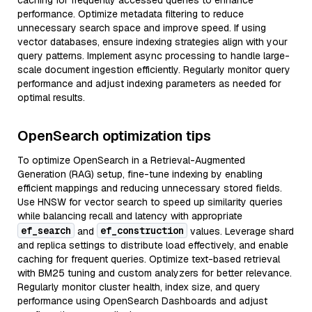
caching for frequently accessed queries to enhance
performance. Optimize metadata filtering to reduce
unnecessary search space and improve speed. If using
vector databases, ensure indexing strategies align with your
query patterns. Implement async processing to handle large-
scale document ingestion efficiently. Regularly monitor query
performance and adjust indexing parameters as needed for
optimal results.
OpenSearch optimization tips
To optimize OpenSearch in a Retrieval-Augmented
Generation (RAG) setup, fine-tune indexing by enabling
efficient mappings and reducing unnecessary stored fields.
Use HNSW for vector search to speed up similarity queries
while balancing recall and latency with appropriate
ef_search
ef_construction
and
values. Leverage shard
and replica settings to distribute load effectively, and enable
caching for frequent queries. Optimize text-based retrieval
with BM25 tuning and custom analyzers for better relevance.
Regularly monitor cluster health, index size, and query
performance using OpenSearch Dashboards and adjust