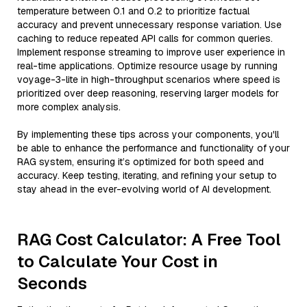
temperature between 0.1 and 0.2 to prioritize factual
accuracy and prevent unnecessary response variation. Use
caching to reduce repeated API calls for common queries.
Implement response streaming to improve user experience in
real-time applications. Optimize resource usage by running
voyage-3-lite in high-throughput scenarios where speed is
prioritized over deep reasoning, reserving larger models for
more complex analysis.
By implementing these tips across your components, you'll
be able to enhance the performance and functionality of your
RAG system, ensuring it’s optimized for both speed and
accuracy. Keep testing, iterating, and refining your setup to
stay ahead in the ever-evolving world of AI development.
RAG Cost Calculator: A Free Tool
to Calculate Your Cost in
Seconds