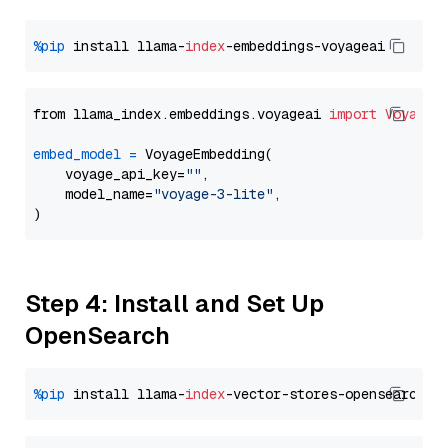
%pip
 install llama-
index
from llama_index.embeddings.voyageai 
import
VoyageE
embed_model
=
 VoyageEmbedding(

    voyage_api_key=
""
,

    model_name=
"voyage-3-lite"
,

Step 4: Install and Set Up
OpenSearch
%pip
 install llama-
index