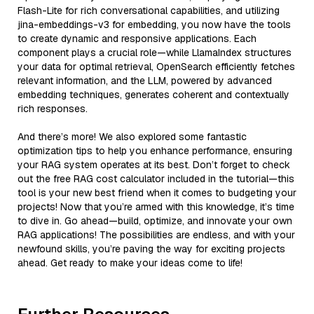
Flash-Lite for rich conversational capabilities, and utilizing
jina-embeddings-v3 for embedding, you now have the tools
to create dynamic and responsive applications. Each
component plays a crucial role—while LlamaIndex structures
your data for optimal retrieval, OpenSearch efficiently fetches
relevant information, and the LLM, powered by advanced
embedding techniques, generates coherent and contextually
rich responses.
And there’s more! We also explored some fantastic
optimization tips to help you enhance performance, ensuring
your RAG system operates at its best. Don’t forget to check
out the free RAG cost calculator included in the tutorial—this
tool is your new best friend when it comes to budgeting your
projects! Now that you’re armed with this knowledge, it’s time
to dive in. Go ahead—build, optimize, and innovate your own
RAG applications! The possibilities are endless, and with your
newfound skills, you’re paving the way for exciting projects
ahead. Get ready to make your ideas come to life!