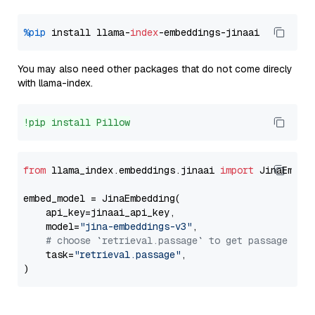
%pip
 install llama-
index
You may also need other packages that do not come direcly
with llama-index.
!pip install Pillow
from
 llama_index.embeddings.jinaai 
import
 JinaEmbedd
embed_model = JinaEmbedding(

    api_key=jinaai_api_key,

    model=
"jina-embeddings-v3"
,

# choose `retrieval.passage` to get passage emb
    task=
"retrieval.passage"
,
