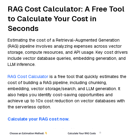
RAG Cost Calculator: A Free Tool
to Calculate Your Cost in
Seconds
Estimating the cost of a Retrieval-Augmented Generation
(RAG) pipeline involves analyzing expenses across vector
storage, compute resources, and API usage. Key cost drivers
include vector database queries, embedding generation, and
LLM inference.
RAG Cost Calculator
is a free tool that quickly estimates the
cost of building a RAG pipeline, including chunking,
embedding, vector storage/search, and LLM generation. It
also helps you identify cost-saving opportunities and
achieve up to 10x cost reduction on vector databases with
the serverless option.
Calculate your RAG cost now.