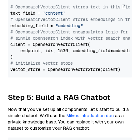
# OpensearchVectorClient stores text in this field 
text_field = 
"content"
# OpensearchVectorClient stores embeddings in this 
embedding_field = 
"embedding"
# OpensearchVectorClient encapsulates logic for a
# single opensearch index with vector search enable
client = OpensearchVectorClient(

    endpoint, idx, 1536, embedding_field=embedding_f
# initialize vector store
Step 5: Build a RAG Chatbot
Now that you’ve set up all components, let’s start to build a
simple chatbot. We’ll use the
Milvus introduction doc
as a
private knowledge base. You can replace it with your own
dataset to customize your RAG chatbot.