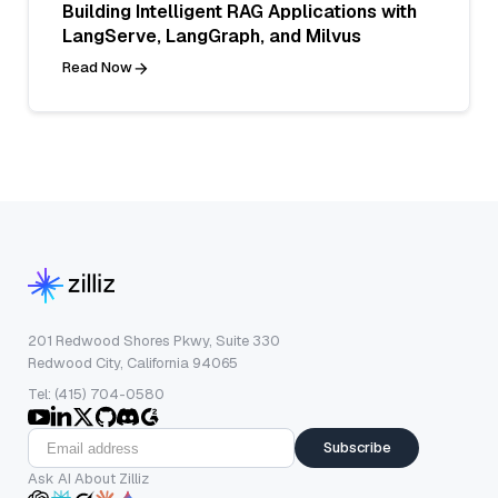
Building Intelligent RAG Applications with
LangServe, LangGraph, and Milvus
Read Now
201 Redwood Shores Pkwy, Suite 330
Redwood City, California 94065
Tel: (415) 704-0580
Subscribe
Ask AI About Zilliz