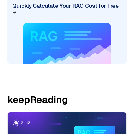
Quickly Calculate Your RAG Cost for Free
keepReading