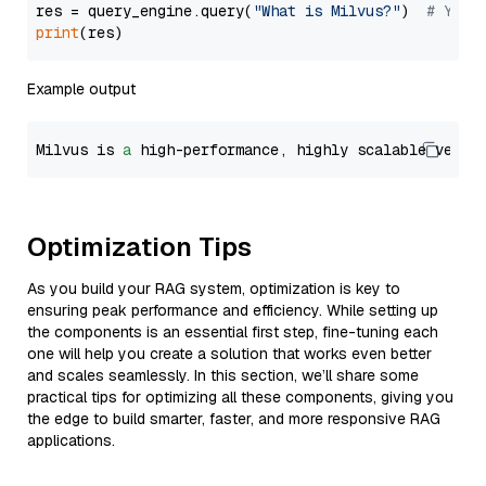
res = query_engine.query(
"What is Milvus?"
)  
# You 
print
Example output
Milvus is 
a
 high-performance, highly scalable vecto
Optimization Tips
As you build your RAG system, optimization is key to
ensuring peak performance and efficiency. While setting up
the components is an essential first step, fine-tuning each
one will help you create a solution that works even better
and scales seamlessly. In this section, we’ll share some
practical tips for optimizing all these components, giving you
the edge to build smarter, faster, and more responsive RAG
applications.