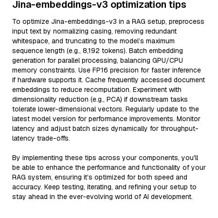
Jina-embeddings-v3 optimization tips
To optimize Jina-embeddings-v3 in a RAG setup, preprocess
input text by normalizing casing, removing redundant
whitespace, and truncating to the model’s maximum
sequence length (e.g., 8,192 tokens). Batch embedding
generation for parallel processing, balancing GPU/CPU
memory constraints. Use FP16 precision for faster inference
if hardware supports it. Cache frequently accessed document
embeddings to reduce recomputation. Experiment with
dimensionality reduction (e.g., PCA) if downstream tasks
tolerate lower-dimensional vectors. Regularly update to the
latest model version for performance improvements. Monitor
latency and adjust batch sizes dynamically for throughput-
latency trade-offs.
By implementing these tips across your components, you'll
be able to enhance the performance and functionality of your
RAG system, ensuring it’s optimized for both speed and
accuracy. Keep testing, iterating, and refining your setup to
stay ahead in the ever-evolving world of AI development.