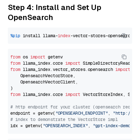
Step 4: Install and Set Up
OpenSearch
%pip
 install llama-
index
from
 os 
import
from
 llama_index.core 
import
from
 llama_index.vector_stores.opensearch 
import
 (

    OpensearchVectorStore,

    OpensearchVectorClient,

from
 llama_index.core 
import
 VectorStoreIndex, Stora
# http endpoint for your cluster (opensearch requir
endpoint = getenv(
"OPENSEARCH_ENDPOINT"
, 
"http://lo
# index to demonstrate the VectorStore impl
idx = getenv(
"OPENSEARCH_INDEX"
, 
"gpt-index-demo"