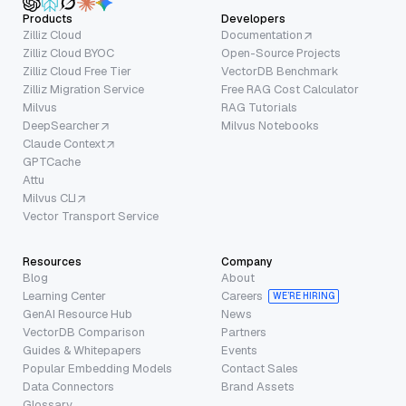
Products
Developers
Zilliz Cloud
Documentation
Zilliz Cloud BYOC
Open-Source Projects
Zilliz Cloud Free Tier
VectorDB Benchmark
Zilliz Migration Service
Free RAG Cost Calculator
Milvus
RAG Tutorials
DeepSearcher
Milvus Notebooks
Claude Context
GPTCache
Attu
Milvus CLI
Vector Transport Service
Resources
Company
Blog
About
Learning Center
Careers
WE’RE HIRING
GenAI Resource Hub
News
VectorDB Comparison
Partners
Guides & Whitepapers
Events
Popular Embedding Models
Contact Sales
Data Connectors
Brand Assets
Glossary