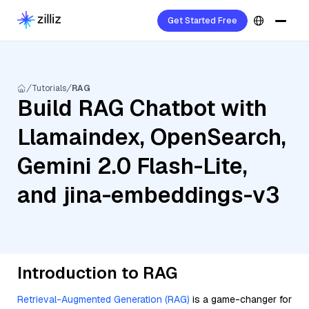
Get Started Free
Tutorials
RAG
Build RAG Chatbot with
Llamaindex, OpenSearch,
Gemini 2.0 Flash-Lite,
and jina-embeddings-v3
Introduction to RAG
Retrieval-Augmented Generation (RAG)
is a game-changer for