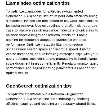
LlamaIndex optimization tips
To optimize LlamaIndex for a Retrieval-Augmented
Generation (RAG) setup, structure your data efficiently using
hierarchical indices like tree-based or keyword-table indices
for faster retrieval. Use embeddings that align with your use
case to improve search relevance. Fine-tune chunk sizes to
balance context length and retrieval precision. Enable
caching for frequently accessed queries to enhance
performance. Optimize metadata filtering to reduce
unnecessary search space and improve speed. If using
vector databases, ensure indexing strategies align with your
query patterns. Implement async processing to handle large-
scale document ingestion efficiently. Regularly monitor query
performance and adjust indexing parameters as needed for
optimal results.
OpenSearch optimization tips
To optimize OpenSearch in a Retrieval-Augmented
Generation (RAG) setup, fine-tune indexing by enabling
efficient mappings and reducing unnecessary stored fields.