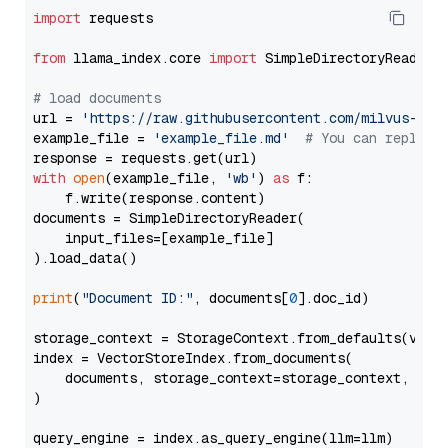
import
 requests

from
 llama_index.core 
import
 SimpleDirectoryReader

# load documents
url = 
'https://raw.githubusercontent.com/milvus-io/
example_file = 
'example_file.md'
# You can replace
with
open
(example_file, 
'wb'
) 
as
 f:

    f.write(response.content)

documents = SimpleDirectoryReader(

    input_files=[example_file]

).load_data()

print
(
"Document ID:"
, documents[
0
].doc_id)

storage_context = StorageContext.from_defaults(vecto
index = VectorStoreIndex.from_documents(

    documents, storage_context=storage_context, embe
)

query_engine = index.as_query_engine(llm=llm)
