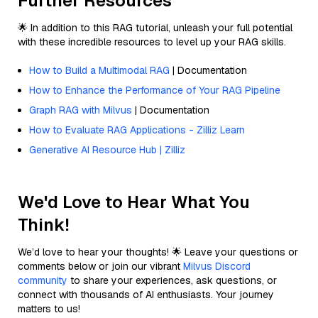
Further Resources
🌟 In addition to this RAG tutorial, unleash your full potential
with these incredible resources to level up your RAG skills.
How to Build a Multimodal RAG
| Documentation
How to Enhance the Performance of Your RAG Pipeline
Graph RAG with Milvus
| Documentation
How to Evaluate RAG Applications - Zilliz Learn
Generative AI Resource Hub | Zilliz
We'd Love to Hear What You
Think!
We’d love to hear your thoughts! 🌟 Leave your questions or
comments below or join our vibrant
Milvus Discord
community
to share your experiences, ask questions, or
connect with thousands of AI enthusiasts. Your journey
matters to us!