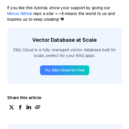
If you like this tutorial, show your support by giving our
Milvus GitHub
repo a star ⭐—it means the world to us and
inspires us to keep creating! 💖
Vector Database at Scale
Zilliz Cloud is a fully-managed vector database built for
scale, perfect for your RAG apps.
Try Zilliz Cloud for Free
Share this article