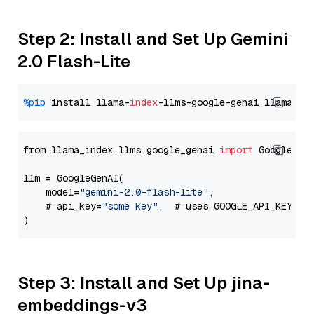
Step 2: Install and Set Up Gemini
2.0 Flash-Lite
%pip
 install llama-
index
-llms-google-genai llama-
in
from llama_index.llms.google_genai 
import
 GoogleGenA
llm = GoogleGenAI(

    model=
"gemini-2.0-flash-lite"
,

    # api_key=
"some key"
,  # uses GOOGLE_API_KEY en
Step 3: Install and Set Up jina-
embeddings-v3