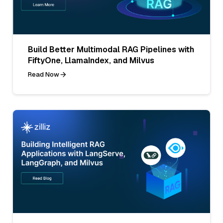
Build Better Multimodal RAG Pipelines with
FiftyOne, LlamaIndex, and Milvus
Read Now