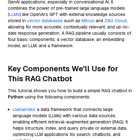
GenAI applications, especially in conversational AI. It
combines the power of pre-trained large language models
(
LLMs
) like OpenAI’s GPT with external knowledge sources
stored in
vector databases
such as
Milvus
and
Zilliz Cloud
,
allowing for more accurate, contextually relevant, and up-to-
date response generation. A RAG pipeline usually consists of
four basic components: a vector database, an embedding
model, an LLM, and a framework.
Key Components We'll Use for
This RAG Chatbot
This tutorial shows you how to build a simple RAG chatbot in
Python
using the following components:
Llamaindex
: a data framework that connects large
language models (LLMs) with various data sources,
enabling efficient retrieval-augmented generation (RAG). It
helps structure, index, and query private or external data,
optimizing LLM applications for search, chatbots, and