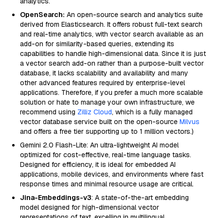
analytics.
OpenSearch:
An open-source search and analytics suite
derived from Elasticsearch. It offers robust full-text search
and real-time analytics, with vector search available as an
add-on for similarity-based queries, extending its
capabilities to handle high-dimensional data. Since it is just
a vector search add-on rather than a purpose-built vector
database, it lacks scalability and availability and many
other advanced features required by enterprise-level
applications. Therefore, if you prefer a much more scalable
solution or hate to manage your own infrastructure, we
recommend using
Zilliz Cloud
, which is a fully managed
vector database service built on the open-source
Milvus
and offers a free tier supporting up to 1 million vectors.)
Gemini 2.0 Flash-Lite: An ultra-lightweight AI model
optimized for cost-effective, real-time language tasks.
Designed for efficiency, it is ideal for embedded AI
applications, mobile devices, and environments where fast
response times and minimal resource usage are critical.
Jina-Embeddings-v3
: A state-of-the-art embedding
model designed for high-dimensional vector
representations of text, excelling in multilingual