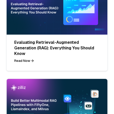
Evaluating Retrieval-Augmented
Generation (RAG): Everything You Should
Know
Read Now