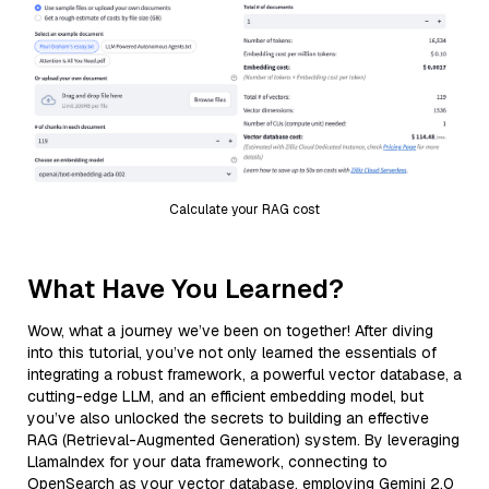
Calculate your RAG cost
What Have You Learned?
Wow, what a journey we’ve been on together! After diving
into this tutorial, you’ve not only learned the essentials of
integrating a robust framework, a powerful vector database, a
cutting-edge LLM, and an efficient embedding model, but
you’ve also unlocked the secrets to building an effective
RAG (Retrieval-Augmented Generation) system. By leveraging
LlamaIndex for your data framework, connecting to
OpenSearch as your vector database, employing Gemini 2.0