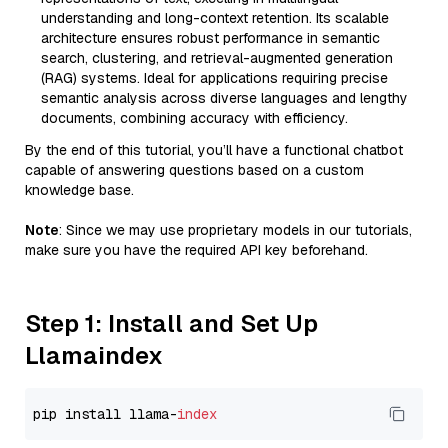
understanding and long-context retention. Its scalable
architecture ensures robust performance in semantic
search, clustering, and retrieval-augmented generation
(RAG) systems. Ideal for applications requiring precise
semantic analysis across diverse languages and lengthy
documents, combining accuracy with efficiency.
By the end of this tutorial, you’ll have a functional chatbot
capable of answering questions based on a custom
knowledge base.
Note
: Since we may use proprietary models in our tutorials,
make sure you have the required API key beforehand.
Step 1: Install and Set Up
Llamaindex
pip install llama-
index