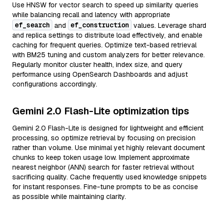
Use HNSW for vector search to speed up similarity queries
while balancing recall and latency with appropriate
ef_search
ef_construction
and
values. Leverage shard
and replica settings to distribute load effectively, and enable
caching for frequent queries. Optimize text-based retrieval
with BM25 tuning and custom analyzers for better relevance.
Regularly monitor cluster health, index size, and query
performance using OpenSearch Dashboards and adjust
configurations accordingly.
Gemini 2.0 Flash-Lite optimization tips
Gemini 2.0 Flash-Lite is designed for lightweight and efficient
processing, so optimize retrieval by focusing on precision
rather than volume. Use minimal yet highly relevant document
chunks to keep token usage low. Implement approximate
nearest neighbor (ANN) search for faster retrieval without
sacrificing quality. Cache frequently used knowledge snippets
for instant responses. Fine-tune prompts to be as concise
as possible while maintaining clarity.