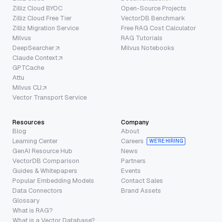
Zilliz Cloud BYOC
Open-Source Projects
Zilliz Cloud Free Tier
VectorDB Benchmark
Zilliz Migration Service
Free RAG Cost Calculator
Milvus
RAG Tutorials
DeepSearcher
Milvus Notebooks
Claude Context
GPTCache
Attu
Milvus CLI
Vector Transport Service
Resources
Company
Blog
About
Learning Center
Careers
WE’RE HIRING
GenAI Resource Hub
News
VectorDB Comparison
Partners
Guides & Whitepapers
Events
Popular Embedding Models
Contact Sales
Data Connectors
Brand Assets
Glossary
What is RAG?
What is a Vector Database?