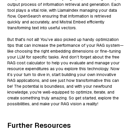
output process of information retrieval and generation. Each
tool plays a vital role, with LlamaIndex managing your data
flow, OpenSearch ensuring that information is retrieved
quickly and accurately, and Mistral Embed efficiently
transforming text into useful vectors.
But that's not all! You’ve also picked up handy optimization
tips that can increase the performance of your RAG system—
like choosing the right embedding dimensions or fine-tuning
your LLM for specific tasks. And don’t forget about the free
RAG cost calculator to help you evaluate and manage your
resource expenditures as you explore this technology. Now
it’s your turn to dive in, start building your own innovative
RAG applications, and see just how transformative this can
be! The potential is boundless, and with your newfound
knowledge, you're well-equipped to optimize, iterate, and
create something truly amazing. So get started, explore the
possibilities, and make your RAG vision a reality!
Further Resources