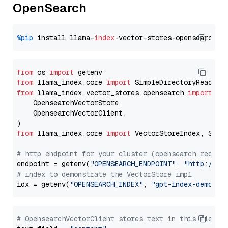
OpenSearch
%pip
 install llama-
index
from
 os 
import
from
 llama_index.core 
import
from
 llama_index.vector_stores.opensearch 
import
 (

    OpensearchVectorStore,

    OpensearchVectorClient,

from
 llama_index.core 
import
 VectorStoreIndex, Stora
# http endpoint for your cluster (opensearch requir
endpoint = getenv(
"OPENSEARCH_ENDPOINT"
, 
"http://lo
# index to demonstrate the VectorStore impl
idx = getenv(
"OPENSEARCH_INDEX"
, 
"gpt-index-demo"
# OpensearchVectorClient stores text in this field 