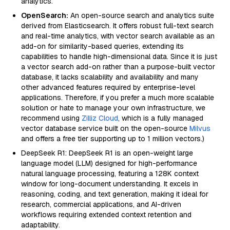
analytics.
OpenSearch:
An open-source search and analytics suite
derived from Elasticsearch. It offers robust full-text search
and real-time analytics, with vector search available as an
add-on for similarity-based queries, extending its
capabilities to handle high-dimensional data. Since it is just
a vector search add-on rather than a purpose-built vector
database, it lacks scalability and availability and many
other advanced features required by enterprise-level
applications. Therefore, if you prefer a much more scalable
solution or hate to manage your own infrastructure, we
recommend using
Zilliz Cloud
, which is a fully managed
vector database service built on the open-source
Milvus
and offers a free tier supporting up to 1 million vectors.)
DeepSeek R1: DeepSeek R1 is an open-weight large
language model (LLM) designed for high-performance
natural language processing, featuring a 128K context
window for long-document understanding. It excels in
reasoning, coding, and text generation, making it ideal for
research, commercial applications, and AI-driven
workflows requiring extended context retention and
adaptability.