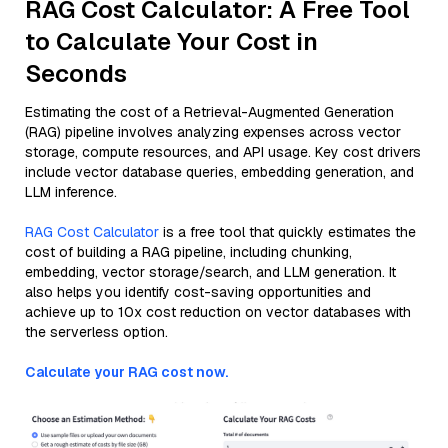
RAG Cost Calculator: A Free Tool
to Calculate Your Cost in
Seconds
Estimating the cost of a Retrieval-Augmented Generation
(RAG) pipeline involves analyzing expenses across vector
storage, compute resources, and API usage. Key cost drivers
include vector database queries, embedding generation, and
LLM inference.
RAG Cost Calculator
is a free tool that quickly estimates the
cost of building a RAG pipeline, including chunking,
embedding, vector storage/search, and LLM generation. It
also helps you identify cost-saving opportunities and
achieve up to 10x cost reduction on vector databases with
the serverless option.
Calculate your RAG cost now.