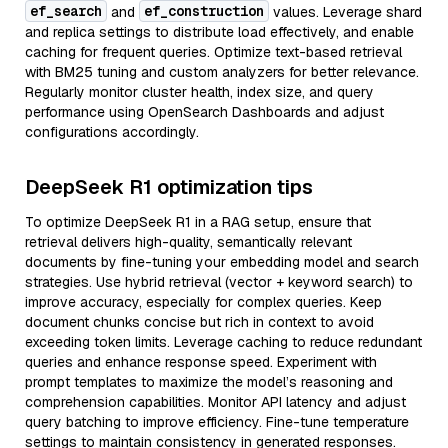
ef_search
ef_construction
and
values. Leverage shard
and replica settings to distribute load effectively, and enable
caching for frequent queries. Optimize text-based retrieval
with BM25 tuning and custom analyzers for better relevance.
Regularly monitor cluster health, index size, and query
performance using OpenSearch Dashboards and adjust
configurations accordingly.
DeepSeek R1 optimization tips
To optimize DeepSeek R1 in a RAG setup, ensure that
retrieval delivers high-quality, semantically relevant
documents by fine-tuning your embedding model and search
strategies. Use hybrid retrieval (vector + keyword search) to
improve accuracy, especially for complex queries. Keep
document chunks concise but rich in context to avoid
exceeding token limits. Leverage caching to reduce redundant
queries and enhance response speed. Experiment with
prompt templates to maximize the model’s reasoning and
comprehension capabilities. Monitor API latency and adjust
query batching to improve efficiency. Fine-tune temperature
settings to maintain consistency in generated responses.