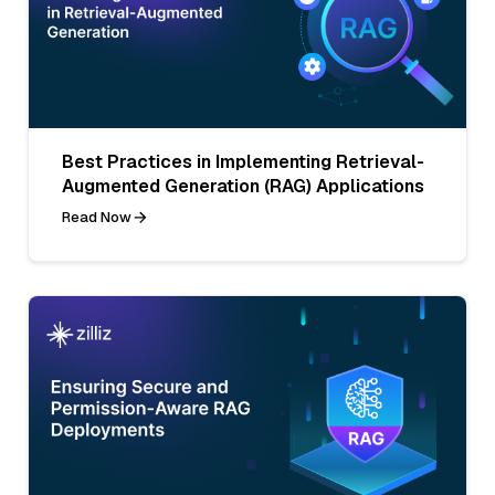
Best Practices in Implementing Retrieval-
Augmented Generation (RAG) Applications
Read Now