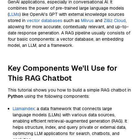
GenAI applications, especially in conversational AI. It
combines the power of pre-trained large language models
(
LLMs
) like OpenAI’s GPT with external knowledge sources
stored in
vector databases
such as
Milvus
and
Zilliz Cloud
,
allowing for more accurate, contextually relevant, and up-to-
date response generation. A RAG pipeline usually consists of
four basic components: a vector database, an embedding
model, an LLM, and a framework.
Key Components We'll Use for
This RAG Chatbot
This tutorial shows you how to build a simple RAG chatbot in
Python
using the following components:
Llamaindex
: a data framework that connects large
language models (LLMs) with various data sources,
enabling efficient retrieval-augmented generation (RAG). It
helps structure, index, and query private or external data,
optimizing LLM applications for search, chatbots, and