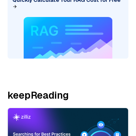
keepReading