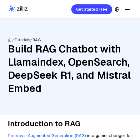
Get Started Free
Tutorials
RAG
Build RAG Chatbot with
Llamaindex, OpenSearch,
DeepSeek R1, and Mistral
Embed
Introduction to RAG
Retrieval-Augmented Generation (RAG)
is a game-changer for