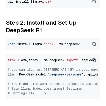
pip install llama-
index
Step 2: Install and Set Up
DeepSeek R1
%pip
 install llama-
index
from
 llama_index.llms.deepseek 
import
 DeepSeek

# you can also set DEEPSEEK_API_KEY in your environ
llm = DeepSeek(model=
"deepseek-reasoner"
, api_key=
"
# You might also want to set deepseek as your defau
# from llama_index.core import Settings
# Settings.llm = llm