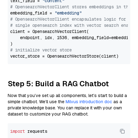
text_field = 
"content"
# OpensearchVectorClient stores embeddings in this 
embedding_field = 
"embedding"
# OpensearchVectorClient encapsulates logic for a
# single opensearch index with vector search enable
client = OpensearchVectorClient(

    endpoint, idx, 1536, embedding_field=embedding_f
# initialize vector store
Step 5: Build a RAG Chatbot
Now that you’ve set up all components, let’s start to build a
simple chatbot. We’ll use the
Milvus introduction doc
as a
private knowledge base. You can replace it with your own
dataset to customize your RAG chatbot.
import
 requests
