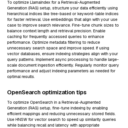
To optimize LlamaIndex for a Retrieval-Augmented
Generation (RAG) setup, structure your data efficiently using
hierarchical indices like tree-based or keyword-table indices
for faster retrieval. Use embeddings that align with your use
case to improve search relevance. Fine-tune chunk sizes to
balance context length and retrieval precision. Enable
caching for frequently accessed queries to enhance
performance. Optimize metadata filtering to reduce
unnecessary search space and improve speed. If using
vector databases, ensure indexing strategies align with your
query patterns. Implement async processing to handle large-
scale document ingestion efficiently. Regularly monitor query
performance and adjust indexing parameters as needed for
optimal results.
OpenSearch optimization tips
To optimize OpenSearch in a Retrieval-Augmented
Generation (RAG) setup, fine-tune indexing by enabling
efficient mappings and reducing unnecessary stored fields.
Use HNSW for vector search to speed up similarity queries
while balancing recall and latency with appropriate