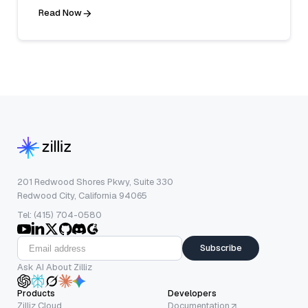
Read Now
201 Redwood Shores Pkwy, Suite 330
Redwood City, California 94065
Tel: (415) 704-0580
Subscribe
Ask AI About Zilliz
Products
Developers
Zilliz Cloud
Documentation