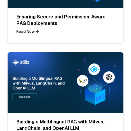
Ensuring Secure and Permission-Aware
RAG Deployments
Read Now
Building a Multilingual RAG with Milvus,
LangChain, and OpenAI LLM