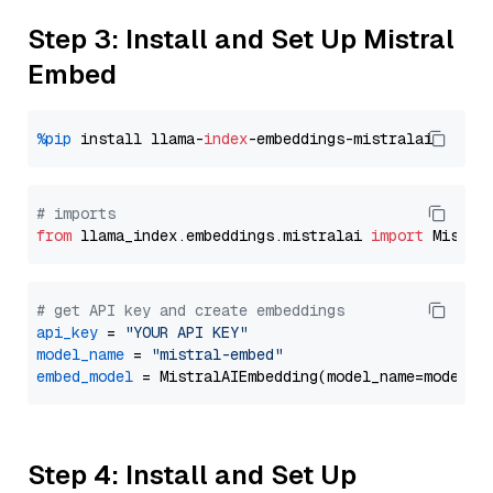
Step 3: Install and Set Up Mistral
Embed
%pip
 install llama-
index
# imports
from
 llama_index.embeddings.mistralai 
import
# get API key and create embeddings
api_key
 = 
"YOUR API KEY"
model_name
 = 
"mistral-embed"
embed_model
Step 4: Install and Set Up