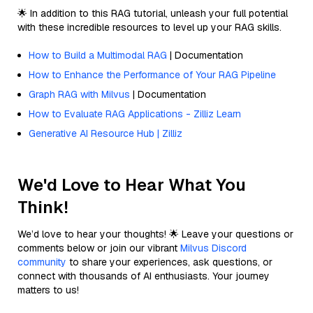
🌟 In addition to this RAG tutorial, unleash your full potential
with these incredible resources to level up your RAG skills.
How to Build a Multimodal RAG
| Documentation
How to Enhance the Performance of Your RAG Pipeline
Graph RAG with Milvus
| Documentation
How to Evaluate RAG Applications - Zilliz Learn
Generative AI Resource Hub | Zilliz
We'd Love to Hear What You
Think!
We’d love to hear your thoughts! 🌟 Leave your questions or
comments below or join our vibrant
Milvus Discord
community
to share your experiences, ask questions, or
connect with thousands of AI enthusiasts. Your journey
matters to us!