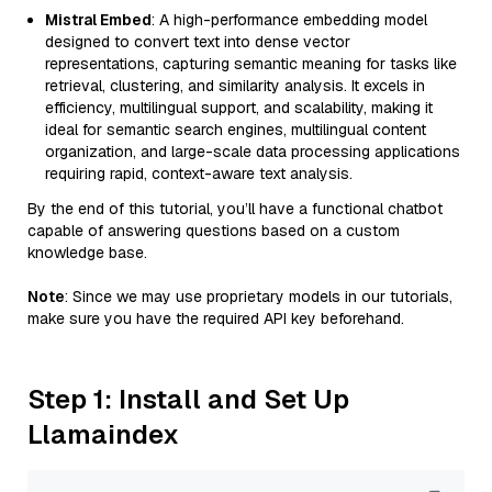
Mistral Embed
: A high-performance embedding model
designed to convert text into dense vector
representations, capturing semantic meaning for tasks like
retrieval, clustering, and similarity analysis. It excels in
efficiency, multilingual support, and scalability, making it
ideal for semantic search engines, multilingual content
organization, and large-scale data processing applications
requiring rapid, context-aware text analysis.
By the end of this tutorial, you’ll have a functional chatbot
capable of answering questions based on a custom
knowledge base.
Note
: Since we may use proprietary models in our tutorials,
make sure you have the required API key beforehand.
Step 1: Install and Set Up
Llamaindex