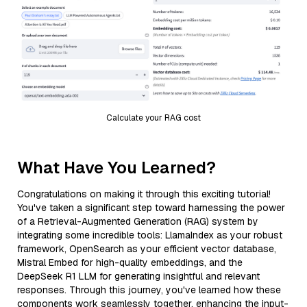
Calculate your RAG cost
What Have You Learned?
Congratulations on making it through this exciting tutorial!
You've taken a significant step toward harnessing the power
of a Retrieval-Augmented Generation (RAG) system by
integrating some incredible tools: LlamaIndex as your robust
framework, OpenSearch as your efficient vector database,
Mistral Embed for high-quality embeddings, and the
DeepSeek R1 LLM for generating insightful and relevant
responses. Through this journey, you've learned how these
components work seamlessly together, enhancing the input-