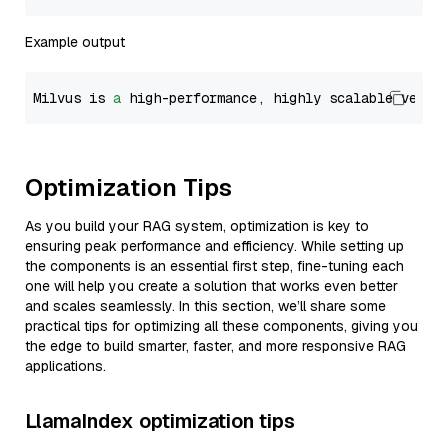
Example output
Milvus is 
a
 high-performance, highly scalable vecto
Optimization Tips
As you build your RAG system, optimization is key to
ensuring peak performance and efficiency. While setting up
the components is an essential first step, fine-tuning each
one will help you create a solution that works even better
and scales seamlessly. In this section, we’ll share some
practical tips for optimizing all these components, giving you
the edge to build smarter, faster, and more responsive RAG
applications.
LlamaIndex optimization tips