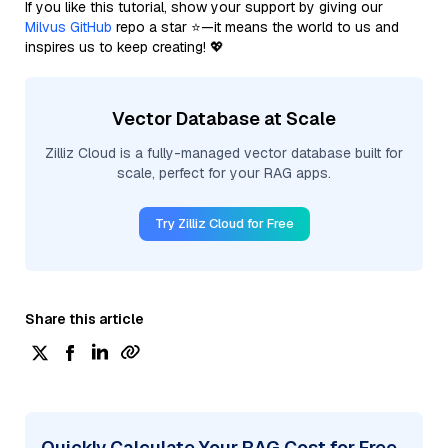
If you like this tutorial, show your support by giving our
Milvus GitHub
repo a star ⭐—it means the world to us and
inspires us to keep creating! 💖
Vector Database at Scale
Zilliz Cloud is a fully-managed vector database built for
scale, perfect for your RAG apps.
Try Zilliz Cloud for Free
Share this article
Quickly Calculate Your RAG Cost for Free