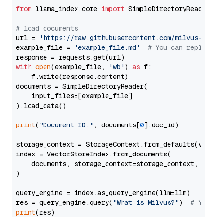
from
 llama_index.core 
import
 SimpleDirectoryReader

# load documents
url = 
'https://raw.githubusercontent.com/milvus-io/
example_file = 
'example_file.md'
# You can replace
with
open
(example_file, 
'wb'
) 
as
 f:

    f.write(response.content)

documents = SimpleDirectoryReader(

    input_files=[example_file]

).load_data()

print
(
"Document ID:"
, documents[
0
].doc_id)

storage_context = StorageContext.from_defaults(vecto
index = VectorStoreIndex.from_documents(

    documents, storage_context=storage_context, embe
)

query_engine = index.as_query_engine(llm=llm)

res = query_engine.query(
"What is Milvus?"
)  
# You 
print