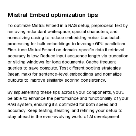
Mistral Embed optimization tips
To optimize Mistral Embed in a RAG setup, preprocess text by
removing redundant whitespace, special characters, and
normalizing casing to reduce embedding noise. Use batch
processing for bulk embeddings to leverage GPU parallelism.
Fine-tune Mistral Embed on domain-specific data if retrieval
accuracy is low. Reduce input sequence length via truncation
or sliding windows for long documents. Cache frequent
queries to save compute. Test different pooling strategies
(mean, max) for sentence-level embeddings and normalize
outputs to improve similarity scoring consistency.
By implementing these tips across your components, you'll
be able to enhance the performance and functionality of your
RAG system, ensuring it’s optimized for both speed and
accuracy. Keep testing, iterating, and refining your setup to
stay ahead in the ever-evolving world of AI development.