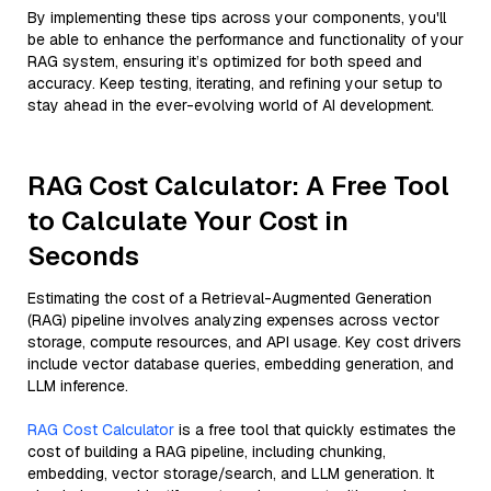
By implementing these tips across your components, you'll
be able to enhance the performance and functionality of your
RAG system, ensuring it’s optimized for both speed and
accuracy. Keep testing, iterating, and refining your setup to
stay ahead in the ever-evolving world of AI development.
RAG Cost Calculator: A Free Tool
to Calculate Your Cost in
Seconds
Estimating the cost of a Retrieval-Augmented Generation
(RAG) pipeline involves analyzing expenses across vector
storage, compute resources, and API usage. Key cost drivers
include vector database queries, embedding generation, and
LLM inference.
RAG Cost Calculator
is a free tool that quickly estimates the
cost of building a RAG pipeline, including chunking,
embedding, vector storage/search, and LLM generation. It