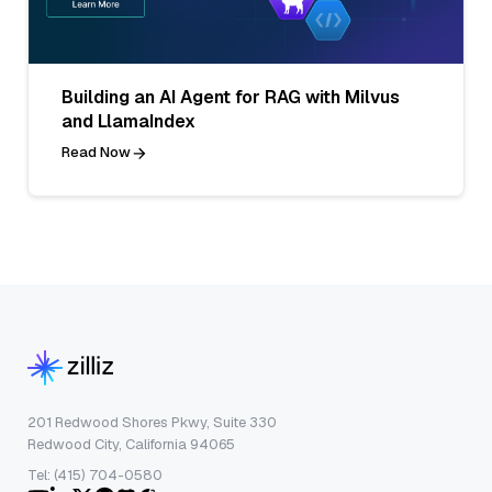
Building an AI Agent for RAG with Milvus
and LlamaIndex
Read Now
201 Redwood Shores Pkwy, Suite 330
Redwood City, California 94065
Tel: (415) 704-0580