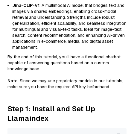
Jina-CLIP-V1
: A multimodal AI model that bridges text and
images via shared embeddings, enabling cross-modal
retrieval and understanding. Strengths include robust
generalization, efficient scalability, and seamless integration
for multilingual and visual-text tasks. Ideal for image-text
search, content recommendation, and enhancing AI-driven
applications in e-commerce, media, and digital asset
management.
By the end of this tutorial, you’ll have a functional chatbot
capable of answering questions based on a custom
knowledge base.
Note
: Since we may use proprietary models in our tutorials,
make sure you have the required API key beforehand.
Step 1: Install and Set Up
Llamaindex