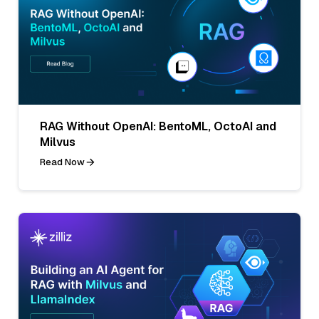
RAG Without OpenAI: BentoML, OctoAI and
Milvus
Read Now