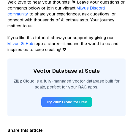
We’d love to hear your thoughts! 🌟 Leave your questions or
comments below or join our vibrant
Milvus Discord
community
to share your experiences, ask questions, or
connect with thousands of AI enthusiasts. Your journey
matters to us!
If you like this tutorial, show your support by giving our
Milvus GitHub
repo a star ⭐—it means the world to us and
inspires us to keep creating! 💖
Vector Database at Scale
Zilliz Cloud is a fully-managed vector database built for
scale, perfect for your RAG apps.
Try Zilliz Cloud for Free
Share this article