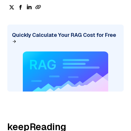
Quickly Calculate Your RAG Cost for Free
keepReading