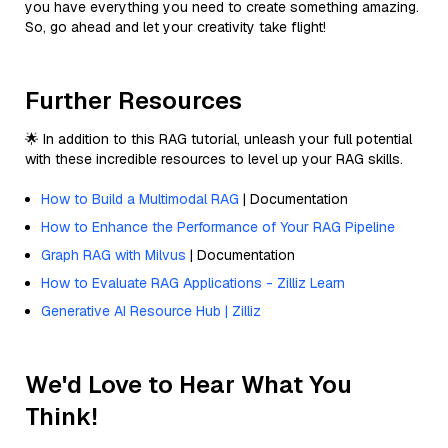
you have everything you need to create something amazing.
So, go ahead and let your creativity take flight!
Further Resources
🌟 In addition to this RAG tutorial, unleash your full potential
with these incredible resources to level up your RAG skills.
How to Build a Multimodal RAG
| Documentation
How to Enhance the Performance of Your RAG Pipeline
Graph RAG with Milvus
| Documentation
How to Evaluate RAG Applications - Zilliz Learn
Generative AI Resource Hub | Zilliz
We'd Love to Hear What You
Think!