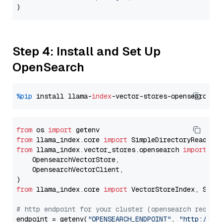
Step 4: Install and Set Up
OpenSearch
%pip
 install llama-
index
from
 os 
import
from
 llama_index.core 
import
from
 llama_index.vector_stores.opensearch 
import
 (

    OpensearchVectorStore,

    OpensearchVectorClient,

from
 llama_index.core 
import
 VectorStoreIndex, Stora
# http endpoint for your cluster (opensearch requir
endpoint = getenv(
"OPENSEARCH_ENDPOINT"
, 
"http://lo