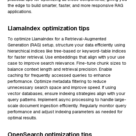
the edge to build smarter, faster, and more responsive RAG
applications.
LlamaIndex optimization tips
To optimize LlamaIndex for a Retrieval-Augmented
Generation (RAG) setup, structure your data efficiently using
hierarchical indices like tree-based or keyword-table indices
for faster retrieval. Use embeddings that align with your use
case to improve search relevance. Fine-tune chunk sizes to
balance context length and retrieval precision. Enable
caching for frequently accessed queries to enhance
performance. Optimize metadata filtering to reduce
unnecessary search space and improve speed. If using
vector databases, ensure indexing strategies align with your
query patterns. Implement async processing to handle large-
scale document ingestion efficiently. Regularly monitor query
performance and adjust indexing parameters as needed for
optimal results.
OpenSearch optimization tips