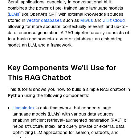
GenAI applications, especially in conversational AI. It
combines the power of pre-trained large language models
(
LLMs
) like OpenAI’s GPT with external knowledge sources
stored in
vector databases
such as
Milvus
and
Zilliz Cloud
,
allowing for more accurate, contextually relevant, and up-to-
date response generation. A RAG pipeline usually consists of
four basic components: a vector database, an embedding
model, an LLM, and a framework.
Key Components We'll Use for
This RAG Chatbot
This tutorial shows you how to build a simple RAG chatbot in
Python
using the following components:
Llamaindex
: a data framework that connects large
language models (LLMs) with various data sources,
enabling efficient retrieval-augmented generation (RAG). It
helps structure, index, and query private or external data,
optimizing LLM applications for search, chatbots, and