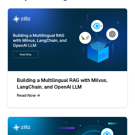
Building a Multilingual RAG with Milvus,
LangChain, and OpenAI LLM
Read Now