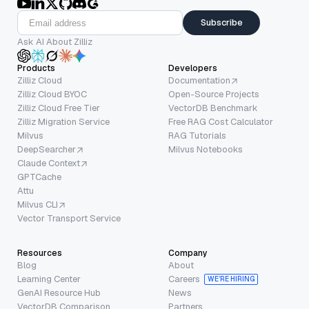
Subscribe
Ask AI About Zilliz
Products
Developers
Zilliz Cloud
Documentation
Zilliz Cloud BYOC
Open-Source Projects
Zilliz Cloud Free Tier
VectorDB Benchmark
Zilliz Migration Service
Free RAG Cost Calculator
Milvus
RAG Tutorials
DeepSearcher
Milvus Notebooks
Claude Context
GPTCache
Attu
Milvus CLI
Vector Transport Service
Resources
Company
Blog
About
Learning Center
Careers
WE’RE HIRING
GenAI Resource Hub
News
VectorDB Comparison
Partners