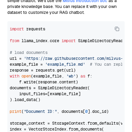
simple chatbot. We’ll use the
Milvus introduction doc
as a
private knowledge base. You can replace it with your own
dataset to customize your RAG chatbot.
import
 requests

from
 llama_index.core 
import
 SimpleDirectoryReader

# load documents
url = 
'https://raw.githubusercontent.com/milvus-io/
example_file = 
'example_file.md'
# You can replace
with
open
(example_file, 
'wb'
) 
as
 f:

    f.write(response.content)

documents = SimpleDirectoryReader(

    input_files=[example_file]

).load_data()

print
(
"Document ID:"
, documents[
0
].doc_id)

storage_context = StorageContext.from_defaults(vecto
index = VectorStoreIndex.from_documents(
