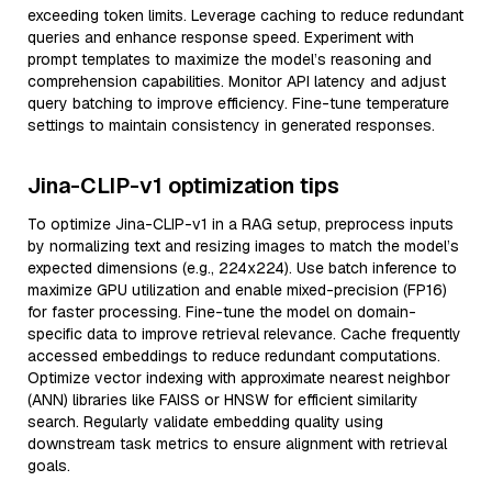
exceeding token limits. Leverage caching to reduce redundant
queries and enhance response speed. Experiment with
prompt templates to maximize the model’s reasoning and
comprehension capabilities. Monitor API latency and adjust
query batching to improve efficiency. Fine-tune temperature
settings to maintain consistency in generated responses.
Jina-CLIP-v1 optimization tips
To optimize Jina-CLIP-v1 in a RAG setup, preprocess inputs
by normalizing text and resizing images to match the model’s
expected dimensions (e.g., 224x224). Use batch inference to
maximize GPU utilization and enable mixed-precision (FP16)
for faster processing. Fine-tune the model on domain-
specific data to improve retrieval relevance. Cache frequently
accessed embeddings to reduce redundant computations.
Optimize vector indexing with approximate nearest neighbor
(ANN) libraries like FAISS or HNSW for efficient similarity
search. Regularly validate embedding quality using
downstream task metrics to ensure alignment with retrieval
goals.