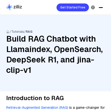
Get Started Free
Tutorials
RAG
Build RAG Chatbot with
Llamaindex, OpenSearch,
DeepSeek R1, and jina-
clip-v1
Introduction to RAG
Retrieval-Augmented Generation (RAG)
is a game-changer for