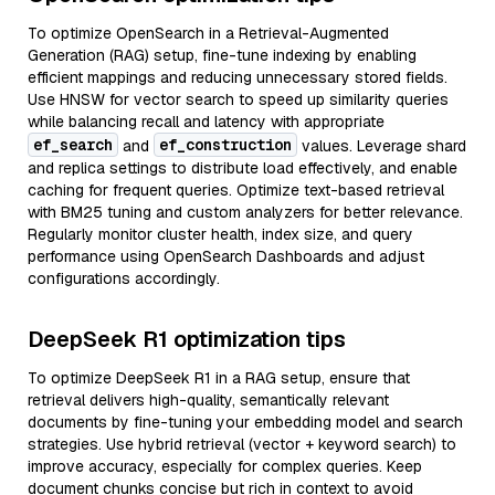
To optimize OpenSearch in a Retrieval-Augmented
Generation (RAG) setup, fine-tune indexing by enabling
efficient mappings and reducing unnecessary stored fields.
Use HNSW for vector search to speed up similarity queries
while balancing recall and latency with appropriate
ef_search
ef_construction
and
values. Leverage shard
and replica settings to distribute load effectively, and enable
caching for frequent queries. Optimize text-based retrieval
with BM25 tuning and custom analyzers for better relevance.
Regularly monitor cluster health, index size, and query
performance using OpenSearch Dashboards and adjust
configurations accordingly.
DeepSeek R1 optimization tips
To optimize DeepSeek R1 in a RAG setup, ensure that
retrieval delivers high-quality, semantically relevant
documents by fine-tuning your embedding model and search
strategies. Use hybrid retrieval (vector + keyword search) to
improve accuracy, especially for complex queries. Keep
document chunks concise but rich in context to avoid