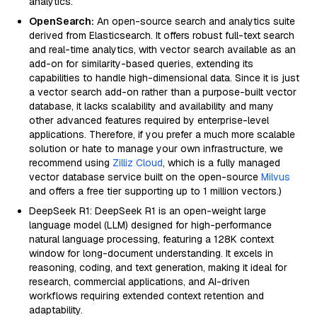
analytics.
OpenSearch:
An open-source search and analytics suite
derived from Elasticsearch. It offers robust full-text search
and real-time analytics, with vector search available as an
add-on for similarity-based queries, extending its
capabilities to handle high-dimensional data. Since it is just
a vector search add-on rather than a purpose-built vector
database, it lacks scalability and availability and many
other advanced features required by enterprise-level
applications. Therefore, if you prefer a much more scalable
solution or hate to manage your own infrastructure, we
recommend using
Zilliz Cloud
, which is a fully managed
vector database service built on the open-source
Milvus
and offers a free tier supporting up to 1 million vectors.)
DeepSeek R1: DeepSeek R1 is an open-weight large
language model (LLM) designed for high-performance
natural language processing, featuring a 128K context
window for long-document understanding. It excels in
reasoning, coding, and text generation, making it ideal for
research, commercial applications, and AI-driven
workflows requiring extended context retention and
adaptability.