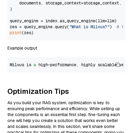
    documents, storage_context=storage_context, embe
)

query_engine = index.as_query_engine(llm=llm)

res = query_engine.query(
"What is Milvus?"
)  
# You 
print
Example output
Milvus is 
a
 high-performance, highly scalable vecto
Optimization Tips
As you build your RAG system, optimization is key to
ensuring peak performance and efficiency. While setting up
the components is an essential first step, fine-tuning each
one will help you create a solution that works even better
and scales seamlessly. In this section, we’ll share some
practical tips for optimizing all these components, giving you