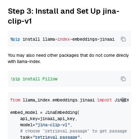
Step 3: Install and Set Up jina-
clip-v1
%pip
 install llama-
index
You may also need other packages that do not come direcly
with llama-index.
!pip install Pillow
from
 llama_index.embeddings.jinaai 
import
 JinaEmbedd
embed_model = JinaEmbedding(

    api_key=jinaai_api_key,

    model=
"jina-clip-v1"
,

# choose `retrieval.passage` to get passage emb
    task=
"retrieval.passage"
,
