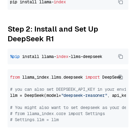
pip install llama-
index
Step 2: Install and Set Up
DeepSeek R1
%pip
 install llama-
index
from
 llama_index.llms.deepseek 
import
 DeepSeek

# you can also set DEEPSEEK_API_KEY in your environ
llm = DeepSeek(model=
"deepseek-reasoner"
, api_key=
"
# You might also want to set deepseek as your defau
# from llama_index.core import Settings
# Settings.llm = llm