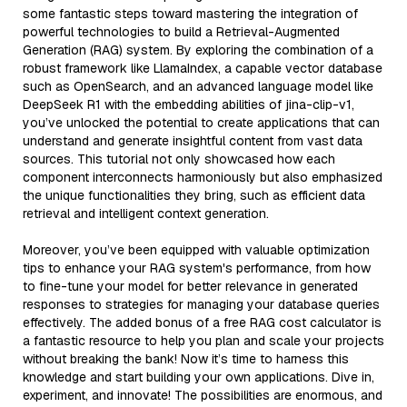
some fantastic steps toward mastering the integration of
powerful technologies to build a Retrieval-Augmented
Generation (RAG) system. By exploring the combination of a
robust framework like LlamaIndex, a capable vector database
such as OpenSearch, and an advanced language model like
DeepSeek R1 with the embedding abilities of jina-clip-v1,
you’ve unlocked the potential to create applications that can
understand and generate insightful content from vast data
sources. This tutorial not only showcased how each
component interconnects harmoniously but also emphasized
the unique functionalities they bring, such as efficient data
retrieval and intelligent context generation.
Moreover, you’ve been equipped with valuable optimization
tips to enhance your RAG system's performance, from how
to fine-tune your model for better relevance in generated
responses to strategies for managing your database queries
effectively. The added bonus of a free RAG cost calculator is
a fantastic resource to help you plan and scale your projects
without breaking the bank! Now it’s time to harness this
knowledge and start building your own applications. Dive in,
experiment, and innovate! The possibilities are enormous, and