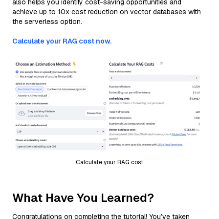
also helps you identify cost-saving opportunities and
achieve up to 10x cost reduction on vector databases with
the serverless option.
Calculate your RAG cost now.
Calculate your RAG cost
What Have You Learned?
Congratulations on completing the tutorial! You’ve taken