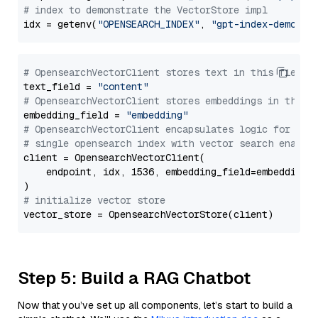
# index to demonstrate the VectorStore impl
idx = getenv(
"OPENSEARCH_INDEX"
, 
"gpt-index-demo"
# OpensearchVectorClient stores text in this field 
text_field = 
"content"
# OpensearchVectorClient stores embeddings in this 
embedding_field = 
"embedding"
# OpensearchVectorClient encapsulates logic for a
# single opensearch index with vector search enable
client = OpensearchVectorClient(

    endpoint, idx, 1536, embedding_field=embedding_f
# initialize vector store
Step 5: Build a RAG Chatbot
Now that you’ve set up all components, let’s start to build a