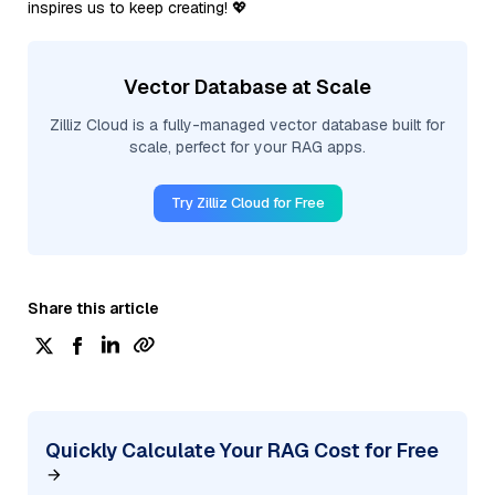
inspires us to keep creating! 💖
Vector Database at Scale
Zilliz Cloud is a fully-managed vector database built for
scale, perfect for your RAG apps.
Try Zilliz Cloud for Free
Share this article
Quickly Calculate Your RAG Cost for Free