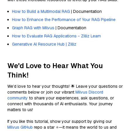
How to Build a Multimodal RAG
| Documentation
How to Enhance the Performance of Your RAG Pipeline
Graph RAG with Milvus
| Documentation
How to Evaluate RAG Applications - Zilliz Learn
Generative AI Resource Hub | Zilliz
We'd Love to Hear What You
Think!
We’d love to hear your thoughts! 🌟 Leave your questions or
comments below or join our vibrant
Milvus Discord
community
to share your experiences, ask questions, or
connect with thousands of AI enthusiasts. Your journey
matters to us!
If you like this tutorial, show your support by giving our
Milvus GitHub
repo a star ⭐—it means the world to us and