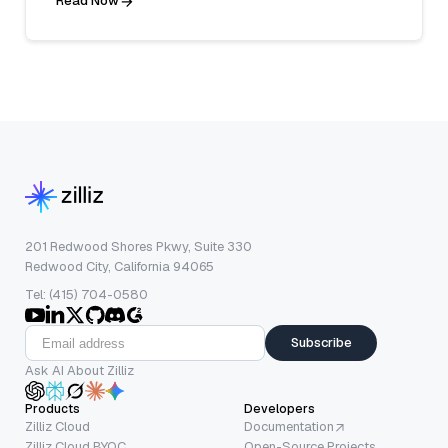
Read Now
201 Redwood Shores Pkwy, Suite 330
Redwood City, California 94065
Tel: (415) 704-0580
Subscribe
Ask AI About Zilliz
Products
Developers
Zilliz Cloud
Documentation
Zilliz Cloud BYOC
Open-Source Projects