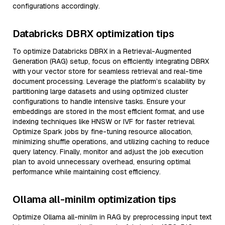
configurations accordingly.
Databricks DBRX optimization tips
To optimize Databricks DBRX in a Retrieval-Augmented
Generation (RAG) setup, focus on efficiently integrating DBRX
with your vector store for seamless retrieval and real-time
document processing. Leverage the platform’s scalability by
partitioning large datasets and using optimized cluster
configurations to handle intensive tasks. Ensure your
embeddings are stored in the most efficient format, and use
indexing techniques like HNSW or IVF for faster retrieval.
Optimize Spark jobs by fine-tuning resource allocation,
minimizing shuffle operations, and utilizing caching to reduce
query latency. Finally, monitor and adjust the job execution
plan to avoid unnecessary overhead, ensuring optimal
performance while maintaining cost efficiency.
Ollama all-minilm optimization tips
Optimize Ollama all-minilm in RAG by preprocessing input text