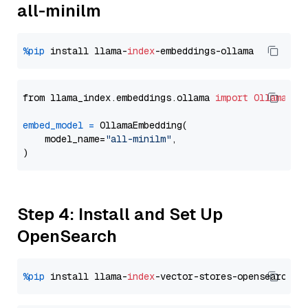
all-minilm
%pip
 install llama-
index
from llama_index.embeddings.ollama 
import
OllamaEmb
embed_model
=
 OllamaEmbedding(

    model_name=
"all-minilm"
,

Step 4: Install and Set Up
OpenSearch
%pip
 install llama-
index