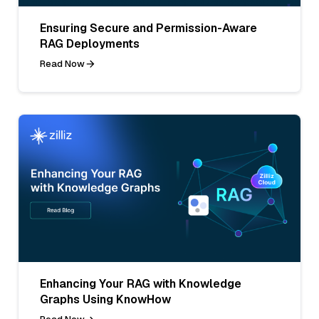
Ensuring Secure and Permission-Aware
RAG Deployments
Read Now
Enhancing Your RAG with Knowledge
Graphs Using KnowHow