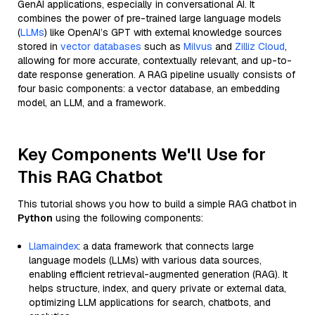
GenAI applications, especially in conversational AI. It
combines the power of pre-trained large language models
(
LLMs
) like OpenAI’s GPT with external knowledge sources
stored in
vector databases
such as
Milvus
and
Zilliz Cloud
,
allowing for more accurate, contextually relevant, and up-to-
date response generation. A RAG pipeline usually consists of
four basic components: a vector database, an embedding
model, an LLM, and a framework.
Key Components We'll Use for
This RAG Chatbot
This tutorial shows you how to build a simple RAG chatbot in
Python
using the following components:
Llamaindex
: a data framework that connects large
language models (LLMs) with various data sources,
enabling efficient retrieval-augmented generation (RAG). It
helps structure, index, and query private or external data,
optimizing LLM applications for search, chatbots, and