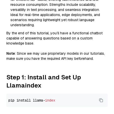
resource consumption. Strengths include scalability,
versatility in text processing, and seamless integration.
Ideal for real-time applications, edge deployments, and
scenarios requiring lightweight yet robust language
understanding.
By the end of this tutorial, you’ll have a functional chatbot
capable of answering questions based on a custom
knowledge base.
Note
: Since we may use proprietary models in our tutorials,
make sure you have the required API key beforehand.
Step 1: Install and Set Up
Llamaindex
pip install llama-
index