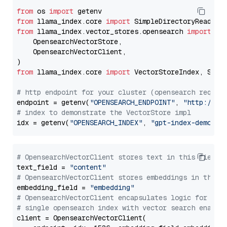
from
 os 
import
from
 llama_index.core 
import
from
 llama_index.vector_stores.opensearch 
import
 (

    OpensearchVectorStore,

    OpensearchVectorClient,

from
 llama_index.core 
import
 VectorStoreIndex, Stora
# http endpoint for your cluster (opensearch requir
endpoint = getenv(
"OPENSEARCH_ENDPOINT"
, 
"http://lo
# index to demonstrate the VectorStore impl
idx = getenv(
"OPENSEARCH_INDEX"
, 
"gpt-index-demo"
# OpensearchVectorClient stores text in this field 
text_field = 
"content"
# OpensearchVectorClient stores embeddings in this 
embedding_field = 
"embedding"
# OpensearchVectorClient encapsulates logic for a
# single opensearch index with vector search enable
client = OpensearchVectorClient(
