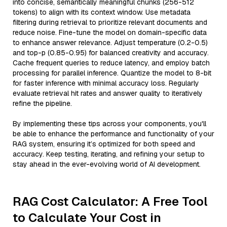
into concise, semantically meaningful chunks (256-512
tokens) to align with its context window. Use metadata
filtering during retrieval to prioritize relevant documents and
reduce noise. Fine-tune the model on domain-specific data
to enhance answer relevance. Adjust temperature (0.2-0.5)
and top-p (0.85-0.95) for balanced creativity and accuracy.
Cache frequent queries to reduce latency, and employ batch
processing for parallel inference. Quantize the model to 8-bit
for faster inference with minimal accuracy loss. Regularly
evaluate retrieval hit rates and answer quality to iteratively
refine the pipeline.
By implementing these tips across your components, you'll
be able to enhance the performance and functionality of your
RAG system, ensuring it’s optimized for both speed and
accuracy. Keep testing, iterating, and refining your setup to
stay ahead in the ever-evolving world of AI development.
RAG Cost Calculator: A Free Tool
to Calculate Your Cost in