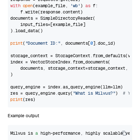
with
open
(example_file, 
'wb'
) 
as
 f:

    f.write(response.content)

documents = SimpleDirectoryReader(

    input_files=[example_file]

).load_data()

print
(
"Document ID:"
, documents[
0
].doc_id)

storage_context = StorageContext.from_defaults(vecto
index = VectorStoreIndex.from_documents(

    documents, storage_context=storage_context, embe
)

query_engine = index.as_query_engine(llm=llm)

res = query_engine.query(
"What is Milvus?"
)  
# You 
print
Example output
Milvus is 
a
 high-performance, highly scalable vecto