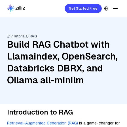
Get Started Free
Tutorials
RAG
Build RAG Chatbot with
Llamaindex, OpenSearch,
Databricks DBRX, and
Ollama all-minilm
Introduction to RAG
Retrieval-Augmented Generation (RAG)
is a game-changer for