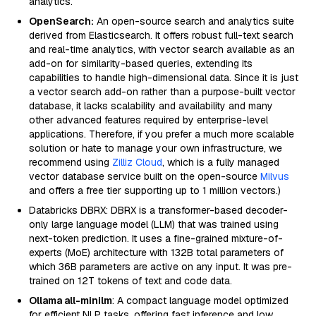
analytics.
OpenSearch:
An open-source search and analytics suite
derived from Elasticsearch. It offers robust full-text search
and real-time analytics, with vector search available as an
add-on for similarity-based queries, extending its
capabilities to handle high-dimensional data. Since it is just
a vector search add-on rather than a purpose-built vector
database, it lacks scalability and availability and many
other advanced features required by enterprise-level
applications. Therefore, if you prefer a much more scalable
solution or hate to manage your own infrastructure, we
recommend using
Zilliz Cloud
, which is a fully managed
vector database service built on the open-source
Milvus
and offers a free tier supporting up to 1 million vectors.)
Databricks DBRX: DBRX is a transformer-based decoder-
only large language model (LLM) that was trained using
next-token prediction. It uses a fine-grained mixture-of-
experts (MoE) architecture with 132B total parameters of
which 36B parameters are active on any input. It was pre-
trained on 12T tokens of text and code data.
Ollama all-minilm
: A compact language model optimized
for efficient NLP tasks, offering fast inference and low