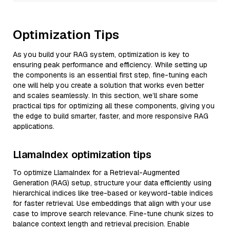
Optimization Tips
As you build your RAG system, optimization is key to
ensuring peak performance and efficiency. While setting up
the components is an essential first step, fine-tuning each
one will help you create a solution that works even better
and scales seamlessly. In this section, we’ll share some
practical tips for optimizing all these components, giving you
the edge to build smarter, faster, and more responsive RAG
applications.
LlamaIndex optimization tips
To optimize LlamaIndex for a Retrieval-Augmented
Generation (RAG) setup, structure your data efficiently using
hierarchical indices like tree-based or keyword-table indices
for faster retrieval. Use embeddings that align with your use
case to improve search relevance. Fine-tune chunk sizes to
balance context length and retrieval precision. Enable