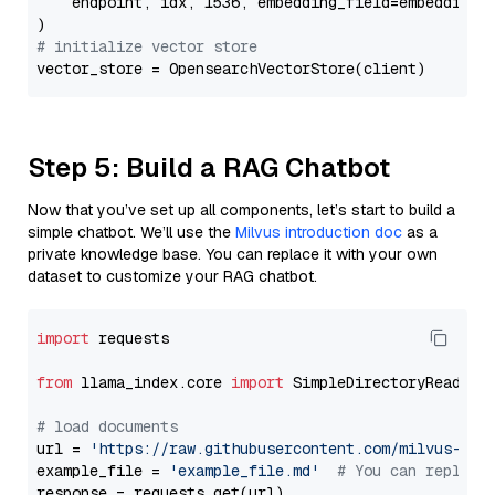
    endpoint, idx, 1536, embedding_field=embedding_f
# initialize vector store
Step 5: Build a RAG Chatbot
Now that you’ve set up all components, let’s start to build a
simple chatbot. We’ll use the
Milvus introduction doc
as a
private knowledge base. You can replace it with your own
dataset to customize your RAG chatbot.
import
 requests

from
 llama_index.core 
import
 SimpleDirectoryReader

# load documents
url = 
'https://raw.githubusercontent.com/milvus-io/
example_file = 
'example_file.md'
# You can replace