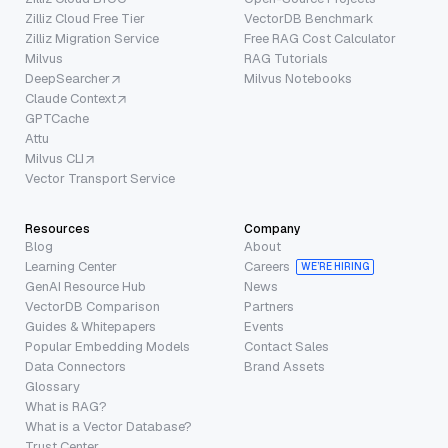
Zilliz Cloud Free Tier
VectorDB Benchmark
Zilliz Migration Service
Free RAG Cost Calculator
Milvus
RAG Tutorials
DeepSearcher
Milvus Notebooks
Claude Context
GPTCache
Attu
Milvus CLI
Vector Transport Service
Resources
Company
Blog
About
Learning Center
Careers
WE’RE HIRING
GenAI Resource Hub
News
VectorDB Comparison
Partners
Guides & Whitepapers
Events
Popular Embedding Models
Contact Sales
Data Connectors
Brand Assets
Glossary
What is RAG?
What is a Vector Database?
Trust Center