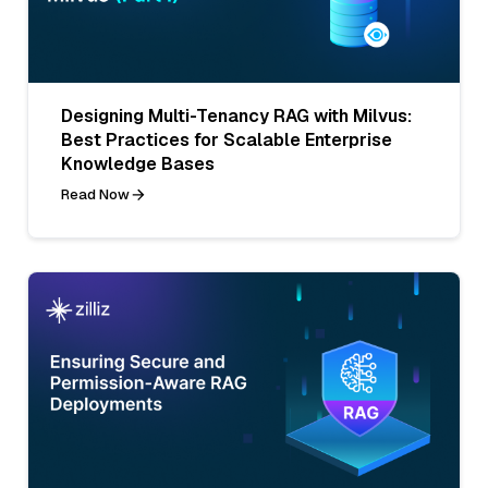
Designing Multi-Tenancy RAG with Milvus:
Best Practices for Scalable Enterprise
Knowledge Bases
Read Now