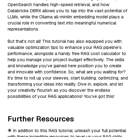
OpenSearch handles high-speed retrieval, and how
Databricks DBRX allows you to tap into the vast potential of
LLMs, while the Ollama all-minilm embedding model plays a
crucial role in converting text into meaningful numerical
representations.
But that’s not all! This tutorial has also equipped you with
valuable optimization tips to enhance your RAG pipeline's
performance, alongside a handy free RAG cost calculator to
help you manage your project budget effectively. The skills
and knowledge you’ve gained here position you to create
and innovate with confidence. So, what are you waiting for?
It’s time to roll up your sleeves, start building, optimizing, and
transforming your ideas into reality. Dive in, explore, and let
your creativity flourish as you discover the endless
possibilities of your RAG applications! You’ve got this!
Further Resources
🌟 In addition to this RAG tutorial, unleash your full potential
with these incredible resources to level up your RAG skills.