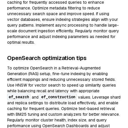
caching for frequently accessed queries to enhance
performance. Optimize metadata filtering to reduce
unnecessary search space and improve speed. If using
vector databases, ensure indexing strategies align with your
query patterns. Implement async processing to handle large-
scale document ingestion efficiently. Regularly monitor query
performance and adjust indexing parameters as needed for
optimal results.
OpenSearch optimization tips
To optimize OpenSearch in a Retrieval-Augmented
Generation (RAG) setup, fine-tune indexing by enabling
efficient mappings and reducing unnecessary stored fields.
Use HNSW for vector search to speed up similarity queries
while balancing recall and latency with appropriate
ef_search
ef_construction
and
values. Leverage shard
and replica settings to distribute load effectively, and enable
caching for frequent queries. Optimize text-based retrieval
with BM25 tuning and custom analyzers for better relevance.
Regularly monitor cluster health, index size, and query
performance using OpenSearch Dashboards and adjust