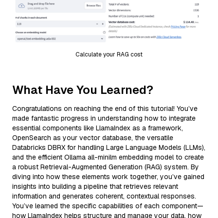
Calculate your RAG cost
What Have You Learned?
Congratulations on reaching the end of this tutorial! You’ve
made fantastic progress in understanding how to integrate
essential components like LlamaIndex as a framework,
OpenSearch as your vector database, the versatile
Databricks DBRX for handling Large Language Models (LLMs),
and the efficient Ollama all-minilm embedding model to create
a robust Retrieval-Augmented Generation (RAG) system. By
diving into how these elements work together, you’ve gained
insights into building a pipeline that retrieves relevant
information and generates coherent, contextual responses.
You’ve learned the specific capabilities of each component—
how LlamaIndex helps structure and manage your data, how