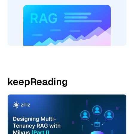
keepReading