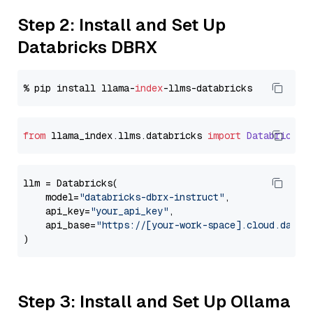
Step 2: Install and Set Up
Databricks DBRX
% pip install llama-
index
from
 llama_index.
llms
.
databricks
import
Databricks
llm = Databricks(

    model=
"databricks-dbrx-instruct"
,

    api_key=
"your_api_key"
,

    api_base=
"https://[your-work-space].cloud.datab
Step 3: Install and Set Up Ollama