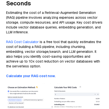
Seconds
Estimating the cost of a Retrieval-Augmented Generation
(RAG) pipeline involves analyzing expenses across vector
storage, compute resources, and API usage. Key cost drivers
include vector database queries, embedding generation, and
LLM inference.
RAG Cost Calculator
is a free tool that quickly estimates the
cost of building a RAG pipeline, including chunking,
embedding, vector storage/search, and LLM generation. It
also helps you identify cost-saving opportunities and
achieve up to 10x cost reduction on vector databases with
the serverless option.
Calculate your RAG cost now.