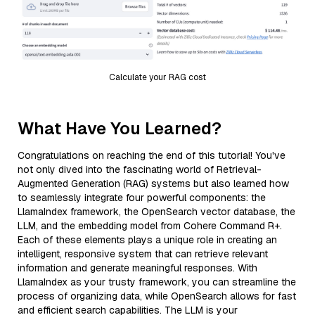
Calculate your RAG cost
What Have You Learned?
Congratulations on reaching the end of this tutorial! You've
not only dived into the fascinating world of Retrieval-
Augmented Generation (RAG) systems but also learned how
to seamlessly integrate four powerful components: the
LlamaIndex framework, the OpenSearch vector database, the
LLM, and the embedding model from Cohere Command R+.
Each of these elements plays a unique role in creating an
intelligent, responsive system that can retrieve relevant
information and generate meaningful responses. With
LlamaIndex as your trusty framework, you can streamline the
process of organizing data, while OpenSearch allows for fast
and efficient search capabilities. The LLM is your