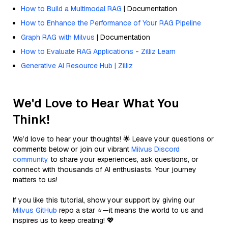
How to Build a Multimodal RAG
| Documentation
How to Enhance the Performance of Your RAG Pipeline
Graph RAG with Milvus
| Documentation
How to Evaluate RAG Applications - Zilliz Learn
Generative AI Resource Hub | Zilliz
We'd Love to Hear What You
Think!
We’d love to hear your thoughts! 🌟 Leave your questions or
comments below or join our vibrant
Milvus Discord
community
to share your experiences, ask questions, or
connect with thousands of AI enthusiasts. Your journey
matters to us!
If you like this tutorial, show your support by giving our
Milvus GitHub
repo a star ⭐—it means the world to us and
inspires us to keep creating! 💖