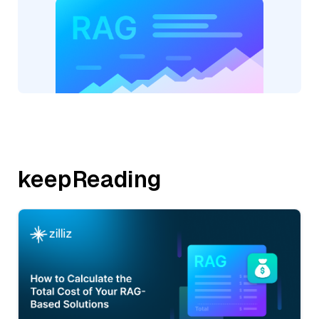
keepReading