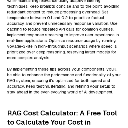
while maintaining relevance using adaptive filtering
techniques. Keep prompts concise and to the point, avoiding
redundant context to reduce processing overhead. Set
temperature between 0.1 and 0.2 to prioritize factual
accuracy and prevent unnecessary response variation. Use
caching to reduce repeated API calls for common queries.
Implement response streaming to improve user experience in
real-time applications. Optimize resource usage by running
voyage-3-lite in high-throughput scenarios where speed is
prioritized over deep reasoning, reserving larger models for
more complex analysis.
By implementing these tips across your components, you'll
be able to enhance the performance and functionality of your
RAG system, ensuring it’s optimized for both speed and
accuracy. Keep testing, iterating, and refining your setup to
stay ahead in the ever-evolving world of AI development.
RAG Cost Calculator: A Free Tool
to Calculate Your Cost in