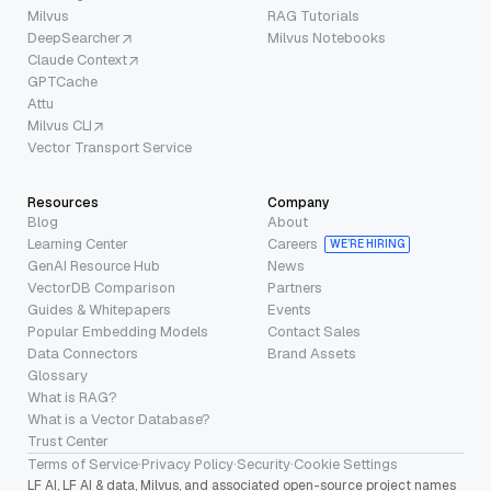
Milvus
RAG Tutorials
DeepSearcher
Milvus Notebooks
Claude Context
GPTCache
Attu
Milvus CLI
Vector Transport Service
Resources
Company
Blog
About
Learning Center
Careers
WE’RE HIRING
GenAI Resource Hub
News
VectorDB Comparison
Partners
Guides & Whitepapers
Events
Popular Embedding Models
Contact Sales
Data Connectors
Brand Assets
Glossary
What is RAG?
What is a Vector Database?
Trust Center
Terms of Service
·
Privacy Policy
·
Security
·
Cookie Settings
LF AI, LF AI & data, Milvus, and associated open-source project names