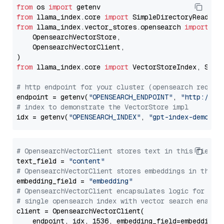
from
 os 
import
from
 llama_index.core 
import
from
 llama_index.vector_stores.opensearch 
import
 (

    OpensearchVectorStore,

    OpensearchVectorClient,

from
 llama_index.core 
import
 VectorStoreIndex, Stora
# http endpoint for your cluster (opensearch requir
endpoint = getenv(
"OPENSEARCH_ENDPOINT"
, 
"http://lo
# index to demonstrate the VectorStore impl
idx = getenv(
"OPENSEARCH_INDEX"
, 
"gpt-index-demo"
# OpensearchVectorClient stores text in this field 
text_field = 
"content"
# OpensearchVectorClient stores embeddings in this 
embedding_field = 
"embedding"
# OpensearchVectorClient encapsulates logic for a
# single opensearch index with vector search enable
client = OpensearchVectorClient(

    endpoint, idx, 1536, embedding_field=embedding_f