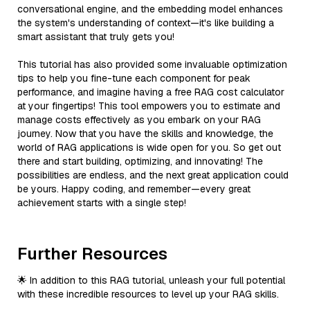
conversational engine, and the embedding model enhances
the system's understanding of context—it's like building a
smart assistant that truly gets you!
This tutorial has also provided some invaluable optimization
tips to help you fine-tune each component for peak
performance, and imagine having a free RAG cost calculator
at your fingertips! This tool empowers you to estimate and
manage costs effectively as you embark on your RAG
journey. Now that you have the skills and knowledge, the
world of RAG applications is wide open for you. So get out
there and start building, optimizing, and innovating! The
possibilities are endless, and the next great application could
be yours. Happy coding, and remember—every great
achievement starts with a single step!
Further Resources
🌟 In addition to this RAG tutorial, unleash your full potential
with these incredible resources to level up your RAG skills.