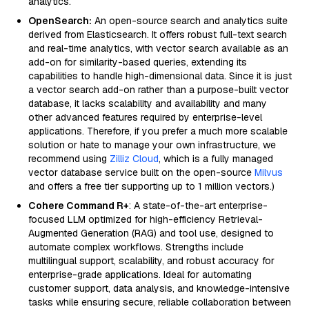
analytics.
OpenSearch:
An open-source search and analytics suite
derived from Elasticsearch. It offers robust full-text search
and real-time analytics, with vector search available as an
add-on for similarity-based queries, extending its
capabilities to handle high-dimensional data. Since it is just
a vector search add-on rather than a purpose-built vector
database, it lacks scalability and availability and many
other advanced features required by enterprise-level
applications. Therefore, if you prefer a much more scalable
solution or hate to manage your own infrastructure, we
recommend using
Zilliz Cloud
, which is a fully managed
vector database service built on the open-source
Milvus
and offers a free tier supporting up to 1 million vectors.)
Cohere Command R+
: A state-of-the-art enterprise-
focused LLM optimized for high-efficiency Retrieval-
Augmented Generation (RAG) and tool use, designed to
automate complex workflows. Strengths include
multilingual support, scalability, and robust accuracy for
enterprise-grade applications. Ideal for automating
customer support, data analysis, and knowledge-intensive
tasks while ensuring secure, reliable collaboration between