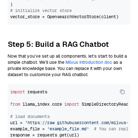
# initialize vector store
Step 5: Build a RAG Chatbot
Now that you’ve set up all components, let’s start to build a
simple chatbot. We’ll use the
Milvus introduction doc
as a
private knowledge base. You can replace it with your own
dataset to customize your RAG chatbot.
import
 requests

from
 llama_index.core 
import
 SimpleDirectoryReader

# load documents
url = 
'https://raw.githubusercontent.com/milvus-io/
example_file = 
'example_file.md'
# You can replace