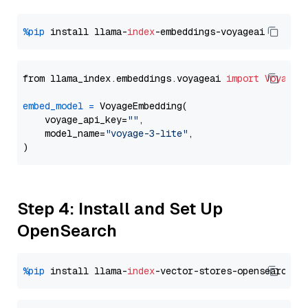
%pip
 install llama-
index
from llama_index.embeddings.voyageai 
import
VoyageE
embed_model
=
 VoyageEmbedding(

    voyage_api_key=
""
,

    model_name=
"voyage-3-lite"
,

Step 4: Install and Set Up
OpenSearch
%pip
 install llama-
index