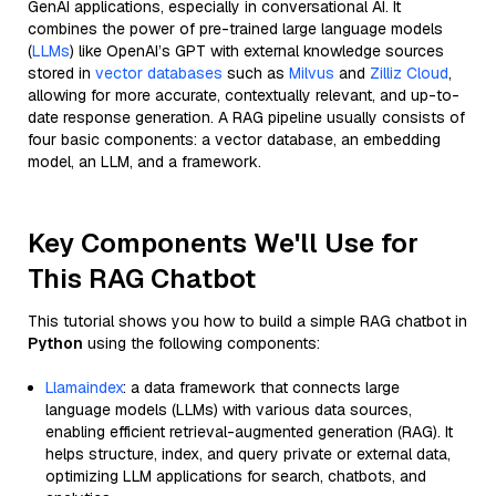
GenAI applications, especially in conversational AI. It
combines the power of pre-trained large language models
(
LLMs
) like OpenAI’s GPT with external knowledge sources
stored in
vector databases
such as
Milvus
and
Zilliz Cloud
,
allowing for more accurate, contextually relevant, and up-to-
date response generation. A RAG pipeline usually consists of
four basic components: a vector database, an embedding
model, an LLM, and a framework.
Key Components We'll Use for
This RAG Chatbot
This tutorial shows you how to build a simple RAG chatbot in
Python
using the following components:
Llamaindex
: a data framework that connects large
language models (LLMs) with various data sources,
enabling efficient retrieval-augmented generation (RAG). It
helps structure, index, and query private or external data,
optimizing LLM applications for search, chatbots, and