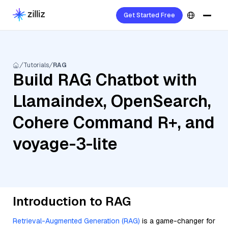
Get Started Free
Tutorials
RAG
Build RAG Chatbot with
Llamaindex, OpenSearch,
Cohere Command R+, and
voyage-3-lite
Introduction to RAG
Retrieval-Augmented Generation (RAG)
is a game-changer for