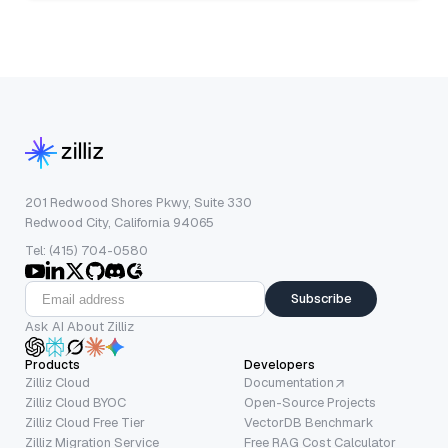
201 Redwood Shores Pkwy, Suite 330
Redwood City, California 94065
Tel: (415) 704-0580
Subscribe
Ask AI About Zilliz
Products
Developers
Zilliz Cloud
Documentation
Zilliz Cloud BYOC
Open-Source Projects
Zilliz Cloud Free Tier
VectorDB Benchmark
Zilliz Migration Service
Free RAG Cost Calculator