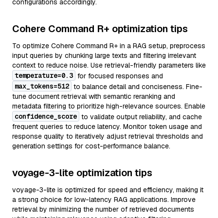
configurations accordingly.
Cohere Command R+ optimization tips
To optimize Cohere Command R+ in a RAG setup, preprocess
input queries by chunking large texts and filtering irrelevant
context to reduce noise. Use retrieval-friendly parameters like
temperature=0.3
for focused responses and
max_tokens=512
to balance detail and conciseness. Fine-
tune document retrieval with semantic reranking and
metadata filtering to prioritize high-relevance sources. Enable
confidence_score
to validate output reliability, and cache
frequent queries to reduce latency. Monitor token usage and
response quality to iteratively adjust retrieval thresholds and
generation settings for cost-performance balance.
voyage-3-lite optimization tips
voyage-3-lite is optimized for speed and efficiency, making it
a strong choice for low-latency RAG applications. Improve
retrieval by minimizing the number of retrieved documents