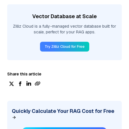
Vector Database at Scale
Zilliz Cloud is a fully-managed vector database built for
scale, perfect for your RAG apps.
Try Zilliz Cloud for Free
Share this article
Quickly Calculate Your RAG Cost for Free