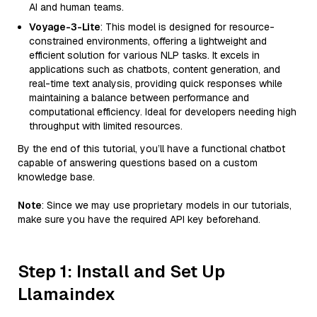
AI and human teams.
Voyage-3-Lite
: This model is designed for resource-
constrained environments, offering a lightweight and
efficient solution for various NLP tasks. It excels in
applications such as chatbots, content generation, and
real-time text analysis, providing quick responses while
maintaining a balance between performance and
computational efficiency. Ideal for developers needing high
throughput with limited resources.
By the end of this tutorial, you’ll have a functional chatbot
capable of answering questions based on a custom
knowledge base.
Note
: Since we may use proprietary models in our tutorials,
make sure you have the required API key beforehand.
Step 1: Install and Set Up
Llamaindex