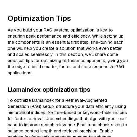
Optimization Tips
As you build your RAG system, optimization is key to
ensuring peak performance and efficiency. While setting up
the components is an essential first step, fine-tuning each
one will help you create a solution that works even better
and scales seamlessly. In this section, we’ll share some
practical tips for optimizing all these components, giving you
the edge to build smarter, faster, and more responsive RAG
applications.
LlamaIndex optimization tips
To optimize LlamaIndex for a Retrieval-Augmented
Generation (RAG) setup, structure your data efficiently using
hierarchical indices like tree-based or keyword-table indices
for faster retrieval. Use embeddings that align with your use
case to improve search relevance. Fine-tune chunk sizes to
balance context length and retrieval precision. Enable