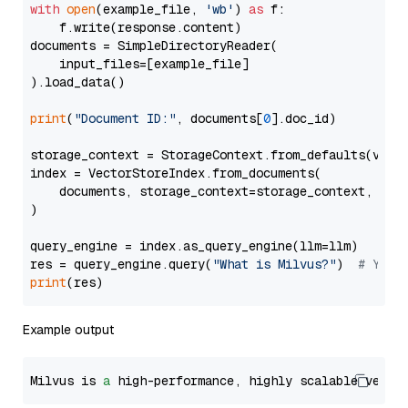
with
open
(example_file, 
'wb'
) 
as
 f:

    f.write(response.content)

documents = SimpleDirectoryReader(

    input_files=[example_file]

).load_data()

print
(
"Document ID:"
, documents[
0
].doc_id)

storage_context = StorageContext.from_defaults(vecto
index = VectorStoreIndex.from_documents(

    documents, storage_context=storage_context, embe
)

query_engine = index.as_query_engine(llm=llm)

res = query_engine.query(
"What is Milvus?"
)  
# You 
print
Example output
Milvus is 
a
 high-performance, highly scalable vecto