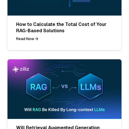
How to Calculate the Total Cost of Your
RAG-Based Solutions
Read Now
Will Retrieval Augmented Generation