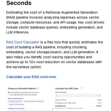
Seconds
Estimating the cost of a Retrieval-Augmented Generation
(RAG) pipeline involves analyzing expenses across vector
storage, compute resources, and API usage. Key cost drivers
include vector database queries, embedding generation, and
LLM inference.
RAG Cost Calculator
is a free tool that quickly estimates the
cost of building a RAG pipeline, including chunking,
embedding, vector storage/search, and LLM generation. It
also helps you identify cost-saving opportunities and
achieve up to 10x cost reduction on vector databases with
the serverless option.
Calculate your RAG cost now.