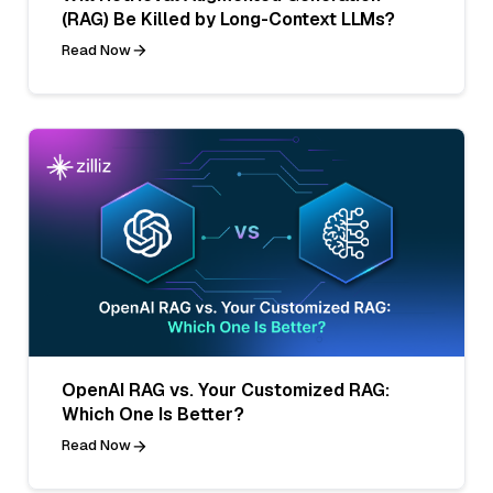
(RAG) Be Killed by Long-Context LLMs?
Read Now
OpenAI RAG vs. Your Customized RAG:
Which One Is Better?
Read Now