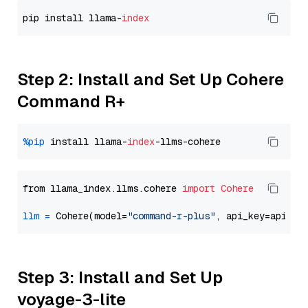
pip install llama-
index
Step 2: Install and Set Up Cohere
Command R+
%pip
 install llama-
index
from llama_index.llms.cohere 
import
Cohere
llm
=
 Cohere(model=
"command-r-plus"
Step 3: Install and Set Up
voyage-3-lite