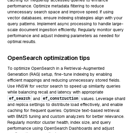
caching for frequently accessed queries to enhance
performance. Optimize metadata filtering to reduce
unnecessary search space and improve speed. If using
vector databases, ensure indexing strategies align with your
query patterns. Implement async processing to handle large-
scale document ingestion efficiently. Regularly monitor query
performance and adjust indexing parameters as needed for
optimal results.
OpenSearch optimization tips
To optimize OpenSearch in a Retrieval-Augmented
Generation (RAG) setup, fine-tune indexing by enabling
efficient mappings and reducing unnecessary stored fields.
Use HNSW for vector search to speed up similarity queries
while balancing recall and latency with appropriate
ef_search
ef_construction
and
values. Leverage shard
and replica settings to distribute load effectively, and enable
caching for frequent queries. Optimize text-based retrieval
with BM25 tuning and custom analyzers for better relevance.
Regularly monitor cluster health, index size, and query
performance using OpenSearch Dashboards and adjust