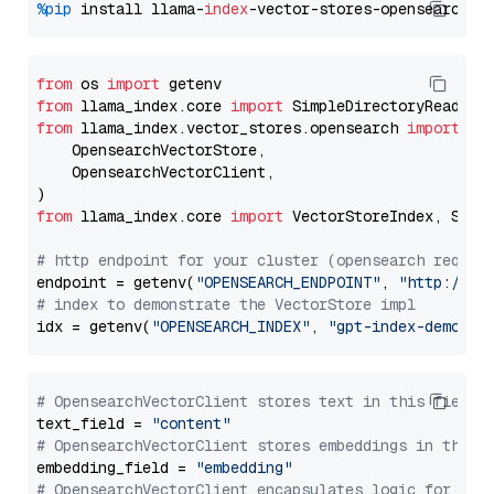
%pip
 install llama-
index
from
 os 
import
from
 llama_index.core 
import
from
 llama_index.vector_stores.opensearch 
import
 (

    OpensearchVectorStore,

    OpensearchVectorClient,

from
 llama_index.core 
import
 VectorStoreIndex, Stora
# http endpoint for your cluster (opensearch requir
endpoint = getenv(
"OPENSEARCH_ENDPOINT"
, 
"http://lo
# index to demonstrate the VectorStore impl
idx = getenv(
"OPENSEARCH_INDEX"
, 
"gpt-index-demo"
# OpensearchVectorClient stores text in this field 
text_field = 
"content"
# OpensearchVectorClient stores embeddings in this 
embedding_field = 
"embedding"
# OpensearchVectorClient encapsulates logic for a