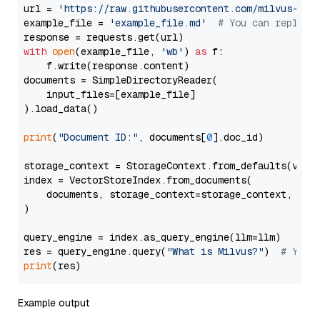
url = 
'https://raw.githubusercontent.com/milvus-io/
example_file = 
'example_file.md'
# You can replace
with
open
(example_file, 
'wb'
) 
as
 f:

    f.write(response.content)

documents = SimpleDirectoryReader(

    input_files=[example_file]

).load_data()

print
(
"Document ID:"
, documents[
0
].doc_id)

storage_context = StorageContext.from_defaults(vecto
index = VectorStoreIndex.from_documents(

    documents, storage_context=storage_context, embe
)

query_engine = index.as_query_engine(llm=llm)

res = query_engine.query(
"What is Milvus?"
)  
# You 
print
Example output