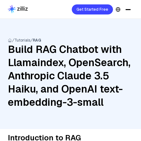
Get Started Free
Tutorials
RAG
Build RAG Chatbot with
Llamaindex, OpenSearch,
Anthropic Claude 3.5
Haiku, and OpenAI text-
embedding-3-small
Introduction to RAG