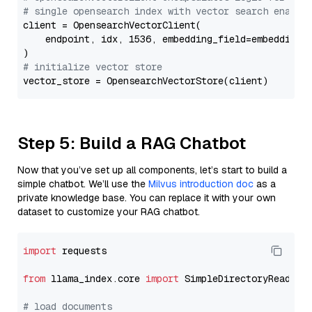
# single opensearch index with vector search enable
client = OpensearchVectorClient(

    endpoint, idx, 1536, embedding_field=embedding_f
# initialize vector store
Step 5: Build a RAG Chatbot
Now that you’ve set up all components, let’s start to build a
simple chatbot. We’ll use the
Milvus introduction doc
as a
private knowledge base. You can replace it with your own
dataset to customize your RAG chatbot.
import
 requests

from
 llama_index.core 
import
 SimpleDirectoryReader

# load documents