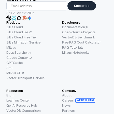
Subscribe
Ask AI About Zilliz
Products
Developers
Zilliz Cloud
Documentation
Zilliz Cloud BYOC
Open-Source Projects
Zilliz Cloud Free Tier
VectorDB Benchmark
Zilliz Migration Service
Free RAG Cost Calculator
Milvus
RAG Tutorials
DeepSearcher
Milvus Notebooks
Claude Context
GPTCache
Attu
Milvus CLI
Vector Transport Service
Resources
Company
Blog
About
Learning Center
Careers
WE’RE HIRING
GenAI Resource Hub
News
VectorDB Comparison
Partners