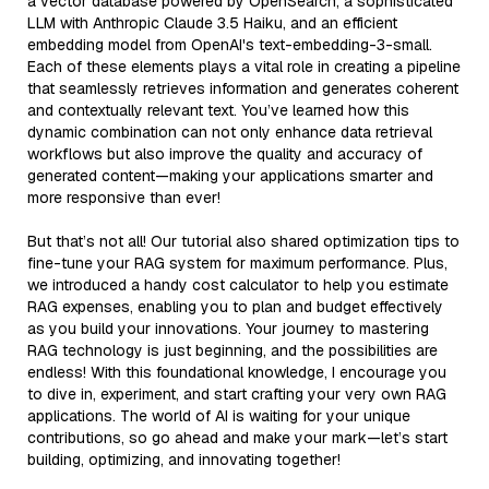
a vector database powered by OpenSearch, a sophisticated
LLM with Anthropic Claude 3.5 Haiku, and an efficient
embedding model from OpenAI's text-embedding-3-small.
Each of these elements plays a vital role in creating a pipeline
that seamlessly retrieves information and generates coherent
and contextually relevant text. You’ve learned how this
dynamic combination can not only enhance data retrieval
workflows but also improve the quality and accuracy of
generated content—making your applications smarter and
more responsive than ever!
But that’s not all! Our tutorial also shared optimization tips to
fine-tune your RAG system for maximum performance. Plus,
we introduced a handy cost calculator to help you estimate
RAG expenses, enabling you to plan and budget effectively
as you build your innovations. Your journey to mastering
RAG technology is just beginning, and the possibilities are
endless! With this foundational knowledge, I encourage you
to dive in, experiment, and start crafting your very own RAG
applications. The world of AI is waiting for your unique
contributions, so go ahead and make your mark—let’s start
building, optimizing, and innovating together!