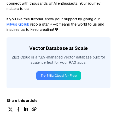
connect with thousands of AI enthusiasts. Your journey
matters to us!
If you like this tutorial, show your support by giving our
Milvus GitHub
repo a star ⭐—it means the world to us and
inspires us to keep creating! 💖
Vector Database at Scale
Zilliz Cloud is a fully-managed vector database built for
scale, perfect for your RAG apps.
Try Zilliz Cloud for Free
Share this article