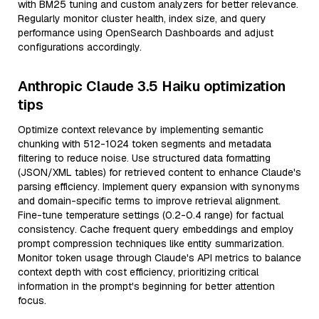
with BM25 tuning and custom analyzers for better relevance.
Regularly monitor cluster health, index size, and query
performance using OpenSearch Dashboards and adjust
configurations accordingly.
Anthropic Claude 3.5 Haiku optimization
tips
Optimize context relevance by implementing semantic
chunking with 512-1024 token segments and metadata
filtering to reduce noise. Use structured data formatting
(JSON/XML tables) for retrieved content to enhance Claude's
parsing efficiency. Implement query expansion with synonyms
and domain-specific terms to improve retrieval alignment.
Fine-tune temperature settings (0.2-0.4 range) for factual
consistency. Cache frequent query embeddings and employ
prompt compression techniques like entity summarization.
Monitor token usage through Claude's API metrics to balance
context depth with cost efficiency, prioritizing critical
information in the prompt's beginning for better attention
focus.