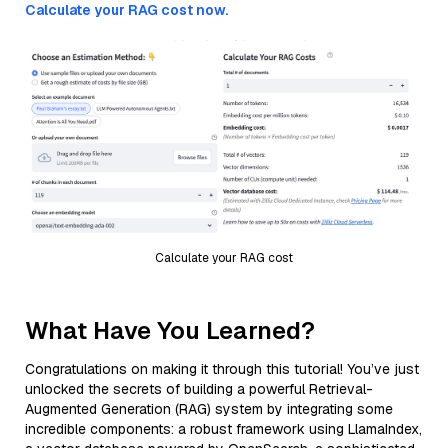
Calculate your RAG cost now.
Calculate your RAG cost
What Have You Learned?
Congratulations on making it through this tutorial! You’ve just
unlocked the secrets of building a powerful Retrieval-
Augmented Generation (RAG) system by integrating some
incredible components: a robust framework using LlamaIndex,