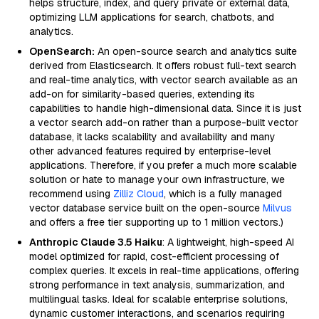
helps structure, index, and query private or external data,
optimizing LLM applications for search, chatbots, and
analytics.
OpenSearch:
An open-source search and analytics suite
derived from Elasticsearch. It offers robust full-text search
and real-time analytics, with vector search available as an
add-on for similarity-based queries, extending its
capabilities to handle high-dimensional data. Since it is just
a vector search add-on rather than a purpose-built vector
database, it lacks scalability and availability and many
other advanced features required by enterprise-level
applications. Therefore, if you prefer a much more scalable
solution or hate to manage your own infrastructure, we
recommend using
Zilliz Cloud
, which is a fully managed
vector database service built on the open-source
Milvus
and offers a free tier supporting up to 1 million vectors.)
Anthropic Claude 3.5 Haiku
: A lightweight, high-speed AI
model optimized for rapid, cost-efficient processing of
complex queries. It excels in real-time applications, offering
strong performance in text analysis, summarization, and
multilingual tasks. Ideal for scalable enterprise solutions,
dynamic customer interactions, and scenarios requiring