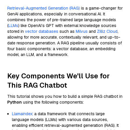
Retrieval-Augmented Generation (RAG)
is a game-changer for
GenAI applications, especially in conversational AI. It
combines the power of pre-trained large language models
(
LLMs
) like OpenAI’s GPT with external knowledge sources
stored in
vector databases
such as
Milvus
and
Zilliz Cloud
,
allowing for more accurate, contextually relevant, and up-to-
date response generation. A RAG pipeline usually consists of
four basic components: a vector database, an embedding
model, an LLM, and a framework.
Key Components We'll Use for
This RAG Chatbot
This tutorial shows you how to build a simple RAG chatbot in
Python
using the following components:
Llamaindex
: a data framework that connects large
language models (LLMs) with various data sources,
enabling efficient retrieval-augmented generation (RAG). It