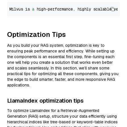
Milvus is 
a
 high-performance, highly scalable vecto
Optimization Tips
As you build your RAG system, optimization is key to
ensuring peak performance and efficiency. While setting up
the components is an essential first step, fine-tuning each
one will help you create a solution that works even better
and scales seamlessly. In this section, we’ll share some
practical tips for optimizing all these components, giving you
the edge to build smarter, faster, and more responsive RAG
applications.
LlamaIndex optimization tips
To optimize LlamaIndex for a Retrieval-Augmented
Generation (RAG) setup, structure your data efficiently using
hierarchical indices like tree-based or keyword-table indices