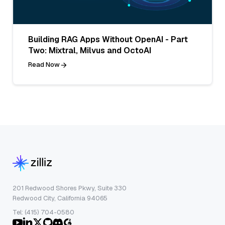
Building RAG Apps Without OpenAI - Part
Two: Mixtral, Milvus and OctoAI
Read Now
201 Redwood Shores Pkwy, Suite 330
Redwood City, California 94065
Tel: (415) 704-0580