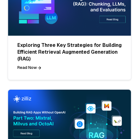
Exploring Three Key Strategies for Building
Efficient Retrieval Augmented Generation
(RAG)
Read Now