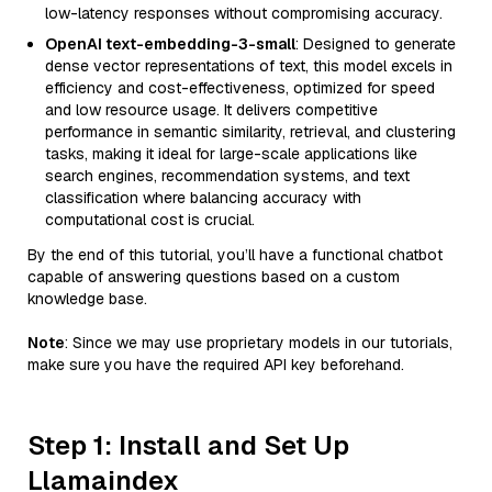
low-latency responses without compromising accuracy.
OpenAI text-embedding-3-small
: Designed to generate
dense vector representations of text, this model excels in
efficiency and cost-effectiveness, optimized for speed
and low resource usage. It delivers competitive
performance in semantic similarity, retrieval, and clustering
tasks, making it ideal for large-scale applications like
search engines, recommendation systems, and text
classification where balancing accuracy with
computational cost is crucial.
By the end of this tutorial, you’ll have a functional chatbot
capable of answering questions based on a custom
knowledge base.
Note
: Since we may use proprietary models in our tutorials,
make sure you have the required API key beforehand.
Step 1: Install and Set Up
Llamaindex