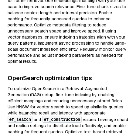
for faster retrieval. Use embeddings that align with your use
case to improve search relevance. Fine-tune chunk sizes to
balance context length and retrieval precision. Enable
caching for frequently accessed queries to enhance
performance. Optimize metadata filtering to reduce
unnecessary search space and improve speed. If using
vector databases, ensure indexing strategies align with your
query patterns. Implement async processing to handle large-
scale document ingestion efficiently. Regularly monitor query
performance and adjust indexing parameters as needed for
optimal results.
OpenSearch optimization tips
To optimize OpenSearch in a Retrieval-Augmented
Generation (RAG) setup, fine-tune indexing by enabling
efficient mappings and reducing unnecessary stored fields.
Use HNSW for vector search to speed up similarity queries
while balancing recall and latency with appropriate
ef_search
ef_construction
and
values. Leverage shard
and replica settings to distribute load effectively, and enable
caching for frequent queries. Optimize text-based retrieval