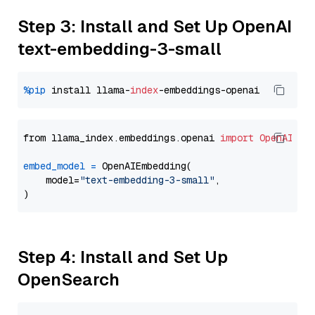
Step 3: Install and Set Up OpenAI
text-embedding-3-small
%pip
 install llama-
index
from llama_index.embeddings.openai 
import
OpenAIEmb
embed_model
=
 OpenAIEmbedding(

    model=
"text-embedding-3-small"
,

Step 4: Install and Set Up
OpenSearch