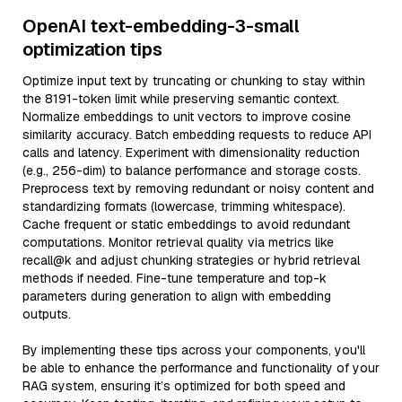
OpenAI text-embedding-3-small
optimization tips
Optimize input text by truncating or chunking to stay within
the 8191-token limit while preserving semantic context.
Normalize embeddings to unit vectors to improve cosine
similarity accuracy. Batch embedding requests to reduce API
calls and latency. Experiment with dimensionality reduction
(e.g., 256-dim) to balance performance and storage costs.
Preprocess text by removing redundant or noisy content and
standardizing formats (lowercase, trimming whitespace).
Cache frequent or static embeddings to avoid redundant
computations. Monitor retrieval quality via metrics like
recall@k and adjust chunking strategies or hybrid retrieval
methods if needed. Fine-tune temperature and top-k
parameters during generation to align with embedding
outputs.
By implementing these tips across your components, you'll
be able to enhance the performance and functionality of your
RAG system, ensuring it’s optimized for both speed and