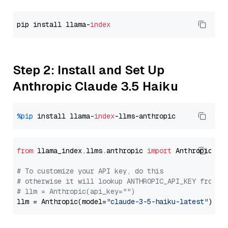
pip install llama-
index
Step 2: Install and Set Up
Anthropic Claude 3.5 Haiku
%pip
 install llama-
index
from
 llama_index.llms.anthropic 
import
 Anthropic

# To customize your API key, do this
# otherwise it will lookup ANTHROPIC_API_KEY from y
# llm = Anthropic(api_key="")
llm = Anthropic(model=
"claude-3-5-haiku-latest"