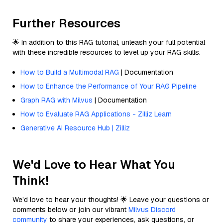
Further Resources
🌟 In addition to this RAG tutorial, unleash your full potential
with these incredible resources to level up your RAG skills.
How to Build a Multimodal RAG
| Documentation
How to Enhance the Performance of Your RAG Pipeline
Graph RAG with Milvus
| Documentation
How to Evaluate RAG Applications - Zilliz Learn
Generative AI Resource Hub | Zilliz
We'd Love to Hear What You
Think!
We’d love to hear your thoughts! 🌟 Leave your questions or
comments below or join our vibrant
Milvus Discord
community
to share your experiences, ask questions, or