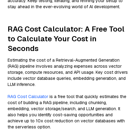
accuracy. Keep testing, iterating, and refining your setup to
stay ahead in the ever-evolving world of AI development.
RAG Cost Calculator: A Free Tool
to Calculate Your Cost in
Seconds
Estimating the cost of a Retrieval-Augmented Generation
(RAG) pipeline involves analyzing expenses across vector
storage, compute resources, and API usage. Key cost drivers
include vector database queries, embedding generation, and
LLM inference.
RAG Cost Calculator
is a free tool that quickly estimates the
cost of building a RAG pipeline, including chunking,
embedding, vector storage/search, and LLM generation. It
also helps you identify cost-saving opportunities and
achieve up to 10x cost reduction on vector databases with
the serverless option.