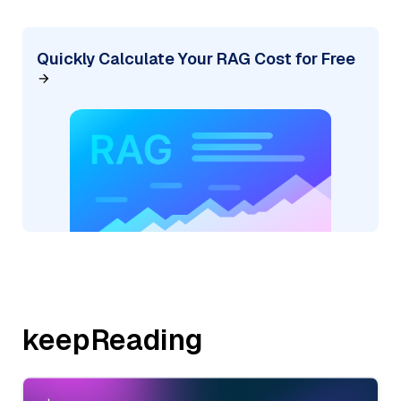
Quickly Calculate Your RAG Cost for Free
keepReading