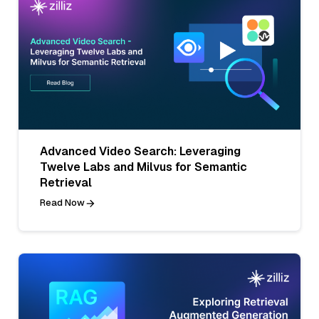
Advanced Video Search: Leveraging
Twelve Labs and Milvus for Semantic
Retrieval
Read Now