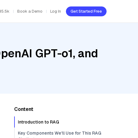
45.5k
Book a Demo
Log In
Get Started Free
OpenAI GPT-o1, and
Content
Introduction to RAG
Key Components We'll Use for This RAG