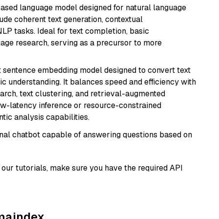
based language model designed for natural language
ude coherent text generation, contextual
LP tasks. Ideal for text completion, basic
uage research, serving as a precursor to more
 sentence embedding model designed to convert text
ic understanding. It balances speed and efficiency with
arch, text clustering, and retrieval-augmented
low-latency inference or resource-constrained
ic analysis capabilities.
tional chatbot capable of answering questions based on
our tutorials, make sure you have the required API
amaindex