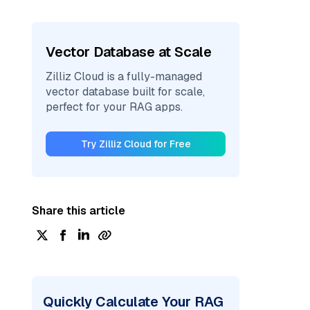
Vector Database at Scale
Zilliz Cloud is a fully-managed
vector database built for scale,
perfect for your RAG apps.
Try Zilliz Cloud for Free
Share this article
Quickly Calculate Your RAG