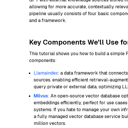
allowing for more accurate, contextually relev
pipeline usually consists of four basic compo
and a framework.
Key Components We'll Use fo
This tutorial shows you how to build a simple
components:
Llamaindex
: a data framework that connects
sources, enabling efficient retrieval-augment
query private or external data, optimizing LL
Milvus
: An open-source vector database opti
embeddings efficiently, perfect for use cas
systems. If you hate to manage your own in
a fully managed vector database service built
million vectors.