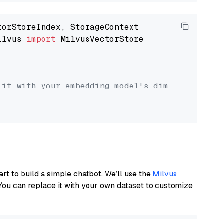
ilvus 
import
 MilvusVectorStore



 it with your embedding model's dimension.
art to build a simple chatbot. We’ll use the
Milvus
You can replace it with your own dataset to customize