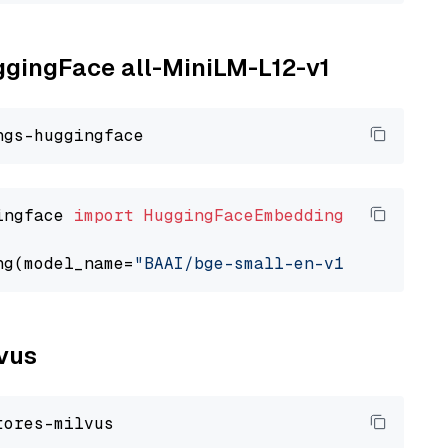
uggingFace all-MiniLM-L12-v1
ingface 
import
HuggingFaceEmbedding
ng(model_name=
"BAAI/bge-small-en-v1.5"
lvus