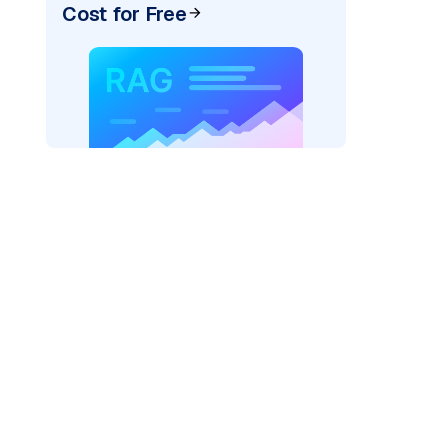
Cost for Free