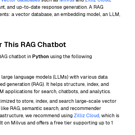
ant, and up-to-date response generation. A RAG
nents: a vector database, an embedding model, an LLM,
r This RAG Chatbot
 RAG chatbot in
Python
using the following
 large language models (LLMs) with various data
ed generation (RAG). It helps structure, index, and
M applications for search, chatbots, and analytics.
mized to store, index, and search large-scale vector
es like RAG, semantic search, and recommender
frastructure, we recommend using
Zilliz Cloud
, which is
 on Milvus and offers a free tier supporting up to 1