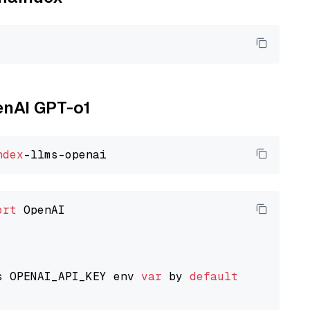
enAI GPT-o1
ndex
ort
 OpenAI

s OPENAI_API_KEY env 
var
 by 
default