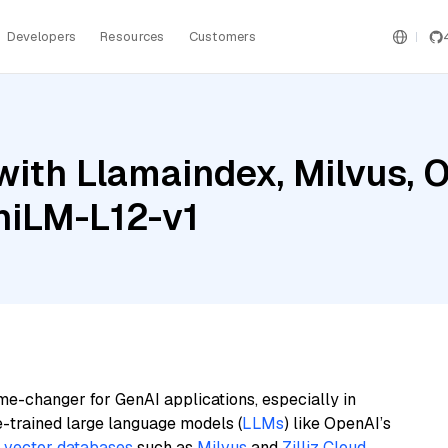
Developers
Resources
Customers
with Llamaindex, Milvus, 
niLM-L12-v1
me-changer for GenAI applications, especially in
e-trained large language models (
LLMs
) like OpenAI’s
n
vector databases
such as
Milvus
and
Zilliz Cloud
,