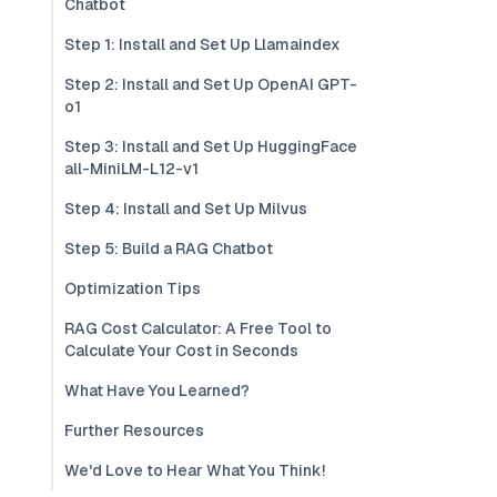
Chatbot
Step 1: Install and Set Up Llamaindex
Step 2: Install and Set Up OpenAI GPT-
o1
Step 3: Install and Set Up HuggingFace
all-MiniLM-L12-v1
Step 4: Install and Set Up Milvus
Step 5: Build a RAG Chatbot
Optimization Tips
RAG Cost Calculator: A Free Tool to
Calculate Your Cost in Seconds
What Have You Learned?
Further Resources
We'd Love to Hear What You Think!