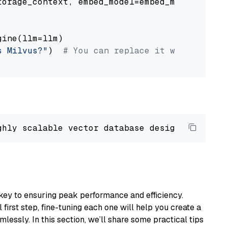
orage_context, embed_model=embed_model

ine(llm=llm)

s Milvus?"
)  
# You can replace it with your o
ghly scalable vector database designed 
to
 ope
key to ensuring peak performance and efficiency.
first step, fine-tuning each one will help you create a
lessly. In this section, we’ll share some practical tips