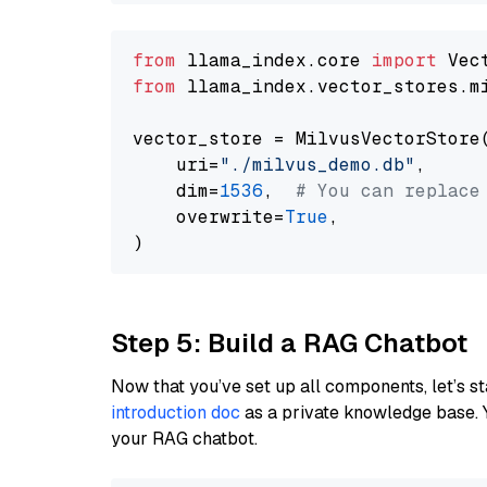
from
 llama_index.core 
import
from
 llama_index.vector_stores.m
vector_store = MilvusVectorStore(
    uri=
"./milvus_demo.db"
,

    dim=
1536
,  
# You can replace
    overwrite=
True
,

Step 5: Build a RAG Chatbot
Now that you’ve set up all components, let’s st
introduction doc
as a private knowledge base. 
your RAG chatbot.