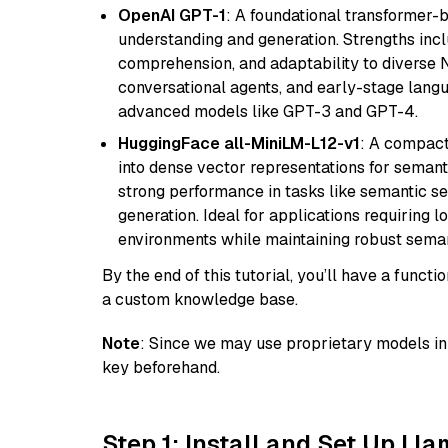
OpenAI GPT-1
: A foundational transformer-
understanding and generation. Strengths incl
comprehension, and adaptability to diverse N
conversational agents, and early-stage lang
advanced models like GPT-3 and GPT-4.
HuggingFace all-MiniLM-L12-v1
: A compact
into dense vector representations for semant
strong performance in tasks like semantic se
generation. Ideal for applications requiring 
environments while maintaining robust semant
By the end of this tutorial, you’ll have a func
a custom knowledge base.
Note
: Since we may use proprietary models in 
key beforehand.
Step 1: Install and Set Up Ll