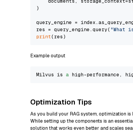
    documents, storage_context=st
)

query_engine = index.as_query_eng
res = query_engine.query(
"What i
print
Example output
Milvus is 
a
 high-performance, hi
Optimization Tips
As you build your RAG system, optimization is 
While setting up the components is an essential 
solution that works even better and scales seam