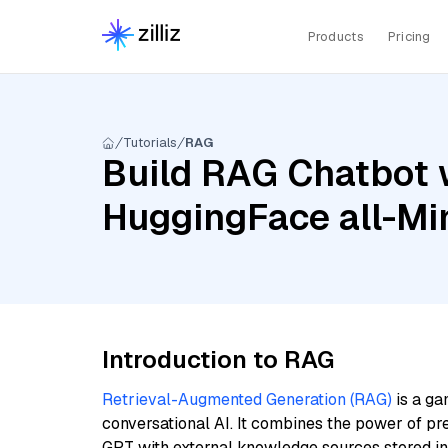
Products
Pricing
Tutorials
RAG
Build RAG Chatbot 
HuggingFace all-Mi
Introduction to RAG
Retrieval-Augmented Generation (RAG)
is a ga
conversational AI. It combines the power of pr
GPT with external knowledge sources stored i