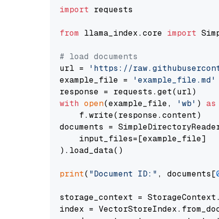
import
 requests

from
 llama_index.core 
import
 Sim
# load documents
url = 
'https://raw.githubusercon
example_file = 
'example_file.md'
with
open
(example_file, 
'wb'
) 
as
    f.write(response.content)

documents = SimpleDirectoryReader
    input_files=[example_file]

).load_data()

print
(
"Document ID:"
, documents[
storage_context = StorageContext.
index = VectorStoreIndex.from_doc