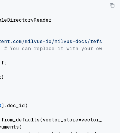
pleDirectoryReader

tent.com/milvus-io/milvus-docs/refs/heads/v2.
# You can replace it with your own file pat
 f:

(

0
].doc_id)

from_defaults(vector_store=vector_store)

uments(
