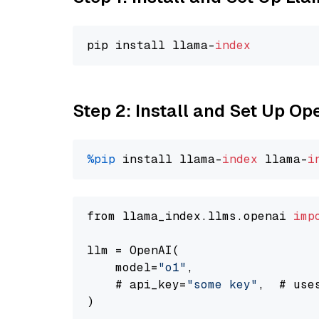
pip install llama-
index
Step 2: Install and Set Up Op
%pip
 install llama-
index
 llama-
i
from llama_index.llms.openai 
imp
llm = OpenAI(

    model=
"o1"
,

    # api_key=
"some key"
,  # use