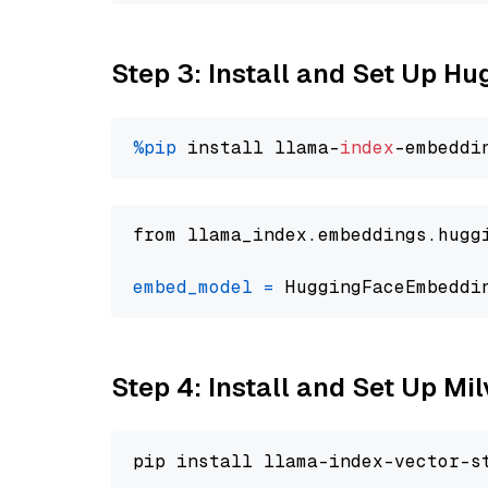
Step 3: Install and Set Up H
%pip
 install llama-
index
from llama_index.embeddings.hugg
embed_model
=
 HuggingFaceEmbeddi
Step 4: Install and Set Up Mi