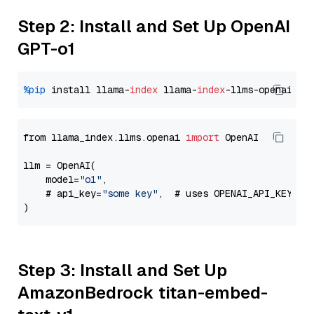
Step 2: Install and Set Up OpenAI
GPT-o1
%pip
 install llama-
index
 llama-
index
from llama_index.llms.openai 
import
 OpenAI

llm = OpenAI(

    model=
"o1"
,

    # api_key=
"some key"
,  # uses OPENAI_API_KEY en
Step 3: Install and Set Up
AmazonBedrock titan-embed-