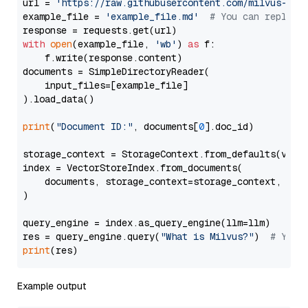
url = 
'https://raw.githubusercontent.com/milvus-io/
example_file = 
'example_file.md'
# You can replace
with
open
(example_file, 
'wb'
) 
as
 f:

    f.write(response.content)

documents = SimpleDirectoryReader(

    input_files=[example_file]

).load_data()

print
(
"Document ID:"
, documents[
0
].doc_id)

storage_context = StorageContext.from_defaults(vecto
index = VectorStoreIndex.from_documents(

    documents, storage_context=storage_context, embe
)

query_engine = index.as_query_engine(llm=llm)

res = query_engine.query(
"What is Milvus?"
)  
# You 
print
Example output