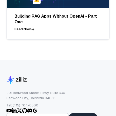
Building RAG Apps Without OpenAI - Part
One
Read Now
201 Redwood Shores Pkwy, Suite 330
Redwood City, California 94065
Tel: (415) 704-0580