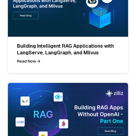
Building Intelligent RAG Applications with
LangServe, LangGraph, and Milvus
Read Now