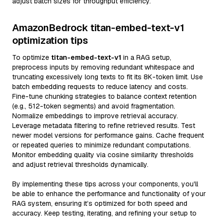
adjust batch sizes for throughput efficiency.
AmazonBedrock titan-embed-text-v1
optimization tips
To optimize
titan-embed-text-v1
in a RAG setup,
preprocess inputs by removing redundant whitespace and
truncating excessively long texts to fit its 8K-token limit. Use
batch embedding requests to reduce latency and costs.
Fine-tune chunking strategies to balance context retention
(e.g., 512-token segments) and avoid fragmentation.
Normalize embeddings to improve retrieval accuracy.
Leverage metadata filtering to refine retrieved results. Test
newer model versions for performance gains. Cache frequent
or repeated queries to minimize redundant computations.
Monitor embedding quality via cosine similarity thresholds
and adjust retrieval thresholds dynamically.
By implementing these tips across your components, you'll
be able to enhance the performance and functionality of your
RAG system, ensuring it’s optimized for both speed and
accuracy. Keep testing, iterating, and refining your setup to