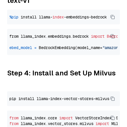
text-v1
%pip
 install llama-
index
from llama_index.embeddings.bedrock 
import
BedrockE
ebed_model
=
 BedrockEmbedding(model_name=
"amazon.ti
Step 4: Install and Set Up Milvus
from
 llama_index.core 
import
from
 llama_index.vector_stores.milvus 
import
 MilvusV