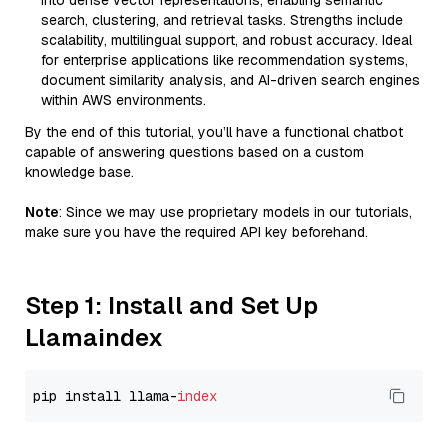
into dense vector representations, enabling semantic
search, clustering, and retrieval tasks. Strengths include
scalability, multilingual support, and robust accuracy. Ideal
for enterprise applications like recommendation systems,
document similarity analysis, and AI-driven search engines
within AWS environments.
By the end of this tutorial, you’ll have a functional chatbot
capable of answering questions based on a custom
knowledge base.
Note
: Since we may use proprietary models in our tutorials,
make sure you have the required API key beforehand.
Step 1: Install and Set Up
Llamaindex
pip install llama-
index