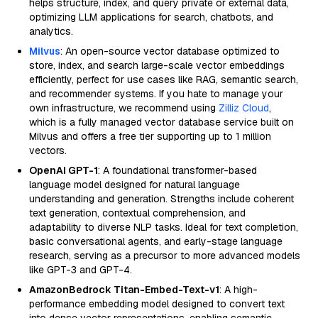
helps structure, index, and query private or external data,
optimizing LLM applications for search, chatbots, and
analytics.
Milvus
: An open-source vector database optimized to
store, index, and search large-scale vector embeddings
efficiently, perfect for use cases like RAG, semantic search,
and recommender systems. If you hate to manage your
own infrastructure, we recommend using
Zilliz Cloud
,
which is a fully managed vector database service built on
Milvus and offers a free tier supporting up to 1 million
vectors.
OpenAI GPT-1
: A foundational transformer-based
language model designed for natural language
understanding and generation. Strengths include coherent
text generation, contextual comprehension, and
adaptability to diverse NLP tasks. Ideal for text completion,
basic conversational agents, and early-stage language
research, serving as a precursor to more advanced models
like GPT-3 and GPT-4.
AmazonBedrock Titan-Embed-Text-v1
: A high-
performance embedding model designed to convert text