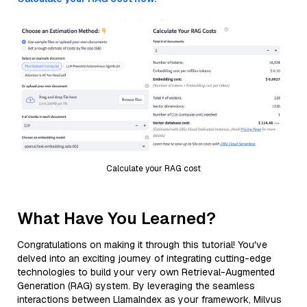
Calculate your RAG cost
What Have You Learned?
Congratulations on making it through this tutorial! You've
delved into an exciting journey of integrating cutting-edge
technologies to build your very own Retrieval-Augmented
Generation (RAG) system. By leveraging the seamless
interactions between LlamaIndex as your framework, Milvus