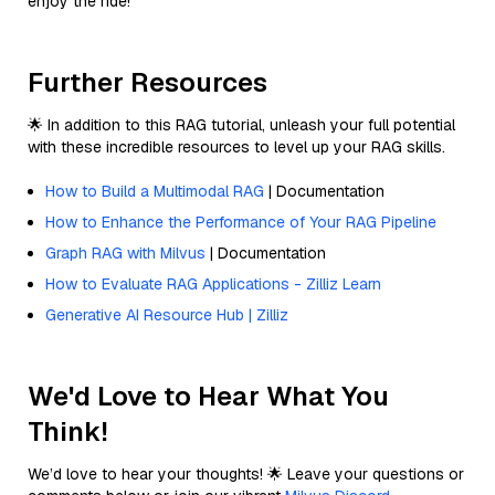
enjoy the ride!
Further Resources
🌟 In addition to this RAG tutorial, unleash your full potential
with these incredible resources to level up your RAG skills.
How to Build a Multimodal RAG
| Documentation
How to Enhance the Performance of Your RAG Pipeline
Graph RAG with Milvus
| Documentation
How to Evaluate RAG Applications - Zilliz Learn
Generative AI Resource Hub | Zilliz
We'd Love to Hear What You
Think!
We’d love to hear your thoughts! 🌟 Leave your questions or