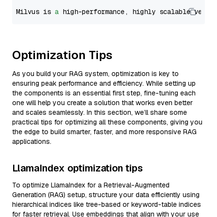
Milvus is 
a
 high-performance, highly scalable vecto
Optimization Tips
As you build your RAG system, optimization is key to
ensuring peak performance and efficiency. While setting up
the components is an essential first step, fine-tuning each
one will help you create a solution that works even better
and scales seamlessly. In this section, we’ll share some
practical tips for optimizing all these components, giving you
the edge to build smarter, faster, and more responsive RAG
applications.
LlamaIndex optimization tips
To optimize LlamaIndex for a Retrieval-Augmented
Generation (RAG) setup, structure your data efficiently using
hierarchical indices like tree-based or keyword-table indices
for faster retrieval. Use embeddings that align with your use