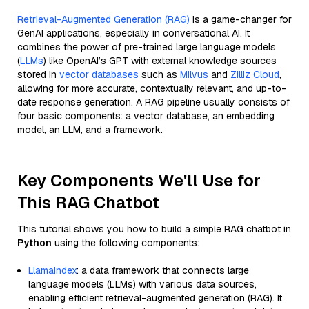
Retrieval-Augmented Generation (RAG)
is a game-changer for
GenAI applications, especially in conversational AI. It
combines the power of pre-trained large language models
(
LLMs
) like OpenAI’s GPT with external knowledge sources
stored in
vector databases
such as
Milvus
and
Zilliz Cloud
,
allowing for more accurate, contextually relevant, and up-to-
date response generation. A RAG pipeline usually consists of
four basic components: a vector database, an embedding
model, an LLM, and a framework.
Key Components We'll Use for
This RAG Chatbot
This tutorial shows you how to build a simple RAG chatbot in
Python
using the following components:
Llamaindex
: a data framework that connects large
language models (LLMs) with various data sources,
enabling efficient retrieval-augmented generation (RAG). It