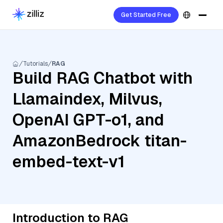
Get Started Free
Tutorials
RAG
Build RAG Chatbot with
Llamaindex, Milvus,
OpenAI GPT-o1, and
AmazonBedrock titan-
embed-text-v1
Introduction to RAG