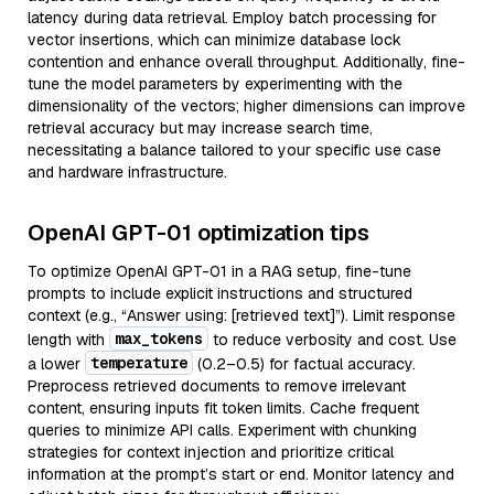
latency during data retrieval. Employ batch processing for
vector insertions, which can minimize database lock
contention and enhance overall throughput. Additionally, fine-
tune the model parameters by experimenting with the
dimensionality of the vectors; higher dimensions can improve
retrieval accuracy but may increase search time,
necessitating a balance tailored to your specific use case
and hardware infrastructure.
OpenAI GPT-01 optimization tips
To optimize OpenAI GPT-01 in a RAG setup, fine-tune
prompts to include explicit instructions and structured
context (e.g., “Answer using: [retrieved text]”). Limit response
max_tokens
length with
to reduce verbosity and cost. Use
temperature
a lower
(0.2–0.5) for factual accuracy.
Preprocess retrieved documents to remove irrelevant
content, ensuring inputs fit token limits. Cache frequent
queries to minimize API calls. Experiment with chunking
strategies for context injection and prioritize critical
information at the prompt’s start or end. Monitor latency and