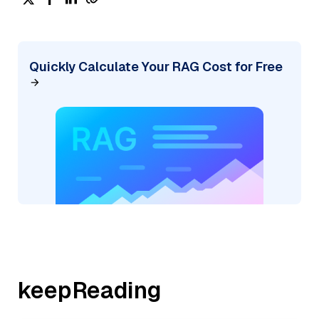
Quickly Calculate Your RAG Cost for Free
keepReading