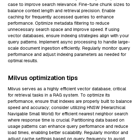
case to improve search relevance. Fine-tune chunk sizes to
balance context length and retrieval precision. Enable
caching for frequently accessed queries to enhance
performance. Optimize metadata filtering to reduce
unnecessary search space and improve speed. If using
vector databases, ensure indexing strategies align with your
query patterns. Implement async processing to handle large-
scale document ingestion efficiently. Regularly monitor query
performance and adjust indexing parameters as needed for
optimal results.
Milvus optimization tips
Milvus serves as a highly efficient vector database, critical
for retrieval tasks in a RAG system. To optimize its
performance, ensure that indexes are properly built to balance
speed and accuracy; consider utilizing HNSW (Hierarchical
Navigable Small World) for efficient nearest neighbor search
where response time is crucial. Partitioning data based on
usage patterns can enhance query performance and reduce
load times, enabling better scalability. Regularly monitor and
adjust cache settings based on query frequency to avoid