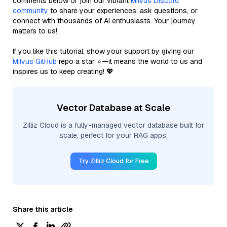
comments below or join our vibrant
Milvus Discord
community
to share your experiences, ask questions, or
connect with thousands of AI enthusiasts. Your journey
matters to us!
If you like this tutorial, show your support by giving our
Milvus GitHub
repo a star ⭐—it means the world to us and
inspires us to keep creating! 💖
Vector Database at Scale
Zilliz Cloud is a fully-managed vector database built for
scale, perfect for your RAG apps.
Try Zilliz Cloud for Free
Share this article