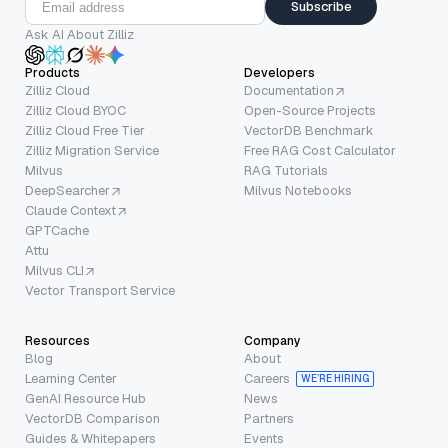
Subscribe
Ask AI About Zilliz
Products
Developers
Zilliz Cloud
Documentation
Zilliz Cloud BYOC
Open-Source Projects
Zilliz Cloud Free Tier
VectorDB Benchmark
Zilliz Migration Service
Free RAG Cost Calculator
Milvus
RAG Tutorials
DeepSearcher
Milvus Notebooks
Claude Context
GPTCache
Attu
Milvus CLI
Vector Transport Service
Resources
Company
Blog
About
Learning Center
Careers
WE’RE HIRING
GenAI Resource Hub
News
VectorDB Comparison
Partners
Guides & Whitepapers
Events