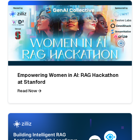
Empowering Women in AI: RAG Hackathon
at Stanford
Read Now