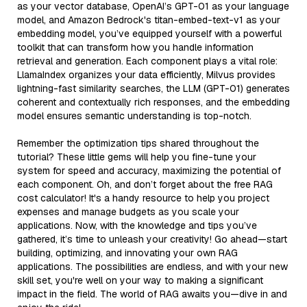
as your vector database, OpenAI’s GPT-01 as your language
model, and Amazon Bedrock's titan-embed-text-v1 as your
embedding model, you’ve equipped yourself with a powerful
toolkit that can transform how you handle information
retrieval and generation. Each component plays a vital role:
LlamaIndex organizes your data efficiently, Milvus provides
lightning-fast similarity searches, the LLM (GPT-01) generates
coherent and contextually rich responses, and the embedding
model ensures semantic understanding is top-notch.
Remember the optimization tips shared throughout the
tutorial? These little gems will help you fine-tune your
system for speed and accuracy, maximizing the potential of
each component. Oh, and don’t forget about the free RAG
cost calculator! It's a handy resource to help you project
expenses and manage budgets as you scale your
applications. Now, with the knowledge and tips you’ve
gathered, it’s time to unleash your creativity! Go ahead—start
building, optimizing, and innovating your own RAG
applications. The possibilities are endless, and with your new
skill set, you're well on your way to making a significant
impact in the field. The world of RAG awaits you—dive in and