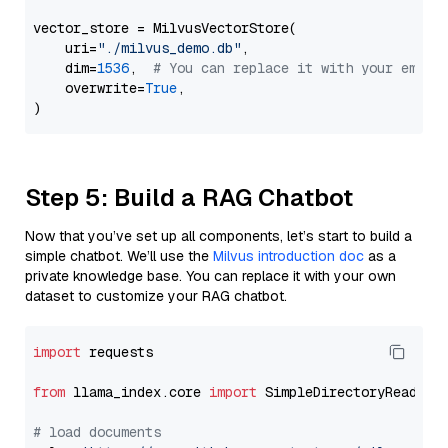
vector_store = MilvusVectorStore(

    uri=
"./milvus_demo.db"
,

    dim=
1536
,  
# You can replace it with your embed
    overwrite=
True
,

Step 5: Build a RAG Chatbot
Now that you’ve set up all components, let’s start to build a
simple chatbot. We’ll use the
Milvus introduction doc
as a
private knowledge base. You can replace it with your own
dataset to customize your RAG chatbot.
import
 requests

from
 llama_index.core 
import
 SimpleDirectoryReader

# load documents