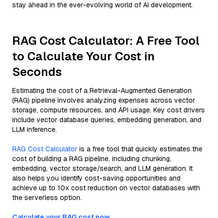
stay ahead in the ever-evolving world of AI development.
RAG Cost Calculator: A Free Tool
to Calculate Your Cost in
Seconds
Estimating the cost of a Retrieval-Augmented Generation
(RAG) pipeline involves analyzing expenses across vector
storage, compute resources, and API usage. Key cost drivers
include vector database queries, embedding generation, and
LLM inference.
RAG Cost Calculator
is a free tool that quickly estimates the
cost of building a RAG pipeline, including chunking,
embedding, vector storage/search, and LLM generation. It
also helps you identify cost-saving opportunities and
achieve up to 10x cost reduction on vector databases with
the serverless option.
Calculate your RAG cost now.