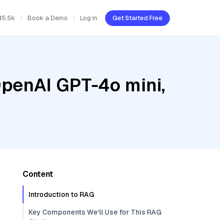
45.5k
Book a Demo
Log In
Get Started Free
OpenAI GPT-4o mini,
Content
Introduction to RAG
Key Components We'll Use for This RAG