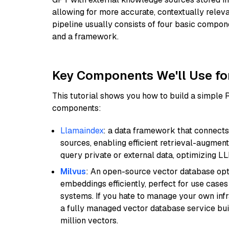
allowing for more accurate, contextually relev
pipeline usually consists of four basic compo
and a framework.
Key Components We'll Use fo
This tutorial shows you how to build a simple
components:
Llamaindex
: a data framework that connects
sources, enabling efficient retrieval-augment
query private or external data, optimizing LL
Milvus
: An open-source vector database opti
embeddings efficiently, perfect for use cas
systems. If you hate to manage your own in
a fully managed vector database service built
million vectors.