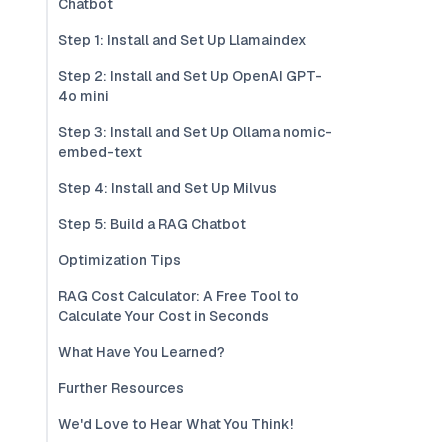
Chatbot
Step 1: Install and Set Up Llamaindex
Step 2: Install and Set Up OpenAI GPT-
4o mini
Step 3: Install and Set Up Ollama nomic-
embed-text
Step 4: Install and Set Up Milvus
Step 5: Build a RAG Chatbot
Optimization Tips
RAG Cost Calculator: A Free Tool to
Calculate Your Cost in Seconds
What Have You Learned?
Further Resources
We'd Love to Hear What You Think!