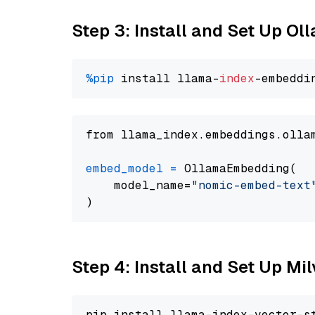
Step 3: Install and Set Up O
%pip
 install llama-
index
from llama_index.embeddings.olla
embed_model
=
 OllamaEmbedding(

    model_name=
"nomic-embed-text
Step 4: Install and Set Up Mi