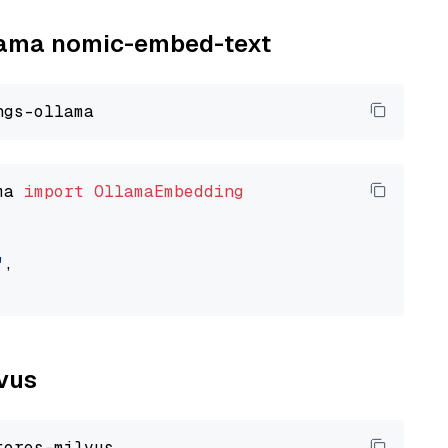
llama nomic-embed-text
ma 
import
OllamaEmbedding
"
,

lvus