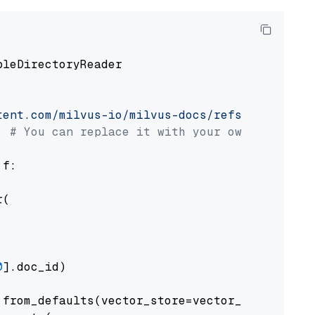
pleDirectoryReader

tent.com/milvus-io/milvus-docs/refs/heads/v2.
# You can replace it with your own file pat
 f:

(

0
].doc_id)

from_defaults(vector_store=vector_store)
