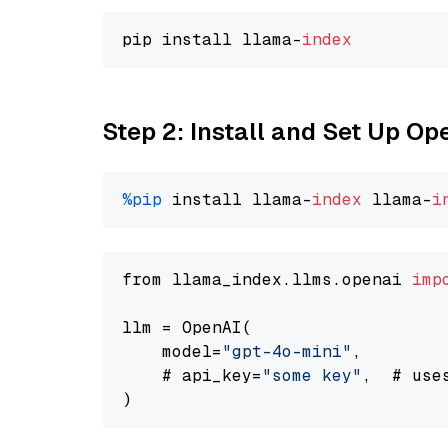
pip install llama-
index
Step 2: Install and Set Up O
%pip
 install llama-
index
 llama-
i
from llama_index.llms.openai 
imp
llm = OpenAI(

    model=
"gpt-4o-mini"
,

    # api_key=
"some key"
,  # use