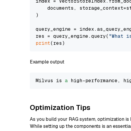
index = VectorStoreIndex.from_doc
    documents, storage_context=st
)

query_engine = index.as_query_eng
res = query_engine.query(
"What i
print
Example output
Milvus is 
a
 high-performance, hi
Optimization Tips
As you build your RAG system, optimization is 
While setting up the components is an essential 