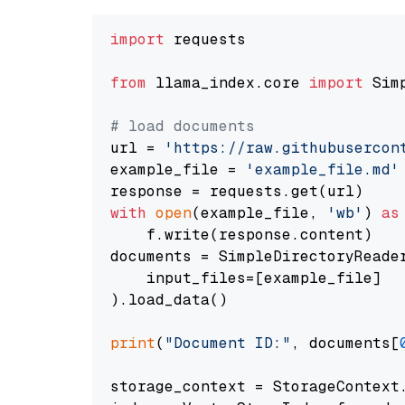
import
 requests

from
 llama_index.core 
import
 Sim
# load documents
url = 
'https://raw.githubusercon
example_file = 
'example_file.md'
with
open
(example_file, 
'wb'
) 
as
    f.write(response.content)

documents = SimpleDirectoryReader
    input_files=[example_file]

).load_data()

print
(
"Document ID:"
, documents[
storage_context = StorageContext.