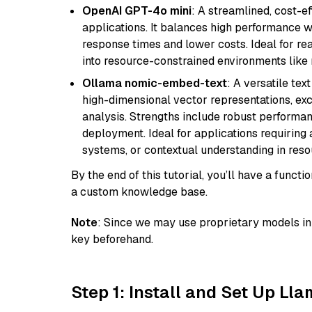
OpenAI GPT-4o mini
: A streamlined, cost-ef
applications. It balances high performance 
response times and lower costs. Ideal for rea
into resource-constrained environments like
Ollama nomic-embed-text
: A versatile te
high-dimensional vector representations, exce
analysis. Strengths include robust performanc
deployment. Ideal for applications requirin
systems, or contextual understanding in res
By the end of this tutorial, you’ll have a func
a custom knowledge base.
Note
: Since we may use proprietary models in 
key beforehand.
Step 1: Install and Set Up Ll