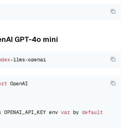
penAI GPT-4o mini
ndex
ort
 OpenAI

s OPENAI_API_KEY env 
var
 by 
default