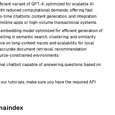
ficient variant of GPT-4, optimized for scalable AI
with reduced computational demands, offering fast
l-time chatbots, content generation, and integration
 mobile apps or high-volume transactional systems.
xt embedding model optimized for efficient generation of
lling in semantic search, clustering, and similarity
e on long-context inputs and scalability for local
g accurate document retrieval, recommendation
ource-constrained environments.
tional chatbot capable of answering questions based on
our tutorials, make sure you have the required API
amaindex