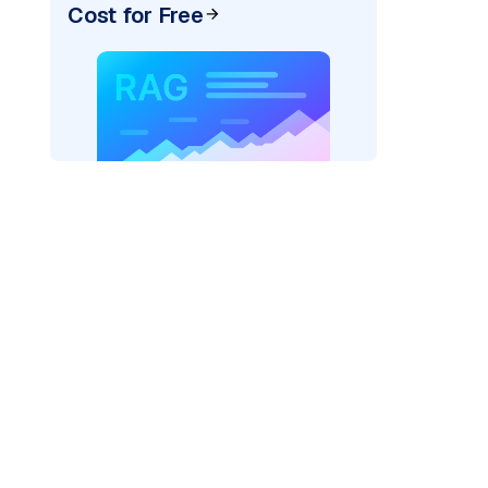
Cost for Free