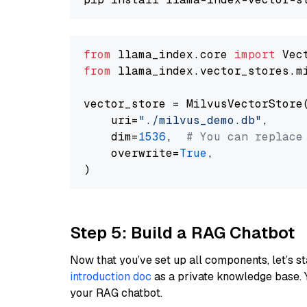
from
 llama_index.core 
import
from
 llama_index.vector_stores.m
vector_store = MilvusVectorStore(
    uri=
"./milvus_demo.db"
,

    dim=
1536
,  
# You can replace
    overwrite=
True
,

Step 5: Build a RAG Chatbot
Now that you’ve set up all components, let’s st
introduction doc
as a private knowledge base. 
your RAG chatbot.