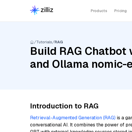
Products
Pricing
Tutorials
RAG
Build RAG Chatbot 
and Ollama nomic-
Introduction to RAG
Retrieval-Augmented Generation (RAG)
is a ga
conversational AI. It combines the power of pr
GPT with external knowledge sources stored i