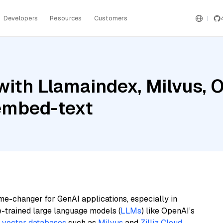
Developers
Resources
Customers
with Llamaindex, Milvus, 
embed-text
me-changer for GenAI applications, especially in
e-trained large language models (
LLMs
) like OpenAI’s
n
vector databases
such as
Milvus
and
Zilliz Cloud
,