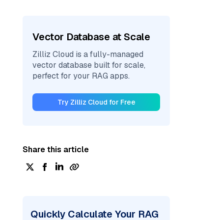
Vector Database at Scale
Zilliz Cloud is a fully-managed
vector database built for scale,
perfect for your RAG apps.
Try Zilliz Cloud for Free
Share this article
Quickly Calculate Your RAG