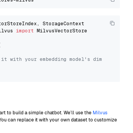
ilvus 
import
 MilvusVectorStore



 it with your embedding model's dimension.
art to build a simple chatbot. We’ll use the
Milvus
You can replace it with your own dataset to customize