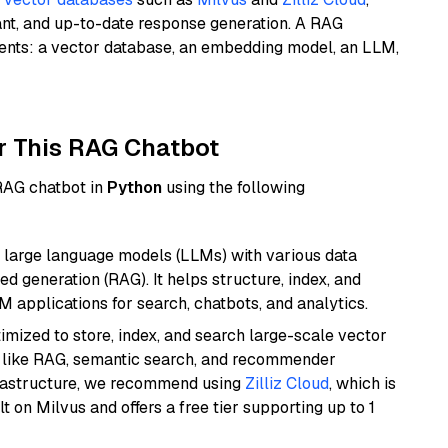
ant, and up-to-date response generation. A RAG
nents: a vector database, an embedding model, an LLM,
r This RAG Chatbot
 RAG chatbot in
Python
using the following
 large language models (LLMs) with various data
ed generation (RAG). It helps structure, index, and
M applications for search, chatbots, and analytics.
mized to store, index, and search large-scale vector
es like RAG, semantic search, and recommender
frastructure, we recommend using
Zilliz Cloud
, which is
 on Milvus and offers a free tier supporting up to 1