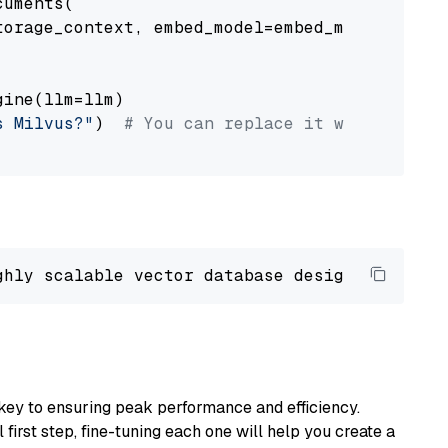
uments(

orage_context, embed_model=embed_model

ine(llm=llm)

s Milvus?"
)  
# You can replace it with your o
ghly scalable vector database designed 
to
 ope
key to ensuring peak performance and efficiency.
first step, fine-tuning each one will help you create a