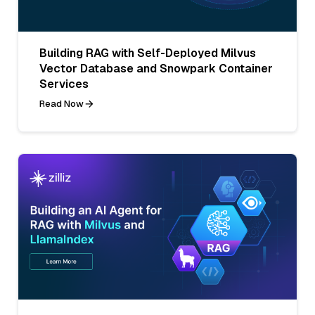
Building RAG with Self-Deployed Milvus
Vector Database and Snowpark Container
Services
Read Now