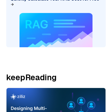
keepReading