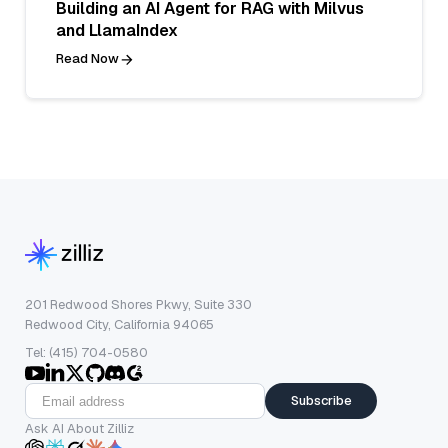
Building an AI Agent for RAG with Milvus
and LlamaIndex
Read Now
201 Redwood Shores Pkwy, Suite 330
Redwood City, California 94065
Tel: (415) 704-0580
Subscribe
Ask AI About Zilliz