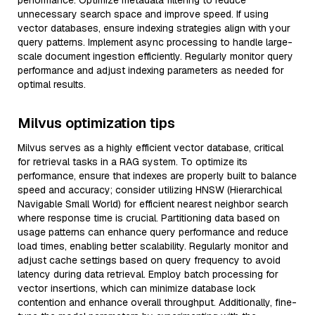
performance. Optimize metadata filtering to reduce
unnecessary search space and improve speed. If using
vector databases, ensure indexing strategies align with your
query patterns. Implement async processing to handle large-
scale document ingestion efficiently. Regularly monitor query
performance and adjust indexing parameters as needed for
optimal results.
Milvus optimization tips
Milvus serves as a highly efficient vector database, critical
for retrieval tasks in a RAG system. To optimize its
performance, ensure that indexes are properly built to balance
speed and accuracy; consider utilizing HNSW (Hierarchical
Navigable Small World) for efficient nearest neighbor search
where response time is crucial. Partitioning data based on
usage patterns can enhance query performance and reduce
load times, enabling better scalability. Regularly monitor and
adjust cache settings based on query frequency to avoid
latency during data retrieval. Employ batch processing for
vector insertions, which can minimize database lock
contention and enhance overall throughput. Additionally, fine-