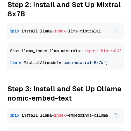
Step 2: Install and Set Up Mixtral
8x7B
%pip
 install llama-
index
from llama_index.llms.mistralai 
import
MistralAI
llm
=
 MistralAI(model=
"open-mixtral-8x7b"
Step 3: Install and Set Up Ollama
nomic-embed-text
%pip
 install llama-
index