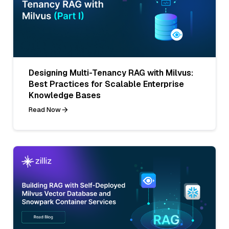
Designing Multi-Tenancy RAG with Milvus:
Best Practices for Scalable Enterprise
Knowledge Bases
Read Now