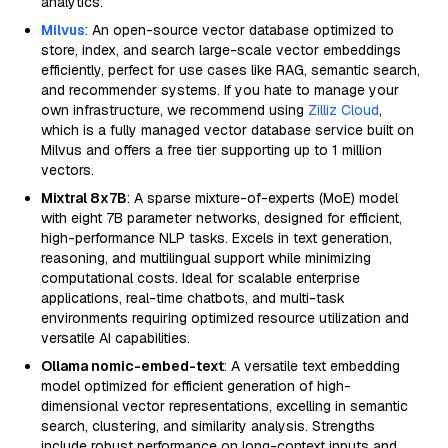
analytics.
Milvus
: An open-source vector database optimized to
store, index, and search large-scale vector embeddings
efficiently, perfect for use cases like RAG, semantic search,
and recommender systems. If you hate to manage your
own infrastructure, we recommend using
Zilliz Cloud
,
which is a fully managed vector database service built on
Milvus and offers a free tier supporting up to 1 million
vectors.
Mixtral 8x7B
: A sparse mixture-of-experts (MoE) model
with eight 7B parameter networks, designed for efficient,
high-performance NLP tasks. Excels in text generation,
reasoning, and multilingual support while minimizing
computational costs. Ideal for scalable enterprise
applications, real-time chatbots, and multi-task
environments requiring optimized resource utilization and
versatile AI capabilities.
Ollama nomic-embed-text
: A versatile text embedding
model optimized for efficient generation of high-
dimensional vector representations, excelling in semantic
search, clustering, and similarity analysis. Strengths
include robust performance on long-context inputs and