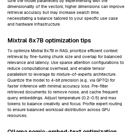
tune the model parameters by experimenting with the
dimensionality of the vectors; higher dimensions can improve
retrieval accuracy but may increase search time,
necessitating a balance tailored to your specific use case
and hardware infrastructure.
Mixtral 8x7B optimization tips
To optimize Mixtral 8x7B in RAG, prioritize efficient context
retrieval by fine-tuning chunk size and overlap for balanced
relevance and latency. Use sparse attention configurations to
reduce computational overhead, and enable tensor
parallelism to leverage its mixture-of-experts architecture.
Quantize the model to 4-bit precision (e.g., via GPTQ) for
faster inference with minimal accuracy loss. Pre-filter
retrieved documents to remove noise, and cache frequent
query embeddings. Adjust temperature (0.2-0.5) and max
tokens to balance creativity and focus. Profile expert routing
to ensure balanced workload distribution across GPU
resources.
Ollama nomic-embed-text optimization