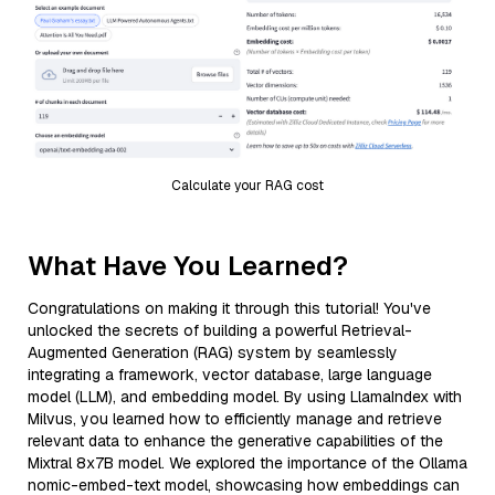
Calculate your RAG cost
What Have You Learned?
Congratulations on making it through this tutorial! You've
unlocked the secrets of building a powerful Retrieval-
Augmented Generation (RAG) system by seamlessly
integrating a framework, vector database, large language
model (LLM), and embedding model. By using LlamaIndex with
Milvus, you learned how to efficiently manage and retrieve
relevant data to enhance the generative capabilities of the
Mixtral 8x7B model. We explored the importance of the Ollama
nomic-embed-text model, showcasing how embeddings can