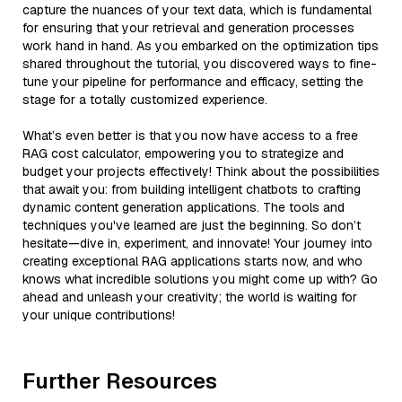
capture the nuances of your text data, which is fundamental
for ensuring that your retrieval and generation processes
work hand in hand. As you embarked on the optimization tips
shared throughout the tutorial, you discovered ways to fine-
tune your pipeline for performance and efficacy, setting the
stage for a totally customized experience.
What’s even better is that you now have access to a free
RAG cost calculator, empowering you to strategize and
budget your projects effectively! Think about the possibilities
that await you: from building intelligent chatbots to crafting
dynamic content generation applications. The tools and
techniques you've learned are just the beginning. So don’t
hesitate—dive in, experiment, and innovate! Your journey into
creating exceptional RAG applications starts now, and who
knows what incredible solutions you might come up with? Go
ahead and unleash your creativity; the world is waiting for
your unique contributions!
Further Resources