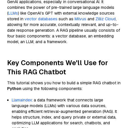
GenAI applications, especially in conversational AI. It
combines the power of pre-trained large language models
(
LLMs
) like OpenAI’s GPT with external knowledge sources
stored in
vector databases
such as
Milvus
and
Zilliz Cloud
,
allowing for more accurate, contextually relevant, and up-to-
date response generation. A RAG pipeline usually consists of
four basic components: a vector database, an embedding
model, an LLM, and a framework.
Key Components We'll Use for
This RAG Chatbot
This tutorial shows you how to build a simple RAG chatbot in
Python
using the following components:
Llamaindex
: a data framework that connects large
language models (LLMs) with various data sources,
enabling efficient retrieval-augmented generation (RAG). It
helps structure, index, and query private or external data,
optimizing LLM applications for search, chatbots, and