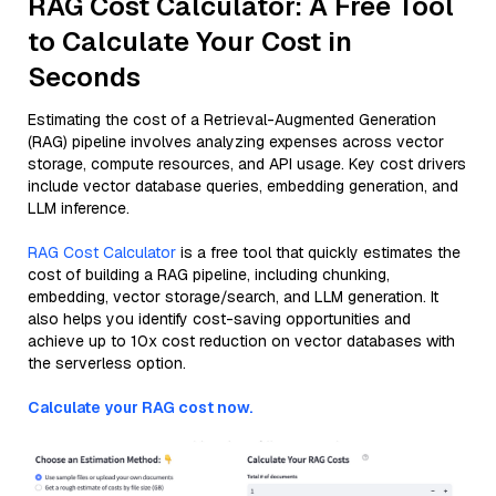
RAG Cost Calculator: A Free Tool
to Calculate Your Cost in
Seconds
Estimating the cost of a Retrieval-Augmented Generation
(RAG) pipeline involves analyzing expenses across vector
storage, compute resources, and API usage. Key cost drivers
include vector database queries, embedding generation, and
LLM inference.
RAG Cost Calculator
is a free tool that quickly estimates the
cost of building a RAG pipeline, including chunking,
embedding, vector storage/search, and LLM generation. It
also helps you identify cost-saving opportunities and
achieve up to 10x cost reduction on vector databases with
the serverless option.
Calculate your RAG cost now.