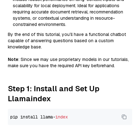
scalability for local deployment. Ideal for applications
requiring accurate document retrieval, recommendation
systems, or contextual understanding in resource-
constrained environments.
By the end of this tutorial, you’ll have a functional chatbot
capable of answering questions based on a custom
knowledge base.
Note
: Since we may use proprietary models in our tutorials,
make sure you have the required API key beforehand.
Step 1: Install and Set Up
Llamaindex
pip install llama-
index