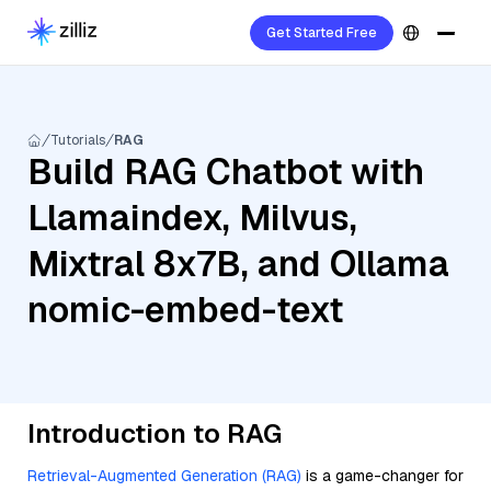
Get Started Free
Tutorials
RAG
Build RAG Chatbot with
Llamaindex, Milvus,
Mixtral 8x7B, and Ollama
nomic-embed-text
Introduction to RAG
Retrieval-Augmented Generation (RAG)
is a game-changer for