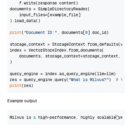
    f.write(response.content)

documents = SimpleDirectoryReader(

    input_files=[example_file]

).load_data()

print
(
"Document ID:"
, documents[
0
].doc_id)

storage_context = StorageContext.from_defaults(vecto
index = VectorStoreIndex.from_documents(

    documents, storage_context=storage_context, embe
)

query_engine = index.as_query_engine(llm=llm)

res = query_engine.query(
"What is Milvus?"
)  
# You 
print
Example output
Milvus is 
a
 high-performance, highly scalable vecto