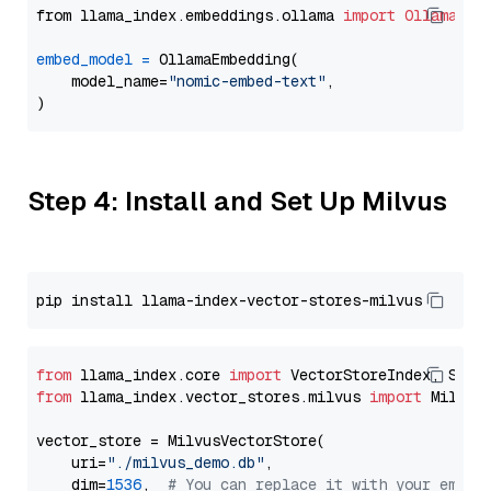
from llama_index.embeddings.ollama 
import
OllamaEmb
embed_model
=
 OllamaEmbedding(

    model_name=
"nomic-embed-text"
,

Step 4: Install and Set Up Milvus
from
 llama_index.core 
import
from
 llama_index.vector_stores.milvus 
import
 MilvusV
vector_store = MilvusVectorStore(

    uri=
"./milvus_demo.db"
,

    dim=
1536
,  
# You can replace it with your embed