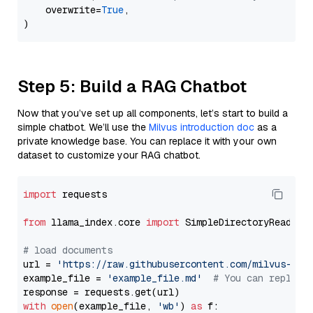
    overwrite=
True
,

Step 5: Build a RAG Chatbot
Now that you’ve set up all components, let’s start to build a
simple chatbot. We’ll use the
Milvus introduction doc
as a
private knowledge base. You can replace it with your own
dataset to customize your RAG chatbot.
import
 requests

from
 llama_index.core 
import
 SimpleDirectoryReader

# load documents
url = 
'https://raw.githubusercontent.com/milvus-io/
example_file = 
'example_file.md'
# You can replace
with
open
(example_file, 
'wb'
) 
as
 f:
