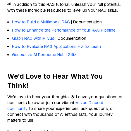
🌟 In addition to this RAG tutorial, unleash your full potential
with these incredible resources to level up your RAG skills.
How to Build a Multimodal RAG
| Documentation
How to Enhance the Performance of Your RAG Pipeline
Graph RAG with Milvus
| Documentation
How to Evaluate RAG Applications - Zilliz Learn
Generative AI Resource Hub | Zilliz
We'd Love to Hear What You
Think!
We’d love to hear your thoughts! 🌟 Leave your questions or
comments below or join our vibrant
Milvus Discord
community
to share your experiences, ask questions, or
connect with thousands of AI enthusiasts. Your journey
matters to us!