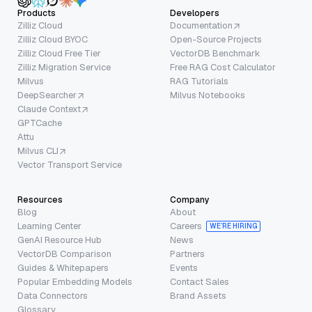
Products
Developers
Zilliz Cloud
Documentation
Zilliz Cloud BYOC
Open-Source Projects
Zilliz Cloud Free Tier
VectorDB Benchmark
Zilliz Migration Service
Free RAG Cost Calculator
Milvus
RAG Tutorials
DeepSearcher
Milvus Notebooks
Claude Context
GPTCache
Attu
Milvus CLI
Vector Transport Service
Resources
Company
Blog
About
Learning Center
Careers
WE’RE HIRING
GenAI Resource Hub
News
VectorDB Comparison
Partners
Guides & Whitepapers
Events
Popular Embedding Models
Contact Sales
Data Connectors
Brand Assets
Glossary