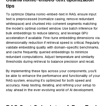
tips
To optimize Ollama nomic-embed-text in RAG, ensure input
text is preprocessed (normalize casing, remove redundant
whitespace) and chunked into coherent segments matching
the model’s optimal context window. Use batch inference for
bulk embeddings to reduce latency, and leverage GPU
acceleration if available. Fine-tune embedding dimensions via
dimensionality reduction if retrieval speed is critical. Regularly
validate embedding quality with domain-specific benchmarks,
and cache frequently queried embeddings to minimize
redundant computations. Adjust temperature and similarity
thresholds during retrieval to balance precision and recall.
By implementing these tips across your components, you'll
be able to enhance the performance and functionality of your
RAG system, ensuring it’s optimized for both speed and
accuracy. Keep testing, iterating, and refining your setup to
stay ahead in the ever-evolving world of AI development.