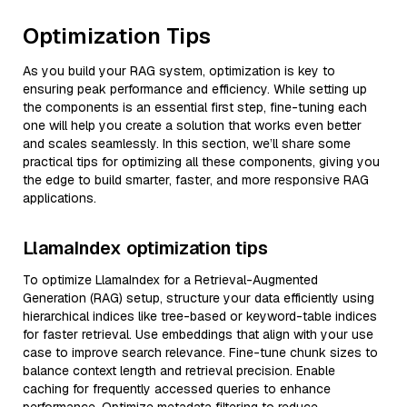
Optimization Tips
As you build your RAG system, optimization is key to
ensuring peak performance and efficiency. While setting up
the components is an essential first step, fine-tuning each
one will help you create a solution that works even better
and scales seamlessly. In this section, we’ll share some
practical tips for optimizing all these components, giving you
the edge to build smarter, faster, and more responsive RAG
applications.
LlamaIndex optimization tips
To optimize LlamaIndex for a Retrieval-Augmented
Generation (RAG) setup, structure your data efficiently using
hierarchical indices like tree-based or keyword-table indices
for faster retrieval. Use embeddings that align with your use
case to improve search relevance. Fine-tune chunk sizes to
balance context length and retrieval precision. Enable
caching for frequently accessed queries to enhance