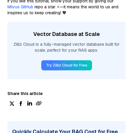
If you like this tutorial, show your support by giving our
Milvus GitHub
repo a star ⭐—it means the world to us and
inspires us to keep creating! 💖
Vector Database at Scale
Zilliz Cloud is a fully-managed vector database built for
scale, perfect for your RAG apps.
Try Zilliz Cloud for Free
Share this article
Quickly Calculate Your RAG Cost for Free