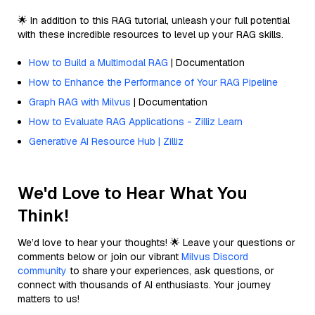
🌟 In addition to this RAG tutorial, unleash your full potential
with these incredible resources to level up your RAG skills.
How to Build a Multimodal RAG
| Documentation
How to Enhance the Performance of Your RAG Pipeline
Graph RAG with Milvus
| Documentation
How to Evaluate RAG Applications - Zilliz Learn
Generative AI Resource Hub | Zilliz
We'd Love to Hear What You
Think!
We’d love to hear your thoughts! 🌟 Leave your questions or
comments below or join our vibrant
Milvus Discord
community
to share your experiences, ask questions, or
connect with thousands of AI enthusiasts. Your journey
matters to us!