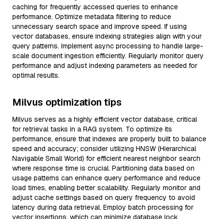
caching for frequently accessed queries to enhance
performance. Optimize metadata filtering to reduce
unnecessary search space and improve speed. If using
vector databases, ensure indexing strategies align with your
query patterns. Implement async processing to handle large-
scale document ingestion efficiently. Regularly monitor query
performance and adjust indexing parameters as needed for
optimal results.
Milvus optimization tips
Milvus serves as a highly efficient vector database, critical
for retrieval tasks in a RAG system. To optimize its
performance, ensure that indexes are properly built to balance
speed and accuracy; consider utilizing HNSW (Hierarchical
Navigable Small World) for efficient nearest neighbor search
where response time is crucial. Partitioning data based on
usage patterns can enhance query performance and reduce
load times, enabling better scalability. Regularly monitor and
adjust cache settings based on query frequency to avoid
latency during data retrieval. Employ batch processing for
vector insertions, which can minimize database lock