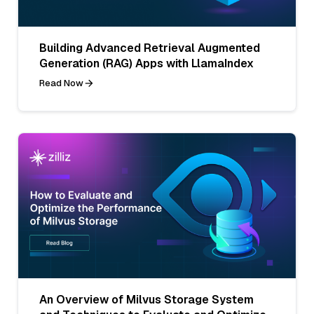
Building Advanced Retrieval Augmented
Generation (RAG) Apps with LlamaIndex
Read Now
An Overview of Milvus Storage System