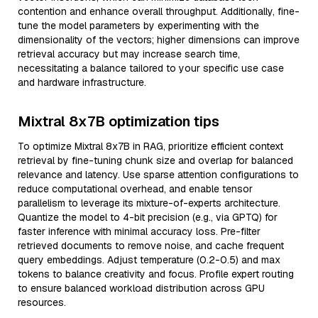
contention and enhance overall throughput. Additionally, fine-
tune the model parameters by experimenting with the
dimensionality of the vectors; higher dimensions can improve
retrieval accuracy but may increase search time,
necessitating a balance tailored to your specific use case
and hardware infrastructure.
Mixtral 8x7B optimization tips
To optimize Mixtral 8x7B in RAG, prioritize efficient context
retrieval by fine-tuning chunk size and overlap for balanced
relevance and latency. Use sparse attention configurations to
reduce computational overhead, and enable tensor
parallelism to leverage its mixture-of-experts architecture.
Quantize the model to 4-bit precision (e.g., via GPTQ) for
faster inference with minimal accuracy loss. Pre-filter
retrieved documents to remove noise, and cache frequent
query embeddings. Adjust temperature (0.2-0.5) and max
tokens to balance creativity and focus. Profile expert routing
to ensure balanced workload distribution across GPU
resources.