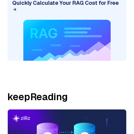
Quickly Calculate Your RAG Cost for Free
keepReading