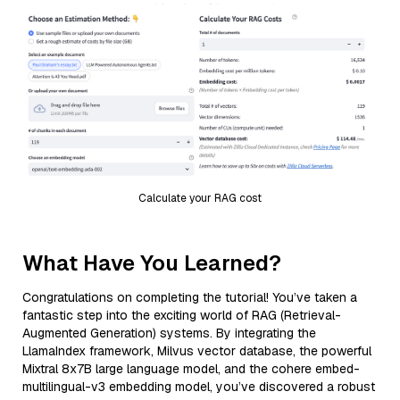
Calculate your RAG cost
What Have You Learned?
Congratulations on completing the tutorial! You’ve taken a
fantastic step into the exciting world of RAG (Retrieval-
Augmented Generation) systems. By integrating the
LlamaIndex framework, Milvus vector database, the powerful
Mixtral 8x7B large language model, and the cohere embed-
multilingual-v3 embedding model, you’ve discovered a robust