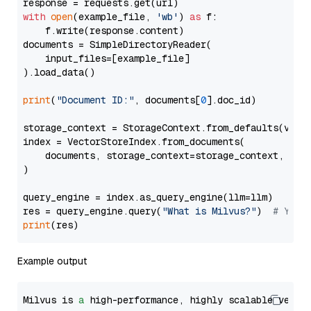
with
open
(example_file, 
'wb'
) 
as
 f:

    f.write(response.content)

documents = SimpleDirectoryReader(

    input_files=[example_file]

).load_data()

print
(
"Document ID:"
, documents[
0
].doc_id)

storage_context = StorageContext.from_defaults(vecto
index = VectorStoreIndex.from_documents(

    documents, storage_context=storage_context, embe
)

query_engine = index.as_query_engine(llm=llm)

res = query_engine.query(
"What is Milvus?"
)  
# You 
print
Example output
Milvus is 
a
 high-performance, highly scalable vecto