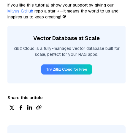
If you like this tutorial, show your support by giving our
Milvus GitHub
repo a star ⭐—it means the world to us and
inspires us to keep creating! 💖
Vector Database at Scale
Zilliz Cloud is a fully-managed vector database built for
scale, perfect for your RAG apps.
Try Zilliz Cloud for Free
Share this article