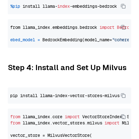
%pip
 install llama-
index
from llama_index.embeddings.bedrock 
import
BedrockE
ebed_model
=
 BedrockEmbedding(model_name=
"cohere.em
Step 4: Install and Set Up Milvus
from
 llama_index.core 
import
from
 llama_index.vector_stores.milvus 
import
 MilvusV
vector_store = MilvusVectorStore(
