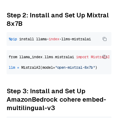
Step 2: Install and Set Up Mixtral
8x7B
%pip
 install llama-
index
from llama_index.llms.mistralai 
import
MistralAI
llm
=
 MistralAI(model=
"open-mixtral-8x7b"
Step 3: Install and Set Up
AmazonBedrock cohere embed-
multilingual-v3