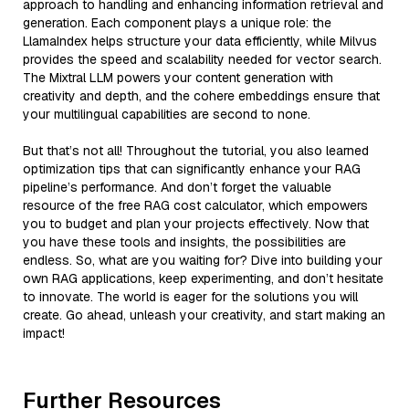
approach to handling and enhancing information retrieval and
generation. Each component plays a unique role: the
LlamaIndex helps structure your data efficiently, while Milvus
provides the speed and scalability needed for vector search.
The Mixtral LLM powers your content generation with
creativity and depth, and the cohere embeddings ensure that
your multilingual capabilities are second to none.
But that’s not all! Throughout the tutorial, you also learned
optimization tips that can significantly enhance your RAG
pipeline’s performance. And don’t forget the valuable
resource of the free RAG cost calculator, which empowers
you to budget and plan your projects effectively. Now that
you have these tools and insights, the possibilities are
endless. So, what are you waiting for? Dive into building your
own RAG applications, keep experimenting, and don’t hesitate
to innovate. The world is eager for the solutions you will
create. Go ahead, unleash your creativity, and start making an
impact!
Further Resources