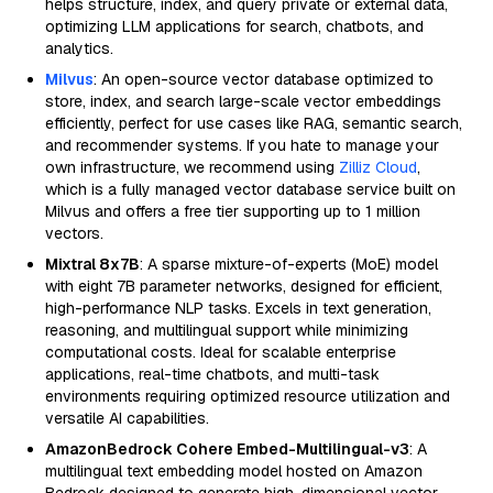
helps structure, index, and query private or external data,
optimizing LLM applications for search, chatbots, and
analytics.
Milvus
: An open-source vector database optimized to
store, index, and search large-scale vector embeddings
efficiently, perfect for use cases like RAG, semantic search,
and recommender systems. If you hate to manage your
own infrastructure, we recommend using
Zilliz Cloud
,
which is a fully managed vector database service built on
Milvus and offers a free tier supporting up to 1 million
vectors.
Mixtral 8x7B
: A sparse mixture-of-experts (MoE) model
with eight 7B parameter networks, designed for efficient,
high-performance NLP tasks. Excels in text generation,
reasoning, and multilingual support while minimizing
computational costs. Ideal for scalable enterprise
applications, real-time chatbots, and multi-task
environments requiring optimized resource utilization and
versatile AI capabilities.
AmazonBedrock Cohere Embed-Multilingual-v3
: A
multilingual text embedding model hosted on Amazon