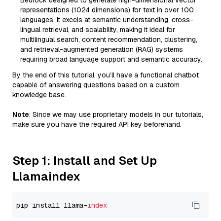
Bedrock designed to generate high-dimensional vector
representations (1024 dimensions) for text in over 100
languages. It excels at semantic understanding, cross-
lingual retrieval, and scalability, making it ideal for
multilingual search, content recommendation, clustering,
and retrieval-augmented generation (RAG) systems
requiring broad language support and semantic accuracy.
By the end of this tutorial, you’ll have a functional chatbot
capable of answering questions based on a custom
knowledge base.
Note
: Since we may use proprietary models in our tutorials,
make sure you have the required API key beforehand.
Step 1: Install and Set Up
Llamaindex
pip install llama-
index