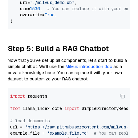
    uri=
"./milvus_demo.db"
,

    dim=
1536
,  
# You can replace it with your embed
    overwrite=
True
,

Step 5: Build a RAG Chatbot
Now that you’ve set up all components, let’s start to build a
simple chatbot. We’ll use the
Milvus introduction doc
as a
private knowledge base. You can replace it with your own
dataset to customize your RAG chatbot.
import
 requests

from
 llama_index.core 
import
 SimpleDirectoryReader

# load documents
url = 
'https://raw.githubusercontent.com/milvus-io/
example_file = 
'example_file.md'
# You can replace