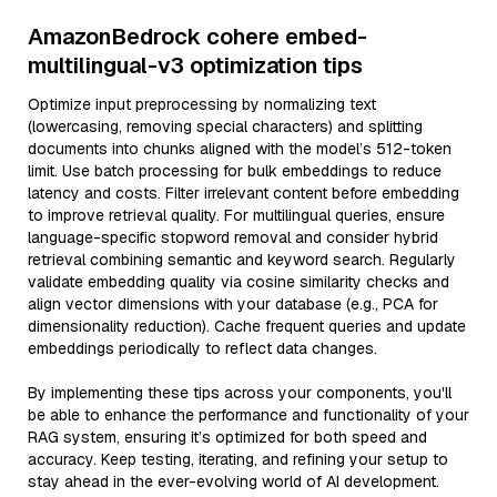
AmazonBedrock cohere embed-
multilingual-v3 optimization tips
Optimize input preprocessing by normalizing text
(lowercasing, removing special characters) and splitting
documents into chunks aligned with the model’s 512-token
limit. Use batch processing for bulk embeddings to reduce
latency and costs. Filter irrelevant content before embedding
to improve retrieval quality. For multilingual queries, ensure
language-specific stopword removal and consider hybrid
retrieval combining semantic and keyword search. Regularly
validate embedding quality via cosine similarity checks and
align vector dimensions with your database (e.g., PCA for
dimensionality reduction). Cache frequent queries and update
embeddings periodically to reflect data changes.
By implementing these tips across your components, you'll
be able to enhance the performance and functionality of your
RAG system, ensuring it’s optimized for both speed and
accuracy. Keep testing, iterating, and refining your setup to
stay ahead in the ever-evolving world of AI development.