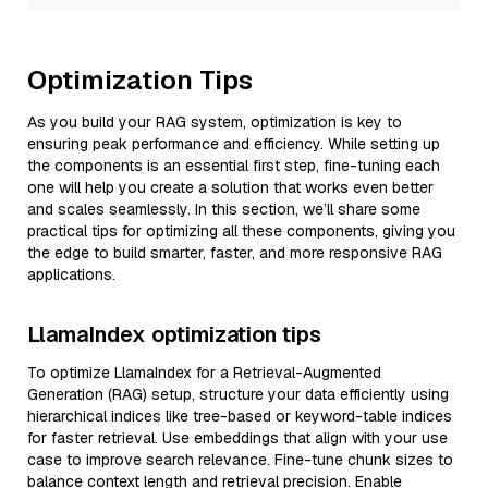
Optimization Tips
As you build your RAG system, optimization is key to
ensuring peak performance and efficiency. While setting up
the components is an essential first step, fine-tuning each
one will help you create a solution that works even better
and scales seamlessly. In this section, we’ll share some
practical tips for optimizing all these components, giving you
the edge to build smarter, faster, and more responsive RAG
applications.
LlamaIndex optimization tips
To optimize LlamaIndex for a Retrieval-Augmented
Generation (RAG) setup, structure your data efficiently using
hierarchical indices like tree-based or keyword-table indices
for faster retrieval. Use embeddings that align with your use
case to improve search relevance. Fine-tune chunk sizes to
balance context length and retrieval precision. Enable