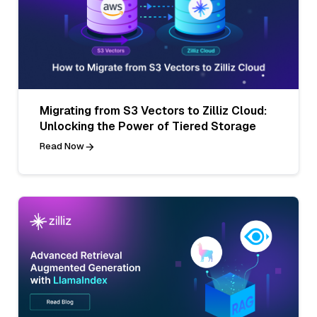
Migrating from S3 Vectors to Zilliz Cloud:
Unlocking the Power of Tiered Storage
Read Now