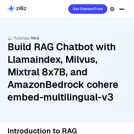
Get Started Free
Tutorials
RAG
Build RAG Chatbot with
Llamaindex, Milvus,
Mixtral 8x7B, and
AmazonBedrock cohere
embed-multilingual-v3
Introduction to RAG