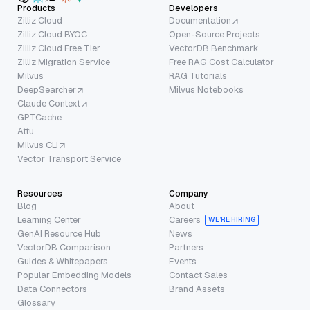
Products
Developers
Zilliz Cloud
Documentation
Zilliz Cloud BYOC
Open-Source Projects
Zilliz Cloud Free Tier
VectorDB Benchmark
Zilliz Migration Service
Free RAG Cost Calculator
Milvus
RAG Tutorials
DeepSearcher
Milvus Notebooks
Claude Context
GPTCache
Attu
Milvus CLI
Vector Transport Service
Resources
Company
Blog
About
Learning Center
Careers
WE’RE HIRING
GenAI Resource Hub
News
VectorDB Comparison
Partners
Guides & Whitepapers
Events
Popular Embedding Models
Contact Sales
Data Connectors
Brand Assets
Glossary