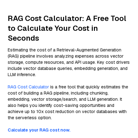
RAG Cost Calculator: A Free Tool
to Calculate Your Cost in
Seconds
Estimating the cost of a Retrieval-Augmented Generation
(RAG) pipeline involves analyzing expenses across vector
storage, compute resources, and API usage. Key cost drivers
include vector database queries, embedding generation, and
LLM inference.
RAG Cost Calculator
is a free tool that quickly estimates the
cost of building a RAG pipeline, including chunking,
embedding, vector storage/search, and LLM generation. It
also helps you identify cost-saving opportunities and
achieve up to 10x cost reduction on vector databases with
the serverless option.
Calculate your RAG cost now.