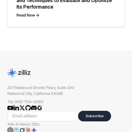
and Techniques to Evaluate and Optimize
Its Performance
Read Now
201 Redwood Shores Pkwy, Suite 330
Redwood City, California 94065
Tel: (415) 704-0580
Subscribe
Ask AI About Zilliz