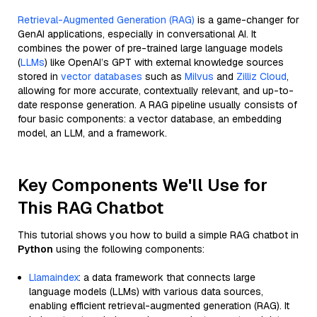
Retrieval-Augmented Generation (RAG)
is a game-changer for
GenAI applications, especially in conversational AI. It
combines the power of pre-trained large language models
(
LLMs
) like OpenAI’s GPT with external knowledge sources
stored in
vector databases
such as
Milvus
and
Zilliz Cloud
,
allowing for more accurate, contextually relevant, and up-to-
date response generation. A RAG pipeline usually consists of
four basic components: a vector database, an embedding
model, an LLM, and a framework.
Key Components We'll Use for
This RAG Chatbot
This tutorial shows you how to build a simple RAG chatbot in
Python
using the following components:
Llamaindex
: a data framework that connects large
language models (LLMs) with various data sources,
enabling efficient retrieval-augmented generation (RAG). It