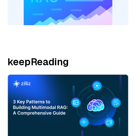
keepReading