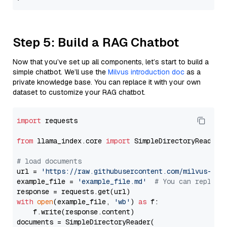
Step 5: Build a RAG Chatbot
Now that you’ve set up all components, let’s start to build a
simple chatbot. We’ll use the
Milvus introduction doc
as a
private knowledge base. You can replace it with your own
dataset to customize your RAG chatbot.
import
 requests

from
 llama_index.core 
import
 SimpleDirectoryReader

# load documents
url = 
'https://raw.githubusercontent.com/milvus-io/
example_file = 
'example_file.md'
# You can replace
with
open
(example_file, 
'wb'
) 
as
 f:

    f.write(response.content)

documents = SimpleDirectoryReader(
