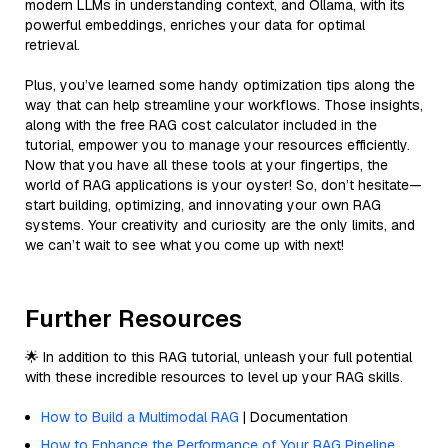
modern LLMs in understanding context, and Ollama, with its
powerful embeddings, enriches your data for optimal
retrieval.
Plus, you’ve learned some handy optimization tips along the
way that can help streamline your workflows. Those insights,
along with the free RAG cost calculator included in the
tutorial, empower you to manage your resources efficiently.
Now that you have all these tools at your fingertips, the
world of RAG applications is your oyster! So, don’t hesitate—
start building, optimizing, and innovating your own RAG
systems. Your creativity and curiosity are the only limits, and
we can’t wait to see what you come up with next!
Further Resources
🌟 In addition to this RAG tutorial, unleash your full potential
with these incredible resources to level up your RAG skills.
How to Build a Multimodal RAG
| Documentation
How to Enhance the Performance of Your RAG Pipeline