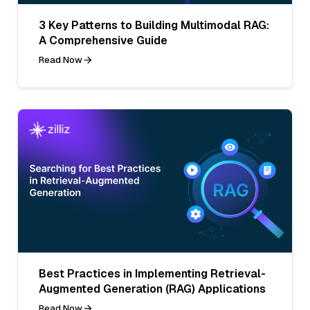
3 Key Patterns to Building Multimodal RAG:
A Comprehensive Guide
Read Now
Best Practices in Implementing Retrieval-
Augmented Generation (RAG) Applications
Read Now