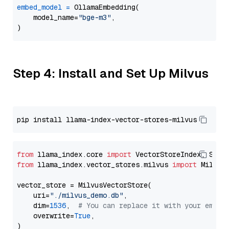
embed_model
=
 OllamaEmbedding(

    model_name=
"bge-m3"
,

Step 4: Install and Set Up Milvus
from
 llama_index.core 
import
from
 llama_index.vector_stores.milvus 
import
 MilvusV
vector_store = MilvusVectorStore(

    uri=
"./milvus_demo.db"
,

    dim=
1536
,  
# You can replace it with your embed
    overwrite=
True
,
