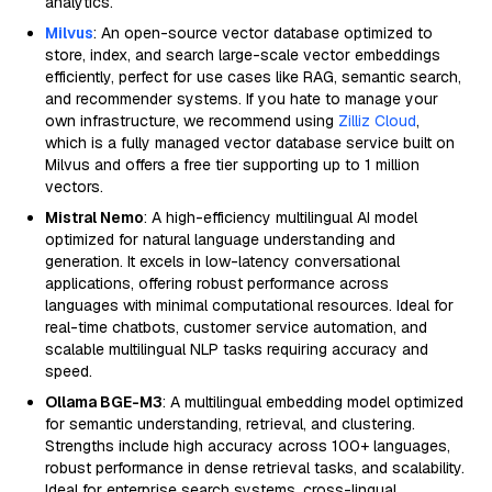
analytics.
Milvus
: An open-source vector database optimized to
store, index, and search large-scale vector embeddings
efficiently, perfect for use cases like RAG, semantic search,
and recommender systems. If you hate to manage your
own infrastructure, we recommend using
Zilliz Cloud
,
which is a fully managed vector database service built on
Milvus and offers a free tier supporting up to 1 million
vectors.
Mistral Nemo
: A high-efficiency multilingual AI model
optimized for natural language understanding and
generation. It excels in low-latency conversational
applications, offering robust performance across
languages with minimal computational resources. Ideal for
real-time chatbots, customer service automation, and
scalable multilingual NLP tasks requiring accuracy and
speed.
Ollama BGE-M3
: A multilingual embedding model optimized
for semantic understanding, retrieval, and clustering.
Strengths include high accuracy across 100+ languages,
robust performance in dense retrieval tasks, and scalability.
Ideal for enterprise search systems, cross-lingual