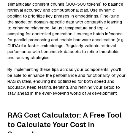
semantically coherent chunks (300-500 tokens) to balance
retrieval accuracy and computational load. Use dynamic
pooling to prioritize key phrases in embeddings. Fine-tune
the model on domain-specific data with contrastive learning
to enhance relevance. Adjust temperature and top-k
sampling for controlled generation. Leverage batch inference
for parallel processing and enable hardware acceleration (e.g.,
CUDA) for faster embeddings. Regularly validate retrieval
performance with benchmark datasets to refine thresholds
and ranking strategies.
By implementing these tips across your components, you'll
be able to enhance the performance and functionality of your
RAG system, ensuring it’s optimized for both speed and
accuracy. Keep testing, iterating, and refining your setup to
stay ahead in the ever-evolving world of AI development.
RAG Cost Calculator: A Free Tool
to Calculate Your Cost in