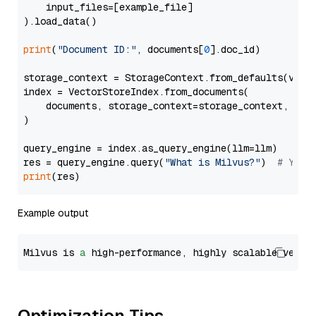
    input_files=[example_file]

).load_data()

print
(
"Document ID:"
, documents[
0
].doc_id)

storage_context = StorageContext.from_defaults(vecto
index = VectorStoreIndex.from_documents(

    documents, storage_context=storage_context, embe
)

query_engine = index.as_query_engine(llm=llm)

res = query_engine.query(
"What is Milvus?"
)  
# You 
print
Example output
Milvus is 
a
 high-performance, highly scalable vecto
Optimization Tips