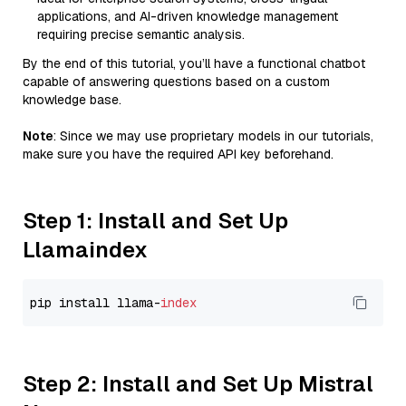
applications, and AI-driven knowledge management
requiring precise semantic analysis.
By the end of this tutorial, you’ll have a functional chatbot
capable of answering questions based on a custom
knowledge base.
Note
: Since we may use proprietary models in our tutorials,
make sure you have the required API key beforehand.
Step 1: Install and Set Up
Llamaindex
pip install llama-
index
Step 2: Install and Set Up Mistral