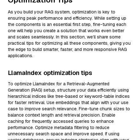
As you build your RAG system, optimization is key to
ensuring peak performance and efficiency. While setting up
the components is an essential first step, fine-tuning each
one will help you create a solution that works even better
and scales seamlessly. In this section, we’ll share some
practical tips for optimizing all these components, giving you
the edge to build smarter, faster, and more responsive RAG
applications.
LlamaIndex optimization tips
To optimize LlamaIndex for a Retrieval-Augmented
Generation (RAG) setup, structure your data efficiently using
hierarchical indices like tree-based or keyword-table indices
for faster retrieval. Use embeddings that align with your use
case to improve search relevance. Fine-tune chunk sizes to
balance context length and retrieval precision. Enable
caching for frequently accessed queries to enhance
performance. Optimize metadata filtering to reduce
unnecessary search space and improve speed. If using