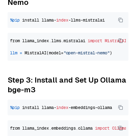
Nemo
%pip
 install llama-
index
from llama_index.llms.mistralai 
import
MistralAI
llm
=
 MistralAI(model=
"open-mistral-nemo"
Step 3: Install and Set Up Ollama
bge-m3
%pip
 install llama-
index
from llama_index.embeddings.ollama 
import
OllamaEmb