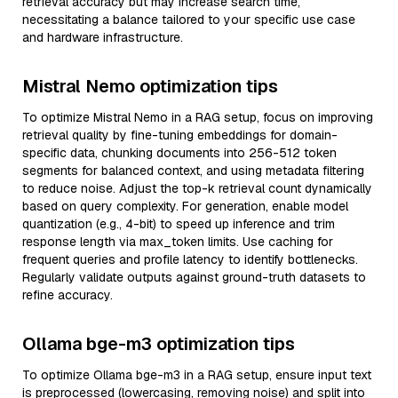
retrieval accuracy but may increase search time,
necessitating a balance tailored to your specific use case
and hardware infrastructure.
Mistral Nemo optimization tips
To optimize Mistral Nemo in a RAG setup, focus on improving
retrieval quality by fine-tuning embeddings for domain-
specific data, chunking documents into 256-512 token
segments for balanced context, and using metadata filtering
to reduce noise. Adjust the top-k retrieval count dynamically
based on query complexity. For generation, enable model
quantization (e.g., 4-bit) to speed up inference and trim
response length via max_token limits. Use caching for
frequent queries and profile latency to identify bottlenecks.
Regularly validate outputs against ground-truth datasets to
refine accuracy.
Ollama bge-m3 optimization tips
To optimize Ollama bge-m3 in a RAG setup, ensure input text
is preprocessed (lowercasing, removing noise) and split into