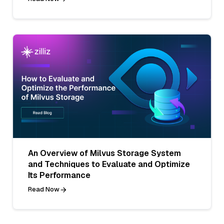
An Overview of Milvus Storage System
and Techniques to Evaluate and Optimize
Its Performance
Read Now