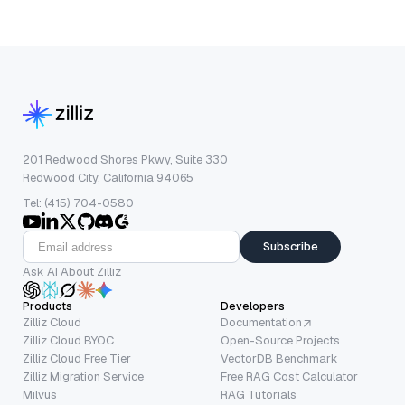
201 Redwood Shores Pkwy, Suite 330
Redwood City, California 94065
Tel: (415) 704-0580
Subscribe
Ask AI About Zilliz
Products
Developers
Zilliz Cloud
Documentation
Zilliz Cloud BYOC
Open-Source Projects
Zilliz Cloud Free Tier
VectorDB Benchmark
Zilliz Migration Service
Free RAG Cost Calculator
Milvus
RAG Tutorials