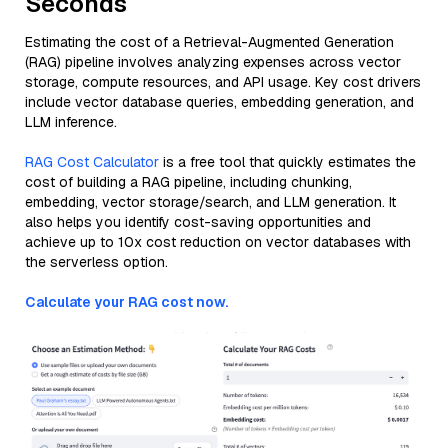
Seconds
Estimating the cost of a Retrieval-Augmented Generation
(RAG) pipeline involves analyzing expenses across vector
storage, compute resources, and API usage. Key cost drivers
include vector database queries, embedding generation, and
LLM inference.
RAG Cost Calculator
is a free tool that quickly estimates the
cost of building a RAG pipeline, including chunking,
embedding, vector storage/search, and LLM generation. It
also helps you identify cost-saving opportunities and
achieve up to 10x cost reduction on vector databases with
the serverless option.
Calculate your RAG cost now.