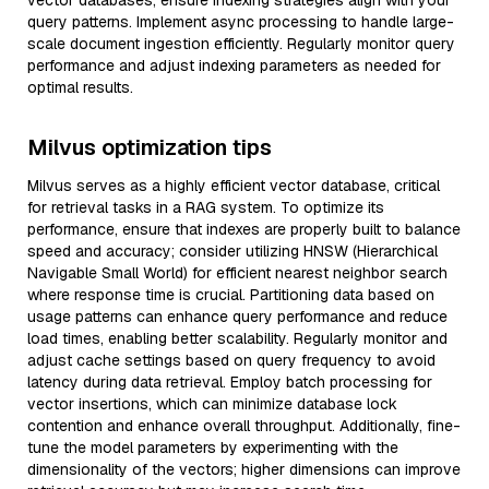
vector databases, ensure indexing strategies align with your
query patterns. Implement async processing to handle large-
scale document ingestion efficiently. Regularly monitor query
performance and adjust indexing parameters as needed for
optimal results.
Milvus optimization tips
Milvus serves as a highly efficient vector database, critical
for retrieval tasks in a RAG system. To optimize its
performance, ensure that indexes are properly built to balance
speed and accuracy; consider utilizing HNSW (Hierarchical
Navigable Small World) for efficient nearest neighbor search
where response time is crucial. Partitioning data based on
usage patterns can enhance query performance and reduce
load times, enabling better scalability. Regularly monitor and
adjust cache settings based on query frequency to avoid
latency during data retrieval. Employ batch processing for
vector insertions, which can minimize database lock
contention and enhance overall throughput. Additionally, fine-
tune the model parameters by experimenting with the
dimensionality of the vectors; higher dimensions can improve