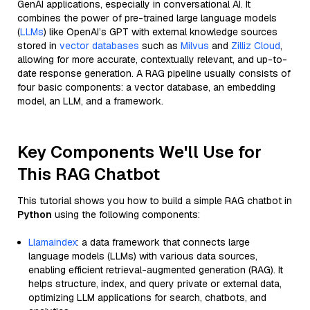
GenAI applications, especially in conversational AI. It
combines the power of pre-trained large language models
(
LLMs
) like OpenAI’s GPT with external knowledge sources
stored in
vector databases
such as
Milvus
and
Zilliz Cloud
,
allowing for more accurate, contextually relevant, and up-to-
date response generation. A RAG pipeline usually consists of
four basic components: a vector database, an embedding
model, an LLM, and a framework.
Key Components We'll Use for
This RAG Chatbot
This tutorial shows you how to build a simple RAG chatbot in
Python
using the following components:
Llamaindex
: a data framework that connects large
language models (LLMs) with various data sources,
enabling efficient retrieval-augmented generation (RAG). It
helps structure, index, and query private or external data,
optimizing LLM applications for search, chatbots, and