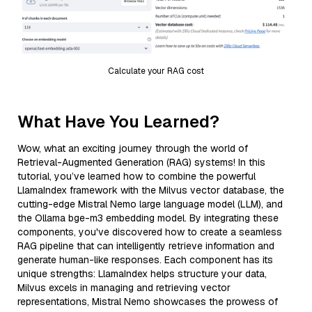
Calculate your RAG cost
What Have You Learned?
Wow, what an exciting journey through the world of
Retrieval-Augmented Generation (RAG) systems! In this
tutorial, you’ve learned how to combine the powerful
LlamaIndex framework with the Milvus vector database, the
cutting-edge Mistral Nemo large language model (LLM), and
the Ollama bge-m3 embedding model. By integrating these
components, you've discovered how to create a seamless
RAG pipeline that can intelligently retrieve information and
generate human-like responses. Each component has its
unique strengths: LlamaIndex helps structure your data,
Milvus excels in managing and retrieving vector
representations, Mistral Nemo showcases the prowess of