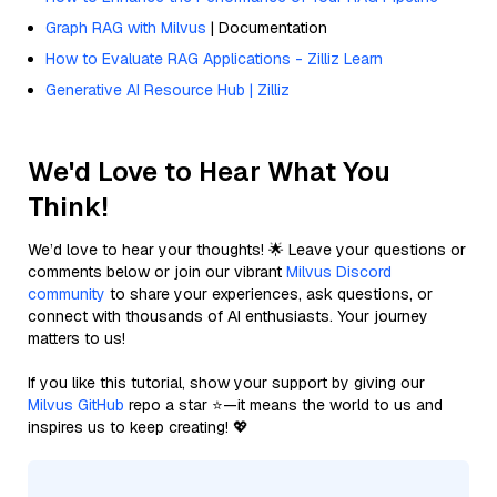
Graph RAG with Milvus
| Documentation
How to Evaluate RAG Applications - Zilliz Learn
Generative AI Resource Hub | Zilliz
We'd Love to Hear What You
Think!
We’d love to hear your thoughts! 🌟 Leave your questions or
comments below or join our vibrant
Milvus Discord
community
to share your experiences, ask questions, or
connect with thousands of AI enthusiasts. Your journey
matters to us!
If you like this tutorial, show your support by giving our
Milvus GitHub
repo a star ⭐—it means the world to us and
inspires us to keep creating! 💖