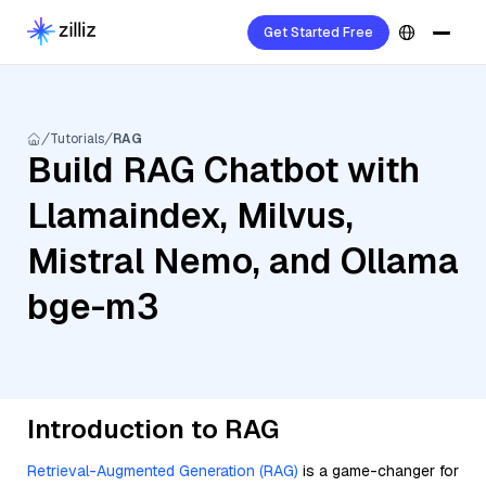
Get Started Free
Tutorials
RAG
Build RAG Chatbot with
Llamaindex, Milvus,
Mistral Nemo, and Ollama
bge-m3
Introduction to RAG
Retrieval-Augmented Generation (RAG)
is a game-changer for