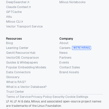
DeepSearcher
Milvus Notebooks
Claude Context
GPTCache
Attu
Milvus CLI
Vector Transport Service
Resources
Company
Blog
About
Learning Center
Careers
WE’RE HIRING
GenAI Resource Hub
News
VectorDB Comparison
Partners
Guides & Whitepapers
Events
Popular Embedding Models
Contact Sales
Data Connectors
Brand Assets
Glossary
What is RAG?
What is a Vector Database?
Trust Center
Terms of Service
·
Privacy Policy
·
Security
·
Cookie Settings
LF AI, LF AI & data, Milvus, and associated open-source project names
are trademarks of the Linux Foundation.