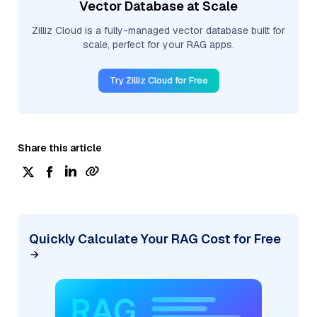
Vector Database at Scale
Zilliz Cloud is a fully-managed vector database built for
scale, perfect for your RAG apps.
Try Zilliz Cloud for Free
Share this article
Quickly Calculate Your RAG Cost for Free